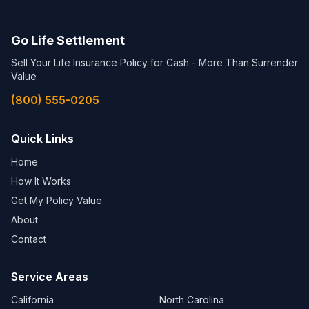
Go Life Settlement
Sell Your Life Insurance Policy for Cash - More Than Surrender
Value
(800) 555-0205
Quick Links
Home
How It Works
Get My Policy Value
About
Contact
Service Areas
California
North Carolina