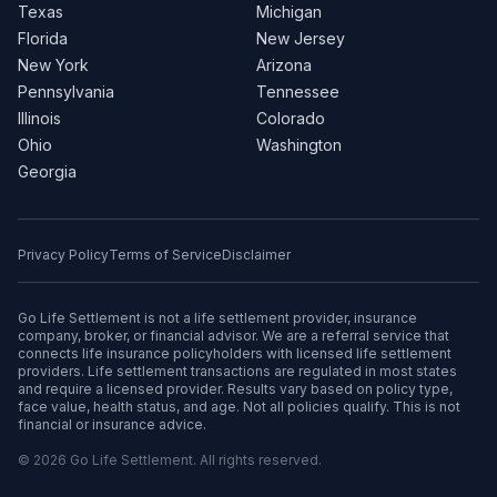
Texas
Michigan
Florida
New Jersey
New York
Arizona
Pennsylvania
Tennessee
Illinois
Colorado
Ohio
Washington
Georgia
Privacy Policy
Terms of Service
Disclaimer
Go Life Settlement is not a life settlement provider, insurance
company, broker, or financial advisor. We are a referral service that
connects life insurance policyholders with licensed life settlement
providers. Life settlement transactions are regulated in most states
and require a licensed provider. Results vary based on policy type,
face value, health status, and age. Not all policies qualify. This is not
financial or insurance advice.
© 2026 Go Life Settlement. All rights reserved.