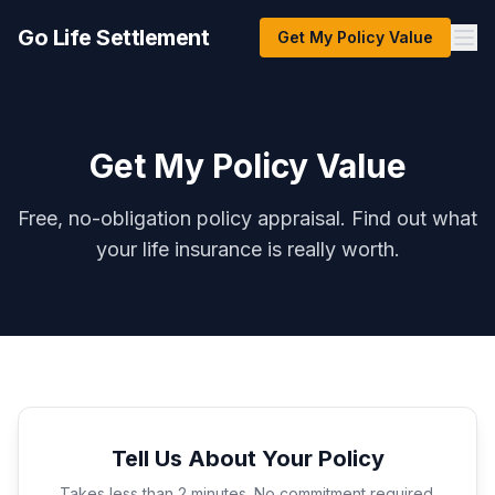
Go Life Settlement
Get My Policy Value
Get My Policy Value
Free, no-obligation policy appraisal. Find out what
your life insurance is really worth.
Tell Us About Your Policy
Takes less than 2 minutes. No commitment required.