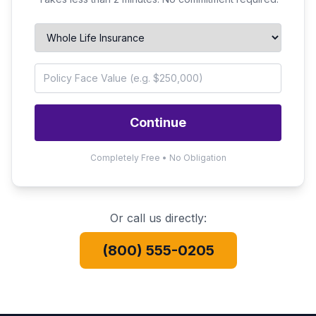
Continue
Completely Free • No Obligation
Or call us directly:
(800) 555-0205