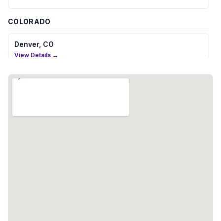
COLORADO
Denver, CO
View Details →
CONNECTICUT
Hartford, CT
View Details →
FLORIDA
Boca Raton, FL
View Details →
Fort Lauderdale, FL
View Details →