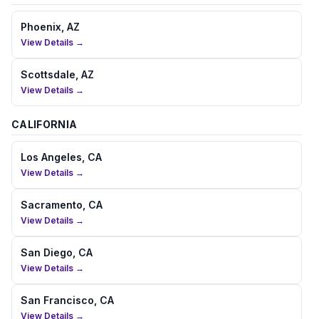
Phoenix, AZ
View Details →
Scottsdale, AZ
View Details →
CALIFORNIA
Los Angeles, CA
View Details →
Sacramento, CA
View Details →
San Diego, CA
View Details →
San Francisco, CA
View Details →