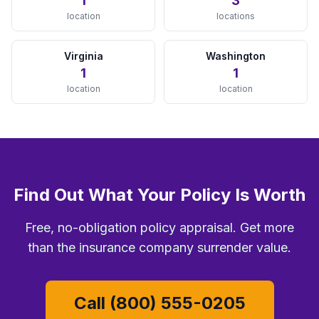
1
3
Minneapolis, MN
location
locations
View Details →
Virginia
Washington
MISSOURI
1
1
location
location
Kansas City, MO
View Details →
St. Louis, MO
View Details →
NEVADA
Find Out What Your Policy Is Worth
Las Vegas, NV
Free, no-obligation policy appraisal. Get more
View Details →
than the insurance company surrender value.
NEW JERSEY
Call (800) 555-0205
Newark, NJ