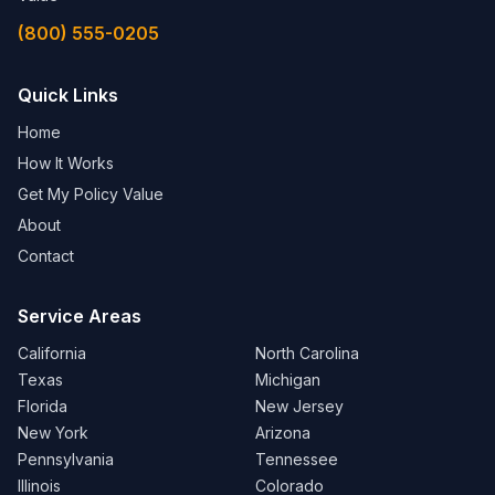
Cleveland, OH
(800) 555-0205
View Details →
Columbus, OH
Quick Links
View Details →
Home
How It Works
OREGON
Get My Policy Value
Portland, OR
About
View Details →
Contact
PENNSYLVANIA
Service Areas
Philadelphia, PA
California
North Carolina
View Details →
Texas
Michigan
Florida
New Jersey
Pittsburgh, PA
New York
Arizona
View Details →
Pennsylvania
Tennessee
Illinois
Colorado