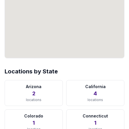
Jacksonville, FL
View Details →
Lakeland, FL
View Details →
Miami, FL
View Details →
Naples, FL
View Details →
Locations by State
Orlando, FL
View Details →
Arizona
California
2
4
Sarasota, FL
locations
locations
View Details →
Colorado
Connecticut
St Petersburg, FL
1
1
View Details →