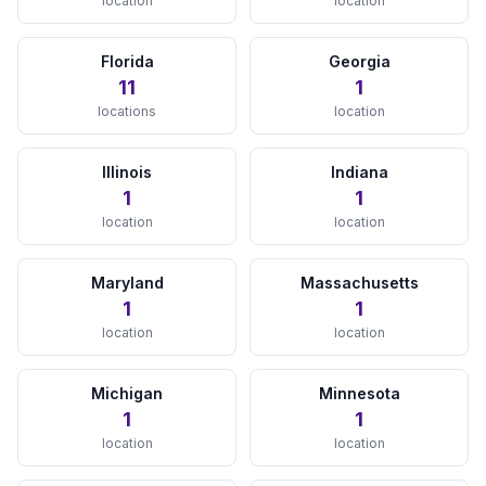
location
location
Tampa, FL
View Details →
Florida
Georgia
11
1
West Palm Beach, FL
locations
location
View Details →
Illinois
Indiana
GEORGIA
1
1
location
location
Atlanta, GA
View Details →
Maryland
Massachusetts
ILLINOIS
1
1
location
location
Chicago, IL
View Details →
Michigan
Minnesota
1
1
INDIANA
location
location
Indianapolis, IN