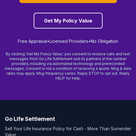
View Details →
NEW YORK
Get My Policy Value
Long Island, NY
View Details →
Free Appraisal
•
Licensed Providers
•
No Obligation
New York, NY
By clicking 'Get My Policy Value,' you consent to receive calls and text
View Details →
messages from Go Life Settlement and its partners at the number
provided, including via automated technology and prerecorded
messages. Consent is not a condition of receiving a quote. Msg & data
NORTH CAROLINA
rates may apply. Msg frequency varies. Reply STOP to opt out. Reply
HELP for help.
Charlotte, NC
View Details →
Raleigh, NC
View Details →
Go Life Settlement
OHIO
Sell Your Life Insurance Policy for Cash - More Than Surrender
Value