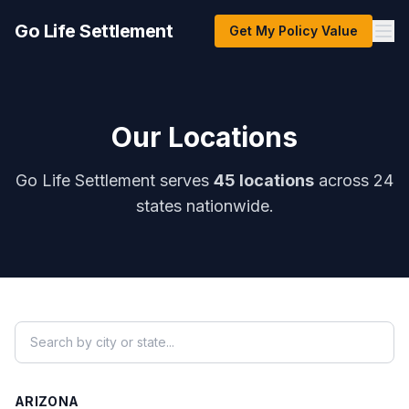
Go Life Settlement
Get My Policy Value
Our Locations
Go Life Settlement serves
45 locations
across 24
states nationwide.
ARIZONA