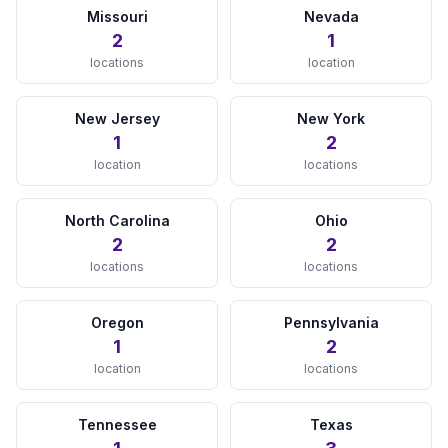
Missouri
Nevada
View Details →
2
1
locations
location
MARYLAND
Baltimore, MD
New Jersey
New York
View Details →
1
2
location
locations
MASSACHUSETTS
North Carolina
Ohio
Boston, MA
2
2
View Details →
locations
locations
MICHIGAN
Oregon
Pennsylvania
Detroit, MI
1
2
View Details →
location
locations
MINNESOTA
Tennessee
Texas