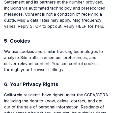
Settlement and its partners at the number provided,
including via automated technology and prerecorded
messages. Consent is not a condition of receiving a
quote. Msg & data rates may apply. Msg frequency
varies. Reply STOP to opt out. Reply HELP for help.
5. Cookies
We use cookies and similar tracking technologies to
analyze Site traffic, remember preferences, and
deliver relevant content. You can control cookies
through your browser settings.
6. Your Privacy Rights
California residents have rights under the CCPA/CPRA
including the right to know, delete, correct, and opt-
out of the sale of personal information. Residents of