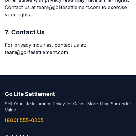
other states with privacy laws may have similar rights.
Contact us at team@golifesettlement.com to exercise
your rights.
7. Contact Us
For privacy inquiries, contact us at:
team@golifesettlement.com
Go Life Settlement
Sell Your Life Insurance Policy for Cash - More Than Surrender
Value
(800) 555-0205