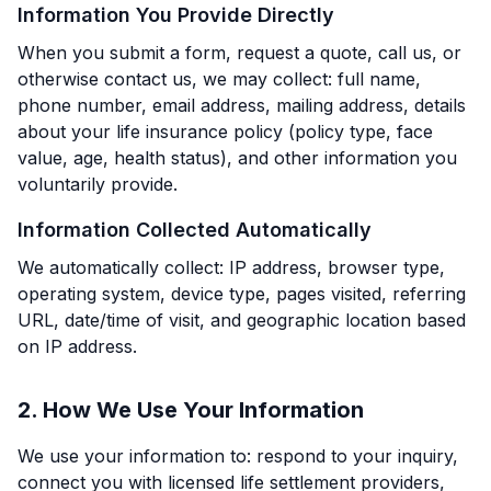
Information You Provide Directly
When you submit a form, request a quote, call us, or
otherwise contact us, we may collect: full name,
phone number, email address, mailing address, details
about your life insurance policy (policy type, face
value, age, health status), and other information you
voluntarily provide.
Information Collected Automatically
We automatically collect: IP address, browser type,
operating system, device type, pages visited, referring
URL, date/time of visit, and geographic location based
on IP address.
2. How We Use Your Information
We use your information to: respond to your inquiry,
connect you with licensed life settlement providers,