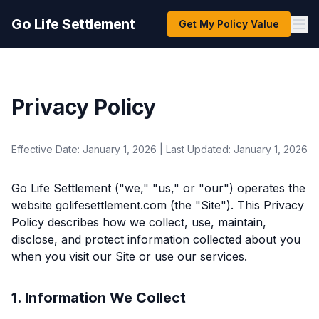
Go Life Settlement
Get My Policy Value
Privacy Policy
Effective Date: January 1, 2026 | Last Updated: January 1, 2026
Go Life Settlement ("we," "us," or "our") operates the
website golifesettlement.com (the "Site"). This Privacy
Policy describes how we collect, use, maintain,
disclose, and protect information collected about you
when you visit our Site or use our services.
1. Information We Collect