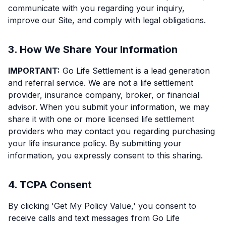
communicate with you regarding your inquiry,
improve our Site, and comply with legal obligations.
3. How We Share Your Information
IMPORTANT:
Go Life Settlement is a lead generation
and referral service. We are not a life settlement
provider, insurance company, broker, or financial
advisor. When you submit your information, we may
share it with one or more licensed life settlement
providers who may contact you regarding purchasing
your life insurance policy. By submitting your
information, you expressly consent to this sharing.
4. TCPA Consent
By clicking 'Get My Policy Value,' you consent to
receive calls and text messages from Go Life