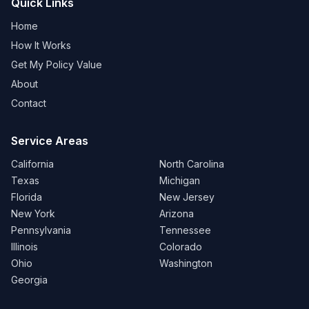
Quick Links
Home
How It Works
Get My Policy Value
About
Contact
Service Areas
California
North Carolina
Texas
Michigan
Florida
New Jersey
New York
Arizona
Pennsylvania
Tennessee
Illinois
Colorado
Ohio
Washington
Georgia