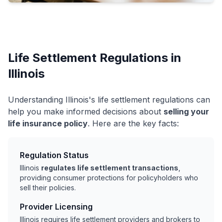
Life Settlement Regulations in
Illinois
Understanding Illinois's life settlement regulations can
help you make informed decisions about
selling your
life insurance policy
. Here are the key facts:
Regulation Status
Illinois
regulates life settlement transactions
,
providing consumer protections for policyholders who
sell their policies.
Provider Licensing
Illinois requires life settlement providers and brokers to