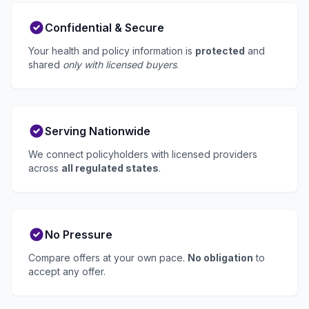
Confidential & Secure
Your health and policy information is
protected
and
shared
only with licensed buyers
.
Serving Nationwide
We connect policyholders with licensed providers
across
all regulated states
.
No Pressure
Compare offers at your own pace.
No obligation
to
accept any offer.