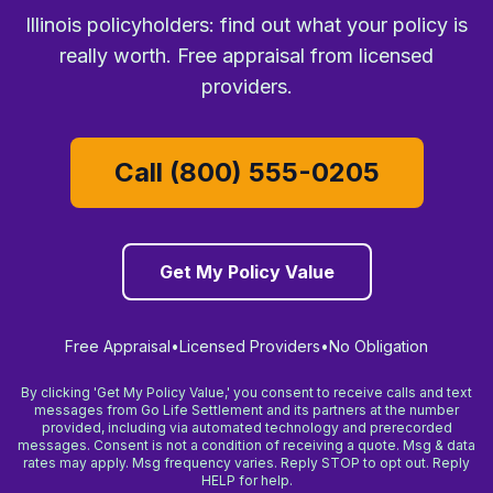
Illinois policyholders: find out what your policy is
really worth. Free appraisal from licensed
providers.
Call (800) 555-0205
Get My Policy Value
Free Appraisal
•
Licensed Providers
•
No Obligation
By clicking 'Get My Policy Value,' you consent to receive calls and text
messages from Go Life Settlement and its partners at the number
provided, including via automated technology and prerecorded
messages. Consent is not a condition of receiving a quote. Msg & data
rates may apply. Msg frequency varies. Reply STOP to opt out. Reply
HELP for help.