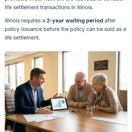
life settlement transactions in Illinois.
Illinois requires a
2-year waiting period
after
policy issuance before the policy can be sold as a
life settlement.