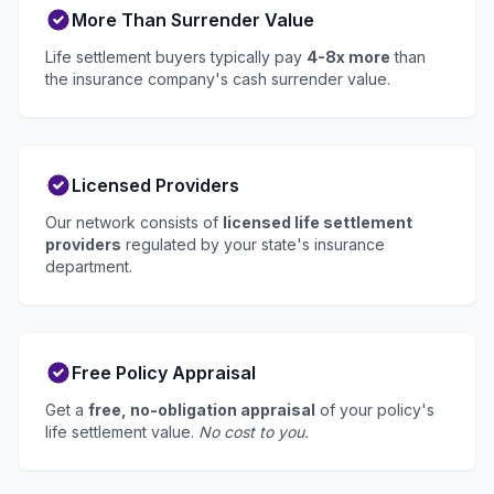
More Than Surrender Value
Life settlement buyers typically pay
4-8x more
than
the insurance company's cash surrender value.
Licensed Providers
Our network consists of
licensed life settlement
providers
regulated by your state's insurance
department.
Free Policy Appraisal
Get a
free, no-obligation appraisal
of your policy's
life settlement value.
No cost to you.