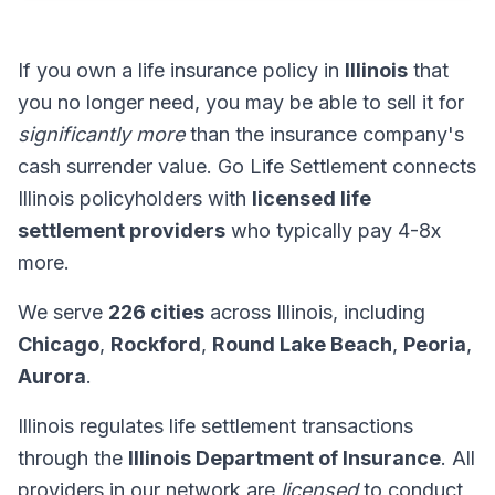
If you own a life insurance policy in
Illinois
that
you no longer need, you may be able to sell it for
significantly more
than the insurance company's
cash surrender value. Go Life Settlement connects
Illinois policyholders with
licensed life
settlement providers
who typically pay 4-8x
more.
We serve
226 cities
across Illinois, including
Chicago
,
Rockford
,
Round Lake Beach
,
Peoria
,
Aurora
.
Illinois regulates life settlement transactions
through the
Illinois Department of Insurance
. All
providers in our network are
licensed
to conduct