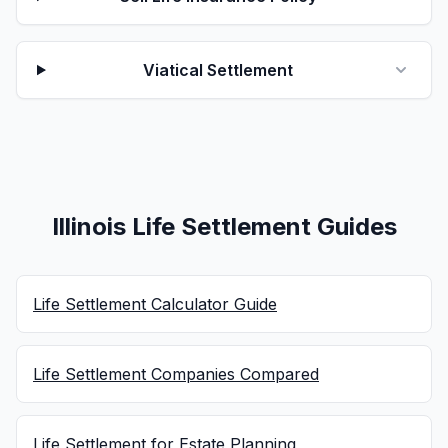
Viatical Settlement
Illinois Life Settlement Guides
Life Settlement Calculator Guide
Life Settlement Companies Compared
Life Settlement for Estate Planning