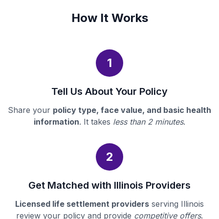
How It Works
1
Tell Us About Your Policy
Share your
policy type, face value, and basic health
information
. It takes
less than 2 minutes
.
2
Get Matched with Illinois Providers
Licensed life settlement providers
serving Illinois
review your policy and provide
competitive offers
.