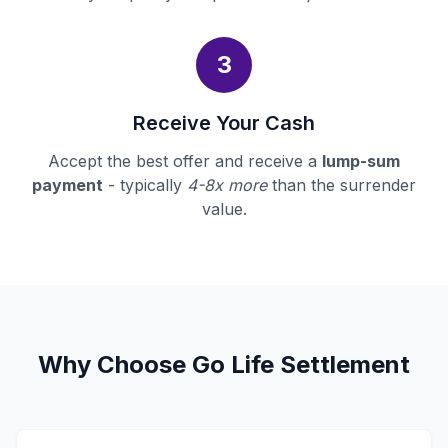
3
Receive Your Cash
Accept the best offer and receive a
lump-sum
payment
- typically
4-8x more
than the surrender
value.
Why Choose Go Life Settlement