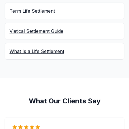
Term Life Settlement
Viatical Settlement Guide
What Is a Life Settlement
What Our Clients Say