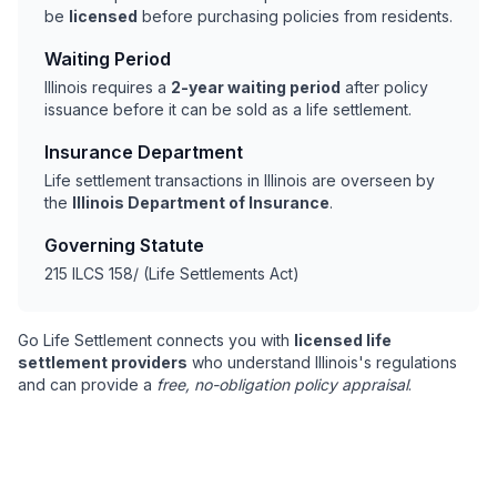
be
licensed
before purchasing policies from residents.
Waiting Period
Illinois requires a
2-year waiting period
after policy
issuance before it can be sold as a life settlement.
Insurance Department
Life settlement transactions in Illinois are overseen by
the
Illinois Department of Insurance
.
Governing Statute
215 ILCS 158/ (Life Settlements Act)
Go Life Settlement connects you with
licensed life
settlement providers
who understand Illinois's regulations
and can provide a
free, no-obligation policy appraisal
.