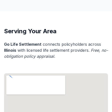
Serving Your Area
Go Life Settlement
connects policyholders across
Illinois
with licensed life settlement providers.
Free, no-
obligation policy appraisal.