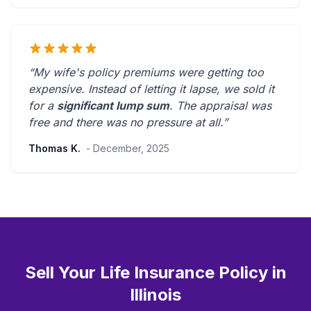
“My wife's policy premiums were getting too
expensive. Instead of letting it lapse, we sold it
for a
significant lump sum
. The appraisal was
free and there was
no pressure at all
.”
Thomas K.
- December, 2025
Sell Your Life Insurance Policy in
Illinois