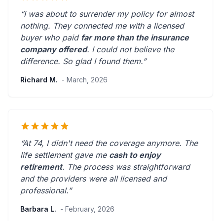
“I was about to surrender my policy for almost
nothing. They connected me with a licensed
buyer who paid
far more than the insurance
company offered
. I could not believe the
difference.
So glad I found them.
”
Richard M.
- March, 2026
“At 74, I didn't need the coverage anymore. The
life settlement gave me
cash to enjoy
retirement
. The process was straightforward
and the providers were
all licensed and
professional
.”
Barbara L.
- February, 2026