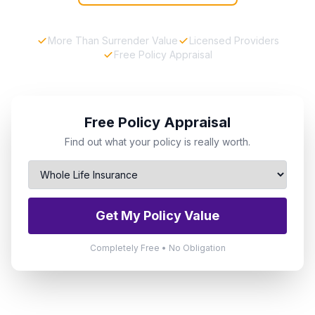
More Than Surrender Value
Licensed Providers
Free Policy Appraisal
Free Policy Appraisal
Find out what your policy is really worth.
Get My Policy Value
Completely Free • No Obligation