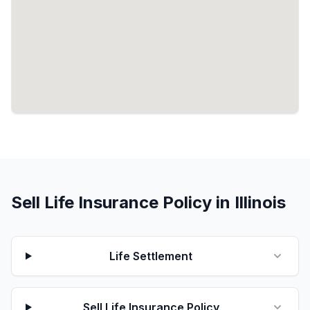
Sell Life Insurance Policy in Illinois
Life Settlement
Sell Life Insurance Policy