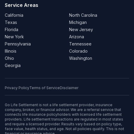
Service Areas
California
North Carolina
Texas
Michigan
Florida
New Jersey
New York
Arizona
Pennsylvania
Tennessee
Illinois
Colorado
Ohio
Washington
Georgia
Privacy Policy
Terms of Service
Disclaimer
Go Life Settlement is not a life settlement provider, insurance
company, broker, or financial advisor. We are a referral service that
connects life insurance policyholders with licensed life settlement
providers. Life settlement transactions are regulated in most states
and require a licensed provider. Results vary based on policy type,
face value, health status, and age. Not all policies qualify. This is not
financial or insurance advice.