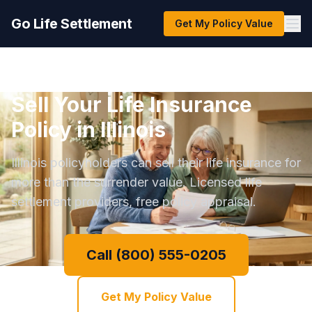
Go Life Settlement
Get My Policy Value
Sell Your Life Insurance
Policy in Illinois
Illinois policyholders can sell their life insurance for
more than the surrender value. Licensed life
settlement providers, free policy appraisal.
Call (800) 555-0205
Get My Policy Value