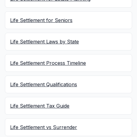
Life Settlement for Seniors
Life Settlement Laws by State
Life Settlement Process Timeline
Life Settlement Qualifications
Life Settlement Tax Guide
Life Settlement vs Surrender