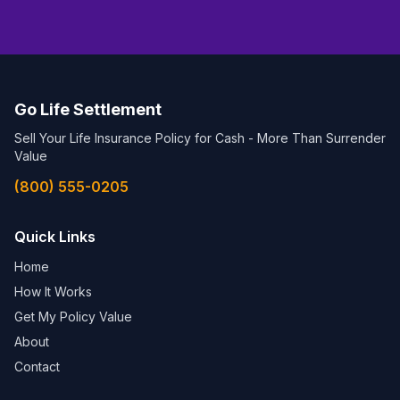
Go Life Settlement
Sell Your Life Insurance Policy for Cash - More Than Surrender
Value
(800) 555-0205
Quick Links
Home
How It Works
Get My Policy Value
About
Contact