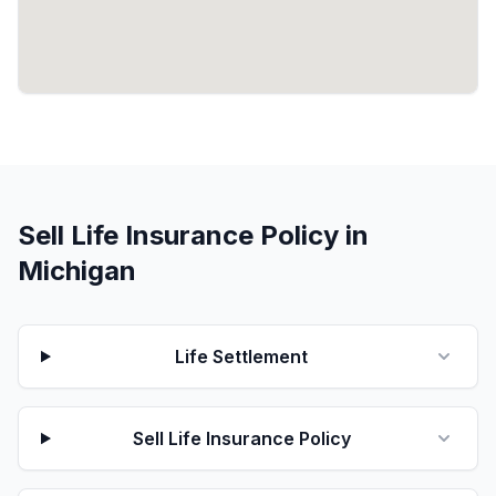
Sell Life Insurance Policy in
Michigan
Life Settlement
Sell Life Insurance Policy