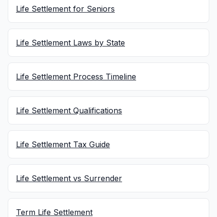
Life Settlement for Seniors
Life Settlement Laws by State
Life Settlement Process Timeline
Life Settlement Qualifications
Life Settlement Tax Guide
Life Settlement vs Surrender
Term Life Settlement