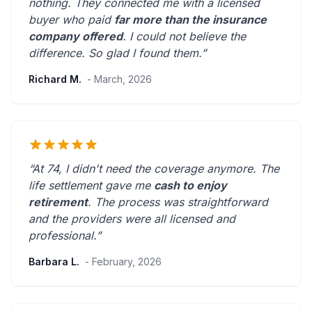
nothing. They connected me with a licensed
buyer who paid
far more than the insurance
company offered
. I could not believe the
difference.
So glad I found them.
”
Richard M.
- March, 2026
“At 74, I didn't need the coverage anymore. The
life settlement gave me
cash to enjoy
retirement
. The process was straightforward
and the providers were
all licensed and
professional
.”
Barbara L.
- February, 2026