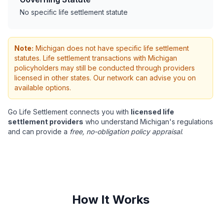
No specific life settlement statute
Note:
Michigan does not have specific life settlement
statutes. Life settlement transactions with Michigan
policyholders may still be conducted through providers
licensed in other states. Our network can advise you on
available options.
Go Life Settlement connects you with
licensed life
settlement providers
who understand Michigan's regulations
and can provide a
free, no-obligation policy appraisal
.
How It Works