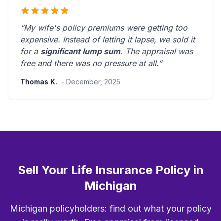
“My wife's policy premiums were getting too
expensive. Instead of letting it lapse, we sold it
for a
significant lump sum
. The appraisal was
free and there was
no pressure at all
.”
Thomas K.
- December, 2025
Sell Your Life Insurance Policy in
Michigan
Michigan policyholders: find out what your policy