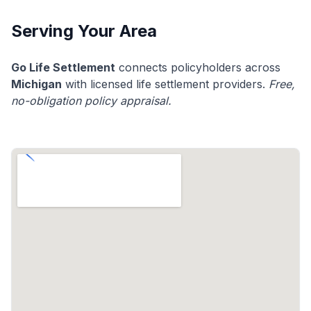
Serving Your Area
Go Life Settlement
connects policyholders across
Michigan
with licensed life settlement providers.
Free,
no-obligation policy appraisal.