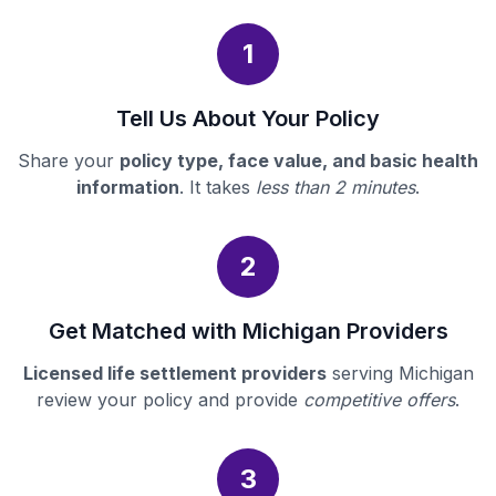
1
Tell Us About Your Policy
Share your
policy type, face value, and basic health
information
. It takes
less than 2 minutes
.
2
Get Matched with Michigan Providers
Licensed life settlement providers
serving Michigan
review your policy and provide
competitive offers
.
3