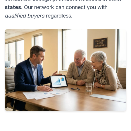
states
. Our network can connect you with
qualified buyers
regardless.