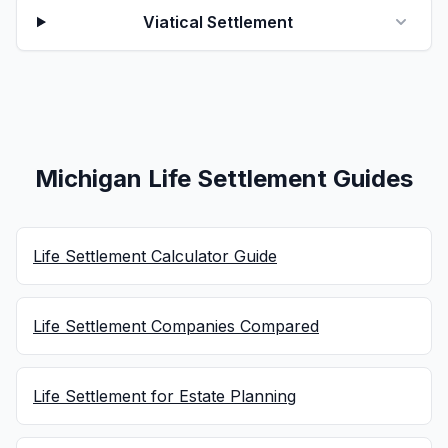
Viatical Settlement
Michigan Life Settlement Guides
Life Settlement Calculator Guide
Life Settlement Companies Compared
Life Settlement for Estate Planning