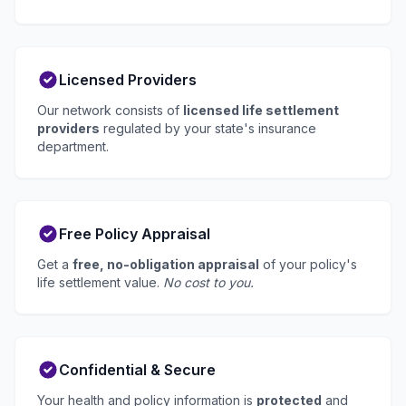
Licensed Providers
Our network consists of
licensed life settlement
providers
regulated by your state's insurance
department.
Free Policy Appraisal
Get a
free, no-obligation appraisal
of your policy's
life settlement value.
No cost to you.
Confidential & Secure
Your health and policy information is
protected
and