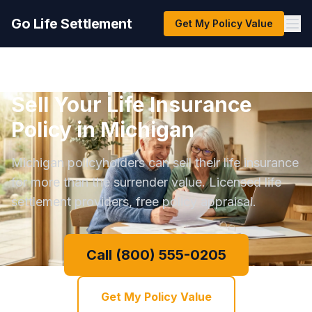
Go Life Settlement
Get My Policy Value
Sell Your Life Insurance
Policy in Michigan
Michigan policyholders can sell their life insurance
for more than the surrender value. Licensed life
settlement providers, free policy appraisal.
Call (800) 555-0205
Get My Policy Value