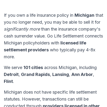
If you own a life insurance policy in
Michigan
that
you no longer need, you may be able to sell it for
significantly more
than the insurance company's
cash surrender value. Go Life Settlement connects
Michigan policyholders with
licensed life
settlement providers
who typically pay 4-8x
more.
We serve
101 cities
across Michigan, including
Detroit
,
Grand Rapids
,
Lansing
,
Ann Arbor
,
Flint
.
Michigan does not have specific life settlement
statutes. However, transactions can still be
conducted through
providers licensed in other