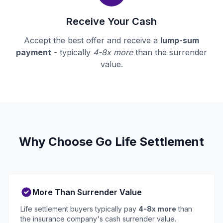
Receive Your Cash
Accept the best offer and receive a
lump-sum
payment
- typically
4-8x more
than the surrender
value.
Why Choose Go Life Settlement
More Than Surrender Value
Life settlement buyers typically pay
4-8x more
than
the insurance company's cash surrender value.