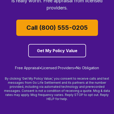
is really worth. Free appraisal from licensed
providers.
Call (800) 555-0205
Get My Policy Value
Free Appraisal
•
Licensed Providers
•
No Obligation
By clicking 'Get My Policy Value,' you consent to receive calls and text
messages from Go Life Settlement and its partners at the number
provided, including via automated technology and prerecorded
messages. Consent is not a condition of receiving a quote. Msg & data
rates may apply. Msg frequency varies. Reply STOP to opt out. Reply
HELP for help.