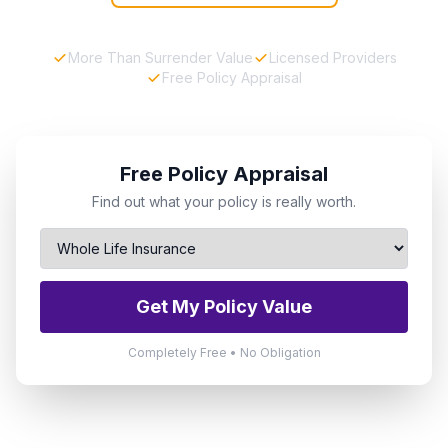
More Than Surrender Value
Licensed Providers
Free Policy Appraisal
Free Policy Appraisal
Find out what your policy is really worth.
Get My Policy Value
Completely Free • No Obligation