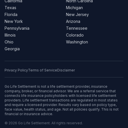
California
North Carolina
Texas
Michigan
Florida
New Jersey
New York
Arizona
Pennsylvania
Tennessee
Illinois
Colorado
Ohio
Washington
Georgia
Privacy Policy
Terms of Service
Disclaimer
Go Life Settlement is not a life settlement provider, insurance
company, broker, or financial advisor. We are a referral service that
connects life insurance policyholders with licensed life settlement
providers. Life settlement transactions are regulated in most states
and require a licensed provider. Results vary based on policy type,
face value, health status, and age. Not all policies qualify. This is not
financial or insurance advice.
© 2026 Go Life Settlement. All rights reserved.