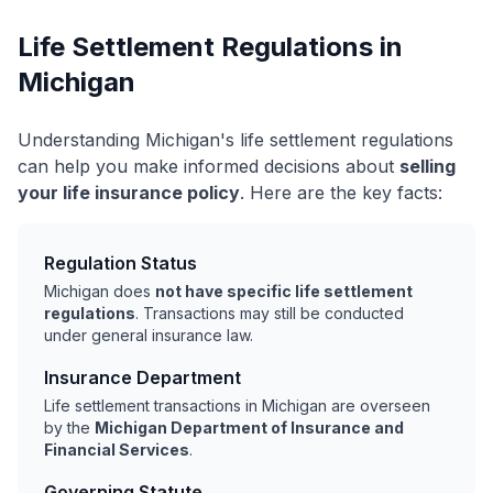
Life Settlement Regulations in
Michigan
Understanding Michigan's life settlement regulations
can help you make informed decisions about
selling
your life insurance policy
. Here are the key facts:
Regulation Status
Michigan does
not have specific life settlement
regulations
. Transactions may still be conducted
under general insurance law.
Insurance Department
Life settlement transactions in Michigan are overseen
by the
Michigan Department of Insurance and
Financial Services
.
Governing Statute