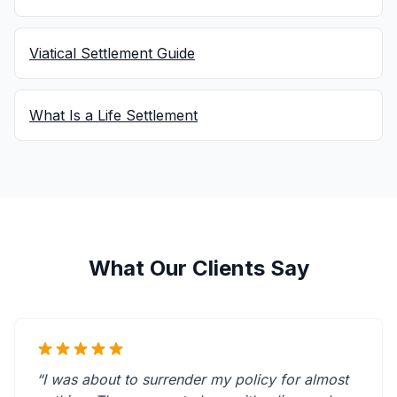
Viatical Settlement Guide
What Is a Life Settlement
What Our Clients Say
“I was about to surrender my policy for almost