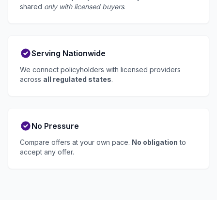
shared
only with licensed buyers
.
Serving Nationwide
We connect policyholders with licensed providers
across
all regulated states
.
No Pressure
Compare offers at your own pace.
No obligation
to
accept any offer.