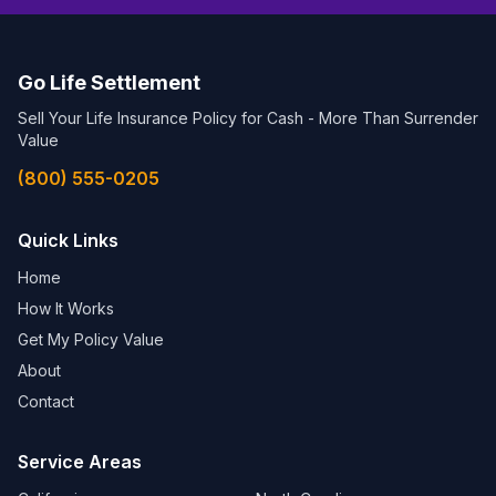
Go Life Settlement
Sell Your Life Insurance Policy for Cash - More Than Surrender
Value
(800) 555-0205
Quick Links
Home
How It Works
Get My Policy Value
About
Contact
Service Areas