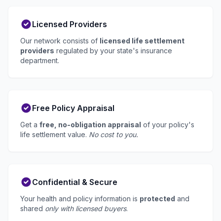
Licensed Providers
Our network consists of
licensed life settlement
providers
regulated by your state's insurance
department.
Free Policy Appraisal
Get a
free, no-obligation appraisal
of your policy's
life settlement value.
No cost to you.
Confidential & Secure
Your health and policy information is
protected
and
shared
only with licensed buyers
.