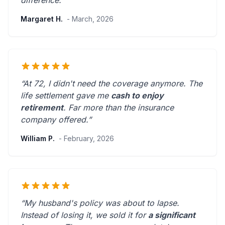
difference.”
Margaret H.
- March, 2026
“At 72, I didn't need the coverage anymore. The
life settlement gave me
cash to enjoy
retirement
.
Far more than the insurance
company offered.
”
William P.
- February, 2026
“My husband's policy was about to lapse.
Instead of losing it, we sold it for
a significant