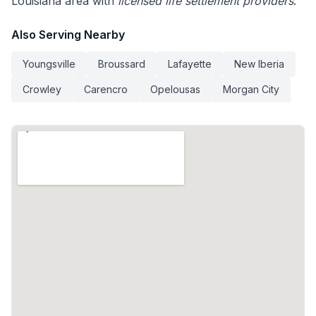
Louisiana area with
licensed life settlement providers
.
Also Serving Nearby
Youngsville
Broussard
Lafayette
New Iberia
Crowley
Carencro
Opelousas
Morgan City