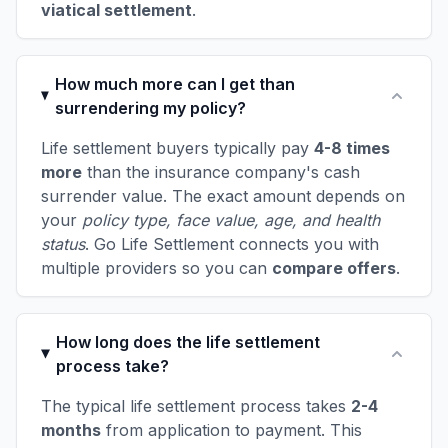
viatical settlement
.
How much more can I get than
surrendering my policy?
Life settlement buyers typically pay
4-8 times
more
than the insurance company's cash
surrender value. The exact amount depends on
your
policy type, face value, age, and health
status
. Go Life Settlement connects you with
multiple providers so you can
compare offers
.
How long does the life settlement
process take?
The typical life settlement process takes
2-4
months
from application to payment. This