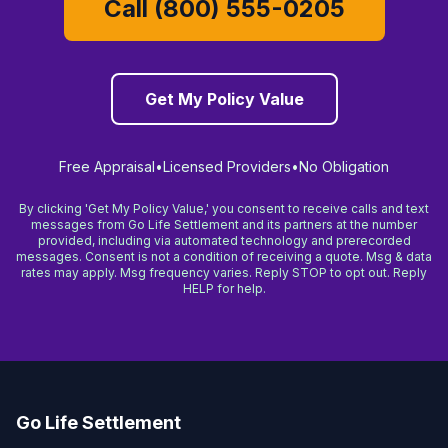
Call (800) 555-0205
Get My Policy Value
Free Appraisal
•
Licensed Providers
•
No Obligation
By clicking 'Get My Policy Value,' you consent to receive calls and text
messages from Go Life Settlement and its partners at the number
provided, including via automated technology and prerecorded
messages. Consent is not a condition of receiving a quote. Msg & data
rates may apply. Msg frequency varies. Reply STOP to opt out. Reply
HELP for help.
Go Life Settlement