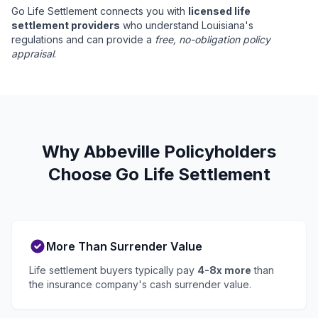
Go Life Settlement connects you with
licensed life
settlement providers
who understand Louisiana's
regulations and can provide a
free, no-obligation policy
appraisal
.
Why Abbeville Policyholders
Choose Go Life Settlement
More Than Surrender Value
Life settlement buyers typically pay
4-8x more
than
the insurance company's cash surrender value.