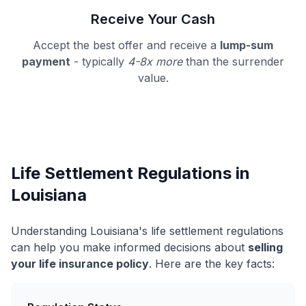
Receive Your Cash
Accept the best offer and receive a
lump-sum
payment
- typically
4-8x more
than the surrender
value.
Life Settlement Regulations in
Louisiana
Understanding Louisiana's life settlement regulations
can help you make informed decisions about
selling
your life insurance policy
. Here are the key facts: