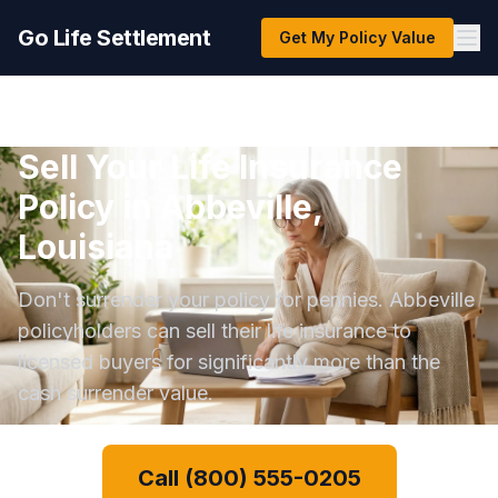
Go Life Settlement
Get My Policy Value
Sell Your Life Insurance
Policy in Abbeville,
Louisiana
Don't surrender your policy for pennies. Abbeville
policyholders can sell their life insurance to
licensed buyers for significantly more than the
cash surrender value.
Call (800) 555-0205