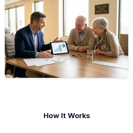
How It Works