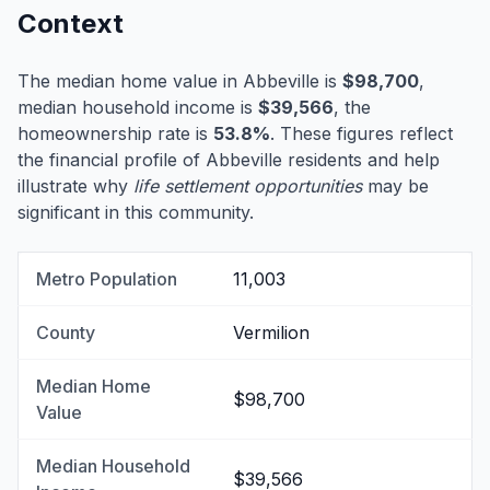
Context
The median home value in Abbeville is
$98,700
,
median household income is
$39,566
, the
homeownership rate is
53.8%
. These figures reflect
the financial profile of Abbeville residents and help
illustrate why
life settlement opportunities
may be
significant in this community.
Metro Population
11,003
County
Vermilion
Median Home
$98,700
Value
Median Household
$39,566