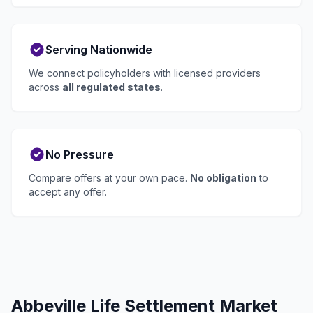
Serving Nationwide
We connect policyholders with licensed providers
across
all regulated states
.
No Pressure
Compare offers at your own pace.
No obligation
to
accept any offer.
Abbeville Life Settlement Market