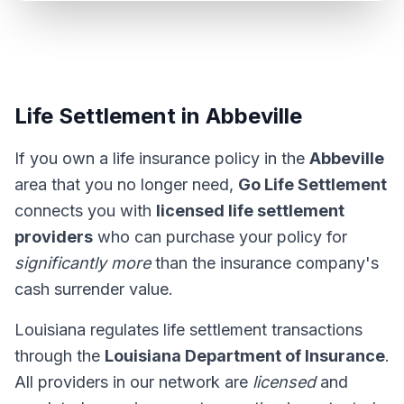
Life Settlement in Abbeville
If you own a life insurance policy in the
Abbeville
area that you no longer need,
Go Life Settlement
connects you with
licensed life settlement
providers
who can purchase your policy for
significantly more
than the insurance company's
cash surrender value.
Louisiana regulates life settlement transactions
through the
Louisiana Department of Insurance
.
All providers in our network are
licensed
and