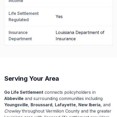
Income
Life Settlement
Yes
Regulated
Insurance
Louisiana Department of
Department
Insurance
Serving Your Area
Go Life Settlement
connects policyholders in
Abbeville
and surrounding communities including
Youngsville
,
Broussard
,
Lafayette
,
New Iberia
, and
Crowley
throughout Vermilion County and the greater