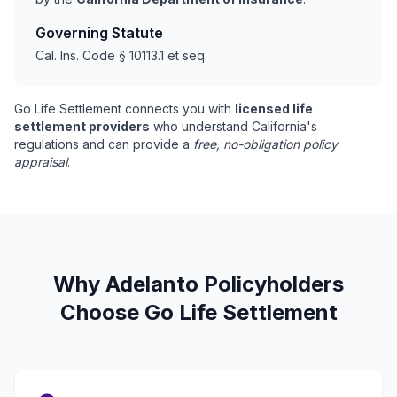
Governing Statute
Cal. Ins. Code § 10113.1 et seq.
Go Life Settlement connects you with
licensed life
settlement providers
who understand California's
regulations and can provide a
free, no-obligation policy
appraisal
.
Why Adelanto Policyholders
Choose Go Life Settlement