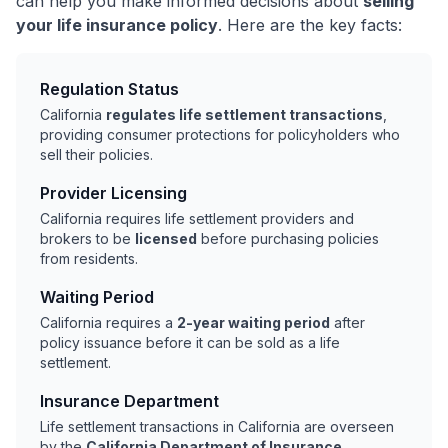
can help you make informed decisions about
selling
your life insurance policy
. Here are the key facts:
Regulation Status
California
regulates life settlement transactions
,
providing consumer protections for policyholders who
sell their policies.
Provider Licensing
California requires life settlement providers and
brokers to be
licensed
before purchasing policies
from residents.
Waiting Period
California requires a
2-year waiting period
after
policy issuance before it can be sold as a life
settlement.
Insurance Department
Life settlement transactions in California are overseen
by the
California Department of Insurance
.