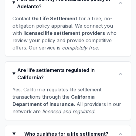
Adelanto?
Contact
Go Life Settlement
for a free, no-
obligation policy appraisal. We connect you
with
licensed life settlement providers
who
review your policy and provide competitive
offers. Our service is
completely free
.
Are life settlements regulated in
California?
Yes. California regulates life settlement
transactions through the
California
Department of Insurance
. All providers in our
network are
licensed and regulated
.
Who qualifies for a life settlement?