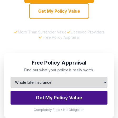
Get My Policy Value
More Than Surrender Value
Licensed Providers
Free Policy Appraisal
Free Policy Appraisal
Find out what your policy is really worth.
Get My Policy Value
Completely Free • No Obligation