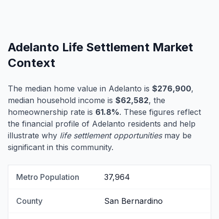
Adelanto Life Settlement Market
Context
The median home value in Adelanto is
$276,900
,
median household income is
$62,582
, the
homeownership rate is
61.8%
. These figures reflect
the financial profile of Adelanto residents and help
illustrate why
life settlement opportunities
may be
significant in this community.
Metro Population
37,964
County
San Bernardino