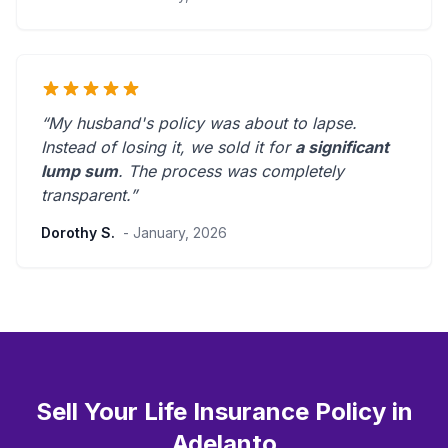
“My husband's policy was about to lapse.
Instead of losing it, we sold it for
a significant
lump sum
. The process was
completely
transparent
.”
Dorothy S.
- January, 2026
Sell Your Life Insurance Policy in
Adelanto