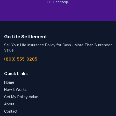
HELP for help.
Go Life Settlement
Sell Your Life Insurance Policy for Cash - More Than Surrender
Value
(800) 555-0205
Quick Links
Home
How It Works
Get My Policy Value
About
Contact