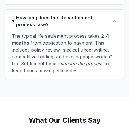
How long does the life settlement
process take?
The typical life settlement process takes
2-4
months
from application to payment. This
includes policy review, medical underwriting,
competitive bidding, and closing paperwork. Go
Life Settlement helps
manage the process
to
keep things moving efficiently.
What Our Clients Say