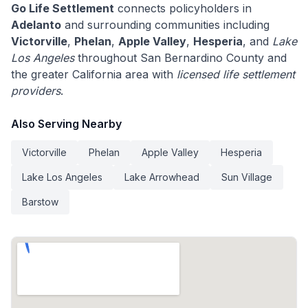
Go Life Settlement
connects policyholders in
Adelanto
and surrounding communities including
Victorville
,
Phelan
,
Apple Valley
,
Hesperia
, and
Lake
Los Angeles
throughout San Bernardino County and
the greater California area with
licensed life settlement
providers
.
Also Serving Nearby
Victorville
Phelan
Apple Valley
Hesperia
Lake Los Angeles
Lake Arrowhead
Sun Village
Barstow