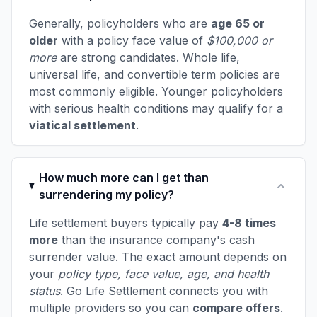
Generally, policyholders who are
age 65 or
older
with a policy face value of
$100,000 or
more
are strong candidates. Whole life,
universal life, and convertible term policies are
most commonly eligible. Younger policyholders
with serious health conditions may qualify for a
viatical settlement
.
How much more can I get than
surrendering my policy?
Life settlement buyers typically pay
4-8 times
more
than the insurance company's cash
surrender value. The exact amount depends on
your
policy type, face value, age, and health
status
. Go Life Settlement connects you with
multiple providers so you can
compare offers
.