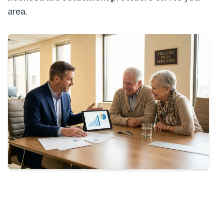
area.