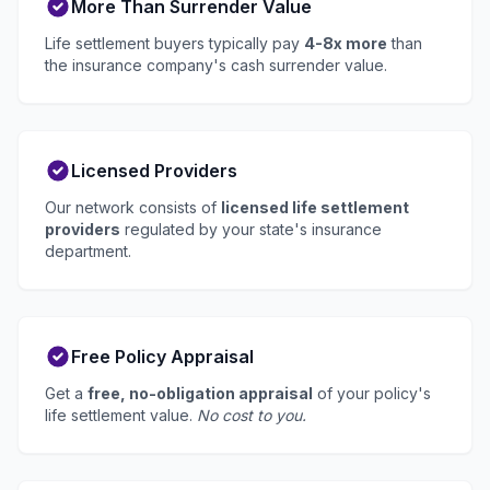
More Than Surrender Value
Life settlement buyers typically pay
4-8x more
than
the insurance company's cash surrender value.
Licensed Providers
Our network consists of
licensed life settlement
providers
regulated by your state's insurance
department.
Free Policy Appraisal
Get a
free, no-obligation appraisal
of your policy's
life settlement value.
No cost to you.