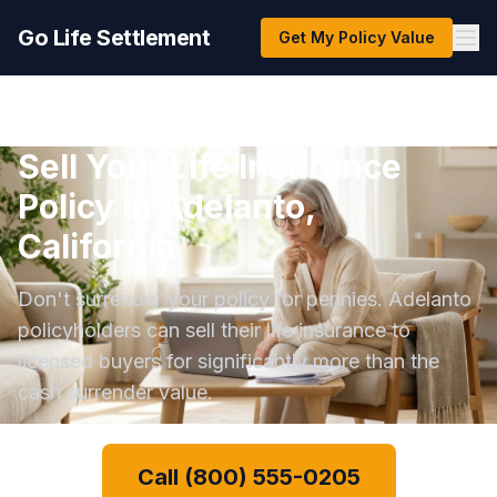
Go Life Settlement
Get My Policy Value
Sell Your Life Insurance
Policy in Adelanto,
California
Don't surrender your policy for pennies. Adelanto
policyholders can sell their life insurance to
licensed buyers for significantly more than the
cash surrender value.
Call (800) 555-0205