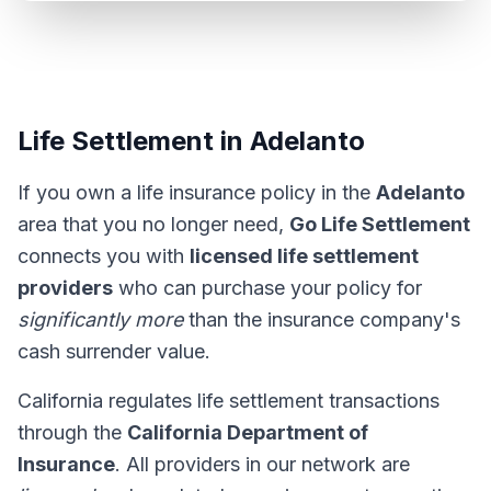
Life Settlement in Adelanto
If you own a life insurance policy in the
Adelanto
area that you no longer need,
Go Life Settlement
connects you with
licensed life settlement
providers
who can purchase your policy for
significantly more
than the insurance company's
cash surrender value.
California regulates life settlement transactions
through the
California Department of
Insurance
. All providers in our network are