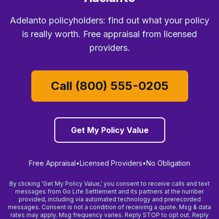
Adelanto policyholders: find out what your policy
is really worth. Free appraisal from licensed
providers.
Call (800) 555-0205
Get My Policy Value
Free Appraisal
•
Licensed Providers
•
No Obligation
By clicking 'Get My Policy Value,' you consent to receive calls and text
messages from Go Life Settlement and its partners at the number
provided, including via automated technology and prerecorded
messages. Consent is not a condition of receiving a quote. Msg & data
rates may apply. Msg frequency varies. Reply STOP to opt out. Reply