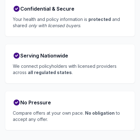
Confidential & Secure
Your health and policy information is
protected
and
shared
only with licensed buyers
.
Serving Nationwide
We connect policyholders with licensed providers
across
all regulated states
.
No Pressure
Compare offers at your own pace.
No obligation
to
accept any offer.