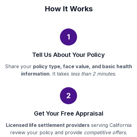
How It Works
1
Tell Us About Your Policy
Share your
policy type, face value, and basic health
information
. It takes
less than 2 minutes
.
2
Get Your Free Appraisal
Licensed life settlement providers
serving California
review your policy and provide
competitive offers
.