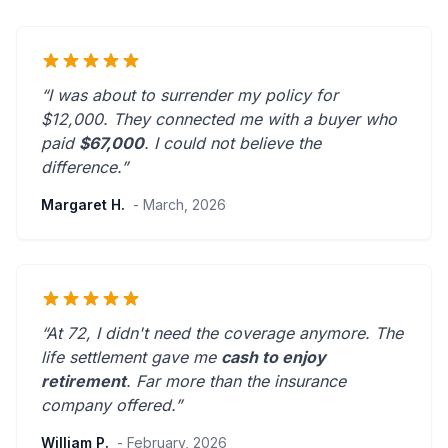
“I was about to surrender my policy for
$12,000. They connected me with a buyer who
paid
$67,000
. I could not believe the
difference.”
Margaret H.
- March, 2026
“At 72, I didn't need the coverage anymore. The
life settlement gave me
cash to enjoy
retirement
.
Far more than the insurance
company offered.
”
William P.
- February, 2026