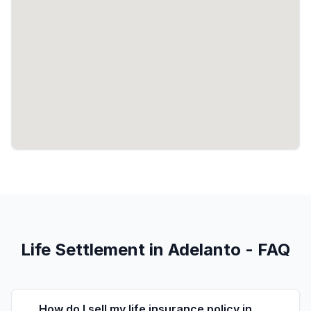
Life Settlement in Adelanto - FAQ
How do I sell my life insurance policy in