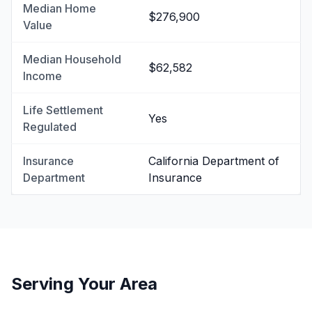
Median Home
$276,900
Value
Median Household
$62,582
Income
Life Settlement
Yes
Regulated
Insurance
California Department of
Department
Insurance
Serving Your Area