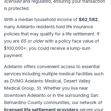
licensed
and regulated, ensuring your transaction
is protected.
With a median household income of
$62,582
,
many Adelanto residents hold life insurance
policies that may qualify for a life settlement. If
you are
65 or older
with a policy face value of
$100,000+, you could receive a lump-sum
payment.
Adelanto offers convenient access to essential
services including multiple medical facilities such
as DVMG Adelanto Medical, Desert Valley
Medical Group, St. Whether you live near
downtown Adelanto or in the surrounding San
Bernardino County communities, our network of
licensed life settlement providers
serves your