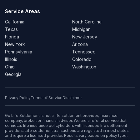
Service Areas
California
North Carolina
Texas
Michigan
Florida
New Jersey
New York
Arizona
Pennsylvania
Tennessee
Illinois
Colorado
Ohio
Washington
Georgia
Privacy Policy
Terms of Service
Disclaimer
Go Life Settlement is not a life settlement provider, insurance
company, broker, or financial advisor. We are a referral service that
connects life insurance policyholders with licensed life settlement
providers. Life settlement transactions are regulated in most states
and require a licensed provider. Results vary based on policy type,