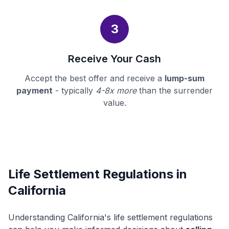
3
Receive Your Cash
Accept the best offer and receive a
lump-sum
payment
- typically
4-8x more
than the surrender
value.
Life Settlement Regulations in
California
Understanding California's life settlement regulations