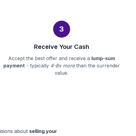
3
Receive Your Cash
Accept the best offer and receive a
lump-sum
payment
- typically
4-8x more
than the surrender
value.
cisions about
selling your