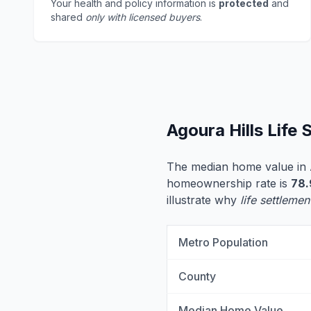
Your health and policy information is
protected
and
shared
only with licensed buyers
.
Agoura Hills Life
The median home value in 
homeownership rate is
78
illustrate why
life settlemen
Metro Population
County
Median Home Value