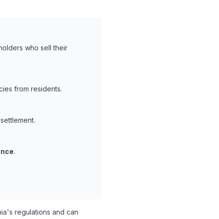
holders who sell their
ies from residents.
 settlement.
ance
.
ia's regulations and can