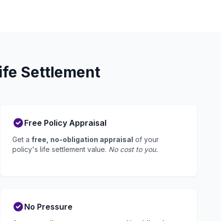
ife Settlement
Free Policy Appraisal
Get a
free, no-obligation appraisal
of your
policy's life settlement value.
No cost to you.
No Pressure