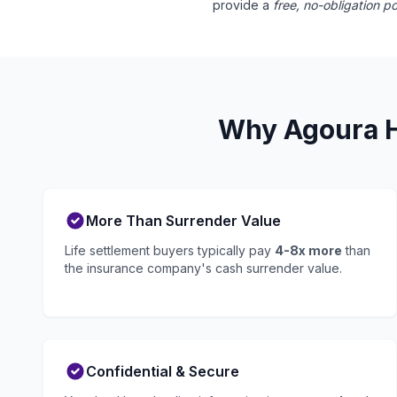
provide a
free, no-obligation po
Why Agoura Hi
More Than Surrender Value
Life settlement buyers typically pay
4-8x more
than
the insurance company's cash surrender value.
Confidential & Secure