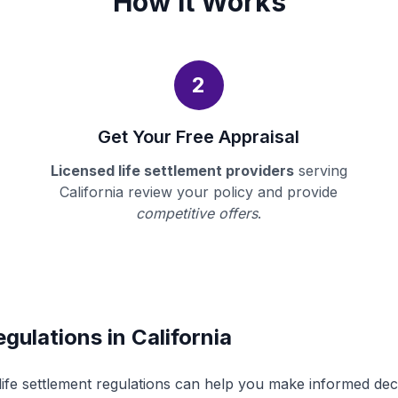
How It Works
2
Get Your Free Appraisal
Licensed life settlement providers
serving
California review your policy and provide
competitive offers
.
gulations in California
 life settlement regulations can help you make informed de