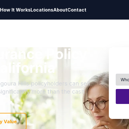
How It Works
Locations
About
Contact
surance Policy
alifornia
goura Hills policyholders can sell
 significantly more than the cash
y Value