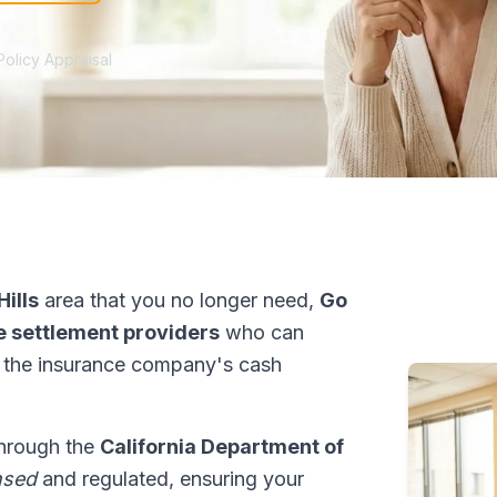
Policy Appraisal
ills
area that you no longer need,
Go
fe settlement providers
who can
 the insurance company's cash
 through the
California Department of
nsed
and regulated, ensuring your