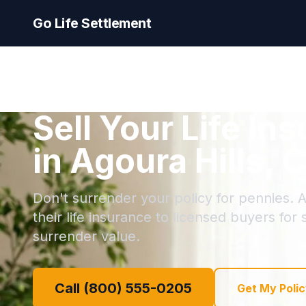
Go Life Settlement
Sell Your Life In
in Agoura Hills, C
Don't surrender your policy for pennies. A
their life insurance to licensed buyers for
surrender value.
Call (800) 555-0205
Get My Polic