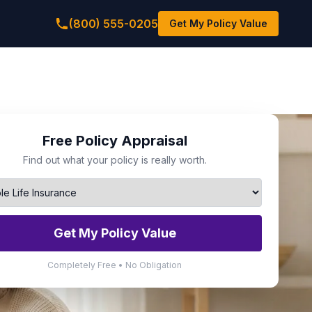
(800) 555-0205
Get My Policy Value
Free Policy Appraisal
Find out what your policy is really worth.
Get My Policy Value
Completely Free • No Obligation