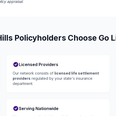
licy appraisal
.
lls Policyholders Choose Go L
Licensed Providers
Our network consists of
licensed life settlement
providers
regulated by your state's insurance
department.
Serving Nationwide