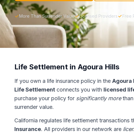
More Than Surrender Value
Licensed Providers
Free 
Life Settlement in Agoura Hills
If you own a life insurance policy in the
Agoura H
Life Settlement
connects you with
licensed li
purchase your policy for
significantly more
than
surrender value.
California regulates life settlement transactions
Insurance
. All providers in our network are
lice