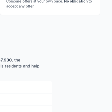
Compare offers at your own pace.
No obligation
to
accept any offer.
57,930
, the
lls residents and help