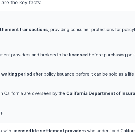
 are the key facts:
ettlement transactions
, providing consumer protections for policy
tlement providers and brokers to be
licensed
before purchasing polic
 waiting period
after policy issuance before it can be sold as a life
 in California are overseen by the
California Department of Insur
q.
u with
licensed life settlement providers
who understand Californ