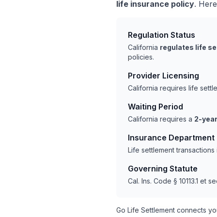
life insurance policy
. Here
Regulation Status
California
regulates life s
policies.
Provider Licensing
California requires life set
Waiting Period
California requires a
2-year
Insurance Department
Life settlement transactions
Governing Statute
Cal. Ins. Code § 10113.1 et se
Go Life Settlement connects yo