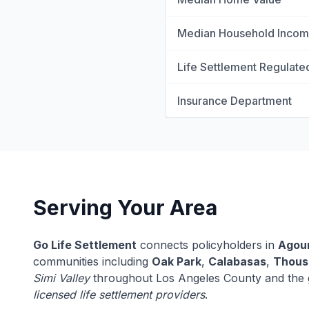
Median Household Inco
Life Settlement Regulate
Insurance Department
Serving Your Area
Go Life Settlement
connects policyholders in
Agour
communities including
Oak Park
,
Calabasas
,
Thous
Simi Valley
throughout Los Angeles County and the gr
licensed life settlement providers
.