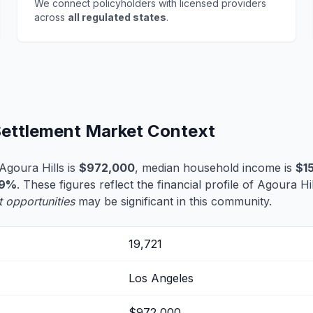
We connect policyholders with licensed providers
across
all regulated states
.
 Settlement Market Context
Agoura Hills is
$972,000
, median household income is
$1
.9%
. These figures reflect the financial profile of Agoura Hi
t opportunities
may be significant in this community.
19,721
Los Angeles
$972,000