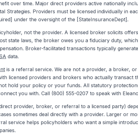
fit over time. Major direct providers active nationally inc
l Strategies. Providers must be licensed individually in ea
uired] under the oversight of the [StateInsuranceDept].
cyholder, not the provider. A licensed broker solicits offer
ost state laws, the broker owes you a fiduciary duty, whic
ensation. Broker-facilitated transactions typically generat
ISA
data.
ent
is a referral service. We are not a provider, a broker,
th licensed providers and brokers who actually transact t
t hold your policy or your funds. All statutory protections
connect you with. Call (800) 555-0207 to speak with Eleano
irect provider, broker, or referral to a licensed party) dep
cases sometimes deal directly with a provider. Larger or m
ral service helps policyholders who want a simple introducti
panies.