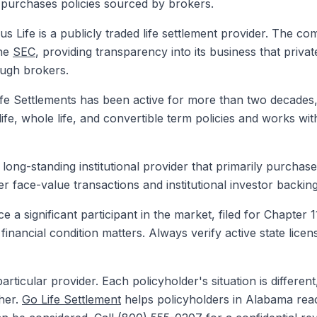
purchases policies sourced by brokers.
s Life is a publicly traded life settlement provider. The co
the
SEC
, providing transparency into its business that priv
ough brokers.
e Settlements has been active for more than two decades, 
e, whole life, and convertible term policies and works wit
a long-standing institutional provider that primarily purchas
r face-value transactions and institutional investor backing
a significant participant in the market, filed for Chapter 
r financial condition matters. Always verify active state lic
rticular provider. Each policyholder's situation is differen
her.
Go Life Settlement
helps policyholders in Alabama reac