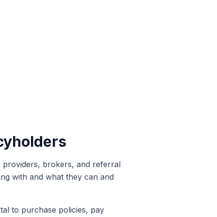
cyholders
: providers, brokers, and referral
aling with and what they can and
tal to purchase policies, pay