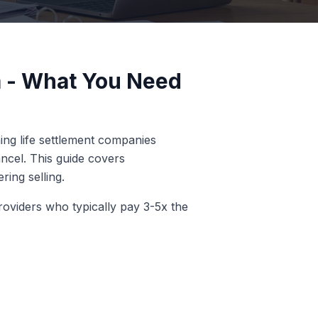
 - What You Need
ing life settlement companies
ncel. This guide covers
ring selling.
roviders who typically pay 3-5x the