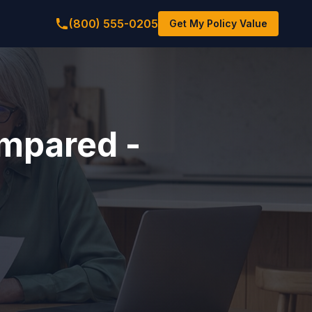
(800) 555-0205
Get My Policy Value
mpared -