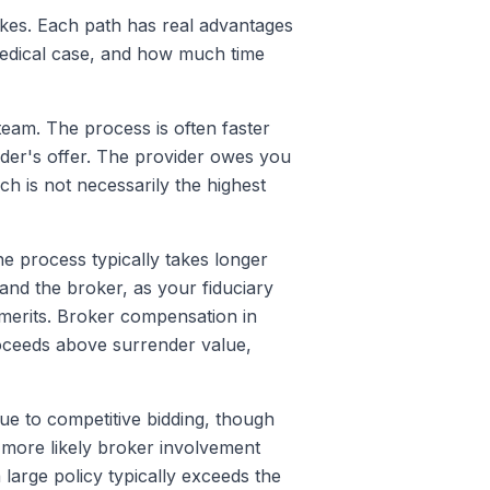
akes. Each path has real advantages
 medical case, and how much time
team. The process is often faster
ider's offer. The provider owes you
ch is not necessarily the highest
he process typically takes longer
nd the broker, as your fiduciary
e merits. Broker compensation in
oceeds above surrender value,
due to competitive bidding, though
 more likely broker involvement
arge policy typically exceeds the