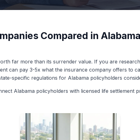
ompanies Compared in Alabama
orth far more than its surrender value. If you are research
ment can pay 3-5x what the insurance company offers to ca
 state-specific regulations for Alabama policyholders conside
nnect Alabama policyholders with licensed life settlement p