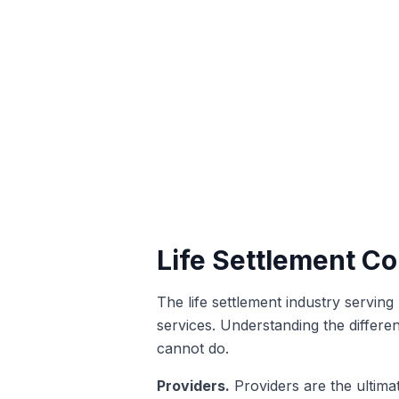
Life Settlement C
The life settlement industry serving
services. Understanding the differen
cannot do.
Providers.
Providers are the ultimat