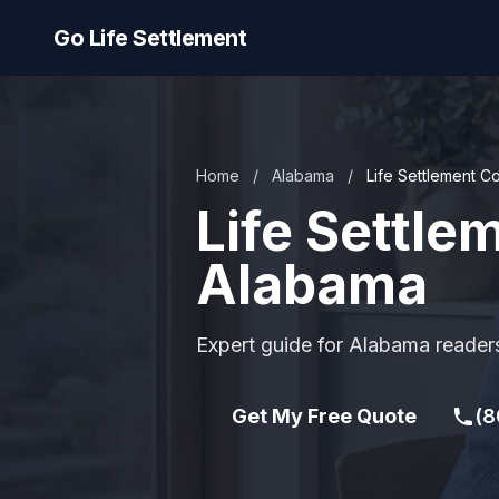
Go Life Settlement
Home
/
Alabama
/
Life Settlement 
Life Settl
Alabama
Expert guide for Alabama readers
Get My Free Quote
(8