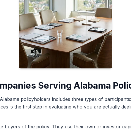
ompanies Serving Alabama Poli
 Alabama policyholders includes three types of participants
ces is the first step in evaluating who you are actually de
e buyers of the policy. They use their own or investor capi