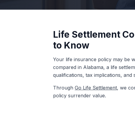
Life Settlement C
to Know
Your life insurance policy may be w
compared in Alabama, a life settle
qualifications, tax implications, and
Through
Go Life Settlement
, we co
policy surrender value.