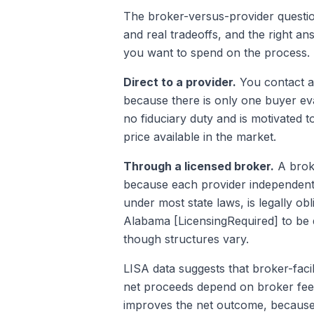
The broker-versus-provider questio
and real tradeoffs, and the right a
you want to spend on the process.
Direct to a provider.
You contact a 
because there is only one buyer eva
no fiduciary duty and is motivated t
price available in the market.
Through a licensed broker.
A broke
because each provider independentl
under most state laws, is legally ob
Alabama [LicensingRequired] to be 
though structures vary.
LISA data suggests that broker-faci
net proceeds depend on broker fees
improves the net outcome, because 