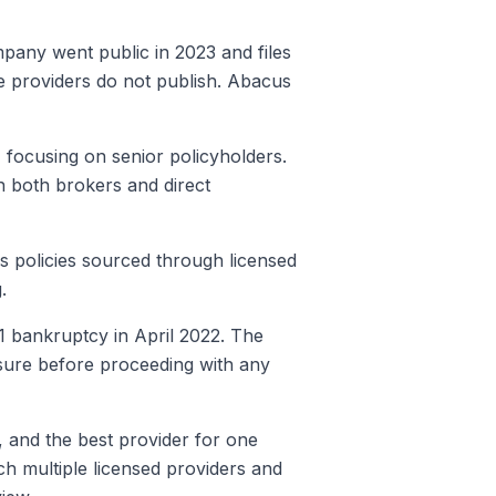
mpany went public in 2023 and files
ate providers do not publish. Abacus
focusing on senior policyholders.
h both brokers and direct
es policies sourced through licensed
.
11 bankruptcy in April 2022. The
ensure before proceeding with any
t, and the best provider for one
h multiple licensed providers and