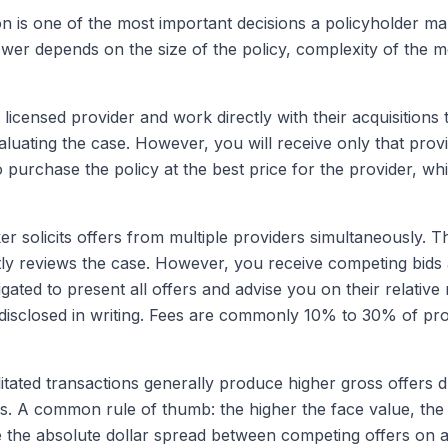
n is one of the most important decisions a policyholder m
nswer depends on the size of the policy, complexity of the
licensed provider and work directly with their acquisitions 
luating the case. However, you will receive only that prov
o purchase the policy at the best price for the provider, whi
r solicits offers from multiple providers simultaneously. T
y reviews the case. However, you receive competing bids a
ligated to present all offers and advise you on their relativ
disclosed in writing. Fees are commonly 10% to 30% of pr
litated transactions generally produce higher gross offers 
. A common rule of thumb: the higher the face value, the
the absolute dollar spread between competing offers on a l