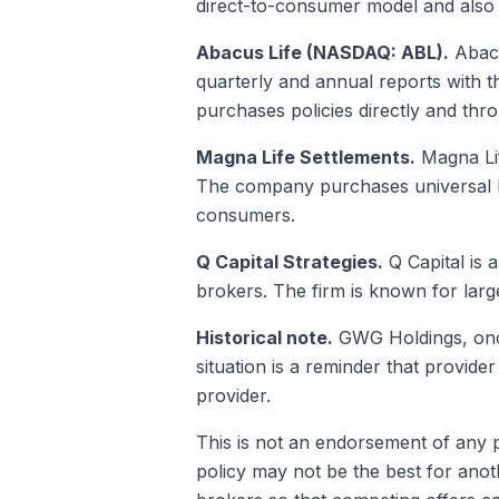
direct-to-consumer model and also 
Abacus Life (NASDAQ: ABL).
Abacu
quarterly and annual reports with 
purchases policies directly and thr
Magna Life Settlements.
Magna Lif
The company purchases universal lif
consumers.
Q Capital Strategies.
Q Capital is 
brokers. The firm is known for large
Historical note.
GWG Holdings, once 
situation is a reminder that provide
provider.
This is not an endorsement of any pa
policy may not be the best for anot