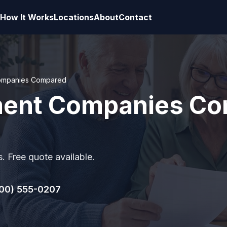
How It Works
Locations
About
Contact
Companies Compared
ement Companies Co
. Free quote available.
00) 555-0207