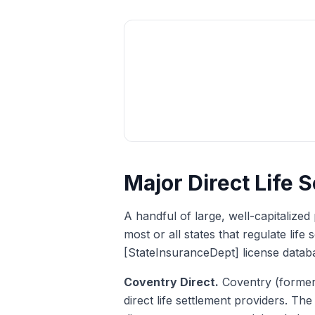
Major Direct Life 
A handful of large, well-capitalized 
most or all states that regulate lif
[StateInsuranceDept] license datab
Coventry Direct.
Coventry (formerl
direct life settlement providers. Th