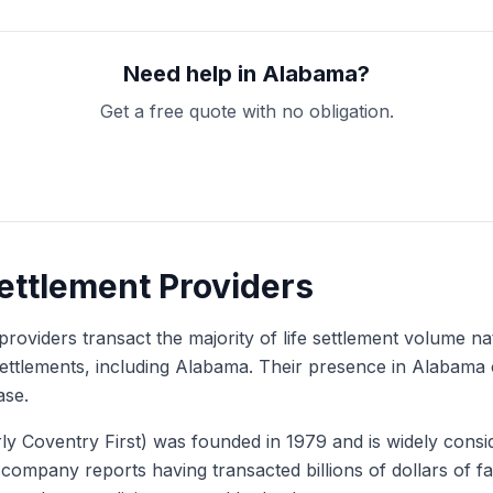
Need help in Alabama?
Get a free quote with no obligation.
Get My Free Quote
Settlement Providers
providers transact the majority of life settlement volume na
e settlements, including Alabama. Their presence in Alabama
ase.
y Coventry First) was founded in 1979 and is widely consid
e company reports having transacted billions of dollars of 