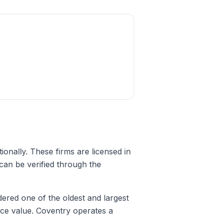
tionally. These firms are licensed in
 can be verified through the
ered one of the oldest and largest
face value. Coventry operates a