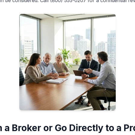
n be considered. Call (800) 555-0207 for a confidential rev
 a Broker or Go Directly to a P