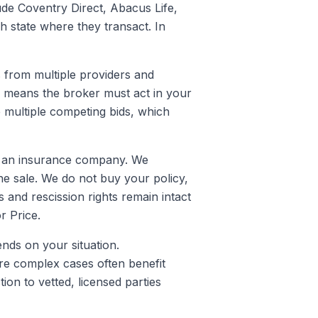
lude Coventry Direct, Abacus Life,
ch state where they transact. In
s from multiple providers and
h means the broker must act in your
e multiple competing bids, which
 or an insurance company. We
he sale. We do not buy your policy,
 and rescission rights remain intact
r Price.
ends on your situation.
ore complex cases often benefit
on to vetted, licensed parties