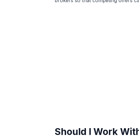
brokers so that competing offers ca
Should I Work With