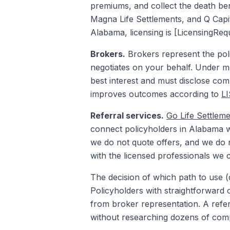
premiums, and collect the death bene
Magna Life Settlements, and Q Capita
Alabama, licensing is [LicensingReq
Brokers.
Brokers represent the poli
negotiates on your behalf. Under m
best interest and must disclose comp
improves outcomes according to
L
Referral services.
Go Life Settlem
connect policyholders in Alabama wi
we do not quote offers, and we do no
with the licensed professionals we 
The decision of which path to use (d
Policyholders with straightforward 
from broker representation. A refer
without researching dozens of com