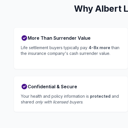
Why Albert L
More Than Surrender Value
Life settlement buyers typically pay
4-8x more
than
the insurance company's cash surrender value.
Confidential & Secure
Your health and policy information is
protected
and
shared
only with licensed buyers
.