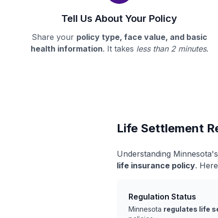
Tell Us About Your Policy
Share your
policy type, face value, and basic
health information
. It takes
less than 2 minutes
.
Life Settlement R
Understanding Minnesota's 
life insurance policy
. Here
Regulation Status
Minnesota
regulates life 