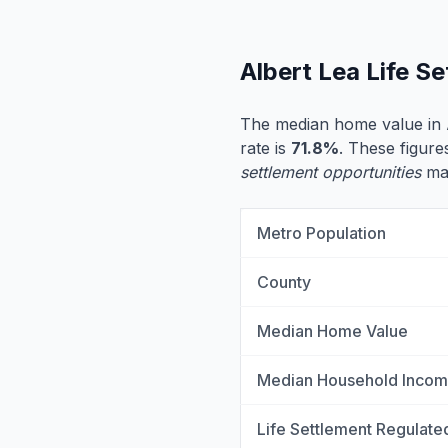
Albert Lea Life S
The median home value in 
rate is
71.8%
. These figure
settlement opportunities
may
Metro Population
County
Median Home Value
Median Household Inco
Life Settlement Regulate