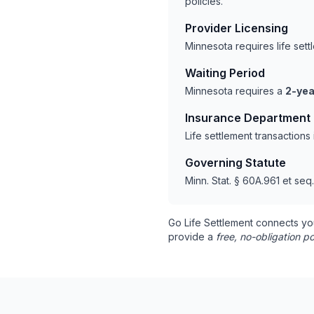
policies.
Provider Licensing
Minnesota requires life set
Waiting Period
Minnesota requires a
2-yea
Insurance Department
Life settlement transaction
Governing Statute
Minn. Stat. § 60A.961 et seq.
Go Life Settlement connects yo
provide a
free, no-obligation po