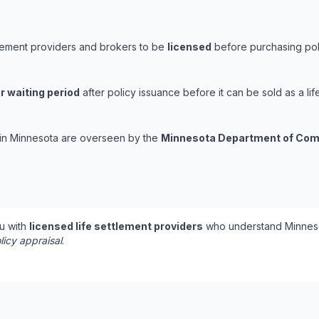
tlement providers and brokers to be
licensed
before purchasing poli
r waiting period
after policy issuance before it can be sold as a lif
s in Minnesota are overseen by the
Minnesota Department of Co
u with
licensed life settlement providers
who understand Minneso
licy appraisal
.