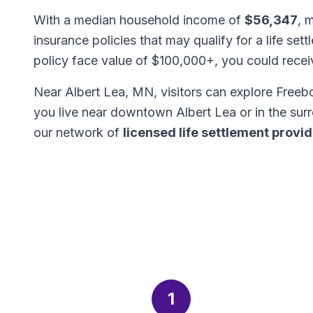
With a median household income of
$56,347
, 
insurance policies that may qualify for a life set
policy face value of $100,000+, you could rece
Near Albert Lea, MN, visitors can explore Free
you live near downtown Albert Lea or in the su
our network of
licensed life settlement provi
1