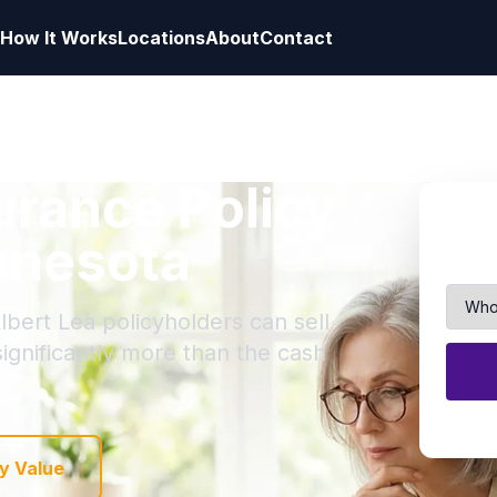
How It Works
Locations
About
Contact
surance Policy
innesota
lbert Lea policyholders can sell
 significantly more than the cash
y Value