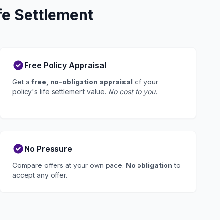
fe Settlement
Free Policy Appraisal
Get a
free, no-obligation appraisal
of your
policy's life settlement value.
No cost to you.
No Pressure
Compare offers at your own pace.
No obligation
to
accept any offer.