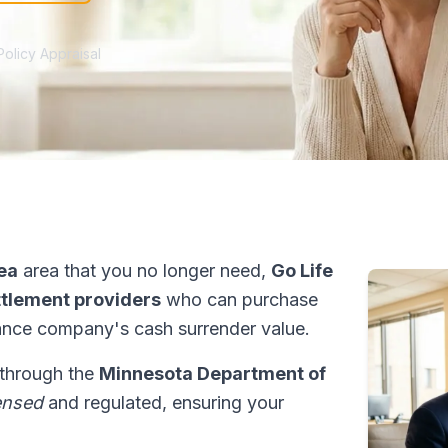
Policy Appraisal
ea
area that you no longer need,
Go Life
ettlement providers
who can purchase
ance company's cash surrender value.
 through the
Minnesota Department of
ensed
and regulated, ensuring your