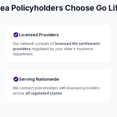
ea Policyholders Choose Go Li
Licensed Providers
Our network consists of
licensed life settlement
providers
regulated by your state's insurance
department.
Serving Nationwide
We connect policyholders with licensed providers
across
all regulated states
.