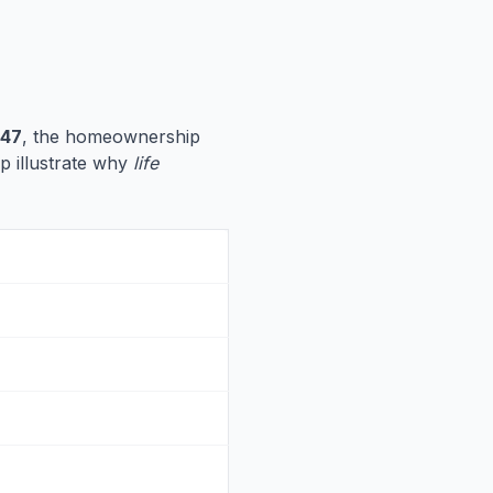
347
, the homeownership
lp illustrate why
life