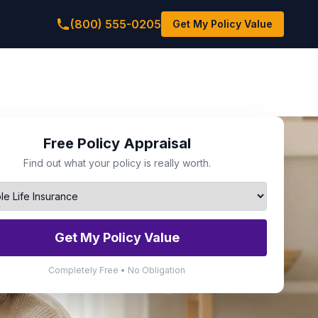
(800) 555-0205
Get My Policy Value
Free Policy Appraisal
Find out what your policy is really worth.
Get My Policy Value
Completely Free • No Obligation