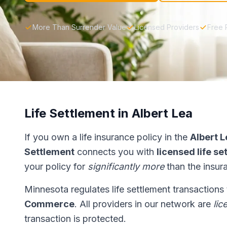
More Than Surrender Value
Licensed Providers
Free 
Life Settlement in Albert Lea
If you own a life insurance policy in the
Albert L
Settlement
connects you with
licensed life s
your policy for
significantly more
than the insur
Minnesota regulates life settlement transactions
Commerce
. All providers in our network are
lic
transaction is protected.