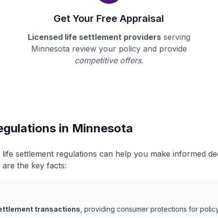
Get Your Free Appraisal
Licensed life settlement providers
serving
Minnesota review your policy and provide
competitive offers
.
egulations in Minnesota
life settlement regulations can help you make informed d
 are the key facts:
settlement transactions
, providing consumer protections for policy