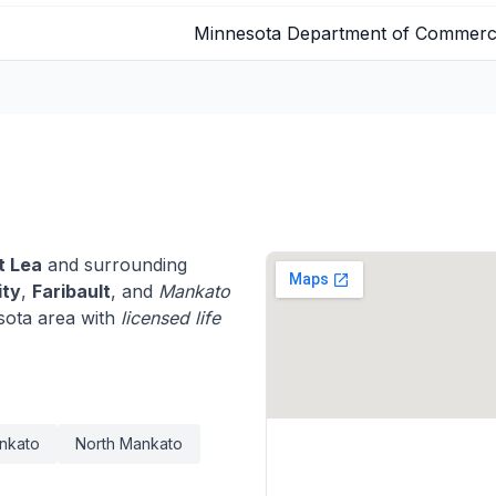
Minnesota Department of Commer
t Lea
and surrounding
ity
,
Faribault
, and
Mankato
sota area with
licensed life
nkato
North Mankato