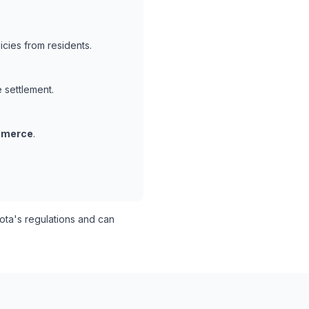
cies from residents.
e settlement.
mmerce
.
ta's regulations and can