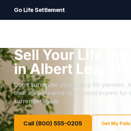
Go Life Settlement
Sell Your Life In
in Albert Lea, M
Don't surrender your policy for pennies. A
their life insurance to licensed buyers for
surrender value.
Call (800) 555-0205
Get My Polic