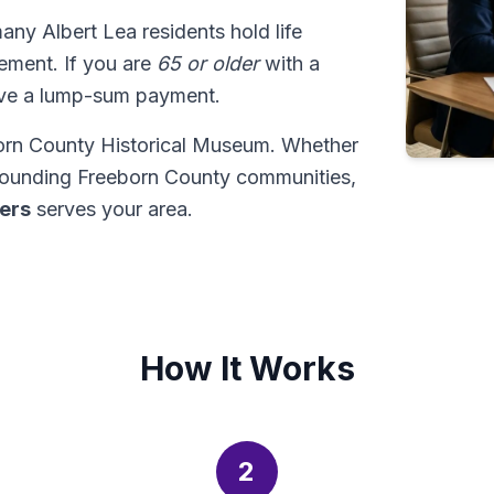
many Albert Lea residents hold life
tlement. If you are
65 or older
with a
ive a lump-sum payment.
born County Historical Museum. Whether
rrounding Freeborn County communities,
ders
serves your area.
How It Works
2