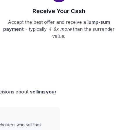
Receive Your Cash
Accept the best offer and receive a
lump-sum
payment
- typically
4-8x more
than the surrender
value.
ecisions about
selling your
holders who sell their