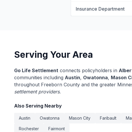
Insurance Department
Serving Your Area
Go Life Settlement
connects policyholders in
Alber
communities including
Austin
,
Owatonna
,
Mason C
throughout Freeborn County and the greater Minne
settlement providers
.
Also Serving Nearby
Austin
Owatonna
Mason City
Faribault
Ma
Rochester
Fairmont