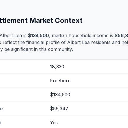
ettlement Market Context
Albert Lea is
$134,500
, median household income is
$56,
s reflect the financial profile of Albert Lea residents and he
 be significant in this community.
18,330
Freeborn
$134,500
me
$56,347
d
Yes