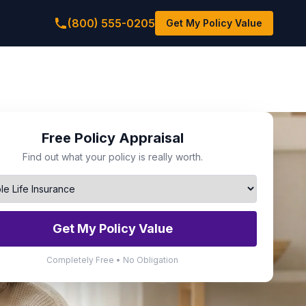
(800) 555-0205
Get My Policy Value
Free Policy Appraisal
Find out what your policy is really worth.
Get My Policy Value
Completely Free • No Obligation