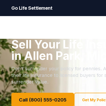
Go Life Settlement
Sell Your Life In
in Allen Park, Mi
Don't surrender your policy for pennies. A
their life insurance to licensed buyers for
surrender value.
Call (800) 555-0205
Get My Polic