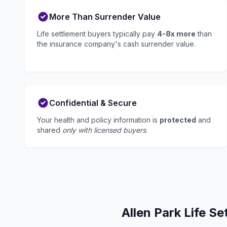
More Than Surrender Value
Life settlement buyers typically pay
4-8x more
than
the insurance company's cash surrender value.
Confidential & Secure
Your health and policy information is
protected
and
shared
only with licensed buyers
.
Allen Park Life S