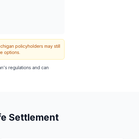
ichigan policyholders may still
e options.
n's regulations and can
fe Settlement