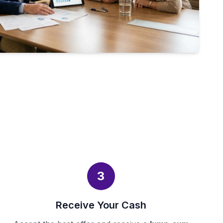
3
Receive Your Cash