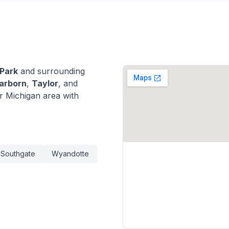
 Park
and surrounding
arborn
,
Taylor
, and
 Michigan area with
Southgate
Wyandotte