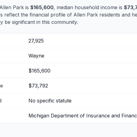
Allen Park is
$165,600
, median household income is
$73,
s reflect the financial profile of Allen Park residents and h
 be significant in this community.
27,925
Wayne
$165,600
me
$73,792
d
No specific statute
Michigan Department of Insurance and Financi