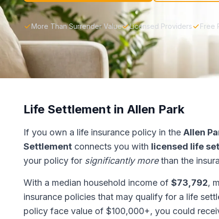
More Than Surrender Value
Licensed Providers
Free 
Life Settlement in Allen Park
If you own a life insurance policy in the
Allen Pa
Settlement
connects you with
licensed life s
your policy for
significantly more
than the insur
With a median household income of
$73,792
, 
insurance policies that may qualify for a life set
policy face value of $100,000+, you could rece