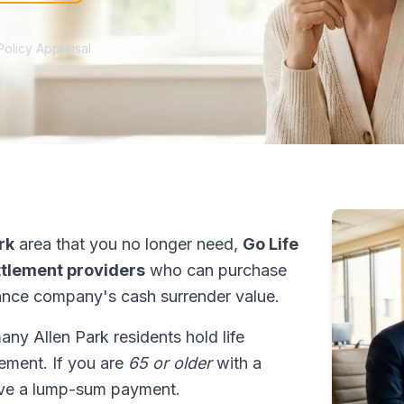
Policy Appraisal
rk
area that you no longer need,
Go Life
ettlement providers
who can purchase
ance company's cash surrender value.
many Allen Park residents hold life
tlement. If you are
65 or older
with a
ive a lump-sum payment.