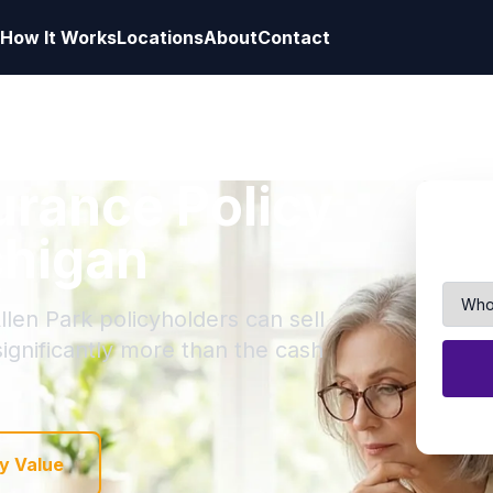
How It Works
Locations
About
Contact
surance Policy
chigan
llen Park policyholders can sell
 significantly more than the cash
y Value