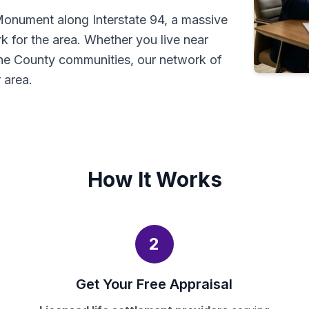
 Monument along Interstate 94, a massive
rk for the area. Whether you live near
ne County communities, our network of
 area.
How It Works
2
Get Your Free Appraisal