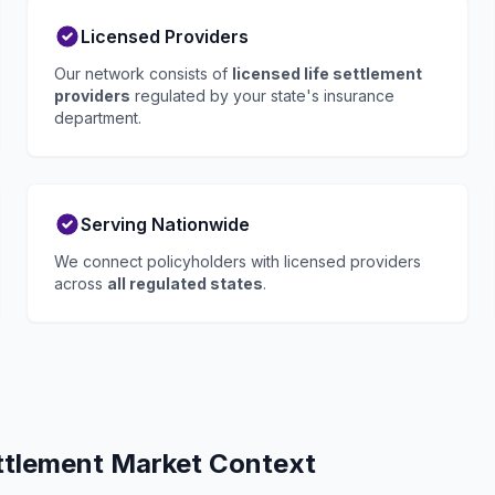
Licensed Providers
Our network consists of
licensed life settlement
providers
regulated by your state's insurance
department.
Serving Nationwide
We connect policyholders with licensed providers
across
all regulated states
.
ettlement Market Context