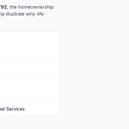
792
, the homeownership
elp illustrate why
life
al Services