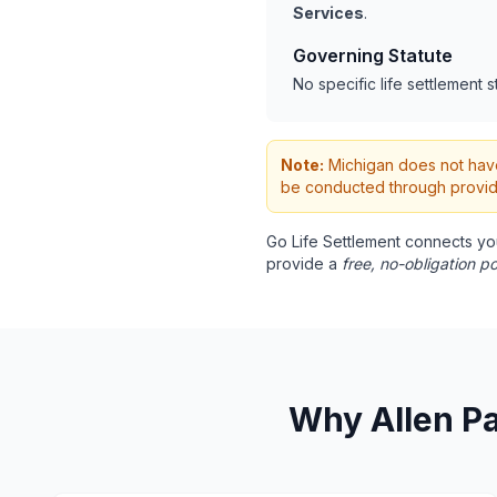
Services
.
Governing Statute
No specific life settlement s
Note:
Michigan does not have s
be conducted through provide
Go Life Settlement connects yo
provide a
free, no-obligation po
Why Allen Pa