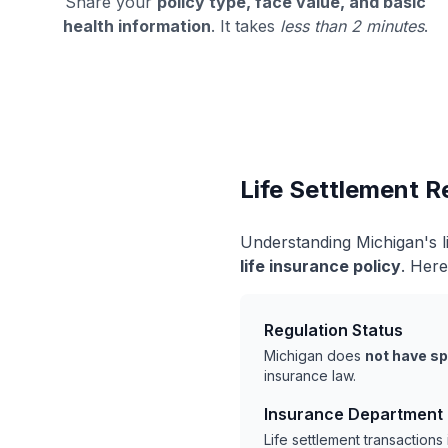
Share your
policy type, face value, and basic
health information
. It takes
less than 2 minutes
.
Life Settlement R
Understanding Michigan's l
life insurance policy
. Here
Regulation Status
Michigan does
not have sp
insurance law.
Insurance Department
Life settlement transaction