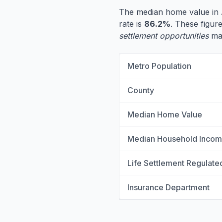
The median home value in 
rate is
86.2%
. These figure
settlement opportunities
may
Metro Population
County
Median Home Value
Median Household Inco
Life Settlement Regulate
Insurance Department