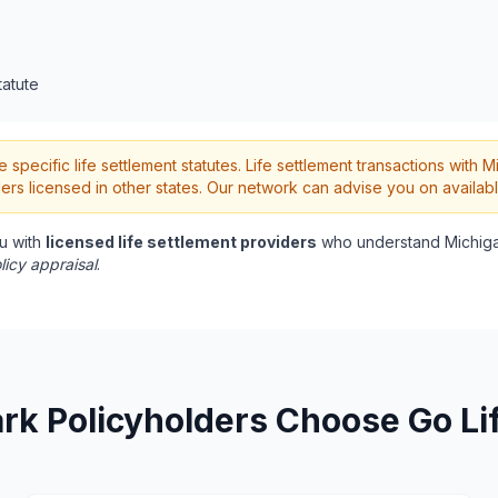
tatute
pecific life settlement statutes. Life settlement transactions with M
rs licensed in other states. Our network can advise you on availabl
u with
licensed life settlement providers
who understand Michiga
licy appraisal
.
rk Policyholders Choose Go Li