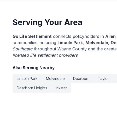
Serving Your Area
Go Life Settlement
connects policyholders in
Allen
communities including
Lincoln Park
,
Melvindale
,
De
Southgate
throughout Wayne County and the greater
licensed life settlement providers
.
Also Serving Nearby
Lincoln Park
Melvindale
Dearborn
Taylor
Dearborn Heights
Inkster