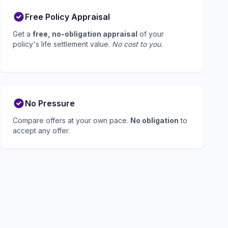
Free Policy Appraisal
Get a
free, no-obligation appraisal
of your
policy's life settlement value.
No cost to you.
No Pressure
Compare offers at your own pace.
No obligation
to
accept any offer.