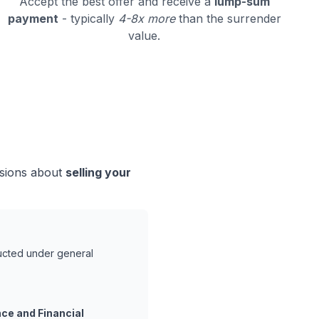
Accept the best offer and receive a
lump-sum
payment
- typically
4-8x more
than the surrender
value.
isions about
selling your
ducted under general
ce and Financial