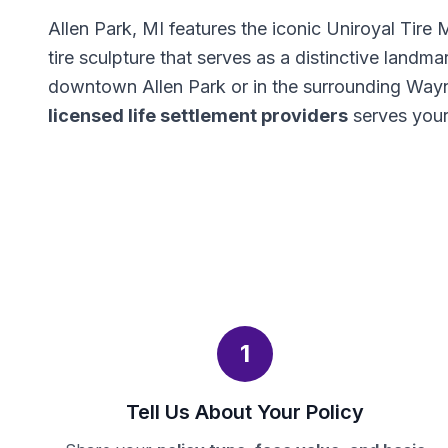
Allen Park, MI features the iconic Uniroyal Tire
tire sculpture that serves as a distinctive landma
downtown Allen Park or in the surrounding Way
licensed life settlement providers
serves your
1
Tell Us About Your Policy