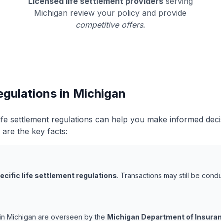
Licensed life settlement providers
serving
Michigan review your policy and provide
competitive offers
.
egulations in Michigan
ife settlement regulations can help you make informed dec
 are the key facts:
ecific life settlement regulations
. Transactions may still be con
s in Michigan are overseen by the
Michigan Department of Insuran