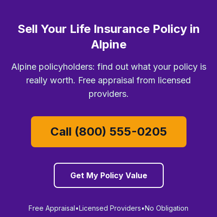
Sell Your Life Insurance Policy in
Alpine
Alpine policyholders: find out what your policy is
really worth. Free appraisal from licensed
providers.
Call (800) 555-0205
Get My Policy Value
Free Appraisal
•
Licensed Providers
•
No Obligation