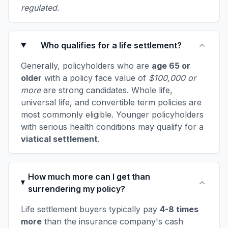
regulated
.
Who qualifies for a life settlement?
Generally, policyholders who are
age 65 or
older
with a policy face value of
$100,000 or
more
are strong candidates. Whole life,
universal life, and convertible term policies are
most commonly eligible. Younger policyholders
with serious health conditions may qualify for a
viatical settlement
.
How much more can I get than
surrendering my policy?
Life settlement buyers typically pay
4-8 times
more
than the insurance company's cash