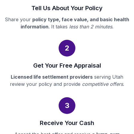
Tell Us About Your Policy
Share your
policy type, face value, and basic health
information
. It takes
less than 2 minutes
.
2
Get Your Free Appraisal
Licensed life settlement providers
serving Utah
review your policy and provide
competitive offers
.
3
Receive Your Cash