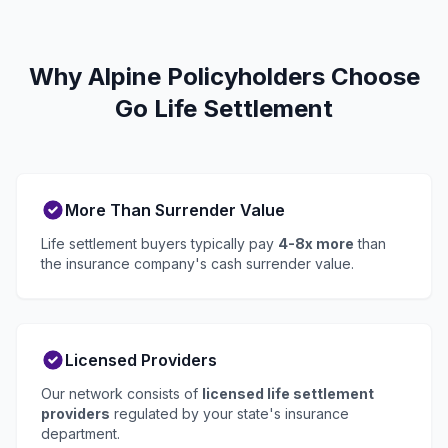
Why Alpine Policyholders Choose
Go Life Settlement
More Than Surrender Value
Life settlement buyers typically pay
4-8x more
than
the insurance company's cash surrender value.
Licensed Providers
Our network consists of
licensed life settlement
providers
regulated by your state's insurance
department.