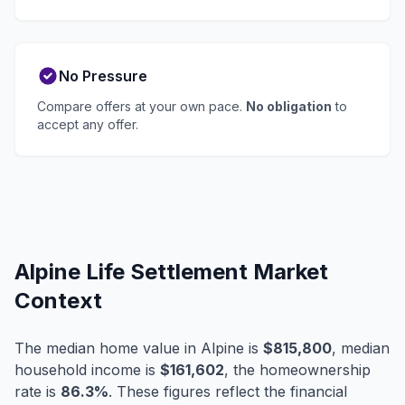
No Pressure
Compare offers at your own pace.
No obligation
to
accept any offer.
Alpine Life Settlement Market
Context
The median home value in Alpine is
$815,800
, median
household income is
$161,602
, the homeownership
rate is
86.3%
. These figures reflect the financial