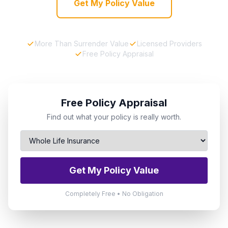
Get My Policy Value
More Than Surrender Value
Licensed Providers
Free Policy Appraisal
Free Policy Appraisal
Find out what your policy is really worth.
Get My Policy Value
Completely Free • No Obligation