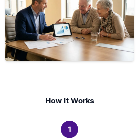
How It Works
1