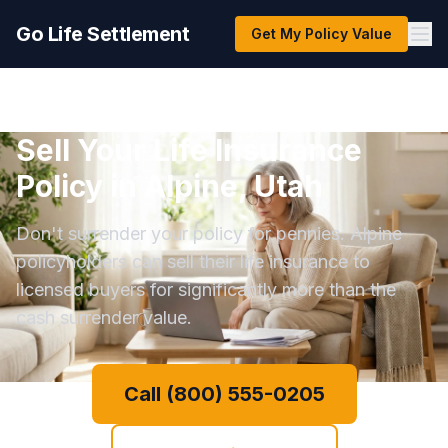
Go Life Settlement
Get My Policy Value
Sell Your Life Insurance
Policy in Alpine, Utah
Don't surrender your policy for pennies. Alpine
policyholders can sell their life insurance to
licensed buyers for significantly more than the
cash surrender value.
Call (800) 555-0205