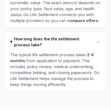
surrender value. The exact amount depends on
your
policy type, face value, age, and health
status
. Go Life Settlement connects you with
multiple providers so you can
compare offers
.
How long does the life settlement
process take?
The typical life settlement process takes
2-4
months
from application to payment. This
includes policy review, medical underwriting,
competitive bidding, and closing paperwork. Go
Life Settlement helps
manage the process
to
keep things moving efficiently.