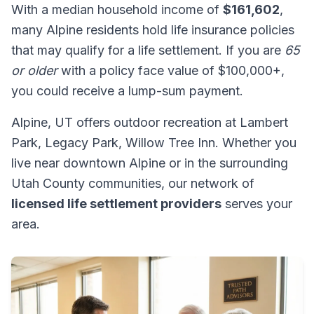
With a median household income of
$161,602
,
many Alpine residents hold life insurance policies
that may qualify for a life settlement. If you are
65
or older
with a policy face value of $100,000+,
you could receive a lump-sum payment.
Alpine, UT offers outdoor recreation at Lambert
Park, Legacy Park, Willow Tree Inn. Whether you
live near downtown Alpine or in the surrounding
Utah County communities, our network of
licensed life settlement providers
serves your
area.