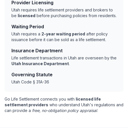
Provider Licensing
Utah requires life settlement providers and brokers to
be
licensed
before purchasing policies from residents.
Waiting Period
Utah requires a
2-year waiting period
after policy
issuance before it can be sold as a life settlement.
Insurance Department
Life settlement transactions in Utah are overseen by the
Utah Insurance Department
.
Governing Statute
Utah Code § 31A-36
Go Life Settlement connects you with
licensed life
settlement providers
who understand Utah's regulations and
can provide a
free, no-obligation policy appraisal
.