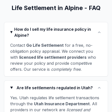
Life Settlement in Alpine - FAQ
How do I sell my life insurance policy in
Alpine?
Contact
Go Life Settlement
for a free, no-
obligation policy appraisal. We connect you
with
licensed life settlement providers
who
review your policy and provide competitive
offers. Our service is
completely free
.
Are life settlements regulated in Utah?
Yes. Utah regulates life settlement transactions
through the
Utah Insurance Department
. All
providers in our network are
licensed and