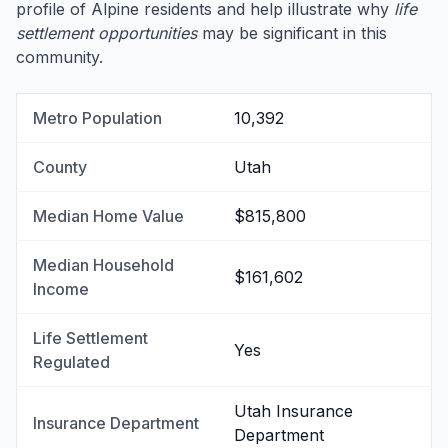
profile of Alpine residents and help illustrate why
life
settlement opportunities
may be significant in this
community.
Metro Population
10,392
County
Utah
Median Home Value
$815,800
Median Household
$161,602
Income
Life Settlement
Yes
Regulated
Utah Insurance
Insurance Department
Department