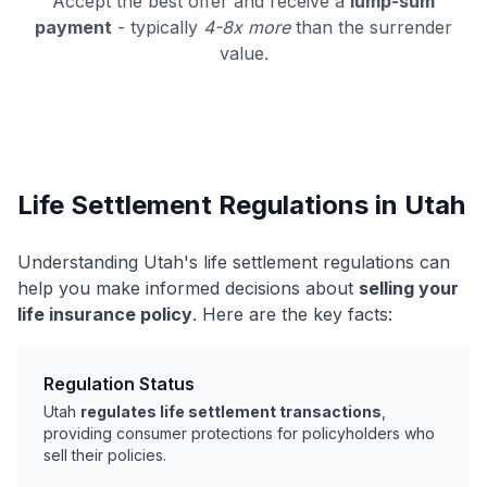
Accept the best offer and receive a
lump-sum
payment
- typically
4-8x more
than the surrender
value.
Life Settlement Regulations in Utah
Understanding Utah's life settlement regulations can
help you make informed decisions about
selling your
life insurance policy
. Here are the key facts:
Regulation Status
Utah
regulates life settlement transactions
,
providing consumer protections for policyholders who
sell their policies.