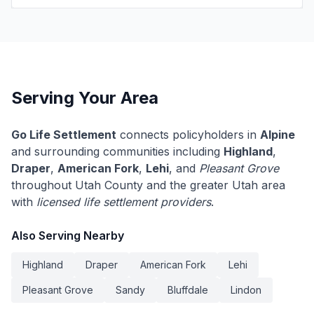
Serving Your Area
Go Life Settlement
connects policyholders in
Alpine
and surrounding communities including
Highland
,
Draper
,
American Fork
,
Lehi
, and
Pleasant Grove
throughout Utah County and the greater Utah area
with
licensed life settlement providers
.
Also Serving Nearby
Highland
Draper
American Fork
Lehi
Pleasant Grove
Sandy
Bluffdale
Lindon