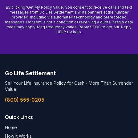
By clicking 'Get My Policy Value,' you consent to receive calls and text
messages from Go Life Settlement and its partners at the number
provided, including via automated technology and prerecorded
messages. Consent is not a condition of receiving a quote. Msg & data
rates may apply. Msg frequency varies. Reply STOP to opt out. Reply
HELP for help.
Go Life Settlement
Sell Your Life Insurance Policy for Cash - More Than Surrender
Value
(800) 555-0205
Quick Links
Home
How It Works