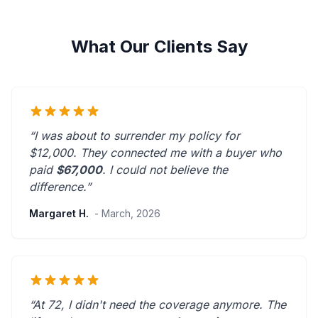
What Our Clients Say
“I was about to surrender my policy for
$12,000. They connected me with a buyer who
paid
$67,000
. I could not believe the
difference.”
Margaret H.
- March, 2026
“At 72, I didn't need the coverage anymore. The