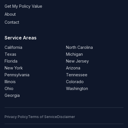
Get My Policy Value
About
Contact
Service Areas
California
North Carolina
Texas
Michigan
Florida
New Jersey
New York
Arizona
Pennsylvania
Tennessee
Illinois
Colorado
Ohio
Washington
Georgia
Privacy Policy
Terms of Service
Disclaimer