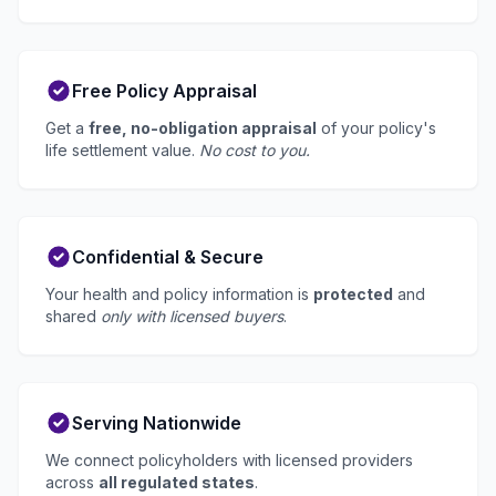
Free Policy Appraisal
Get a
free, no-obligation appraisal
of your policy's
life settlement value.
No cost to you.
Confidential & Secure
Your health and policy information is
protected
and
shared
only with licensed buyers
.
Serving Nationwide
We connect policyholders with licensed providers
across
all regulated states
.