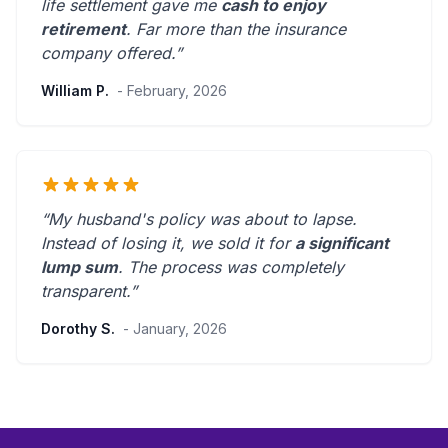
life settlement gave me
cash to enjoy
retirement
.
Far more than the insurance
company offered.
”
William P.
- February, 2026
“My husband's policy was about to lapse.
Instead of losing it, we sold it for
a significant
lump sum
. The process was
completely
transparent
.”
Dorothy S.
- January, 2026