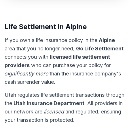
Life Settlement in Alpine
If you own a life insurance policy in the
Alpine
area that you no longer need,
Go Life Settlement
connects you with
licensed life settlement
providers
who can purchase your policy for
significantly more
than the insurance company's
cash surrender value.
Utah regulates life settlement transactions through
the
Utah Insurance Department
. All providers in
our network are
licensed
and regulated, ensuring
your transaction is protected.