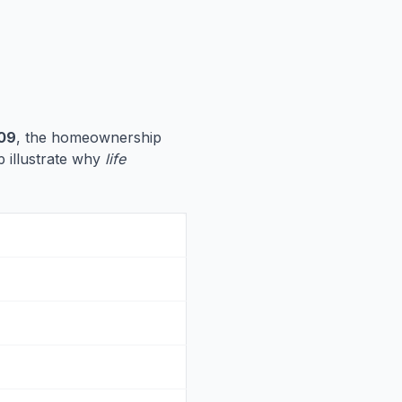
09
, the homeownership
p illustrate why
life