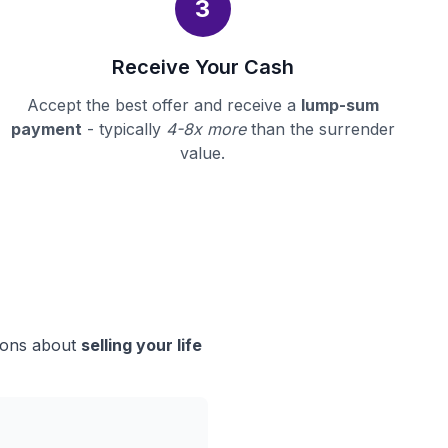
3
Receive Your Cash
Accept the best offer and receive a
lump-sum
payment
- typically
4-8x more
than the surrender
value.
sions about
selling your life