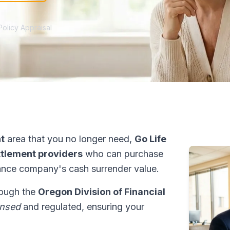
Policy Appraisal
t
area that you no longer need,
Go Life
ettlement providers
who can purchase
ance company's cash surrender value.
rough the
Oregon Division of Financial
ensed
and regulated, ensuring your