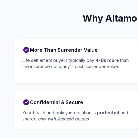
Why Altamon
More Than Surrender Value
Life settlement buyers typically pay
4-8x more
than
the insurance company's cash surrender value.
Confidential & Secure
Your health and policy information is
protected
and
shared
only with licensed buyers
.