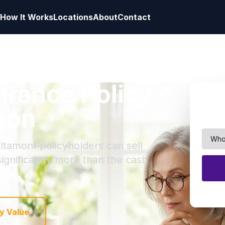
How It Works
Locations
About
Contact
surance Policy
gon
ltamont policyholders can sell
 significantly more than the cash
y Value