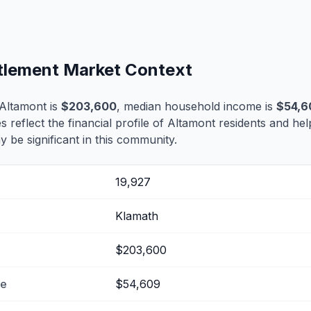
ttlement Market Context
Altamont is
$203,600
, median household income is
$54,6
s reflect the financial profile of Altamont residents and hel
 be significant in this community.
19,927
Klamath
$203,600
me
$54,609