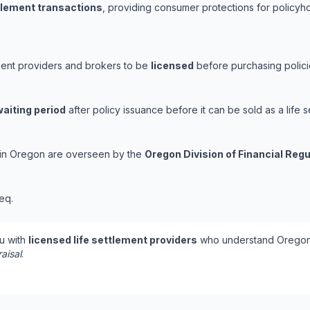
ttlement transactions
, providing consumer protections for policyho
ment providers and brokers to be
licensed
before purchasing polici
waiting period
after policy issuance before it can be sold as a life s
s in Oregon are overseen by the
Oregon Division of Financial Regu
eq.
u with
licensed life settlement providers
who understand Oregon'
aisal
.