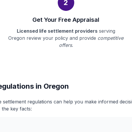
2
Get Your Free Appraisal
Licensed life settlement providers
serving
Oregon review your policy and provide
competitive
offers
.
egulations in Oregon
e settlement regulations can help you make informed deci
 the key facts: