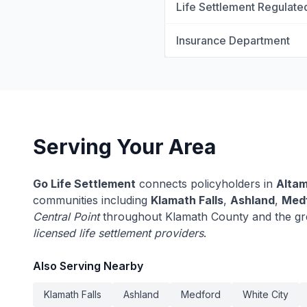
Life Settlement Regulate
Insurance Department
Serving Your Area
Go Life Settlement
connects policyholders in
Alta
communities including
Klamath Falls
,
Ashland
,
Med
Central Point
throughout Klamath County and the gr
licensed life settlement providers
.
Also Serving Nearby
Klamath Falls
Ashland
Medford
White City