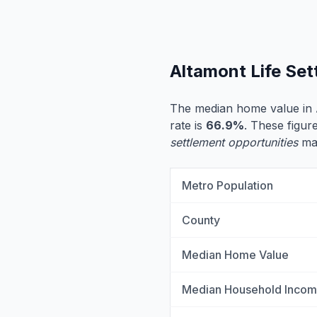
Altamont Life Se
The median home value in 
rate is
66.9%
. These figure
settlement opportunities
may
Metro Population
County
Median Home Value
Median Household Inco