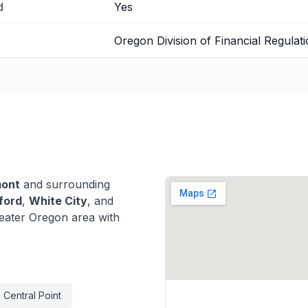
d
Yes
Oregon Division of Financial Regulat
mont
and surrounding
ford
,
White City
, and
eater Oregon area with
Central Point