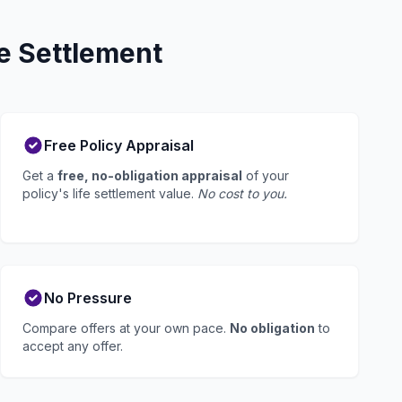
e Settlement
Free Policy Appraisal
Get a
free, no-obligation appraisal
of your
policy's life settlement value.
No cost to you.
No Pressure
Compare offers at your own pace.
No obligation
to
accept any offer.