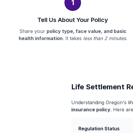
1
Tell Us About Your Policy
Share your
policy type, face value, and basic
health information
. It takes
less than 2 minutes
.
Life Settlement R
Understanding Oregon's lif
insurance policy
. Here are
Regulation Status