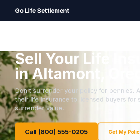
Go Life Settlement
Sell Your Life In
in Altamont, Ore
Don't surrender your policy for pennies. A
their life insurance to licensed buyers for
surrender value.
Call (800) 555-0205
Get My Polic