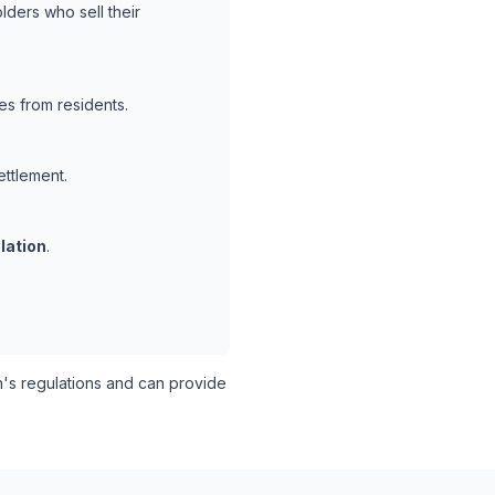
lders who sell their
es from residents.
ettlement.
lation
.
s regulations and can provide