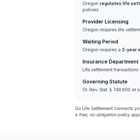
Oregon
regulates life se
policies.
Provider Licensing
Oregon requires life settle
Waiting Period
Oregon requires a
2-year 
Insurance Department
Life settlement transaction
Governing Statute
Or. Rev. Stat. § 746.600 et s
Go Life Settlement connects yo
a
free, no-obligation policy appr