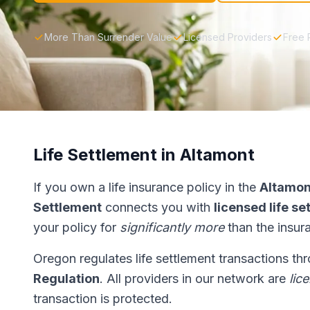
More Than Surrender Value
Licensed Providers
Free 
Life Settlement in Altamont
If you own a life insurance policy in the
Altamon
Settlement
connects you with
licensed life s
your policy for
significantly more
than the insur
Oregon regulates life settlement transactions th
Regulation
. All providers in our network are
lic
transaction is protected.