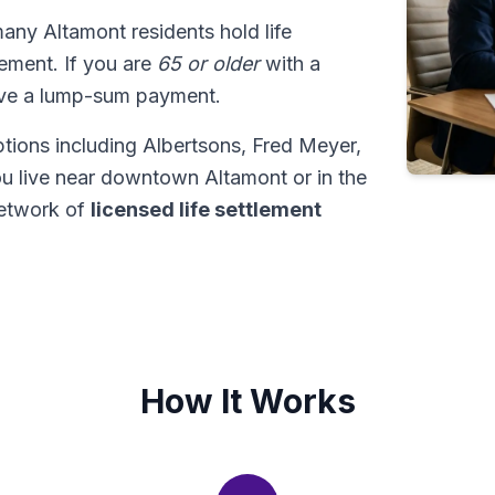
many Altamont residents hold life
tlement. If you are
65 or older
with a
ive a lump-sum payment.
tions including Albertsons, Fred Meyer,
u live near downtown Altamont or in the
network of
licensed life settlement
How It Works