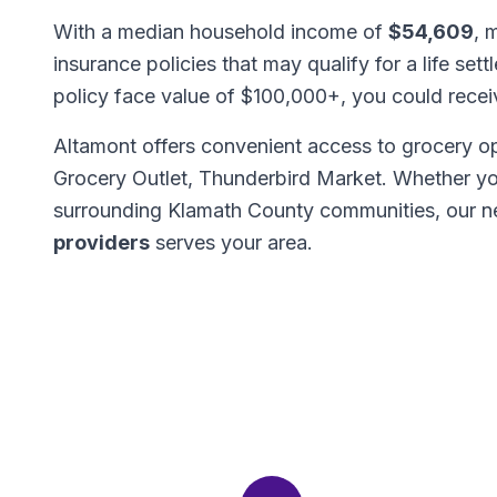
With a median household income of
$54,609
, 
insurance policies that may qualify for a life set
policy face value of $100,000+, you could rece
Altamont offers convenient access to grocery op
Grocery Outlet, Thunderbird Market. Whether yo
surrounding Klamath County communities, our 
providers
serves your area.