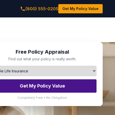
(800) 555-0205
Get My Policy Value
Free Policy Appraisal
Find out what your policy is really worth.
Get My Policy Value
Completely Free • No Obligation