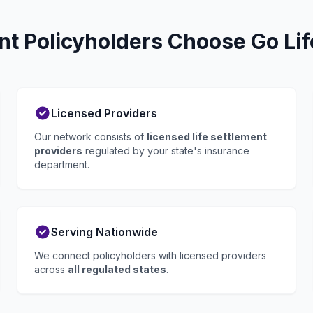
t Policyholders Choose Go Lif
Licensed Providers
Our network consists of
licensed life settlement
providers
regulated by your state's insurance
department.
Serving Nationwide
We connect policyholders with licensed providers
across
all regulated states
.