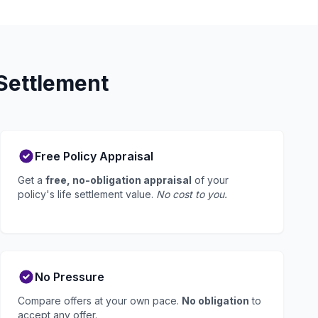
Settlement
Free Policy Appraisal
Get a
free, no-obligation appraisal
of your
policy's life settlement value.
No cost to you.
No Pressure
Compare offers at your own pace.
No obligation
to
accept any offer.