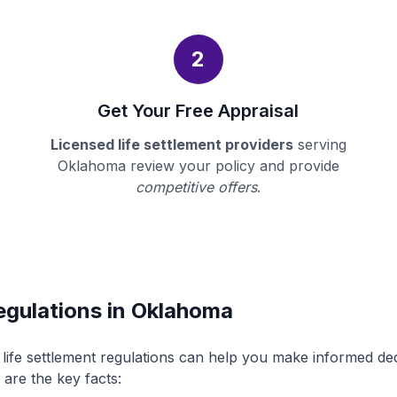
2
Get Your Free Appraisal
Licensed life settlement providers
serving
Oklahoma review your policy and provide
competitive offers
.
egulations in Oklahoma
ife settlement regulations can help you make informed de
 are the key facts: