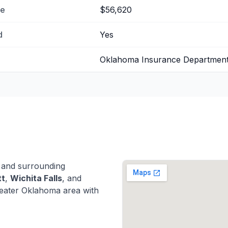
me
$56,620
d
Yes
Oklahoma Insurance Departmen
and surrounding
tt
,
Wichita Falls
, and
eater Oklahoma area with