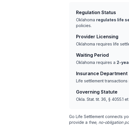
Regulation Status
Oklahoma
regulates life 
policies.
Provider Licensing
Oklahoma requires life set
Waiting Period
Oklahoma requires a
2-yea
Insurance Department
Life settlement transaction
Governing Statute
Okla. Stat. tit. 36, § 4055.1 e
Go Life Settlement connects yo
provide a
free, no-obligation po