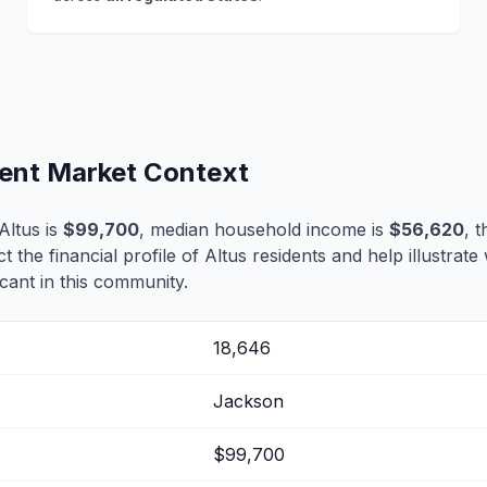
ment Market Context
Altus is
$99,700
, median household income is
$56,620
, 
ct the financial profile of Altus residents and help illustrat
cant in this community.
18,646
Jackson
$99,700