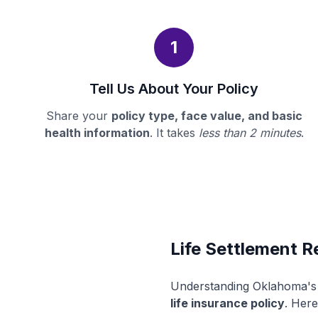
1
Tell Us About Your Policy
Share your
policy type, face value, and basic
health information
. It takes
less than 2 minutes
.
Life Settlement R
Understanding Oklahoma's l
life insurance policy
. Here