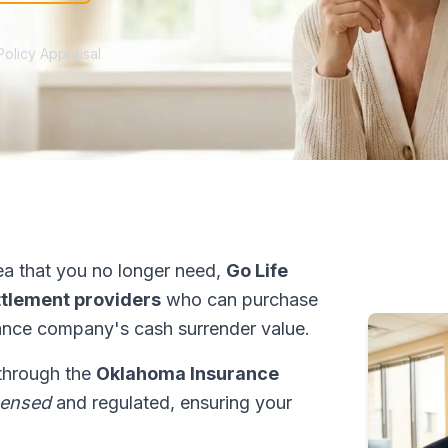
Policy Appraisal
a that you no longer need,
Go Life
ettlement providers
who can purchase
ance company's cash surrender value.
 through the
Oklahoma Insurance
censed
and regulated, ensuring your