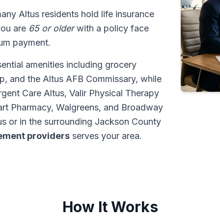
many Altus residents hold life insurance
 you are
65 or older
with a policy face
sum payment.
ential amenities including grocery
p, and the Altus AFB Commissary, while
gent Care Altus, Valir Physical Therapy
lmart Pharmacy, Walgreens, and Broadway
s or in the surrounding Jackson County
tlement providers
serves your area.
How It Works