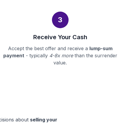
3
Receive Your Cash
Accept the best offer and receive a
lump-sum
payment
- typically
4-8x more
than the surrender
value.
cisions about
selling your