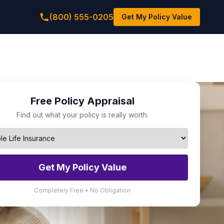
(800) 555-0205
Get My Policy Value
Free Policy Appraisal
Find out what your policy is really worth.
Get My Policy Value
Completely Free • No Obligation