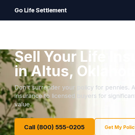
Go Life Settlement
Sell Your Life In
in Altus, Oklaho
Don't surrender your policy for pennies. Al
insurance to licensed buyers for significa
value.
Call (800) 555-0205
Get My Polic