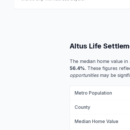
Altus Life Settle
The median home value in 
56.4%
. These figures refle
opportunities
may be signifi
Metro Population
County
Median Home Value