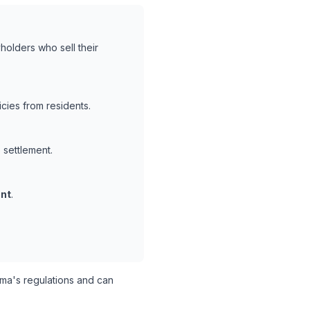
holders who sell their
cies from residents.
 settlement.
nt
.
a's regulations and can