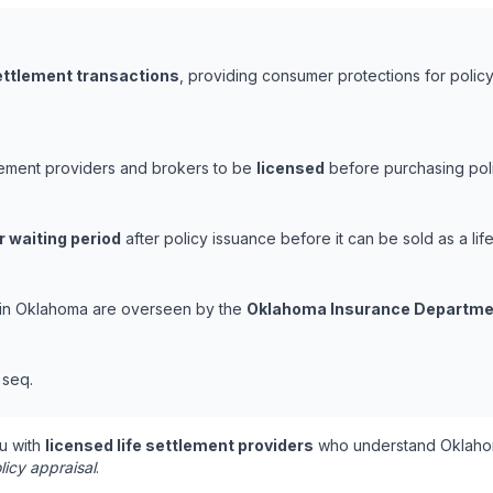
settlement transactions
, providing consumer protections for policy
tlement providers and brokers to be
licensed
before purchasing poli
r waiting period
after policy issuance before it can be sold as a life
s in Oklahoma are overseen by the
Oklahoma Insurance Departme
t seq.
u with
licensed life settlement providers
who understand Oklahom
licy appraisal
.