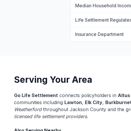
Median Household Inco
Life Settlement Regulate
Insurance Department
Serving Your Area
Go Life Settlement
connects policyholders in
Altus
communities including
Lawton
,
Elk City
,
Burkburne
Weatherford
throughout Jackson County and the gr
licensed life settlement providers
.
Also Serving Nearby