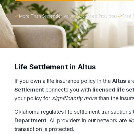
More Than Surrender Value
Licensed Providers
Free 
Life Settlement in Altus
If you own a life insurance policy in the
Altus
are
Settlement
connects you with
licensed life s
your policy for
significantly more
than the insur
Oklahoma regulates life settlement transactions
Department
. All providers in our network are
li
transaction is protected.