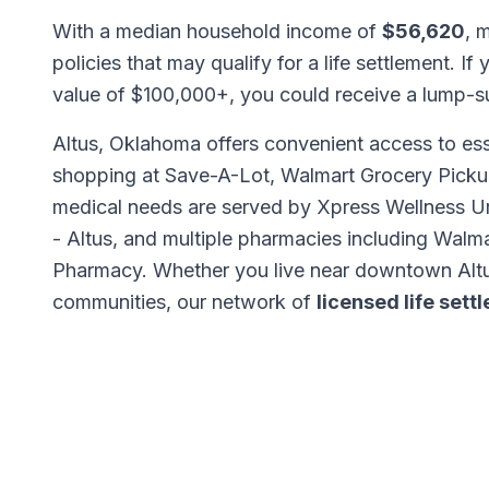
With a median household income of
$56,620
, 
policies that may qualify for a life settlement. If
value of $100,000+, you could receive a lump-
Altus, Oklahoma offers convenient access to ess
shopping at Save-A-Lot, Walmart Grocery Picku
medical needs are served by Xpress Wellness Ur
- Altus, and multiple pharmacies including Wa
Pharmacy. Whether you live near downtown Altu
communities, our network of
licensed life set