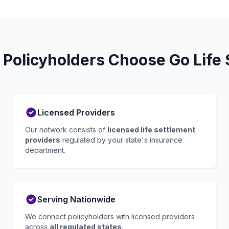
 Policyholders Choose Go Life 
Licensed Providers
Our network consists of
licensed life settlement
providers
regulated by your state's insurance
department.
Serving Nationwide
We connect policyholders with licensed providers
across
all regulated states
.