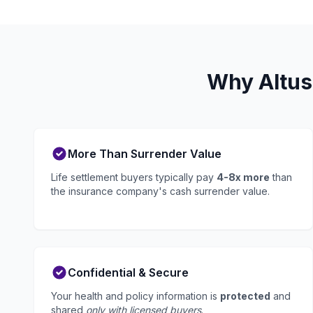
Why Altus
More Than Surrender Value
Life settlement buyers typically pay
4-8x more
than
the insurance company's cash surrender value.
Confidential & Secure
Your health and policy information is
protected
and
shared
only with licensed buyers
.