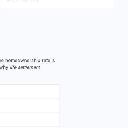
the homeownership rate is
e why
life settlement