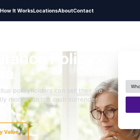
How It Works
Locations
About
Contact
surance Policy
ma
tus policyholders can sell their life
ntly more than the cash surrender
y Value