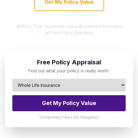
Get My Policy Value
More Than Surrender Value
Licensed Providers
Free Policy Appraisal
Free Policy Appraisal
Find out what your policy is really worth.
Get My Policy Value
Completely Free • No Obligation