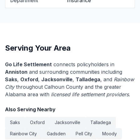
Department
Insurance
Serving Your Area
Go Life Settlement
connects policyholders in
Anniston
and surrounding communities including
Saks
,
Oxford
,
Jacksonville
,
Talladega
, and
Rainbow
City
throughout Calhoun County and the greater
Alabama area with
licensed life settlement providers
.
Also Serving Nearby
Saks
Oxford
Jacksonville
Talladega
Rainbow City
Gadsden
Pell City
Moody