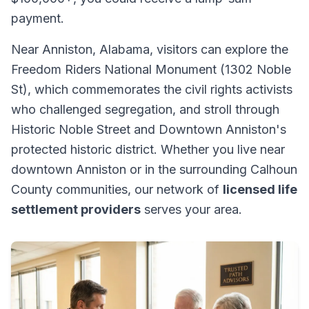
payment.
Near Anniston, Alabama, visitors can explore the
Freedom Riders National Monument (1302 Noble
St), which commemorates the civil rights activists
who challenged segregation, and stroll through
Historic Noble Street and Downtown Anniston's
protected historic district. Whether you live near
downtown Anniston or in the surrounding Calhoun
County communities, our network of
licensed life
settlement providers
serves your area.