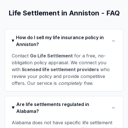
Life Settlement in Anniston - FAQ
How do I sell my life insurance policy in
Anniston?
Contact
Go Life Settlement
for a free, no-
obligation policy appraisal. We connect you
with
licensed life settlement providers
who
review your policy and provide competitive
offers. Our service is
completely free
.
Are life settlements regulated in
Alabama?
Alabama does not have specific life settlement