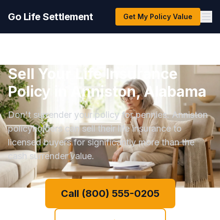
Go Life Settlement
Get My Policy Value
Sell Your Life Insurance
Policy in Anniston, Alabama
Don't surrender your policy for pennies. Anniston
policyholders can sell their life insurance to
licensed buyers for significantly more than the
cash surrender value.
Call (800) 555-0205