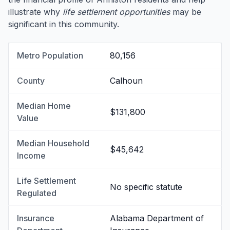
illustrate why
life settlement opportunities
may be
significant in this community.
Metro Population
80,156
County
Calhoun
Median Home
$131,800
Value
Median Household
$45,642
Income
Life Settlement
No specific statute
Regulated
Insurance
Alabama Department of