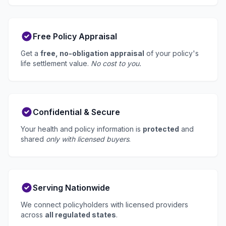
Free Policy Appraisal
Get a
free, no-obligation appraisal
of your policy's
life settlement value.
No cost to you.
Confidential & Secure
Your health and policy information is
protected
and
shared
only with licensed buyers
.
Serving Nationwide
We connect policyholders with licensed providers
across
all regulated states
.