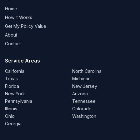
Home
How It Works
Get My Policy Value
About
Contact
Service Areas
California
North Carolina
Texas
Michigan
Florida
New Jersey
New York
Arizona
Pennsylvania
Tennessee
Illinois
Colorado
Ohio
Washington
Georgia