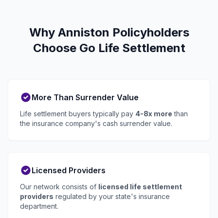
Why Anniston Policyholders
Choose Go Life Settlement
More Than Surrender Value
Life settlement buyers typically pay
4-8x more
than
the insurance company's cash surrender value.
Licensed Providers
Our network consists of
licensed life settlement
providers
regulated by your state's insurance
department.