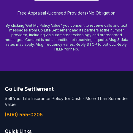
Free Appraisal
•
Licensed Providers
•
No Obligation
By clicking 'Get My Policy Value,' you consent to receive calls and text
messages from Go Life Settlement and its partners at the number
provided, including via automated technology and prerecorded
messages. Consent is not a condition of receiving a quote. Msg & data
rates may apply. Msg frequency varies. Reply STOP to opt out. Reply
HELP for help.
Go Life Settlement
Sell Your Life Insurance Policy for Cash - More Than Surrender
Value
(800) 555-0205
Quick Links