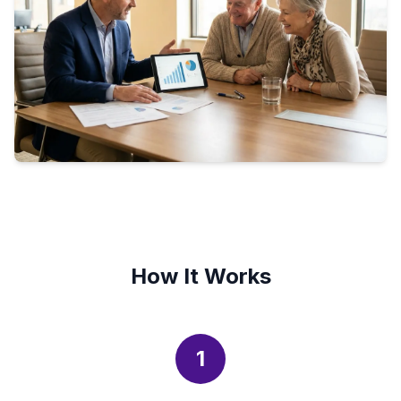
How It Works
1