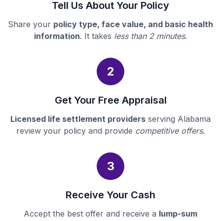
Tell Us About Your Policy
Share your
policy type, face value, and basic health
information
. It takes
less than 2 minutes
.
2
Get Your Free Appraisal
Licensed life settlement providers
serving Alabama
review your policy and provide
competitive offers
.
3
Receive Your Cash
Accept the best offer and receive a
lump-sum