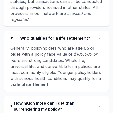
statutes, but transactions can still be conducted
through providers licensed in other states. All
providers in our network are
licensed and
regulated
.
Who qualifies for a life settlement?
Generally, policyholders who are
age 65 or
older
with a policy face value of
$100,000 or
more
are strong candidates. Whole life,
universal life, and convertible term policies are
most commonly eligible. Younger policyholders
with serious health conditions may qualify for a
viatical settlement
.
How much more can I get than
surrendering my policy?