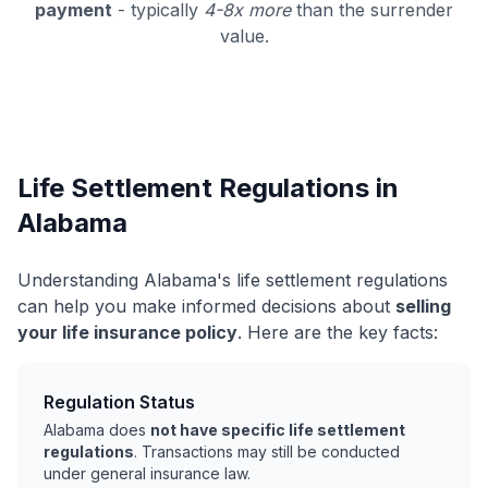
payment
- typically
4-8x more
than the surrender
value.
Life Settlement Regulations in
Alabama
Understanding Alabama's life settlement regulations
can help you make informed decisions about
selling
your life insurance policy
. Here are the key facts:
Regulation Status
Alabama does
not have specific life settlement
regulations
. Transactions may still be conducted
under general insurance law.