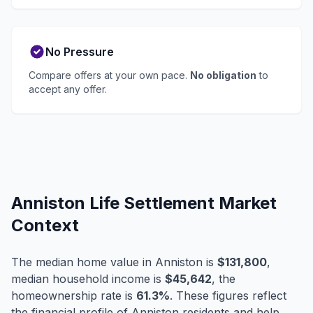
No Pressure
Compare offers at your own pace.
No obligation
to
accept any offer.
Anniston Life Settlement Market
Context
The median home value in Anniston is
$131,800
,
median household income is
$45,642
, the
homeownership rate is
61.3%
. These figures reflect
the financial profile of Anniston residents and help