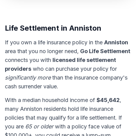
Life Settlement in Anniston
If you own a life insurance policy in the
Anniston
area that you no longer need,
Go Life Settlement
connects you with
licensed life settlement
providers
who can purchase your policy for
significantly more
than the insurance company's
cash surrender value.
With a median household income of
$45,642
,
many Anniston residents hold life insurance
policies that may qualify for a life settlement. If
you are
65 or older
with a policy face value of
$100,000+, you could receive a lump-sum