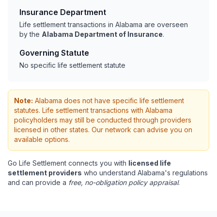
Insurance Department
Life settlement transactions in Alabama are overseen
by the
Alabama Department of Insurance
.
Governing Statute
No specific life settlement statute
Note:
Alabama does not have specific life settlement
statutes. Life settlement transactions with Alabama
policyholders may still be conducted through providers
licensed in other states. Our network can advise you on
available options.
Go Life Settlement connects you with
licensed life
settlement providers
who understand Alabama's regulations
and can provide a
free, no-obligation policy appraisal
.