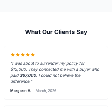
What Our Clients Say
“I was about to surrender my policy for
$12,000. They connected me with a buyer who
paid
$67,000
. I could not believe the
difference.”
Margaret H.
- March, 2026