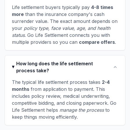
Life settlement buyers typically pay
4-8 times
more
than the insurance company's cash
surrender value. The exact amount depends on
your
policy type, face value, age, and health
status
. Go Life Settlement connects you with
multiple providers so you can
compare offers
.
How long does the life settlement
process take?
The typical life settlement process takes
2-4
months
from application to payment. This
includes policy review, medical underwriting,
competitive bidding, and closing paperwork. Go
Life Settlement helps
manage the process
to
keep things moving efficiently.