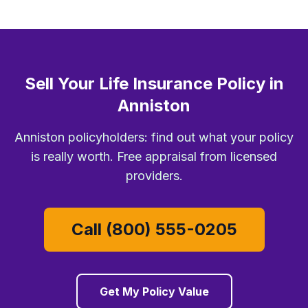
Sell Your Life Insurance Policy in
Anniston
Anniston policyholders: find out what your policy
is really worth. Free appraisal from licensed
providers.
Call (800) 555-0205
Get My Policy Value