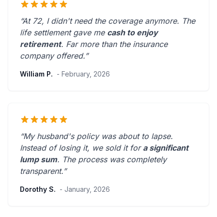
“At 72, I didn't need the coverage anymore. The
life settlement gave me
cash to enjoy
retirement
.
Far more than the insurance
company offered.
”
William P.
- February, 2026
“My husband's policy was about to lapse.
Instead of losing it, we sold it for
a significant
lump sum
. The process was
completely
transparent
.”
Dorothy S.
- January, 2026