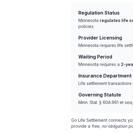
Regulation Status
Minnesota
regulates life 
policies.
Provider Licensing
Minnesota requires life set
Waiting Period
Minnesota requires a
2-yea
Insurance Department
Life settlement transaction
Governing Statute
Minn. Stat. § 60A.961 et seq.
Go Life Settlement connects yo
provide a
free, no-obligation po