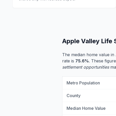
Apple Valley Life
The median home value in 
rate is
75.6%
. These figure
settlement opportunities
may
Metro Population
County
Median Home Value