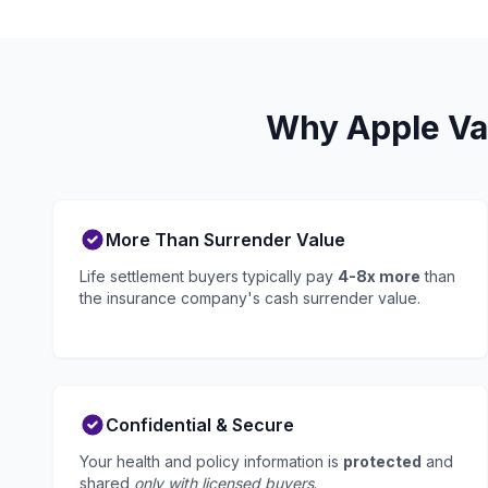
Why Apple Val
More Than Surrender Value
Life settlement buyers typically pay
4-8x more
than
the insurance company's cash surrender value.
Confidential & Secure
Your health and policy information is
protected
and
shared
only with licensed buyers
.