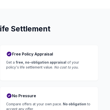
ife Settlement
Free Policy Appraisal
Get a
free, no-obligation appraisal
of your
policy's life settlement value.
No cost to you.
No Pressure
Compare offers at your own pace.
No obligation
to
accept any offer.