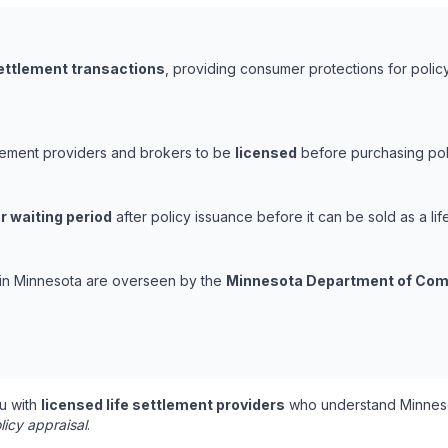
settlement transactions
, providing consumer protections for policy
tlement providers and brokers to be
licensed
before purchasing poli
r waiting period
after policy issuance before it can be sold as a lif
s in Minnesota are overseen by the
Minnesota Department of Co
u with
licensed life settlement providers
who understand Minneso
licy appraisal
.