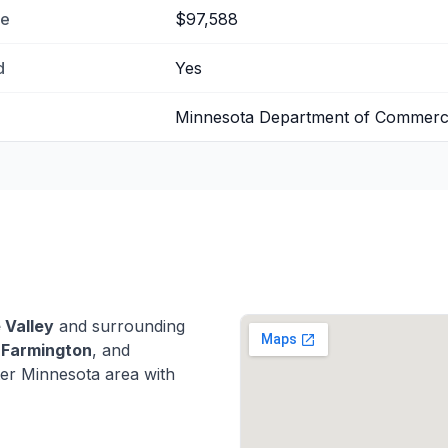
me
$97,588
d
Yes
Minnesota Department of Commer
 Valley
and surrounding
,
Farmington
, and
er Minnesota area with