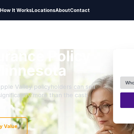
How It Works
Locations
About
Contact
surance Policy
 Minnesota
pple Valley policyholders can sell
 significantly more than the cash
y Value