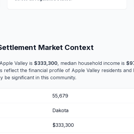
 Settlement Market Context
Apple Valley is
$333,300
, median household income is
$9
s reflect the financial profile of Apple Valley residents and
 be significant in this community.
55,679
Dakota
$333,300