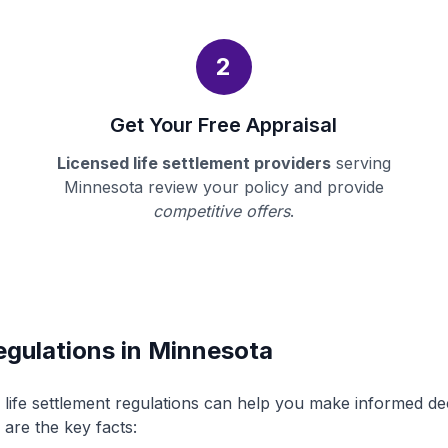
2
Get Your Free Appraisal
Licensed life settlement providers
serving
Minnesota review your policy and provide
competitive offers
.
egulations in Minnesota
life settlement regulations can help you make informed d
 are the key facts: