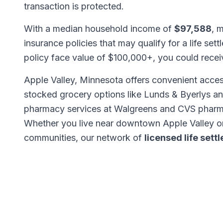
transaction is protected.
With a median household income of
$97,588
, 
insurance policies that may qualify for a life set
policy face value of $100,000+, you could rece
Apple Valley, Minnesota offers convenient access
stocked grocery options like Lunds & Byerlys an
pharmacy services at Walgreens and CVS pharma
Whether you live near downtown Apple Valley o
communities, our network of
licensed life set