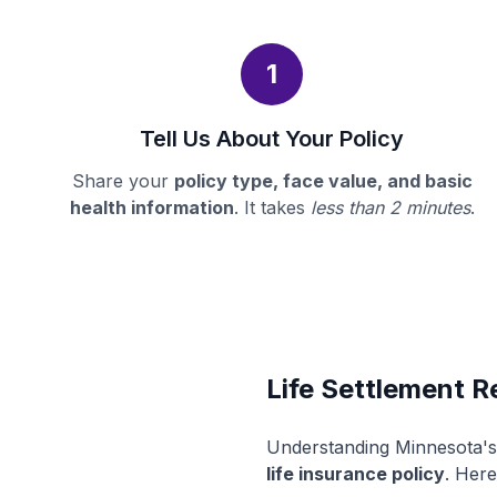
1
Tell Us About Your Policy
Share your
policy type, face value, and basic
health information
. It takes
less than 2 minutes
.
Life Settlement R
Understanding Minnesota's 
life insurance policy
. Here