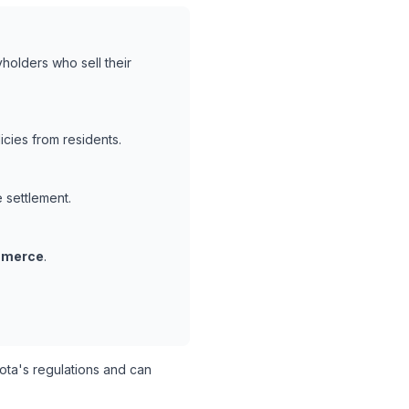
holders who sell their
cies from residents.
e settlement.
mmerce
.
ta's regulations and can