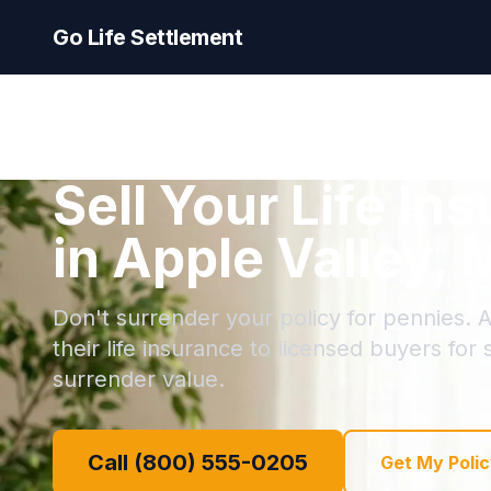
Go Life Settlement
Sell Your Life In
in Apple Valley,
Don't surrender your policy for pennies. A
their life insurance to licensed buyers for
surrender value.
Call (800) 555-0205
Get My Polic