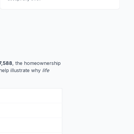
7,588
, the homeownership
 help illustrate why
life