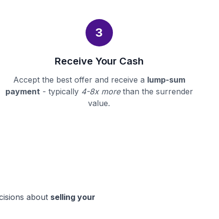
3
Receive Your Cash
Accept the best offer and receive a
lump-sum
payment
- typically
4-8x more
than the surrender
value.
ecisions about
selling your