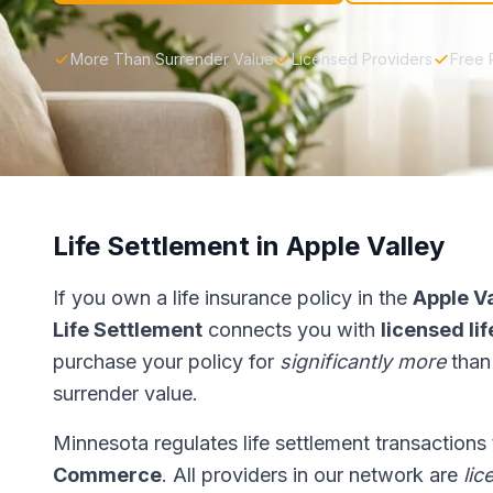
More Than Surrender Value
Licensed Providers
Free 
Life Settlement in Apple Valley
If you own a life insurance policy in the
Apple V
Life Settlement
connects you with
licensed li
purchase your policy for
significantly more
than
surrender value.
Minnesota regulates life settlement transactions
Commerce
. All providers in our network are
lic