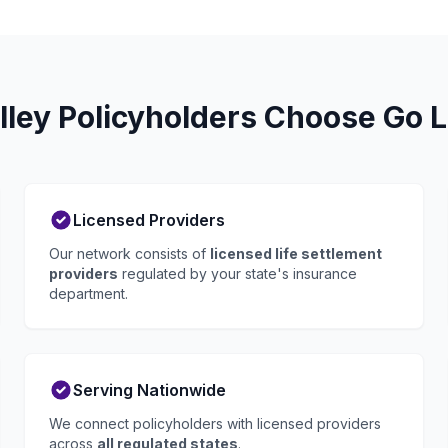
ley Policyholders Choose Go L
Licensed Providers
Our network consists of
licensed life settlement
providers
regulated by your state's insurance
department.
Serving Nationwide
We connect policyholders with licensed providers
across
all regulated states
.