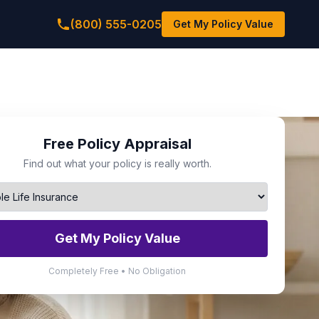
(800) 555-0205
Get My Policy Value
Free Policy Appraisal
Find out what your policy is really worth.
Get My Policy Value
Completely Free • No Obligation