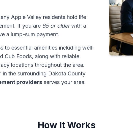
many Apple Valley residents hold life
tlement. If you are
65 or older
with a
ive a lump-sum payment.
 to essential amenities including well-
d Cub Foods, along with reliable
cy locations throughout the area.
r in the surrounding Dakota County
tlement providers
serves your area.
How It Works