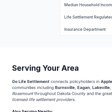
Median Household Inco
Life Settlement Regulate
Insurance Department
Serving Your Area
Go Life Settlement
connects policyholders in
Apple
communities including
Burnsville
,
Eagan
,
Lakeville
Rosemount
throughout Dakota County and the great
licensed life settlement providers
.
Also Serving Nearby