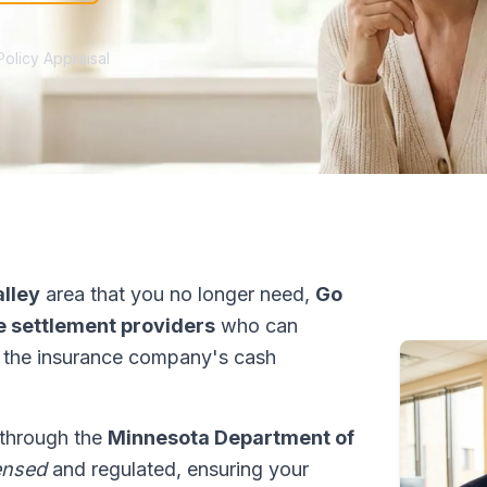
Policy Appraisal
alley
area that you no longer need,
Go
fe settlement providers
who can
 the insurance company's cash
 through the
Minnesota Department of
ensed
and regulated, ensuring your