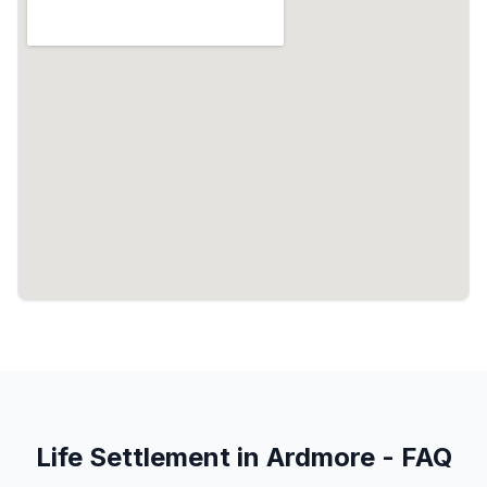
Life Settlement in Ardmore - FAQ