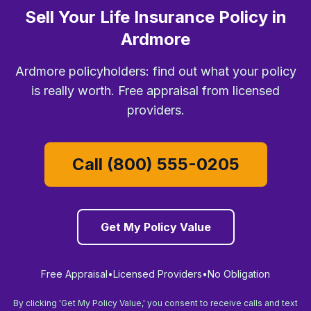
Sell Your Life Insurance Policy in
Ardmore
Ardmore policyholders: find out what your policy
is really worth. Free appraisal from licensed
providers.
Call (800) 555-0205
Get My Policy Value
Free Appraisal
•
Licensed Providers
•
No Obligation
By clicking 'Get My Policy Value,' you consent to receive calls and text