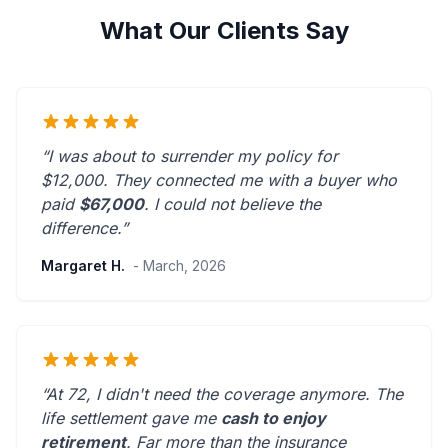
What Our Clients Say
“I was about to surrender my policy for
$12,000. They connected me with a buyer who
paid
$67,000
. I could not believe the
difference.”
Margaret H.
- March, 2026
“At 72, I didn't need the coverage anymore. The
life settlement gave me
cash to enjoy
retirement
.
Far more than the insurance