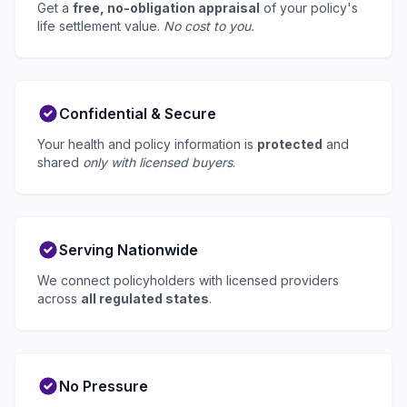
Get a
free, no-obligation appraisal
of your policy's
life settlement value.
No cost to you.
Confidential & Secure
Your health and policy information is
protected
and
shared
only with licensed buyers
.
Serving Nationwide
We connect policyholders with licensed providers
across
all regulated states
.
No Pressure