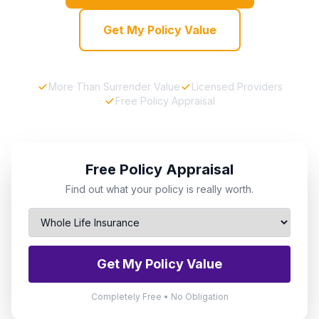
Get My Policy Value
More Than Surrender Value
Licensed Providers
Free Policy Appraisal
Free Policy Appraisal
Find out what your policy is really worth.
Get My Policy Value
Completely Free • No Obligation