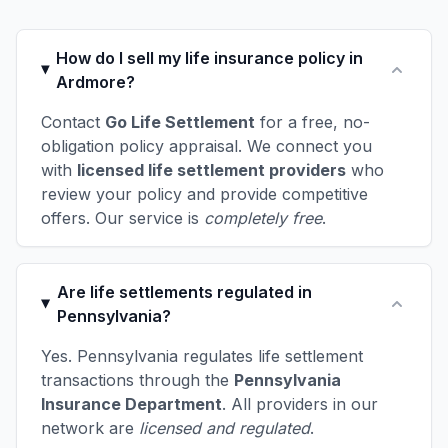
How do I sell my life insurance policy in
Ardmore?
Contact
Go Life Settlement
for a free, no-
obligation policy appraisal. We connect you
with
licensed life settlement providers
who
review your policy and provide competitive
offers. Our service is
completely free
.
Are life settlements regulated in
Pennsylvania?
Yes. Pennsylvania regulates life settlement
transactions through the
Pennsylvania
Insurance Department
. All providers in our
network are
licensed and regulated
.