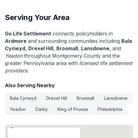
Serving Your Area
Go Life Settlement
connects policyholders in
Ardmore
and surrounding communities including
Bala
Cynwyd
,
Drexel Hill
,
Broomall
,
Lansdowne
, and
Yeadon
throughout Montgomery County and the
greater Pennsylvania area with
licensed life settlement
providers
.
Also Serving Nearby
Bala Cynwyd
Drexel Hill
Broomall
Lansdowne
Yeadon
Darby
King of Prussia
Philadelphia