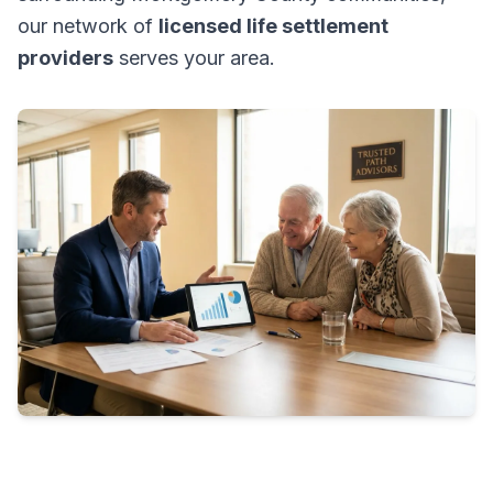
our network of
licensed life settlement
providers
serves your area.