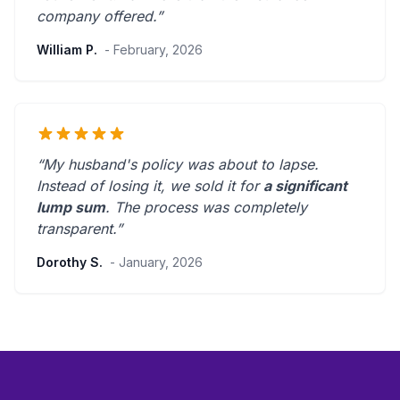
company offered.
”
William P.
- February, 2026
“My husband's policy was about to lapse.
Instead of losing it, we sold it for
a significant
lump sum
. The process was
completely
transparent
.”
Dorothy S.
- January, 2026