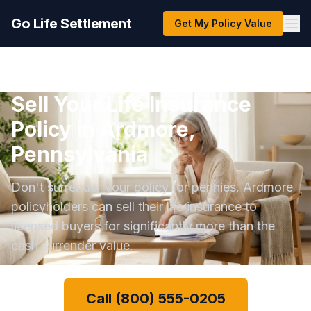
Go Life Settlement
Get My Policy Value
Sell Your Life Insurance
Policy in Ardmore,
Pennsylvania
Don't surrender your policy for pennies. Ardmore
policyholders can sell their life insurance to
licensed buyers for significantly more than the
cash surrender value.
Call (800) 555-0205