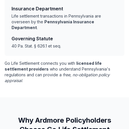
Insurance Department
Life settlement transactions in Pennsylvania are
overseen by the
Pennsylvania Insurance
Department
.
Governing Statute
40 Pa. Stat. § 626.1 et seq.
Go Life Settlement connects you with
licensed life
settlement providers
who understand Pennsylvania's
regulations and can provide a
free, no-obligation policy
appraisal
.
Why Ardmore Policyholders