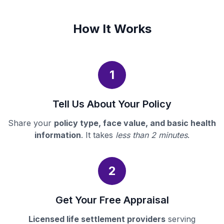
How It Works
1
Tell Us About Your Policy
Share your
policy type, face value, and basic health
information
. It takes
less than 2 minutes
.
2
Get Your Free Appraisal
Licensed life settlement providers
serving