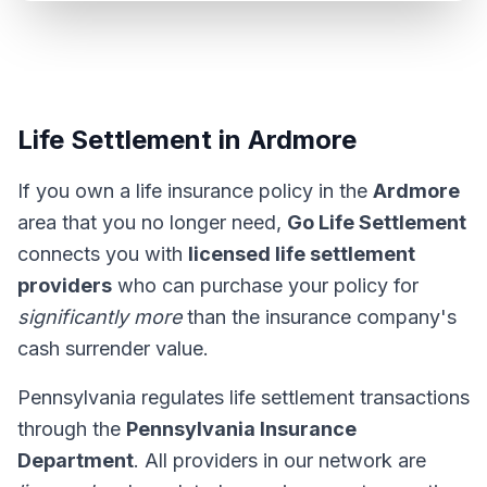
Life Settlement in Ardmore
If you own a life insurance policy in the
Ardmore
area that you no longer need,
Go Life Settlement
connects you with
licensed life settlement
providers
who can purchase your policy for
significantly more
than the insurance company's
cash surrender value.
Pennsylvania regulates life settlement transactions
through the
Pennsylvania Insurance
Department
. All providers in our network are