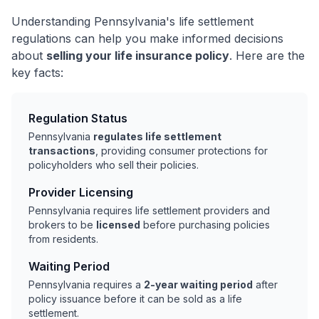
Understanding Pennsylvania's life settlement
regulations can help you make informed decisions
about
selling your life insurance policy
. Here are the
key facts:
Regulation Status
Pennsylvania
regulates life settlement
transactions
, providing consumer protections for
policyholders who sell their policies.
Provider Licensing
Pennsylvania requires life settlement providers and
brokers to be
licensed
before purchasing policies
from residents.
Waiting Period
Pennsylvania requires a
2-year waiting period
after
policy issuance before it can be sold as a life
settlement.