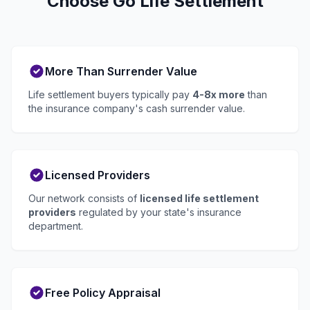
Choose Go Life Settlement
More Than Surrender Value
Life settlement buyers typically pay
4-8x more
than
the insurance company's cash surrender value.
Licensed Providers
Our network consists of
licensed life settlement
providers
regulated by your state's insurance
department.
Free Policy Appraisal