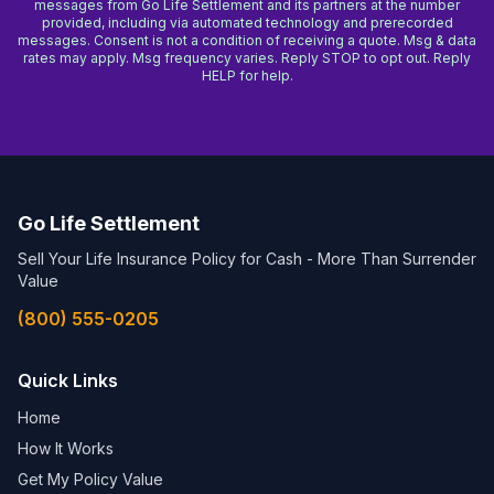
messages from Go Life Settlement and its partners at the number
provided, including via automated technology and prerecorded
messages. Consent is not a condition of receiving a quote. Msg & data
rates may apply. Msg frequency varies. Reply STOP to opt out. Reply
HELP for help.
Go Life Settlement
Sell Your Life Insurance Policy for Cash - More Than Surrender
Value
(800) 555-0205
Quick Links
Home
How It Works
Get My Policy Value