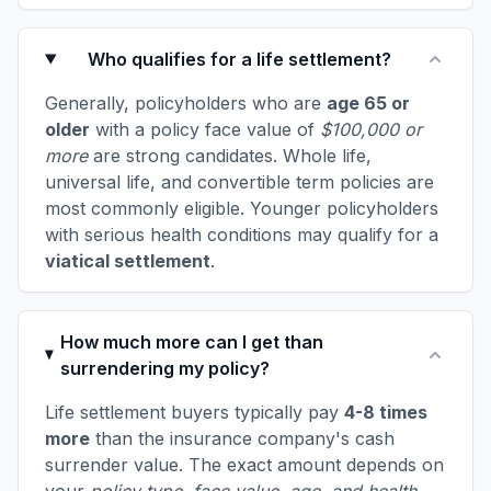
Who qualifies for a life settlement?
Generally, policyholders who are
age 65 or
older
with a policy face value of
$100,000 or
more
are strong candidates. Whole life,
universal life, and convertible term policies are
most commonly eligible. Younger policyholders
with serious health conditions may qualify for a
viatical settlement
.
How much more can I get than
surrendering my policy?
Life settlement buyers typically pay
4-8 times
more
than the insurance company's cash
surrender value. The exact amount depends on