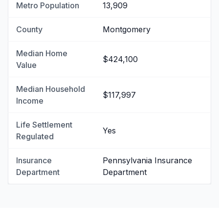
Metro Population
13,909
County
Montgomery
Median Home
$424,100
Value
Median Household
$117,997
Income
Life Settlement
Yes
Regulated
Insurance
Pennsylvania Insurance
Department
Department