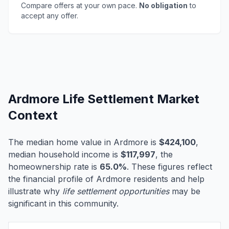
Compare offers at your own pace.
No obligation
to
accept any offer.
Ardmore Life Settlement Market
Context
The median home value in Ardmore is
$424,100
,
median household income is
$117,997
, the
homeownership rate is
65.0%
. These figures reflect
the financial profile of Ardmore residents and help
illustrate why
life settlement opportunities
may be
significant in this community.