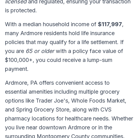
licensed
and regulated, ensuring your transaction
is protected.
With a median household income of
$117,997
,
many Ardmore residents hold life insurance
policies that may qualify for a life settlement. If
you are
65 or older
with a policy face value of
$100,000+, you could receive a lump-sum
payment.
Ardmore, PA offers convenient access to
essential amenities including multiple grocery
options like Trader Joe's, Whole Foods Market,
and Spring Grocery Store, along with CVS
pharmacy locations for healthcare needs. Whether
you live near downtown Ardmore or in the
surrounding Montgomery County communities,