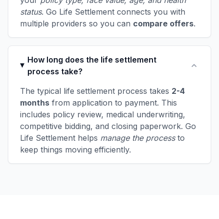
your
policy type, face value, age, and health
status
. Go Life Settlement connects you with
multiple providers so you can
compare offers
.
How long does the life settlement
process take?
The typical life settlement process takes
2-4
months
from application to payment. This
includes policy review, medical underwriting,
competitive bidding, and closing paperwork. Go
Life Settlement helps
manage the process
to
keep things moving efficiently.