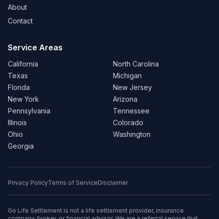
About
Contact
Service Areas
California
North Carolina
Texas
Michigan
Florida
New Jersey
New York
Arizona
Pennsylvania
Tennessee
Illinois
Colorado
Ohio
Washington
Georgia
Privacy Policy
Terms of Service
Disclaimer
Go Life Settlement is not a life settlement provider, insurance
company, broker, or financial advisor. We are a referral service that