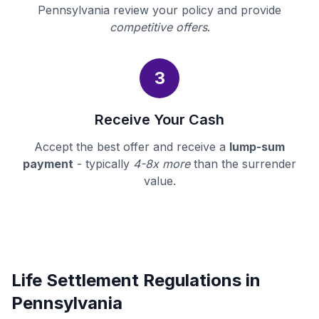
Pennsylvania review your policy and provide
competitive offers
.
3
Receive Your Cash
Accept the best offer and receive a
lump-sum
payment
- typically
4-8x more
than the surrender
value.
Life Settlement Regulations in
Pennsylvania