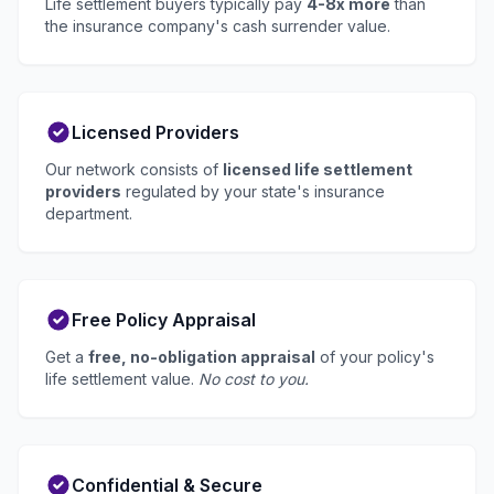
Life settlement buyers typically pay
4-8x more
than
the insurance company's cash surrender value.
Licensed Providers
Our network consists of
licensed life settlement
providers
regulated by your state's insurance
department.
Free Policy Appraisal
Get a
free, no-obligation appraisal
of your policy's
life settlement value.
No cost to you.
Confidential & Secure