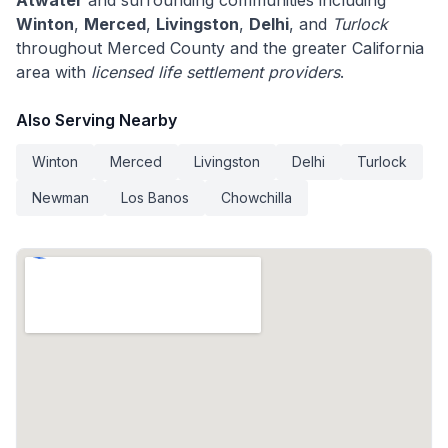
Atwater
and surrounding communities including
Winton
,
Merced
,
Livingston
,
Delhi
, and
Turlock
throughout Merced County and the greater California
area with
licensed life settlement providers
.
Also Serving Nearby
Winton
Merced
Livingston
Delhi
Turlock
Newman
Los Banos
Chowchilla