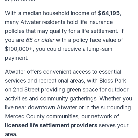
With a median household income of
$64,195
,
many Atwater residents hold life insurance
policies that may qualify for a life settlement. If
you are
65 or older
with a policy face value of
$100,000+, you could receive a lump-sum
payment.
Atwater offers convenient access to essential
services and recreational areas, with Bloss Park
on 2nd Street providing green space for outdoor
activities and community gatherings. Whether you
live near downtown Atwater or in the surrounding
Merced County communities, our network of
licensed life settlement providers
serves your
area.