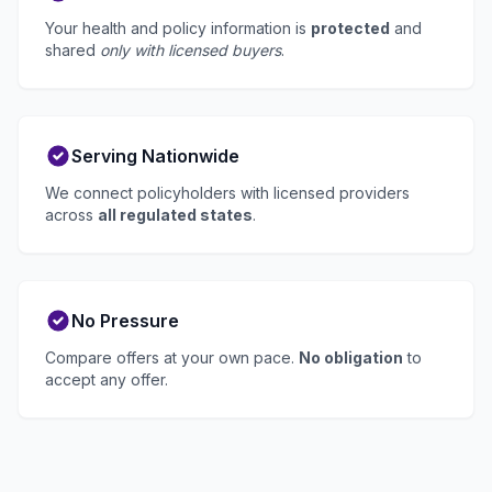
Your health and policy information is
protected
and
shared
only with licensed buyers
.
Serving Nationwide
We connect policyholders with licensed providers
across
all regulated states
.
No Pressure
Compare offers at your own pace.
No obligation
to
accept any offer.