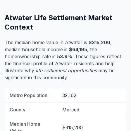
Atwater Life Settlement Market
Context
The median home value in Atwater is
$315,200
,
median household income is
$64,195
, the
homeownership rate is
53.9%
. These figures reflect
the financial profile of Atwater residents and help
illustrate why
life settlement opportunities
may be
significant in this community.
Metro Population
32,162
County
Merced
Median Home
$315,200