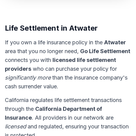
Life Settlement in Atwater
If you own a life insurance policy in the
Atwater
area that you no longer need,
Go Life Settlement
connects you with
licensed life settlement
providers
who can purchase your policy for
significantly more
than the insurance company's
cash surrender value.
California regulates life settlement transactions
through the
California Department of
Insurance
. All providers in our network are
licensed
and regulated, ensuring your transaction
is protected.