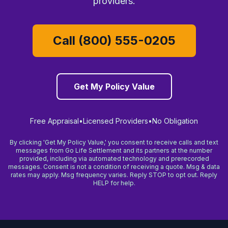
providers.
Call (800) 555-0205
Get My Policy Value
Free Appraisal
•
Licensed Providers
•
No Obligation
By clicking 'Get My Policy Value,' you consent to receive calls and text
messages from Go Life Settlement and its partners at the number
provided, including via automated technology and prerecorded
messages. Consent is not a condition of receiving a quote. Msg & data
rates may apply. Msg frequency varies. Reply STOP to opt out. Reply
HELP for help.