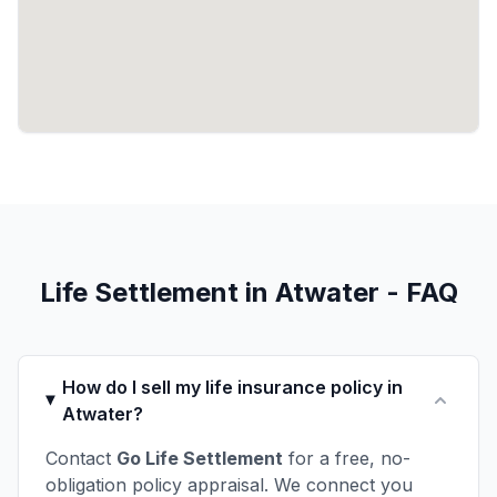
Life Settlement in Atwater - FAQ
How do I sell my life insurance policy in
Atwater?
Contact
Go Life Settlement
for a free, no-
obligation policy appraisal. We connect you