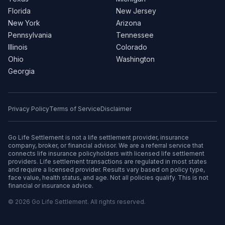
Florida
New Jersey
New York
Arizona
Pennsylvania
Tennessee
Illinois
Colorado
Ohio
Washington
Georgia
Privacy Policy
Terms of Service
Disclaimer
Go Life Settlement is not a life settlement provider, insurance
company, broker, or financial advisor. We are a referral service that
connects life insurance policyholders with licensed life settlement
providers. Life settlement transactions are regulated in most states
and require a licensed provider. Results vary based on policy type,
face value, health status, and age. Not all policies qualify. This is not
financial or insurance advice.
© 2026 Go Life Settlement. All rights reserved.