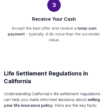
3
Receive Your Cash
Accept the best offer and receive a
lump-sum
payment
- typically
4-8x more
than the surrender
value.
Life Settlement Regulations in
California
Understanding California's life settlement regulations
can help you make informed decisions about
selling
your life insurance policy
. Here are the key facts: