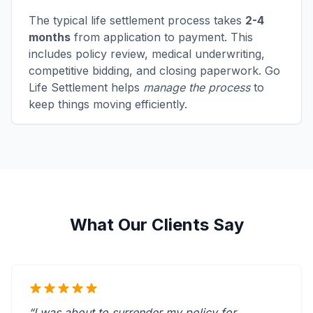
The typical life settlement process takes
2-4
months
from application to payment. This
includes policy review, medical underwriting,
competitive bidding, and closing paperwork. Go
Life Settlement helps
manage the process
to
keep things moving efficiently.
What Our Clients Say
“I was about to surrender my policy for