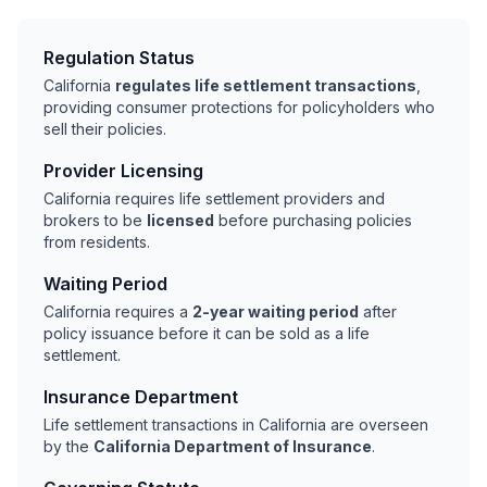
Regulation Status
California
regulates life settlement transactions
,
providing consumer protections for policyholders who
sell their policies.
Provider Licensing
California requires life settlement providers and
brokers to be
licensed
before purchasing policies
from residents.
Waiting Period
California requires a
2-year waiting period
after
policy issuance before it can be sold as a life
settlement.
Insurance Department
Life settlement transactions in California are overseen
by the
California Department of Insurance
.