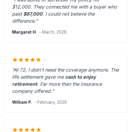
$12,000. They connected me with a buyer who
paid
$67,000
. I could not believe the
difference.”
Margaret H.
- March, 2026
“At 72, I didn't need the coverage anymore. The
life settlement gave me
cash to enjoy
retirement
.
Far more than the insurance
company offered.
”
William P.
- February, 2026