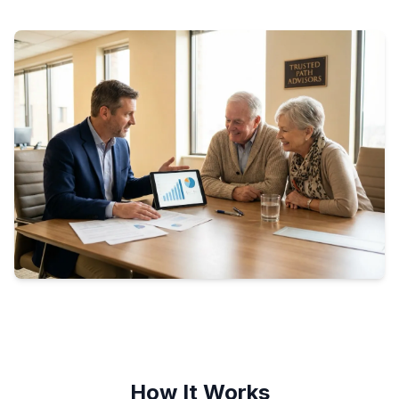
How It Works