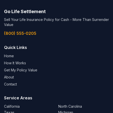
Go Life Settlement
Sell Your Life Insurance Policy for Cash - More Than Surrender
Value
(800) 555-0205
Quick Links
Home
How It Works
Get My Policy Value
About
Contact
Service Areas
California
North Carolina
Texas
Michigan