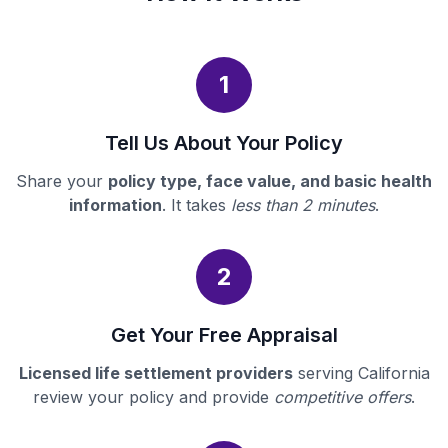
1
Tell Us About Your Policy
Share your
policy type, face value, and basic health
information
. It takes
less than 2 minutes
.
2
Get Your Free Appraisal
Licensed life settlement providers
serving California
review your policy and provide
competitive offers
.