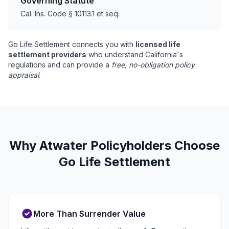
Governing Statute
Cal. Ins. Code § 10113.1 et seq.
Go Life Settlement connects you with
licensed life
settlement providers
who understand California's
regulations and can provide a
free, no-obligation policy
appraisal
.
Why Atwater Policyholders Choose
Go Life Settlement
More Than Surrender Value