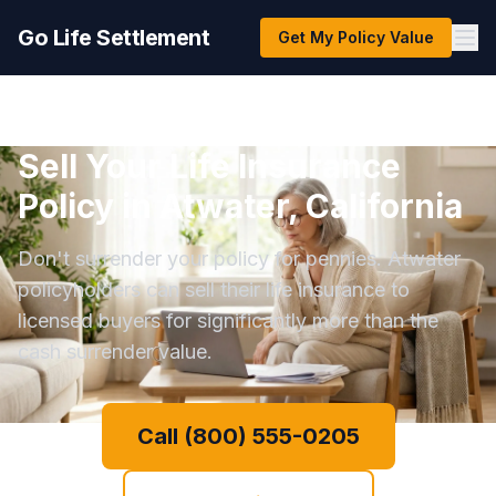
Go Life Settlement
Get My Policy Value
Sell Your Life Insurance
Policy in Atwater, California
Don't surrender your policy for pennies. Atwater
policyholders can sell their life insurance to
licensed buyers for significantly more than the
cash surrender value.
Call (800) 555-0205