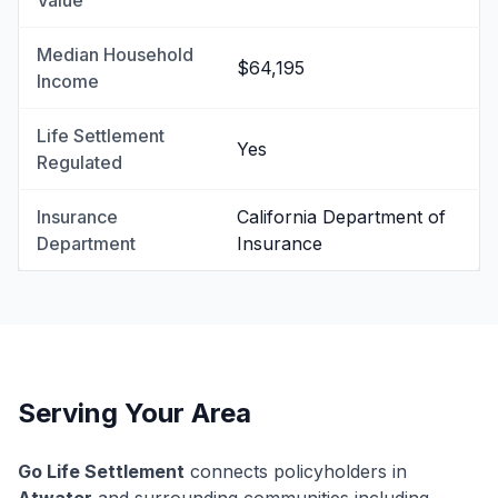
Value
Median Household
$64,195
Income
Life Settlement
Yes
Regulated
Insurance
California Department of
Department
Insurance
Serving Your Area
Go Life Settlement
connects policyholders in