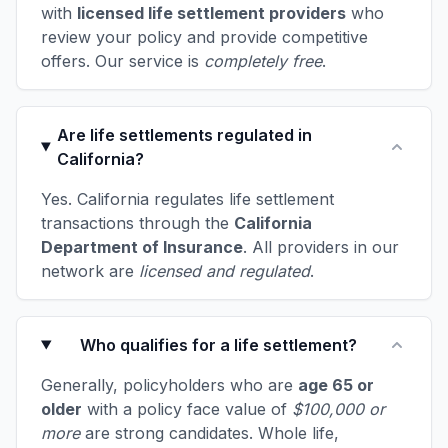
with
licensed life settlement providers
who
review your policy and provide competitive
offers. Our service is
completely free
.
Are life settlements regulated in
California?
Yes. California regulates life settlement
transactions through the
California
Department of Insurance
. All providers in our
network are
licensed and regulated
.
Who qualifies for a life settlement?
Generally, policyholders who are
age 65 or
older
with a policy face value of
$100,000 or
more
are strong candidates. Whole life,