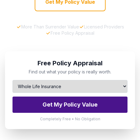
Get My Policy Value
More Than Surrender Value
Licensed Providers
Free Policy Appraisal
Free Policy Appraisal
Find out what your policy is really worth.
Get My Policy Value
Completely Free • No Obligation