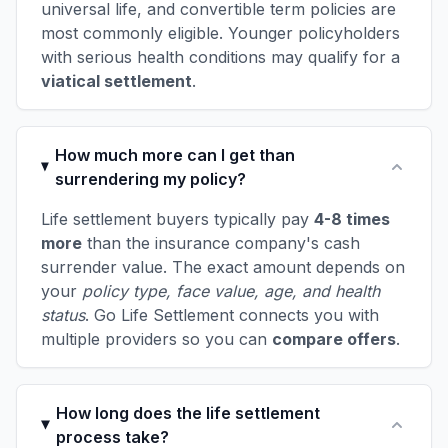
universal life, and convertible term policies are
most commonly eligible. Younger policyholders
with serious health conditions may qualify for a
viatical settlement
.
How much more can I get than
surrendering my policy?
Life settlement buyers typically pay
4-8 times
more
than the insurance company's cash
surrender value. The exact amount depends on
your
policy type, face value, age, and health
status
. Go Life Settlement connects you with
multiple providers so you can
compare offers
.
How long does the life settlement
process take?