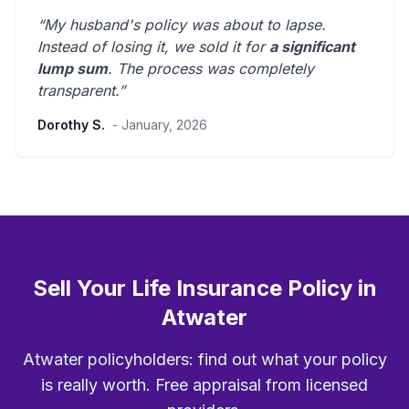
“My husband's policy was about to lapse.
Instead of losing it, we sold it for
a significant
lump sum
. The process was
completely
transparent
.”
Dorothy S.
- January, 2026
Sell Your Life Insurance Policy in
Atwater
Atwater policyholders: find out what your policy
is really worth. Free appraisal from licensed