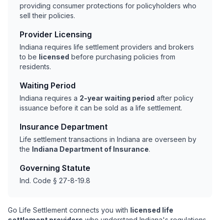
providing consumer protections for policyholders who
sell their policies.
Provider Licensing
Indiana requires life settlement providers and brokers
to be
licensed
before purchasing policies from
residents.
Waiting Period
Indiana requires a
2-year waiting period
after policy
issuance before it can be sold as a life settlement.
Insurance Department
Life settlement transactions in Indiana are overseen by
the
Indiana Department of Insurance
.
Governing Statute
Ind. Code § 27-8-19.8
Go Life Settlement connects you with
licensed life
settlement providers
who understand Indiana's regulations