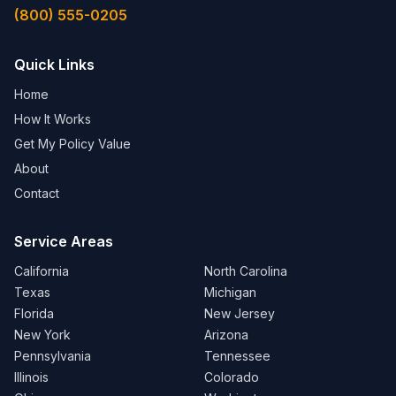
(800) 555-0205
Quick Links
Home
How It Works
Get My Policy Value
About
Contact
Service Areas
California
North Carolina
Texas
Michigan
Florida
New Jersey
New York
Arizona
Pennsylvania
Tennessee
Illinois
Colorado