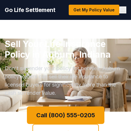
Go Life Settlement
Get My Policy Value
Sell Your Life Insurance
Policy in Auburn, Indiana
Don't surrender your policy for pennies. Auburn
policyholders can sell their life insurance to
licensed buyers for significantly more than the
cash surrender value.
Call (800) 555-0205