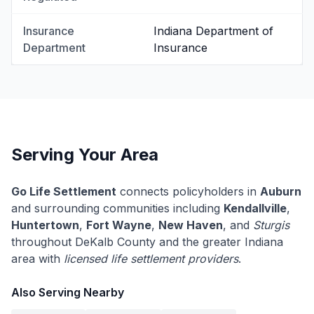
Insurance
Indiana Department of
Department
Insurance
Serving Your Area
Go Life Settlement
connects policyholders in
Auburn
and surrounding communities including
Kendallville
,
Huntertown
,
Fort Wayne
,
New Haven
, and
Sturgis
throughout DeKalb County and the greater Indiana
area with
licensed life settlement providers
.
Also Serving Nearby