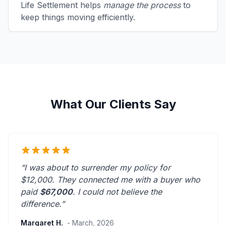
Life Settlement helps
manage the process
to
keep things moving efficiently.
What Our Clients Say
“I was about to surrender my policy for
$12,000. They connected me with a buyer who
paid
$67,000
. I could not believe the
difference.”
Margaret H.
- March, 2026