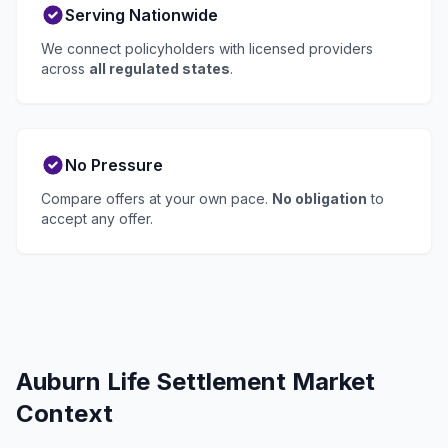
Serving Nationwide
We connect policyholders with licensed providers
across
all regulated states
.
No Pressure
Compare offers at your own pace.
No obligation
to
accept any offer.
Auburn Life Settlement Market
Context