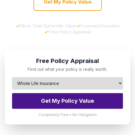
Get My Policy Value
More Than Surrender Value
Licensed Providers
Free Policy Appraisal
Free Policy Appraisal
Find out what your policy is really worth.
Get My Policy Value
Completely Free • No Obligation