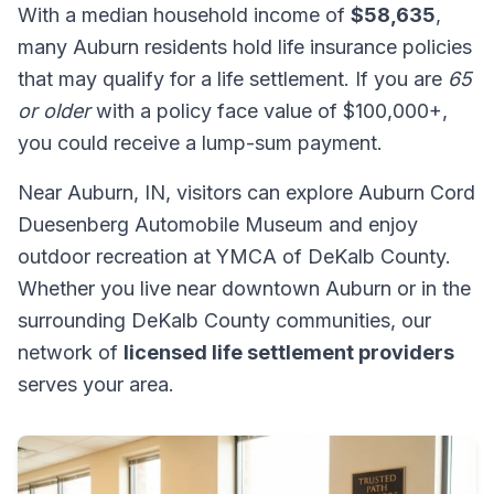
With a median household income of
$58,635
,
many Auburn residents hold life insurance policies
that may qualify for a life settlement. If you are
65
or older
with a policy face value of $100,000+,
you could receive a lump-sum payment.
Near Auburn, IN, visitors can explore Auburn Cord
Duesenberg Automobile Museum and enjoy
outdoor recreation at YMCA of DeKalb County.
Whether you live near downtown Auburn or in the
surrounding DeKalb County communities, our
network of
licensed life settlement providers
serves your area.