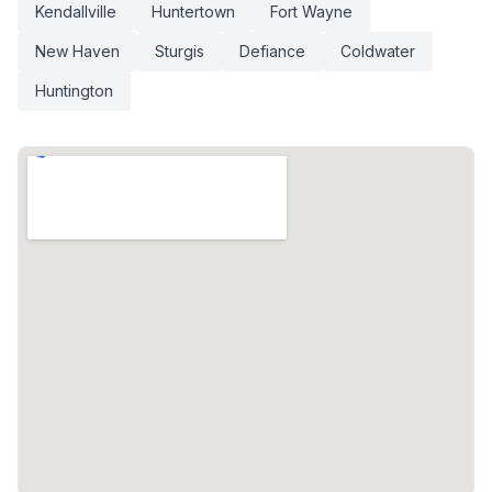
Kendallville
Huntertown
Fort Wayne
New Haven
Sturgis
Defiance
Coldwater
Huntington