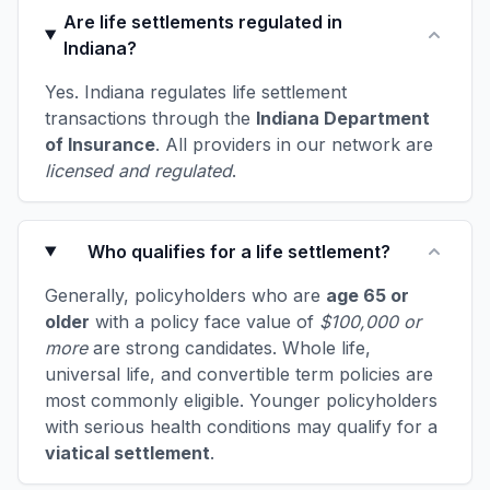
Are life settlements regulated in
Indiana?
Yes. Indiana regulates life settlement
transactions through the
Indiana Department
of Insurance
. All providers in our network are
licensed and regulated
.
Who qualifies for a life settlement?
Generally, policyholders who are
age 65 or
older
with a policy face value of
$100,000 or
more
are strong candidates. Whole life,
universal life, and convertible term policies are
most commonly eligible. Younger policyholders
with serious health conditions may qualify for a
viatical settlement
.