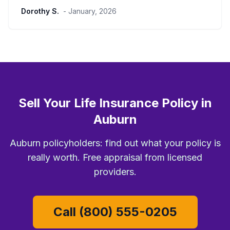
Dorothy S.
- January, 2026
Sell Your Life Insurance Policy in
Auburn
Auburn policyholders: find out what your policy is
really worth. Free appraisal from licensed
providers.
Call (800) 555-0205