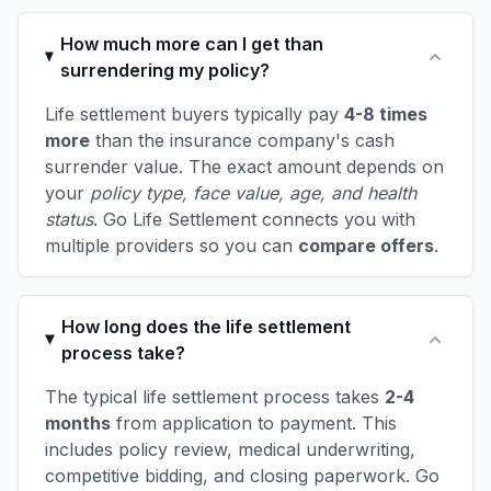
How much more can I get than
surrendering my policy?
Life settlement buyers typically pay
4-8 times
more
than the insurance company's cash
surrender value. The exact amount depends on
your
policy type, face value, age, and health
status
. Go Life Settlement connects you with
multiple providers so you can
compare offers
.
How long does the life settlement
process take?
The typical life settlement process takes
2-4
months
from application to payment. This
includes policy review, medical underwriting,
competitive bidding, and closing paperwork. Go