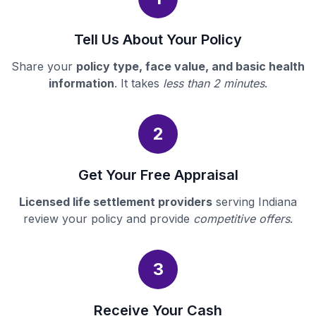
Tell Us About Your Policy
Share your
policy type, face value, and basic health
information
. It takes
less than 2 minutes
.
2
Get Your Free Appraisal
Licensed life settlement providers
serving Indiana
review your policy and provide
competitive offers
.
3
Receive Your Cash