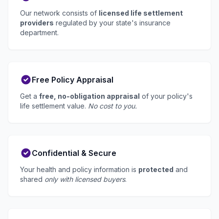
Our network consists of
licensed life settlement
providers
regulated by your state's insurance
department.
Free Policy Appraisal
Get a
free, no-obligation appraisal
of your policy's
life settlement value.
No cost to you.
Confidential & Secure
Your health and policy information is
protected
and
shared
only with licensed buyers
.