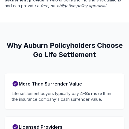
and can provide a
free, no-obligation policy appraisal
.
Why Auburn Policyholders Choose
Go Life Settlement
More Than Surrender Value
Life settlement buyers typically pay
4-8x more
than
the insurance company's cash surrender value.
Licensed Providers