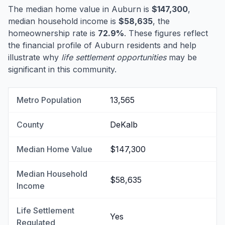
The median home value in Auburn is
$147,300
,
median household income is
$58,635
, the
homeownership rate is
72.9%
. These figures reflect
the financial profile of Auburn residents and help
illustrate why
life settlement opportunities
may be
significant in this community.
Metro Population
13,565
County
DeKalb
Median Home Value
$147,300
Median Household
$58,635
Income
Life Settlement
Yes
Regulated