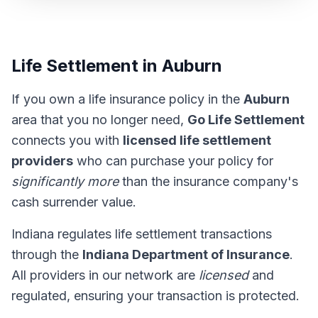
Life Settlement in Auburn
If you own a life insurance policy in the
Auburn
area that you no longer need,
Go Life Settlement
connects you with
licensed life settlement
providers
who can purchase your policy for
significantly more
than the insurance company's
cash surrender value.
Indiana regulates life settlement transactions
through the
Indiana Department of Insurance
.
All providers in our network are
licensed
and
regulated, ensuring your transaction is protected.