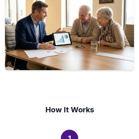
How It Works
1