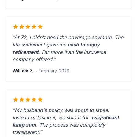
“At 72, I didn't need the coverage anymore. The
life settlement gave me
cash to enjoy
retirement
.
Far more than the insurance
company offered.
”
William P.
- February, 2026
“My husband's policy was about to lapse.
Instead of losing it, we sold it for
a significant
lump sum
. The process was
completely
transparent
.”