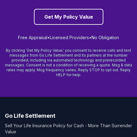
Get My Policy Value
Free Appraisal
•
Licensed Providers
•
No Obligation
By clicking 'Get My Policy Value,' you consent to receive calls and text
messages from Go Life Settlement and its partners at the number
provided, including via automated technology and prerecorded
messages. Consent is not a condition of receiving a quote. Msg & data
rates may apply. Msg frequency varies. Reply STOP to opt out. Reply
HELP for help.
Go Life Settlement
Sell Your Life Insurance Policy for Cash - More Than Surrender
Value