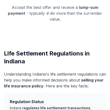
Accept the best offer and receive a
lump-sum
payment
- typically
4-8x more
than the surrender
value.
Life Settlement Regulations in
Indiana
Understanding Indiana's life settlement regulations can
help you make informed decisions about
selling your
life insurance policy
. Here are the key facts:
Regulation Status
Indiana
regulates life settlement transactions
,