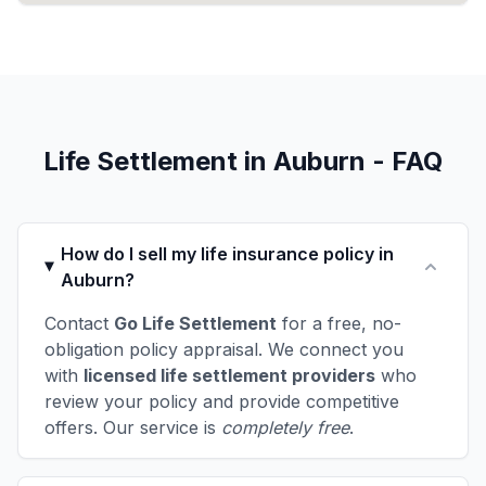
Life Settlement in Auburn - FAQ
How do I sell my life insurance policy in
Auburn?
Contact
Go Life Settlement
for a free, no-
obligation policy appraisal. We connect you
with
licensed life settlement providers
who
review your policy and provide competitive
offers. Our service is
completely free
.