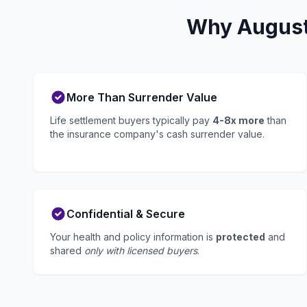
Why Augusta
More Than Surrender Value
Life settlement buyers typically pay
4-8x more
than
the insurance company's cash surrender value.
Confidential & Secure
Your health and policy information is
protected
and
shared
only with licensed buyers
.