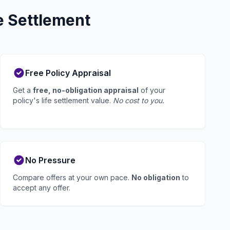
e Settlement
Free Policy Appraisal
Get a
free, no-obligation appraisal
of your
policy's life settlement value.
No cost to you.
No Pressure
Compare offers at your own pace.
No obligation
to
accept any offer.