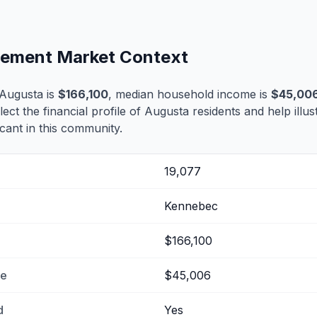
tlement Market Context
Augusta is
$166,100
, median household income is
$45,00
lect the financial profile of Augusta residents and help ill
cant in this community.
19,077
Kennebec
$166,100
me
$45,006
d
Yes