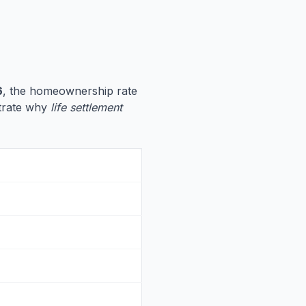
6
, the homeownership rate
ustrate why
life settlement