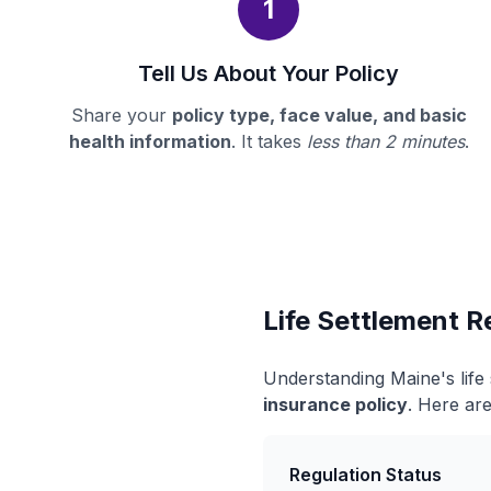
1
Tell Us About Your Policy
Share your
policy type, face value, and basic
health information
. It takes
less than 2 minutes
.
Life Settlement R
Understanding Maine's life
insurance policy
. Here are
Regulation Status