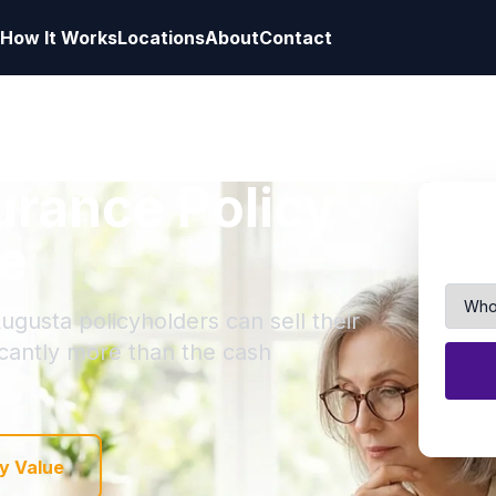
How It Works
Locations
About
Contact
surance Policy
e
ugusta policyholders can sell their
ficantly more than the cash
y Value