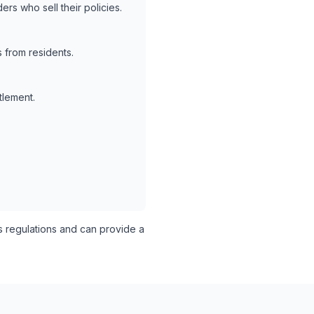
rs who sell their policies.
 from residents.
tlement.
 regulations and can provide a