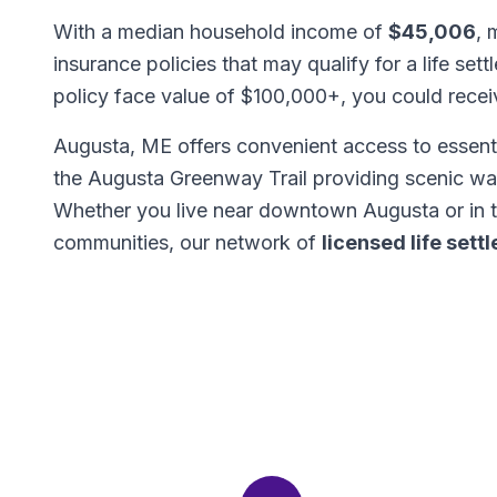
With a median household income of
$45,006
, 
insurance policies that may qualify for a life set
policy face value of $100,000+, you could rece
Augusta, ME offers convenient access to essenti
the Augusta Greenway Trail providing scenic wal
Whether you live near downtown Augusta or in 
communities, our network of
licensed life set