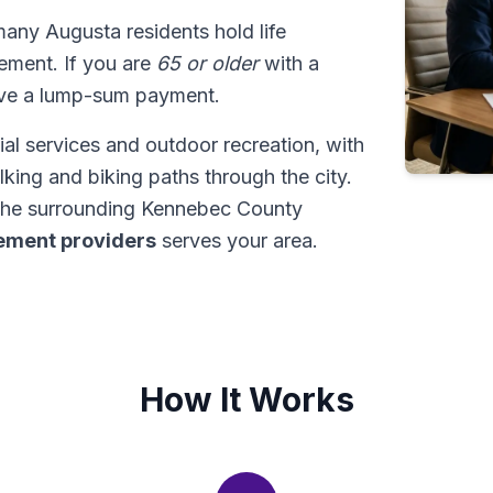
many Augusta residents hold life
tlement. If you are
65 or older
with a
ive a lump-sum payment.
al services and outdoor recreation, with
king and biking paths through the city.
the surrounding Kennebec County
tlement providers
serves your area.
How It Works