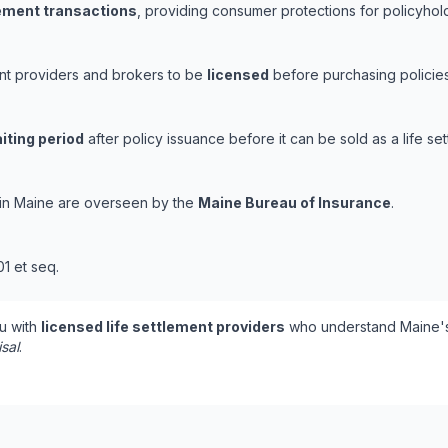
lement transactions
, providing consumer protections for policyholde
ent providers and brokers to be
licensed
before purchasing policies
iting period
after policy issuance before it can be sold as a life set
s in Maine are overseen by the
Maine Bureau of Insurance
.
01 et seq.
u with
licensed life settlement providers
who understand Maine's
isal
.