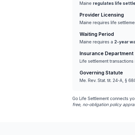
Maine
regulates life sett
Provider Licensing
Maine requires life settlem
Waiting Period
Maine requires a
2-year wa
Insurance Department
Life settlement transaction
Governing Statute
Me. Rev. Stat. tit. 24-A, § 68
Go Life Settlement connects yo
free, no-obligation policy appra