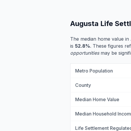
Augusta Life Set
The median home value in 
is
52.8%
. These figures ref
opportunities
may be signifi
Metro Population
County
Median Home Value
Median Household Inco
Life Settlement Regulate