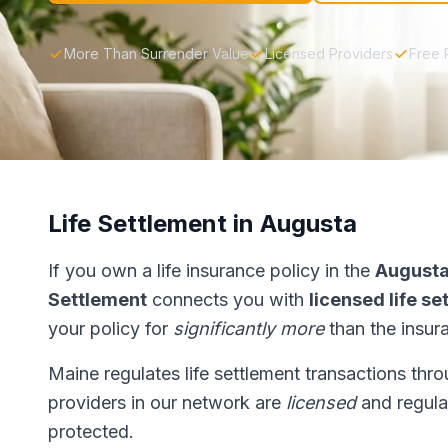
More Than Surrender Value
Licensed Providers
Free 
Life Settlement in Augusta
If you own a life insurance policy in the
August
Settlement
connects you with
licensed life s
your policy for
significantly more
than the insur
Maine regulates life settlement transactions thr
providers in our network are
licensed
and regulat
protected.