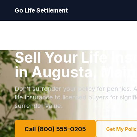
Go Life Settlement
Sell Your Life In
in Augusta, Main
Don't surrender your policy for pennies. A
life insurance to licensed buyers for signi
surrender value.
Call (800) 555-0205
Get My Polic