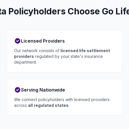
 Policyholders Choose Go Lif
Licensed Providers
Our network consists of
licensed life settlement
providers
regulated by your state's insurance
department.
Serving Nationwide
We connect policyholders with licensed providers
across
all regulated states
.