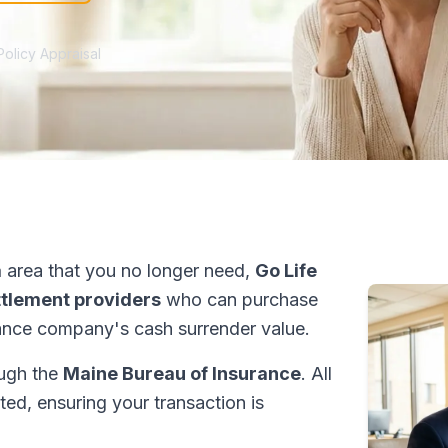
Policy Appraisal
a
area that you no longer need,
Go Life
ettlement providers
who can purchase
ance company's cash surrender value.
ough the
Maine Bureau of Insurance
. All
ed, ensuring your transaction is