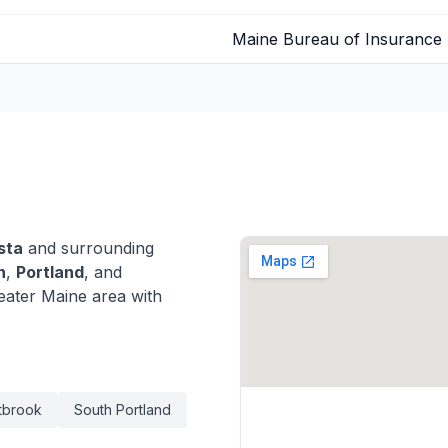
Maine Bureau of Insurance
sta
and surrounding
n
,
Portland
, and
ater Maine area with
tbrook
South Portland