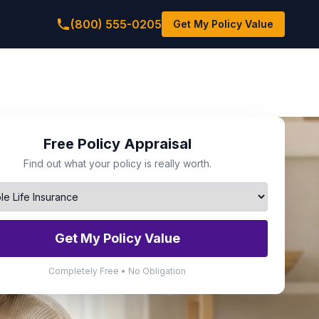
(800) 555-0205
Get My Policy Value
Free Policy Appraisal
Find out what your policy is really worth.
Get My Policy Value
Completely Free • No Obligation