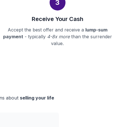
3
Receive Your Cash
Accept the best offer and receive a
lump-sum
payment
- typically
4-8x more
than the surrender
value.
ons about
selling your life