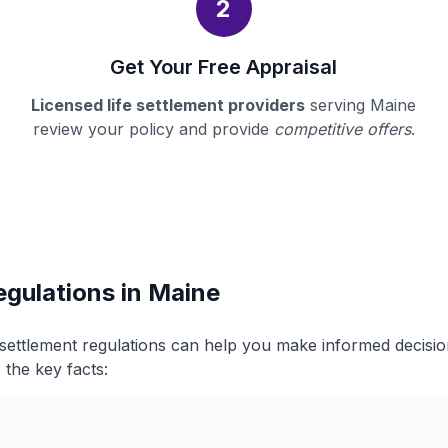
2
Get Your Free Appraisal
Licensed life settlement providers
serving Maine
review your policy and provide
competitive offers
.
egulations in Maine
 settlement regulations can help you make informed decisi
 the key facts: