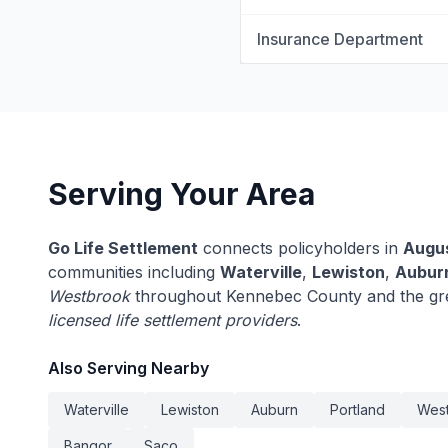
Insurance Department
Serving Your Area
Go Life Settlement
connects policyholders in
Augu
communities including
Waterville
,
Lewiston
,
Aubur
Westbrook
throughout Kennebec County and the gre
licensed life settlement providers
.
Also Serving Nearby
Waterville
Lewiston
Auburn
Portland
Wes
Bangor
Saco