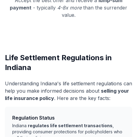
Accept the best offer and receive a
lump-sum
payment
- typically
4-8x more
than the surrender
value.
Life Settlement Regulations in
Indiana
Understanding Indiana's life settlement regulations can
help you make informed decisions about
selling your
life insurance policy
. Here are the key facts:
Regulation Status
Indiana
regulates life settlement transactions
,
providing consumer protections for policyholders who