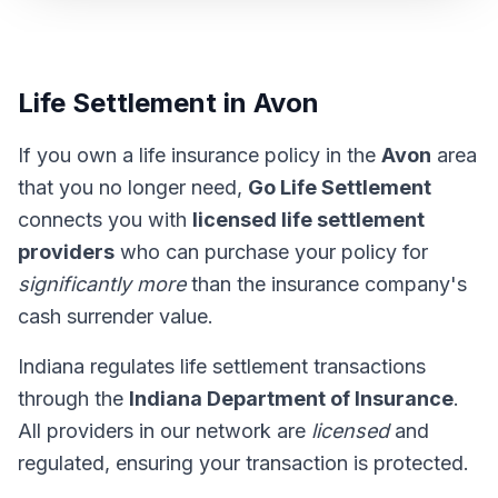
Life Settlement in Avon
If you own a life insurance policy in the
Avon
area
that you no longer need,
Go Life Settlement
connects you with
licensed life settlement
providers
who can purchase your policy for
significantly more
than the insurance company's
cash surrender value.
Indiana regulates life settlement transactions
through the
Indiana Department of Insurance
.
All providers in our network are
licensed
and
regulated, ensuring your transaction is protected.