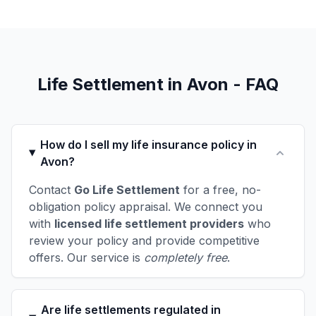
Life Settlement in Avon - FAQ
How do I sell my life insurance policy in
Avon?
Contact
Go Life Settlement
for a free, no-
obligation policy appraisal. We connect you
with
licensed life settlement providers
who
review your policy and provide competitive
offers. Our service is
completely free
.
Are life settlements regulated in