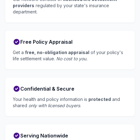
providers
regulated by your state's insurance
department.
Free Policy Appraisal
Get a
free, no-obligation appraisal
of your policy's
life settlement value.
No cost to you.
Confidential & Secure
Your health and policy information is
protected
and
shared
only with licensed buyers
.
Serving Nationwide