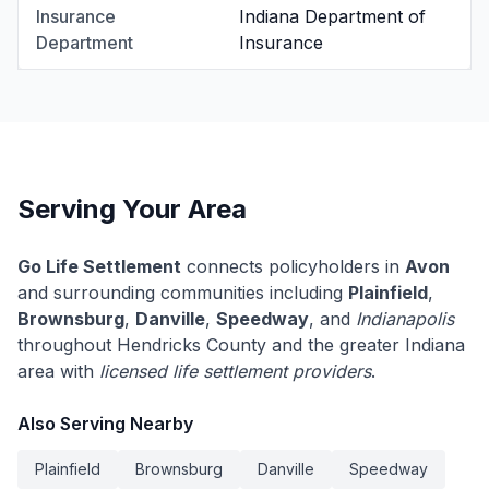
Insurance
Indiana Department of
Department
Insurance
Serving Your Area
Go Life Settlement
connects policyholders in
Avon
and surrounding communities including
Plainfield
,
Brownsburg
,
Danville
,
Speedway
, and
Indianapolis
throughout Hendricks County and the greater Indiana
area with
licensed life settlement providers
.
Also Serving Nearby
Plainfield
Brownsburg
Danville
Speedway