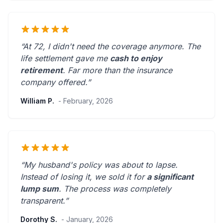
“At 72, I didn't need the coverage anymore. The
life settlement gave me
cash to enjoy
retirement
.
Far more than the insurance
company offered.
”
William P.
- February, 2026
“My husband's policy was about to lapse.
Instead of losing it, we sold it for
a significant
lump sum
. The process was
completely
transparent
.”
Dorothy S.
- January, 2026