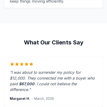
keep things moving efficiently.
What Our Clients Say
“I was about to surrender my policy for
$12,000. They connected me with a buyer who
paid
$67,000
. I could not believe the
difference.”
Margaret H.
- March, 2026