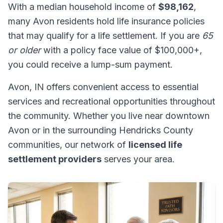
With a median household income of
$98,162
,
many Avon residents hold life insurance policies
that may qualify for a life settlement. If you are
65
or older
with a policy face value of $100,000+,
you could receive a lump-sum payment.
Avon, IN offers convenient access to essential
services and recreational opportunities throughout
the community. Whether you live near downtown
Avon or in the surrounding Hendricks County
communities, our network of
licensed life
settlement providers
serves your area.