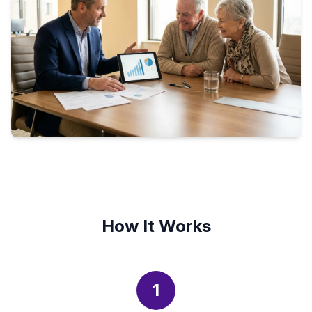
How It Works
1