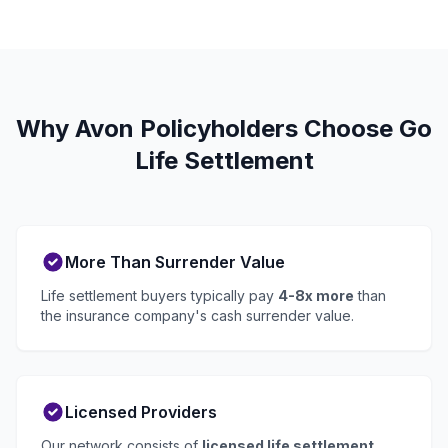
Why Avon Policyholders Choose Go
Life Settlement
More Than Surrender Value
Life settlement buyers typically pay
4-8x more
than
the insurance company's cash surrender value.
Licensed Providers
Our network consists of
licensed life settlement