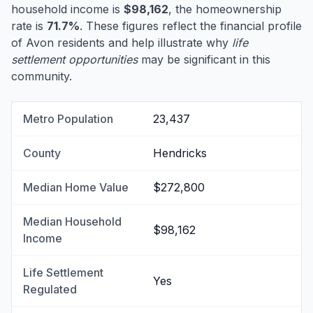
household income is
$98,162
, the homeownership
rate is
71.7%
. These figures reflect the financial profile
of Avon residents and help illustrate why
life
settlement opportunities
may be significant in this
community.
Metro Population
23,437
County
Hendricks
Median Home Value
$272,800
Median Household
$98,162
Income
Life Settlement
Yes
Regulated