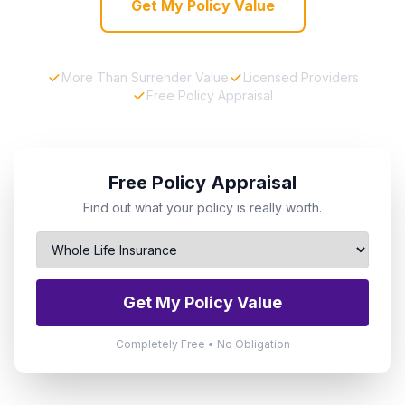
Get My Policy Value
More Than Surrender Value
Licensed Providers
Free Policy Appraisal
Free Policy Appraisal
Find out what your policy is really worth.
Get My Policy Value
Completely Free • No Obligation