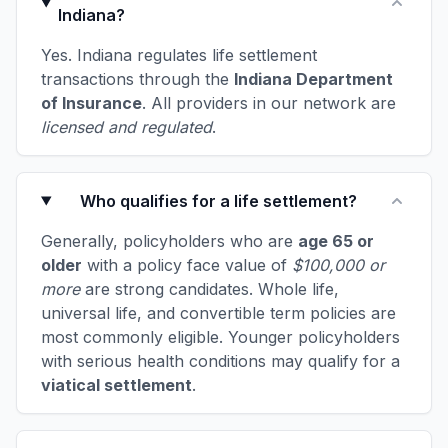
Indiana?
Yes. Indiana regulates life settlement
transactions through the
Indiana Department
of Insurance
. All providers in our network are
licensed and regulated
.
Who qualifies for a life settlement?
Generally, policyholders who are
age 65 or
older
with a policy face value of
$100,000 or
more
are strong candidates. Whole life,
universal life, and convertible term policies are
most commonly eligible. Younger policyholders
with serious health conditions may qualify for a
viatical settlement
.