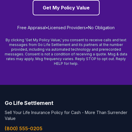
Get My Policy Value
Free Appraisal
•
Licensed Providers
•
No Obligation
By clicking 'Get My Policy Value,' you consent to receive calls and text
messages from Go Life Settlement and its partners at the number
provided, including via automated technology and prerecorded
messages. Consent is not a condition of receiving a quote. Msg & data
rates may apply. Msg frequency varies. Reply STOP to opt out. Reply
HELP for help.
Go Life Settlement
Sell Your Life Insurance Policy for Cash - More Than Surrender
Value
(800) 555-0205