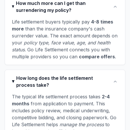
How much more can I get than
surrendering my policy?
Life settlement buyers typically pay
4-8 times
more
than the insurance company's cash
surrender value. The exact amount depends on
your
policy type, face value, age, and health
status
. Go Life Settlement connects you with
multiple providers so you can
compare offers
.
How long does the life settlement
process take?
The typical life settlement process takes
2-4
months
from application to payment. This
includes policy review, medical underwriting,
competitive bidding, and closing paperwork. Go
Life Settlement helps
manage the process
to