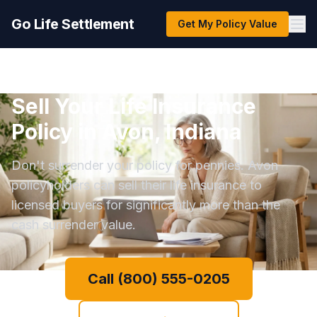
Go Life Settlement
Get My Policy Value
Sell Your Life Insurance
Policy in Avon, Indiana
Don't surrender your policy for pennies. Avon
policyholders can sell their life insurance to
licensed buyers for significantly more than the
cash surrender value.
Call (800) 555-0205