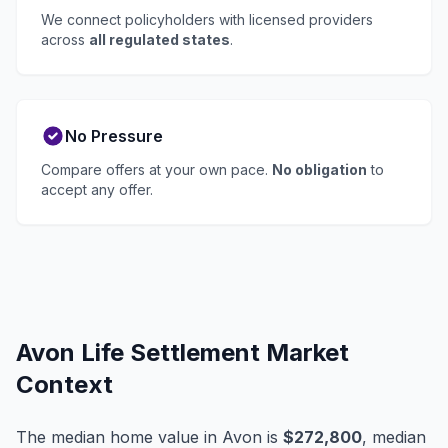
We connect policyholders with licensed providers
across
all regulated states
.
No Pressure
Compare offers at your own pace.
No obligation
to
accept any offer.
Avon Life Settlement Market
Context
The median home value in Avon is
$272,800
, median