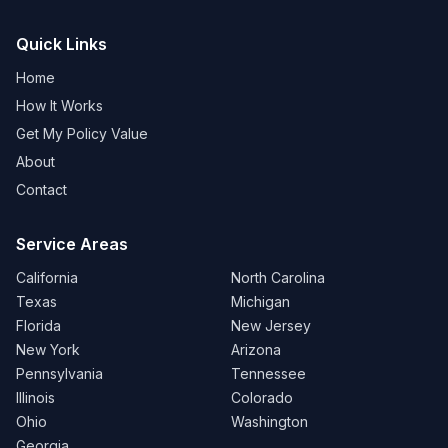
Quick Links
Home
How It Works
Get My Policy Value
About
Contact
Service Areas
California
North Carolina
Texas
Michigan
Florida
New Jersey
New York
Arizona
Pennsylvania
Tennessee
Illinois
Colorado
Ohio
Washington
Georgia