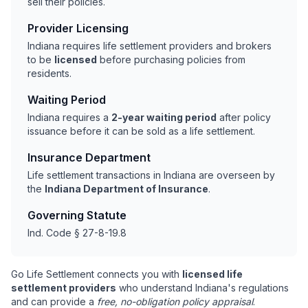
sell their policies.
Provider Licensing
Indiana requires life settlement providers and brokers
to be
licensed
before purchasing policies from
residents.
Waiting Period
Indiana requires a
2-year waiting period
after policy
issuance before it can be sold as a life settlement.
Insurance Department
Life settlement transactions in Indiana are overseen by
the
Indiana Department of Insurance
.
Governing Statute
Ind. Code § 27-8-19.8
Go Life Settlement connects you with
licensed life
settlement providers
who understand Indiana's regulations
and can provide a
free, no-obligation policy appraisal
.