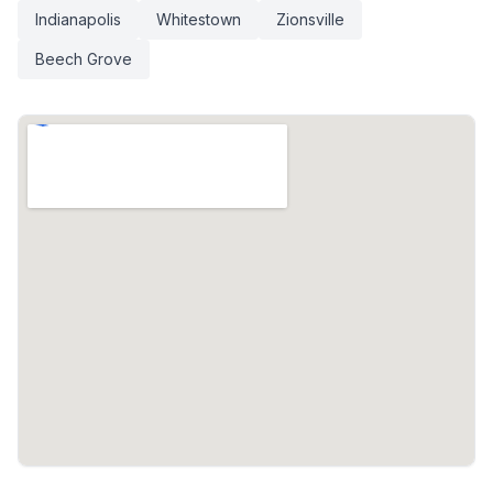
Indianapolis
Whitestown
Zionsville
Beech Grove