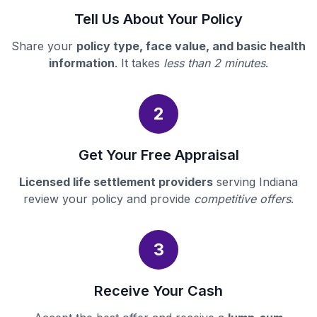
Tell Us About Your Policy
Share your
policy type, face value, and basic health
information
. It takes
less than 2 minutes
.
2
Get Your Free Appraisal
Licensed life settlement providers
serving Indiana
review your policy and provide
competitive offers
.
3
Receive Your Cash