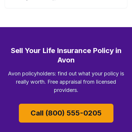
Sell Your Life Insurance Policy in
Avon
Avon policyholders: find out what your policy is
really worth. Free appraisal from licensed
providers.
Call (800) 555-0205