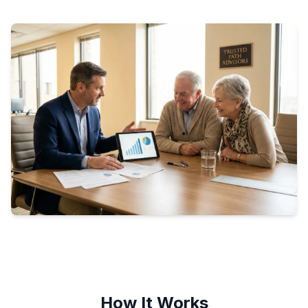
How It Works