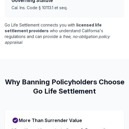
Governing Statute
Cal. Ins. Code § 10113.1 et seq.
Go Life Settlement connects you with
licensed life
settlement providers
who understand California's
regulations and can provide a
free, no-obligation policy
appraisal
.
Why Banning Policyholders Choose
Go Life Settlement
More Than Surrender Value