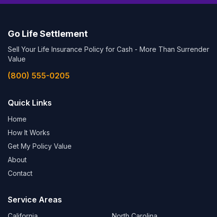
Go Life Settlement
Sell Your Life Insurance Policy for Cash - More Than Surrender
Value
(800) 555-0205
Quick Links
Home
How It Works
Get My Policy Value
About
Contact
Service Areas
California
North Carolina