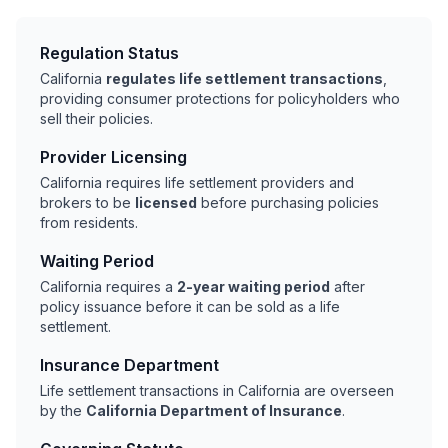
Regulation Status
California
regulates life settlement transactions
,
providing consumer protections for policyholders who
sell their policies.
Provider Licensing
California requires life settlement providers and
brokers to be
licensed
before purchasing policies
from residents.
Waiting Period
California requires a
2-year waiting period
after
policy issuance before it can be sold as a life
settlement.
Insurance Department
Life settlement transactions in California are overseen
by the
California Department of Insurance
.