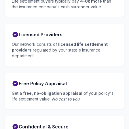
Life settlement buyers typically pay
4-8x more
than
the insurance company's cash surrender value.
Licensed Providers
Our network consists of
licensed life settlement
providers
regulated by your state's insurance
department.
Free Policy Appraisal
Get a
free, no-obligation appraisal
of your policy's
life settlement value.
No cost to you.
Confidential & Secure