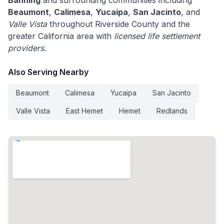
Banning
and surrounding communities including
Beaumont
,
Calimesa
,
Yucaipa
,
San Jacinto
, and
Valle Vista
throughout Riverside County and the
greater California area with
licensed life settlement
providers
.
Also Serving Nearby
Beaumont
Calimesa
Yucaipa
San Jacinto
Valle Vista
East Hemet
Hemet
Redlands