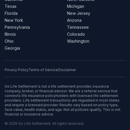
Texas
Michigan
Florida
New Jersey
New York
Arizona
Pennsylvania
Tennessee
Illinois
Colorado
Ohio
Washington
Georgia
Privacy Policy
Terms of Service
Disclaimer
Go Life Settlement is not a life settlement provider, insurance
company, broker, or financial advisor. We are a referral service that
connects life insurance policyholders with licensed life settlement
providers. Life settlement transactions are regulated in most states
and require a licensed provider. Results vary based on policy type,
face value, health status, and age. Not all policies qualify. This is not
financial or insurance advice.
© 2026 Go Life Settlement. All rights reserved.