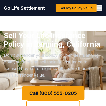
Go Life Settlement
Get My Policy Value
Sell Your Life Insurance
Policy in Banning, California
Don't surrender your policy for pennies. Banning
policyholders can sell their life insurance to
licensed buyers for significantly more than the
cash surrender value.
Call (800) 555-0205