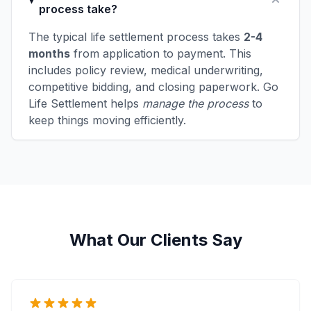
process take?
The typical life settlement process takes
2-4
months
from application to payment. This
includes policy review, medical underwriting,
competitive bidding, and closing paperwork. Go
Life Settlement helps
manage the process
to
keep things moving efficiently.
What Our Clients Say