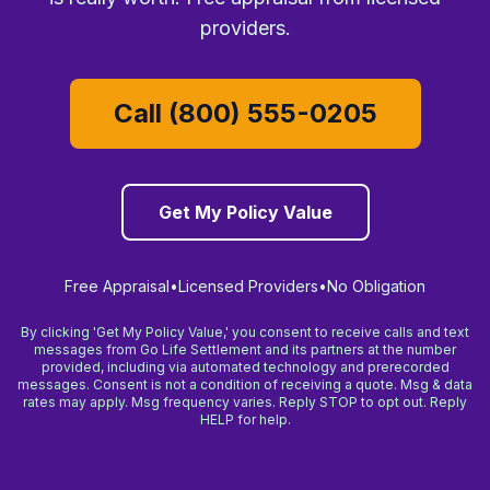
providers.
Call (800) 555-0205
Get My Policy Value
Free Appraisal
•
Licensed Providers
•
No Obligation
By clicking 'Get My Policy Value,' you consent to receive calls and text
messages from Go Life Settlement and its partners at the number
provided, including via automated technology and prerecorded
messages. Consent is not a condition of receiving a quote. Msg & data
rates may apply. Msg frequency varies. Reply STOP to opt out. Reply
HELP for help.