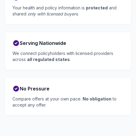
Your health and policy information is
protected
and
shared
only with licensed buyers
.
Serving Nationwide
We connect policyholders with licensed providers
across
all regulated states
.
No Pressure
Compare offers at your own pace.
No obligation
to
accept any offer.