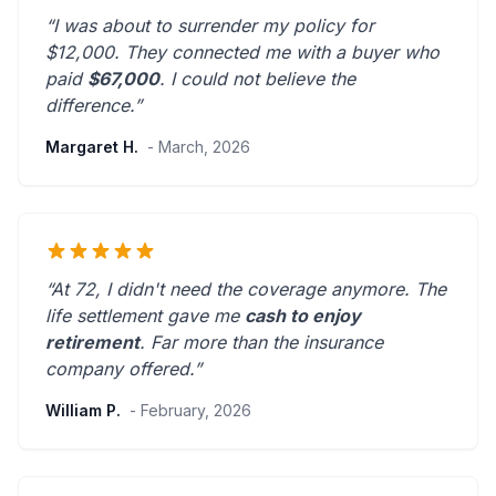
“I was about to surrender my policy for
$12,000. They connected me with a buyer who
paid
$67,000
. I could not believe the
difference.”
Margaret H.
- March, 2026
“At 72, I didn't need the coverage anymore. The
life settlement gave me
cash to enjoy
retirement
.
Far more than the insurance
company offered.
”
William P.
- February, 2026