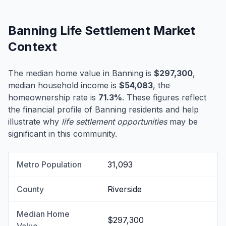
Banning Life Settlement Market
Context
The median home value in Banning is
$297,300
,
median household income is
$54,083
, the
homeownership rate is
71.3%
. These figures reflect
the financial profile of Banning residents and help
illustrate why
life settlement opportunities
may be
significant in this community.
Metro Population
31,093
County
Riverside
Median Home
$297,300