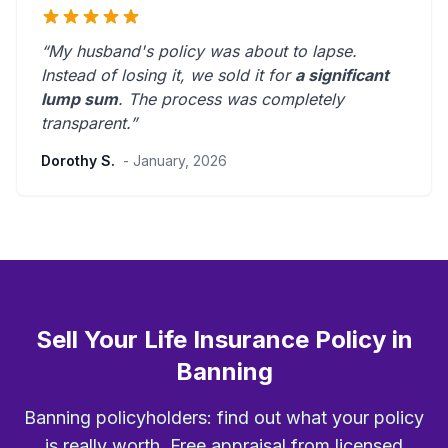
“My husband's policy was about to lapse.
Instead of losing it, we sold it for
a significant
lump sum
. The process was
completely
transparent
.”
Dorothy S.
- January, 2026
Sell Your Life Insurance Policy in
Banning
Banning policyholders: find out what your policy
is really worth. Free appraisal from licensed