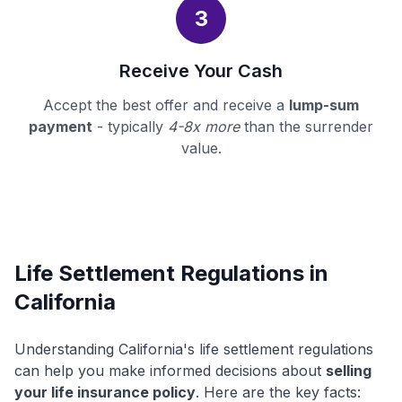
3
Receive Your Cash
Accept the best offer and receive a
lump-sum
payment
- typically
4-8x more
than the surrender
value.
Life Settlement Regulations in
California
Understanding California's life settlement regulations
can help you make informed decisions about
selling
your life insurance policy
. Here are the key facts: