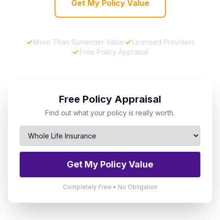
Get My Policy Value
More Than Surrender Value
Licensed Providers
Free Policy Appraisal
Free Policy Appraisal
Find out what your policy is really worth.
Get My Policy Value
Completely Free • No Obligation