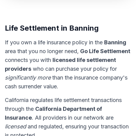
Life Settlement in Banning
If you own a life insurance policy in the
Banning
area that you no longer need,
Go Life Settlement
connects you with
licensed life settlement
providers
who can purchase your policy for
significantly more
than the insurance company's
cash surrender value.
California regulates life settlement transactions
through the
California Department of
Insurance
. All providers in our network are
licensed
and regulated, ensuring your transaction
is protected.