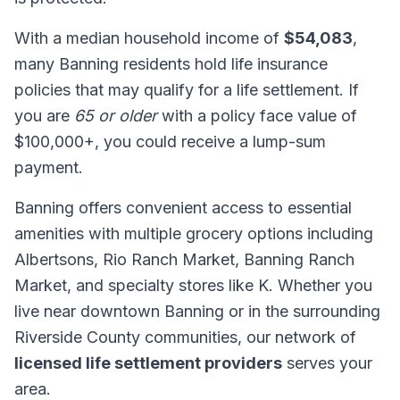
With a median household income of
$54,083
,
many Banning residents hold life insurance
policies that may qualify for a life settlement. If
you are
65 or older
with a policy face value of
$100,000+, you could receive a lump-sum
payment.
Banning offers convenient access to essential
amenities with multiple grocery options including
Albertsons, Rio Ranch Market, Banning Ranch
Market, and specialty stores like K. Whether you
live near downtown Banning or in the surrounding
Riverside County communities, our network of
licensed life settlement providers
serves your
area.