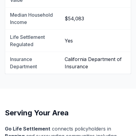
Value
Median Household
$54,083
Income
Life Settlement
Yes
Regulated
Insurance
California Department of
Department
Insurance
Serving Your Area
Go Life Settlement
connects policyholders in