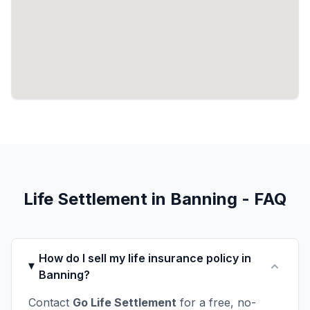
Life Settlement in Banning - FAQ
How do I sell my life insurance policy in
Banning?
Contact
Go Life Settlement
for a free, no-