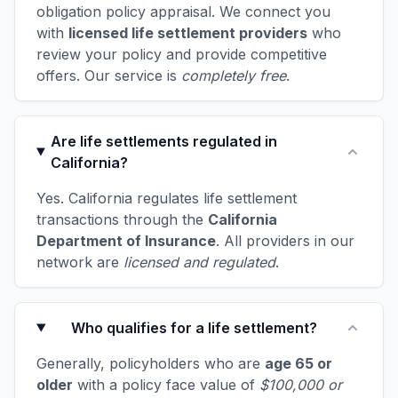
obligation policy appraisal. We connect you
with
licensed life settlement providers
who
review your policy and provide competitive
offers. Our service is
completely free
.
Are life settlements regulated in
California?
Yes. California regulates life settlement
transactions through the
California
Department of Insurance
. All providers in our
network are
licensed and regulated
.
Who qualifies for a life settlement?
Generally, policyholders who are
age 65 or
older
with a policy face value of
$100,000 or