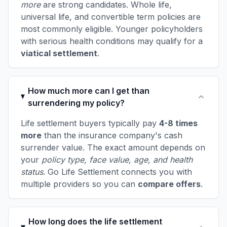
more
are strong candidates. Whole life,
universal life, and convertible term policies are
most commonly eligible. Younger policyholders
with serious health conditions may qualify for a
viatical settlement
.
How much more can I get than
surrendering my policy?
Life settlement buyers typically pay
4-8 times
more
than the insurance company's cash
surrender value. The exact amount depends on
your
policy type, face value, age, and health
status
. Go Life Settlement connects you with
multiple providers so you can
compare offers
.
How long does the life settlement