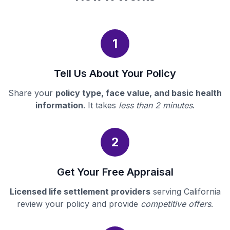
1
Tell Us About Your Policy
Share your
policy type, face value, and basic health
information
. It takes
less than 2 minutes
.
2
Get Your Free Appraisal
Licensed life settlement providers
serving California
review your policy and provide
competitive offers
.