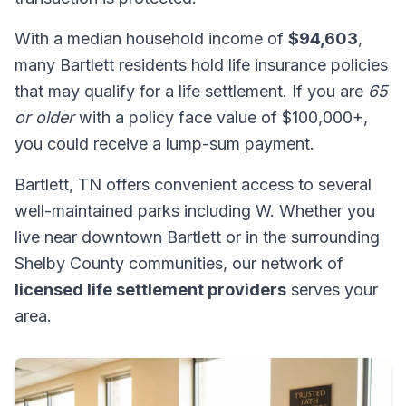
With a median household income of
$94,603
,
many Bartlett residents hold life insurance policies
that may qualify for a life settlement. If you are
65
or older
with a policy face value of $100,000+,
you could receive a lump-sum payment.
Bartlett, TN offers convenient access to several
well-maintained parks including W. Whether you
live near downtown Bartlett or in the surrounding
Shelby County communities, our network of
licensed life settlement providers
serves your
area.