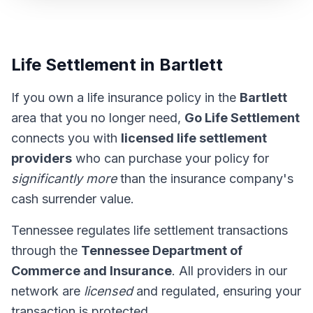
Life Settlement in Bartlett
If you own a life insurance policy in the
Bartlett
area that you no longer need,
Go Life Settlement
connects you with
licensed life settlement
providers
who can purchase your policy for
significantly more
than the insurance company's
cash surrender value.
Tennessee regulates life settlement transactions
through the
Tennessee Department of
Commerce and Insurance
. All providers in our
network are
licensed
and regulated, ensuring your
transaction is protected.