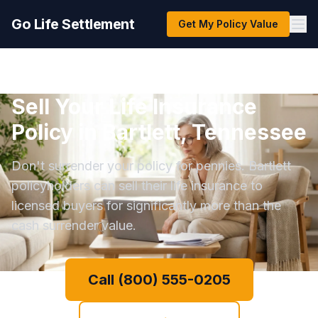
Go Life Settlement
Get My Policy Value
Sell Your Life Insurance
Policy in Bartlett, Tennessee
Don't surrender your policy for pennies. Bartlett
policyholders can sell their life insurance to
licensed buyers for significantly more than the
cash surrender value.
Call (800) 555-0205