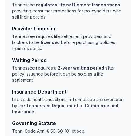
Tennessee
regulates life settlement transactions
,
providing consumer protections for policyholders who
sell their policies.
Provider Licensing
Tennessee requires life settlement providers and
brokers to be
licensed
before purchasing policies
from residents.
Waiting Period
Tennessee requires a
2-year waiting period
after
policy issuance before it can be sold as a life
settlement.
Insurance Department
Life settlement transactions in Tennessee are overseen
by the
Tennessee Department of Commerce and
Insurance
.
Governing Statute
Tenn. Code Ann. § 56-60-101 et seq.