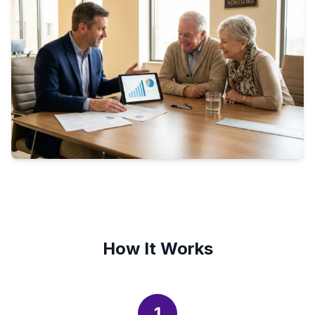
How It Works
1