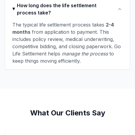
How long does the life settlement
process take?
The typical life settlement process takes
2-4
months
from application to payment. This
includes policy review, medical underwriting,
competitive bidding, and closing paperwork. Go
Life Settlement helps
manage the process
to
keep things moving efficiently.
What Our Clients Say