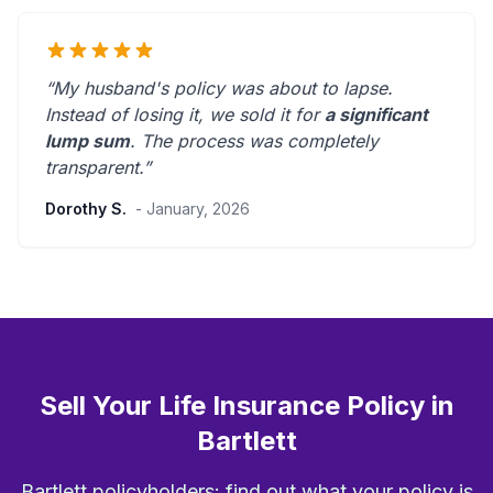
“My husband's policy was about to lapse.
Instead of losing it, we sold it for
a significant
lump sum
. The process was
completely
transparent
.”
Dorothy S.
- January, 2026
Sell Your Life Insurance Policy in
Bartlett
Bartlett policyholders: find out what your policy is