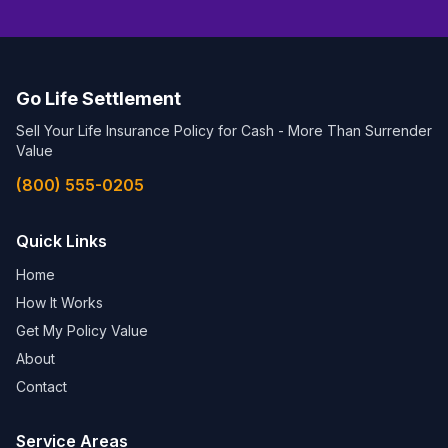
Go Life Settlement
Sell Your Life Insurance Policy for Cash - More Than Surrender
Value
(800) 555-0205
Quick Links
Home
How It Works
Get My Policy Value
About
Contact
Service Areas