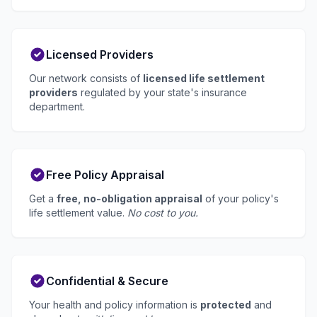
Licensed Providers
Our network consists of
licensed life settlement
providers
regulated by your state's insurance
department.
Free Policy Appraisal
Get a
free, no-obligation appraisal
of your policy's
life settlement value.
No cost to you.
Confidential & Secure
Your health and policy information is
protected
and