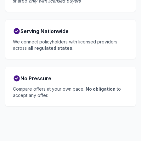
shared
only with licensed buyers
.
Serving Nationwide
We connect policyholders with licensed providers
across
all regulated states
.
No Pressure
Compare offers at your own pace.
No obligation
to
accept any offer.