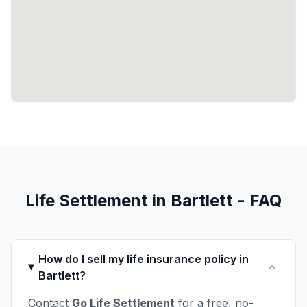
Life Settlement in Bartlett - FAQ
How do I sell my life insurance policy in
Bartlett?
Contact
Go Life Settlement
for a free, no-