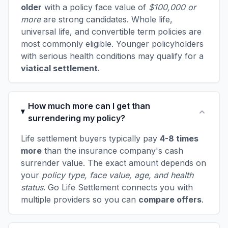
older
with a policy face value of
$100,000 or
more
are strong candidates. Whole life,
universal life, and convertible term policies are
most commonly eligible. Younger policyholders
with serious health conditions may qualify for a
viatical settlement
.
How much more can I get than
surrendering my policy?
Life settlement buyers typically pay
4-8 times
more
than the insurance company's cash
surrender value. The exact amount depends on
your
policy type, face value, age, and health
status
. Go Life Settlement connects you with
multiple providers so you can
compare offers
.