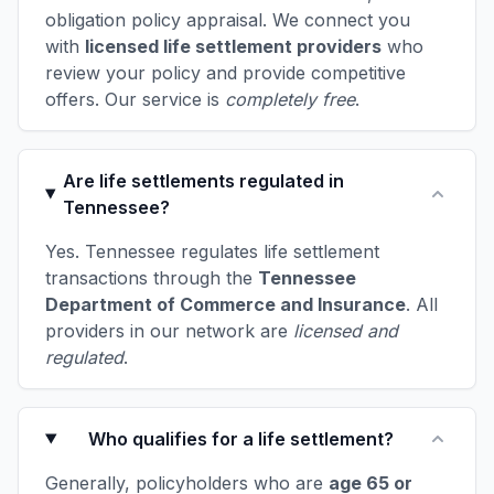
obligation policy appraisal. We connect you
with
licensed life settlement providers
who
review your policy and provide competitive
offers. Our service is
completely free
.
Are life settlements regulated in
Tennessee?
Yes. Tennessee regulates life settlement
transactions through the
Tennessee
Department of Commerce and Insurance
. All
providers in our network are
licensed and
regulated
.
Who qualifies for a life settlement?
Generally, policyholders who are
age 65 or