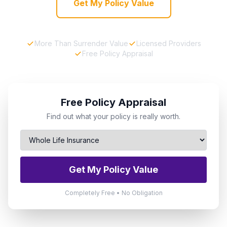
Get My Policy Value
More Than Surrender Value
Licensed Providers
Free Policy Appraisal
Free Policy Appraisal
Find out what your policy is really worth.
Get My Policy Value
Completely Free • No Obligation