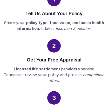
Tell Us About Your Policy
Share your
policy type, face value, and basic health
information
. It takes
less than 2 minutes
.
2
Get Your Free Appraisal
Licensed life settlement providers
serving
Tennessee review your policy and provide
competitive
offers
.
3