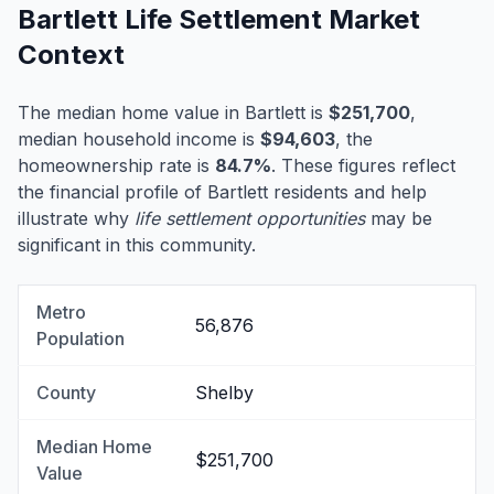
Bartlett Life Settlement Market
Context
The median home value in Bartlett is
$251,700
,
median household income is
$94,603
, the
homeownership rate is
84.7%
. These figures reflect
the financial profile of Bartlett residents and help
illustrate why
life settlement opportunities
may be
significant in this community.
Metro
56,876
Population
County
Shelby
Median Home
$251,700
Value