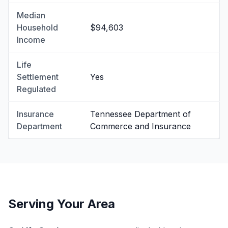
Median
Household
$94,603
Income
Life
Settlement
Yes
Regulated
Insurance
Tennessee Department of
Department
Commerce and Insurance
Serving Your Area