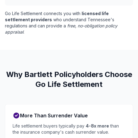
Go Life Settlement connects you with
licensed life
settlement providers
who understand Tennessee's
regulations and can provide a
free, no-obligation policy
appraisal
.
Why Bartlett Policyholders Choose
Go Life Settlement
More Than Surrender Value
Life settlement buyers typically pay
4-8x more
than
the insurance company's cash surrender value.