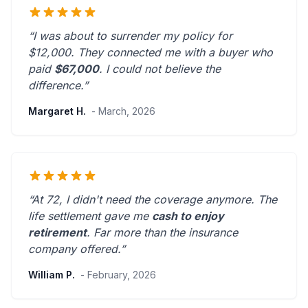
“I was about to surrender my policy for
$12,000. They connected me with a buyer who
paid
$67,000
. I could not believe the
difference.”
Margaret H.
- March, 2026
“At 72, I didn't need the coverage anymore. The
life settlement gave me
cash to enjoy
retirement
.
Far more than the insurance
company offered.
”
William P.
- February, 2026