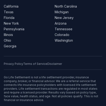
California
North Carolina
Texas
Michigan
Florida
New Jersey
New York
Arizona
Pennsylvania
Tennessee
Illinois
Colorado
Ohio
Washington
Georgia
Privacy Policy
Terms of Service
Disclaimer
Go Life Settlement is not a life settlement provider, insurance
company, broker, or financial advisor. We are a referral service that
connects life insurance policyholders with licensed life settlement
providers. Life settlement transactions are regulated in most states
and require a licensed provider. Results vary based on policy type,
face value, health status, and age. Not all policies qualify. This is not
financial or insurance advice.