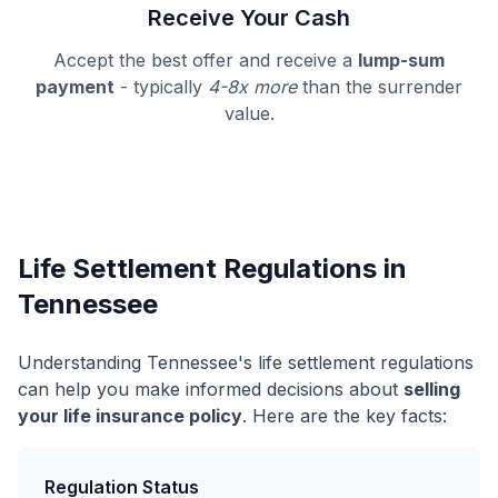
Receive Your Cash
Accept the best offer and receive a
lump-sum
payment
- typically
4-8x more
than the surrender
value.
Life Settlement Regulations in
Tennessee
Understanding Tennessee's life settlement regulations
can help you make informed decisions about
selling
your life insurance policy
. Here are the key facts:
Regulation Status