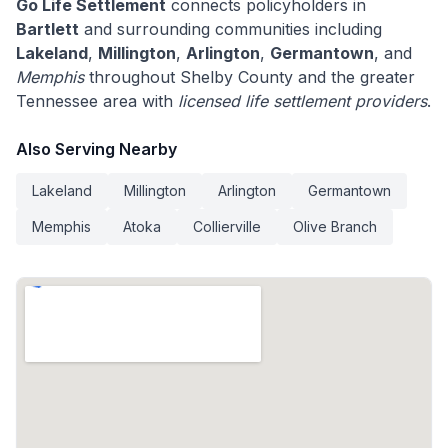
Go Life Settlement
connects policyholders in
Bartlett
and surrounding communities including
Lakeland
,
Millington
,
Arlington
,
Germantown
, and
Memphis
throughout Shelby County and the greater
Tennessee area with
licensed life settlement providers
.
Also Serving Nearby
Lakeland
Millington
Arlington
Germantown
Memphis
Atoka
Collierville
Olive Branch