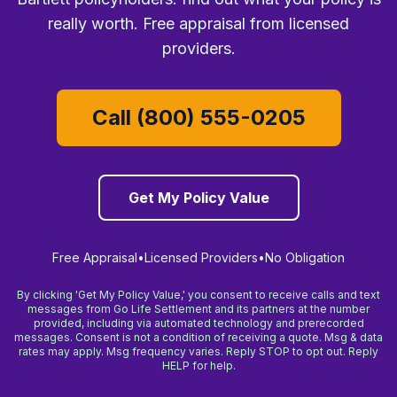
really worth. Free appraisal from licensed
providers.
Call (800) 555-0205
Get My Policy Value
Free Appraisal
•
Licensed Providers
•
No Obligation
By clicking 'Get My Policy Value,' you consent to receive calls and text
messages from Go Life Settlement and its partners at the number
provided, including via automated technology and prerecorded
messages. Consent is not a condition of receiving a quote. Msg & data
rates may apply. Msg frequency varies. Reply STOP to opt out. Reply
HELP for help.