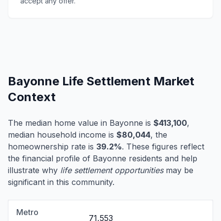
accept any offer.
Bayonne Life Settlement Market
Context
The median home value in Bayonne is
$413,100
,
median household income is
$80,044
, the
homeownership rate is
39.2%
. These figures reflect
the financial profile of Bayonne residents and help
illustrate why
life settlement opportunities
may be
significant in this community.
Metro
71,553