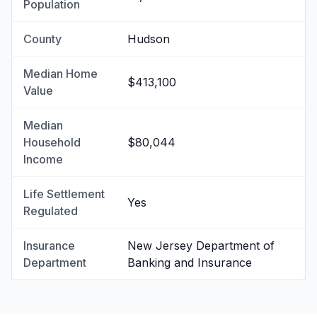
Population
County
Hudson
Median Home
$413,100
Value
Median
Household
$80,044
Income
Life Settlement
Yes
Regulated
Insurance
New Jersey Department of
Department
Banking and Insurance