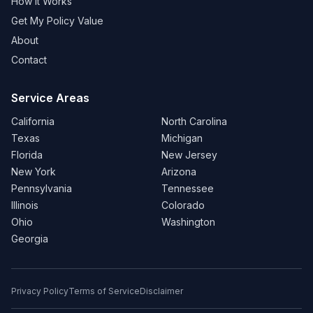
How It Works
Get My Policy Value
About
Contact
Service Areas
California
North Carolina
Texas
Michigan
Florida
New Jersey
New York
Arizona
Pennsylvania
Tennessee
Illinois
Colorado
Ohio
Washington
Georgia
Privacy Policy
Terms of Service
Disclaimer