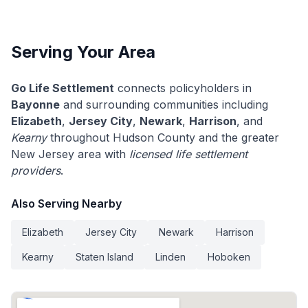
Serving Your Area
Go Life Settlement
connects policyholders in
Bayonne
and surrounding communities including
Elizabeth
,
Jersey City
,
Newark
,
Harrison
, and
Kearny
throughout Hudson County and the greater
New Jersey area with
licensed life settlement
providers
.
Also Serving Nearby
Elizabeth
Jersey City
Newark
Harrison
Kearny
Staten Island
Linden
Hoboken