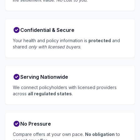
Confidential & Secure
Your health and policy information is
protected
and
shared
only with licensed buyers
.
Serving Nationwide
We connect policyholders with licensed providers
across
all regulated states
.
No Pressure
Compare offers at your own pace.
No obligation
to