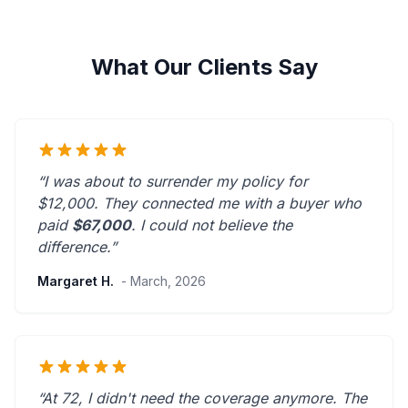
What Our Clients Say
“I was about to surrender my policy for
$12,000. They connected me with a buyer who
paid
$67,000
. I could not believe the
difference.”
Margaret H.
- March, 2026
“At 72, I didn't need the coverage anymore. The