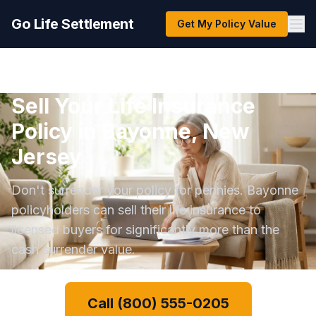
Go Life Settlement
Get My Policy Value
Sell Your Life Insurance
Policy in Bayonne, New
Jersey
Don't surrender your policy for pennies. Bayonne
policyholders can sell their life insurance to
licensed buyers for significantly more than the
cash surrender value.
Call (800) 555-0205