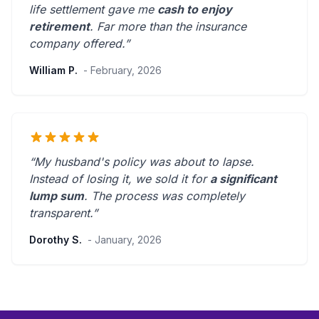
life settlement gave me
cash to enjoy
retirement
.
Far more than the insurance
company offered.
”
William P.
- February, 2026
“My husband's policy was about to lapse.
Instead of losing it, we sold it for
a significant
lump sum
. The process was
completely
transparent
.”
Dorothy S.
- January, 2026