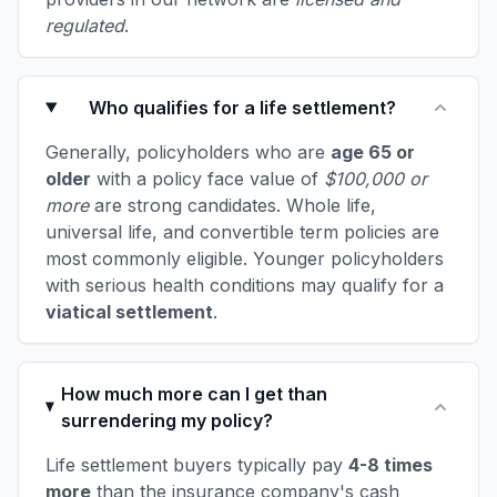
regulated
.
Who qualifies for a life settlement?
Generally, policyholders who are
age 65 or
older
with a policy face value of
$100,000 or
more
are strong candidates. Whole life,
universal life, and convertible term policies are
most commonly eligible. Younger policyholders
with serious health conditions may qualify for a
viatical settlement
.
How much more can I get than
surrendering my policy?
Life settlement buyers typically pay
4-8 times
more
than the insurance company's cash