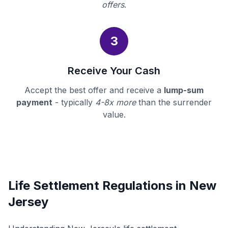
offers
.
3
Receive Your Cash
Accept the best offer and receive a
lump-sum
payment
- typically
4-8x more
than the surrender
value.
Life Settlement Regulations in New
Jersey