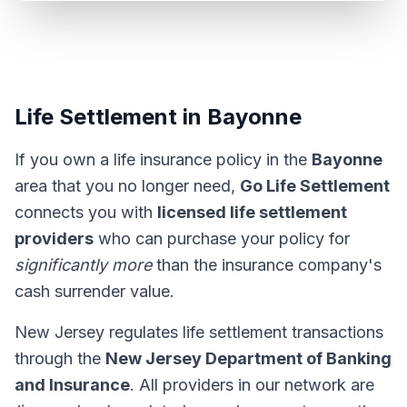
Life Settlement in Bayonne
If you own a life insurance policy in the
Bayonne
area that you no longer need,
Go Life Settlement
connects you with
licensed life settlement
providers
who can purchase your policy for
significantly more
than the insurance company's
cash surrender value.
New Jersey regulates life settlement transactions
through the
New Jersey Department of Banking
and Insurance
. All providers in our network are