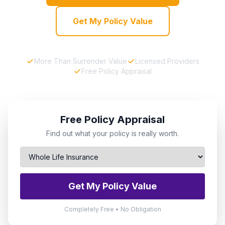
Get My Policy Value
More Than Surrender Value
Licensed Providers
Free Policy Appraisal
Free Policy Appraisal
Find out what your policy is really worth.
Get My Policy Value
Completely Free • No Obligation