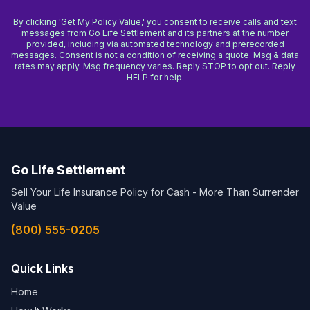
By clicking 'Get My Policy Value,' you consent to receive calls and text
messages from Go Life Settlement and its partners at the number
provided, including via automated technology and prerecorded
messages. Consent is not a condition of receiving a quote. Msg & data
rates may apply. Msg frequency varies. Reply STOP to opt out. Reply
HELP for help.
Go Life Settlement
Sell Your Life Insurance Policy for Cash - More Than Surrender
Value
(800) 555-0205
Quick Links
Home