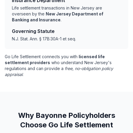
Insurance Department
Life settlement transactions in New Jersey are
overseen by the
New Jersey Department of
Banking and Insurance
.
Governing Statute
N.J. Stat. Ann. § 17B:30A-1 et seq.
Go Life Settlement connects you with
licensed life
settlement providers
who understand New Jersey's
regulations and can provide a
free, no-obligation policy
appraisal
.
Why Bayonne Policyholders
Choose Go Life Settlement