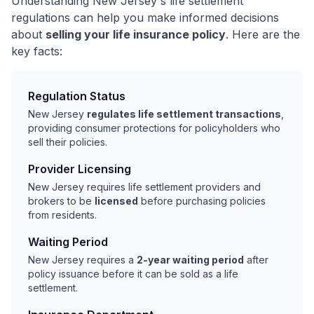
Understanding New Jersey's life settlement
regulations can help you make informed decisions
about
selling your life insurance policy
. Here are the
key facts:
Regulation Status
New Jersey
regulates life settlement transactions
,
providing consumer protections for policyholders who
sell their policies.
Provider Licensing
New Jersey requires life settlement providers and
brokers to be
licensed
before purchasing policies
from residents.
Waiting Period
New Jersey requires a
2-year waiting period
after
policy issuance before it can be sold as a life
settlement.