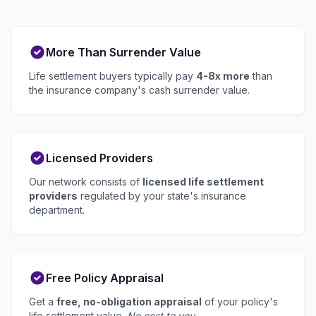
More Than Surrender Value
Life settlement buyers typically pay
4-8x more
than
the insurance company's cash surrender value.
Licensed Providers
Our network consists of
licensed life settlement
providers
regulated by your state's insurance
department.
Free Policy Appraisal
Get a
free, no-obligation appraisal
of your policy's
life settlement value.
No cost to you.