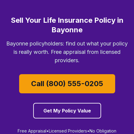
Sell Your Life Insurance Policy in
Bayonne
Bayonne policyholders: find out what your policy
is really worth. Free appraisal from licensed
providers.
Call (800) 555-0205
Get My Policy Value
Free Appraisal
•
Licensed Providers
•
No Obligation