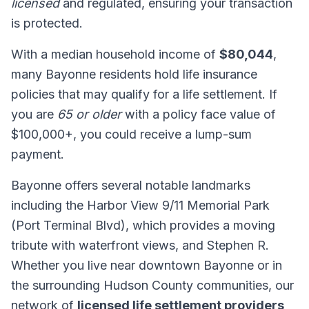
licensed
and regulated, ensuring your transaction
is protected.
With a median household income of
$80,044
,
many Bayonne residents hold life insurance
policies that may qualify for a life settlement. If
you are
65 or older
with a policy face value of
$100,000+, you could receive a lump-sum
payment.
Bayonne offers several notable landmarks
including the Harbor View 9/11 Memorial Park
(Port Terminal Blvd), which provides a moving
tribute with waterfront views, and Stephen R.
Whether you live near downtown Bayonne or in
the surrounding Hudson County communities, our
network of
licensed life settlement providers