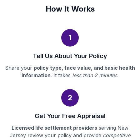
How It Works
1
Tell Us About Your Policy
Share your
policy type, face value, and basic health
information
. It takes
less than 2 minutes
.
2
Get Your Free Appraisal
Licensed life settlement providers
serving New
Jersey review your policy and provide
competitive