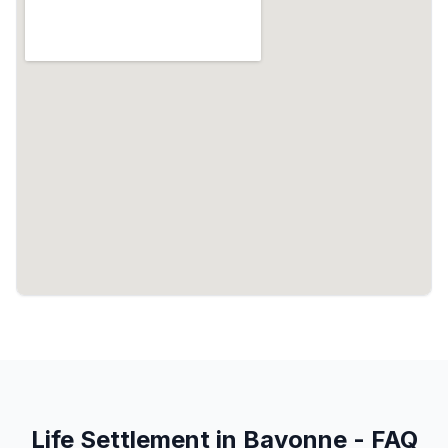
Life Settlement in Bayonne - FAQ