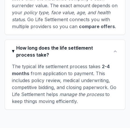
surrender value. The exact amount depends on
your
policy type, face value, age, and health
status
. Go Life Settlement connects you with
multiple providers so you can
compare offers
.
How long does the life settlement
process take?
The typical life settlement process takes
2-4
months
from application to payment. This
includes policy review, medical underwriting,
competitive bidding, and closing paperwork. Go
Life Settlement helps
manage the process
to
keep things moving efficiently.