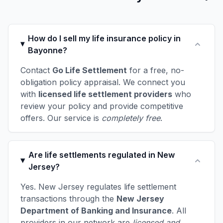
How do I sell my life insurance policy in
Bayonne?
Contact
Go Life Settlement
for a free, no-
obligation policy appraisal. We connect you
with
licensed life settlement providers
who
review your policy and provide competitive
offers. Our service is
completely free
.
Are life settlements regulated in New
Jersey?
Yes. New Jersey regulates life settlement
transactions through the
New Jersey
Department of Banking and Insurance
. All
providers in our network are
licensed and