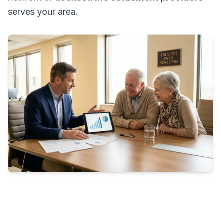
serves your area.