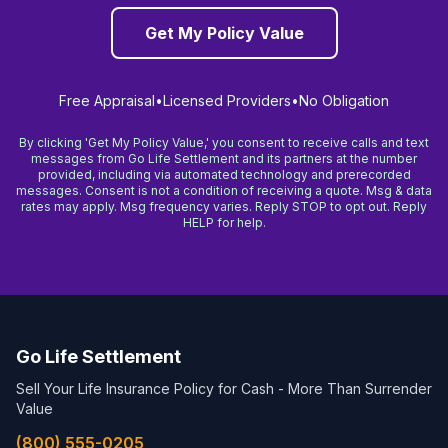
Get My Policy Value
Free Appraisal
•
Licensed Providers
•
No Obligation
By clicking 'Get My Policy Value,' you consent to receive calls and text
messages from Go Life Settlement and its partners at the number
provided, including via automated technology and prerecorded
messages. Consent is not a condition of receiving a quote. Msg & data
rates may apply. Msg frequency varies. Reply STOP to opt out. Reply
HELP for help.
Go Life Settlement
Sell Your Life Insurance Policy for Cash - More Than Surrender
Value
(800) 555-0205