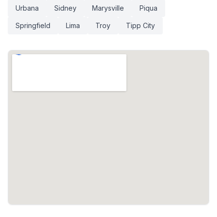
Urbana
Sidney
Marysville
Piqua
Springfield
Lima
Troy
Tipp City