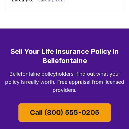
Sell Your Life Insurance Policy in
Bellefontaine
Bellefontaine policyholders: find out what your
policy is really worth. Free appraisal from licensed
providers.
Call (800) 555-0205