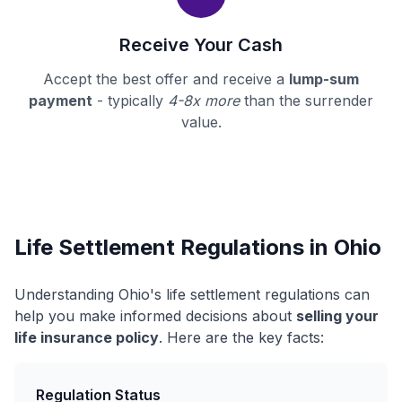
Receive Your Cash
Accept the best offer and receive a
lump-sum
payment
- typically
4-8x more
than the surrender
value.
Life Settlement Regulations in Ohio
Understanding Ohio's life settlement regulations can
help you make informed decisions about
selling your
life insurance policy
. Here are the key facts:
Regulation Status