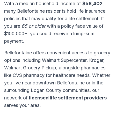
With a median household income of
$58,402
,
many Bellefontaine residents hold life insurance
policies that may qualify for a life settlement. If
you are
65 or older
with a policy face value of
$100,000+, you could receive a lump-sum
payment.
Bellefontaine offers convenient access to grocery
options including Walmart Supercenter, Kroger,
Walmart Grocery Pickup, alongside pharmacies
like CVS pharmacy for healthcare needs. Whether
you live near downtown Bellefontaine or in the
surrounding Logan County communities, our
network of
licensed life settlement providers
serves your area.