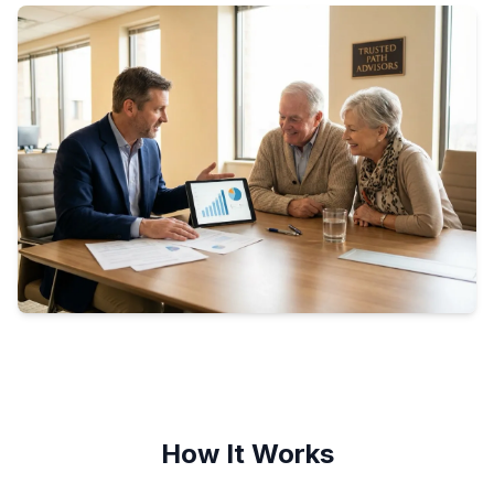
How It Works