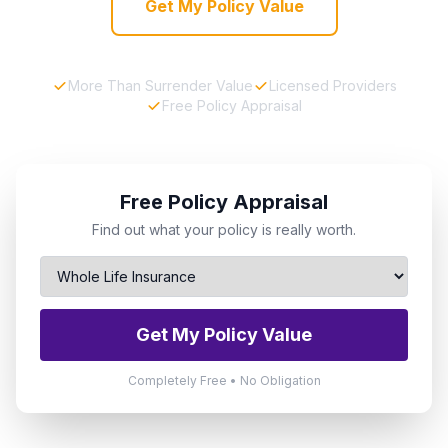
Get My Policy Value
More Than Surrender Value
Licensed Providers
Free Policy Appraisal
Free Policy Appraisal
Find out what your policy is really worth.
Get My Policy Value
Completely Free • No Obligation