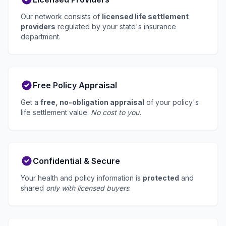
Our network consists of
licensed life settlement
providers
regulated by your state's insurance
department.
Free Policy Appraisal
Get a
free, no-obligation appraisal
of your policy's
life settlement value.
No cost to you.
Confidential & Secure
Your health and policy information is
protected
and
shared
only with licensed buyers
.