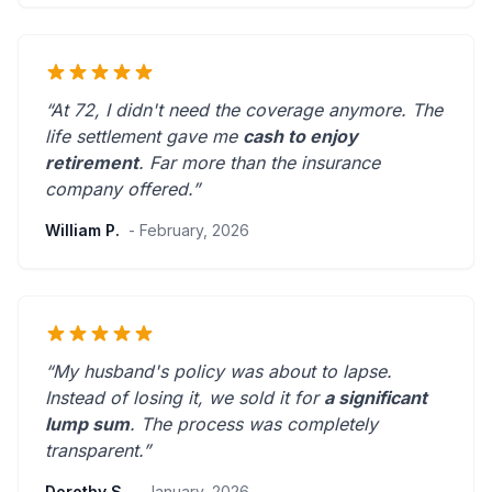
“At 72, I didn't need the coverage anymore. The
life settlement gave me
cash to enjoy
retirement
.
Far more than the insurance
company offered.
”
William P.
- February, 2026
“My husband's policy was about to lapse.
Instead of losing it, we sold it for
a significant
lump sum
. The process was
completely
transparent
.”
Dorothy S.
- January, 2026