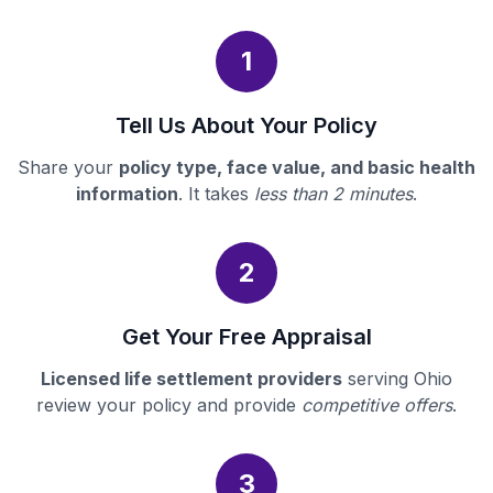
1
Tell Us About Your Policy
Share your
policy type, face value, and basic health
information
. It takes
less than 2 minutes
.
2
Get Your Free Appraisal
Licensed life settlement providers
serving Ohio
review your policy and provide
competitive offers
.
3