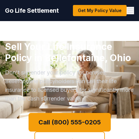
Go Life Settlement
Get My Policy Value
Sell Your Life Insurance
Policy in Bellefontaine, Ohio
Don't surrender your policy for pennies.
Bellefontaine policyholders can sell their life
insurance to licensed buyers for significantly more
than the cash surrender value.
Call (800) 555-0205