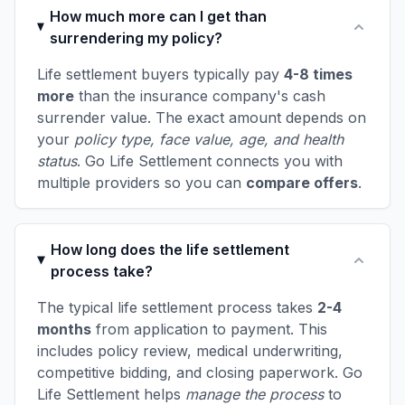
How much more can I get than
surrendering my policy?
Life settlement buyers typically pay
4-8 times
more
than the insurance company's cash
surrender value. The exact amount depends on
your
policy type, face value, age, and health
status
. Go Life Settlement connects you with
multiple providers so you can
compare offers
.
How long does the life settlement
process take?
The typical life settlement process takes
2-4
months
from application to payment. This
includes policy review, medical underwriting,
competitive bidding, and closing paperwork. Go
Life Settlement helps
manage the process
to