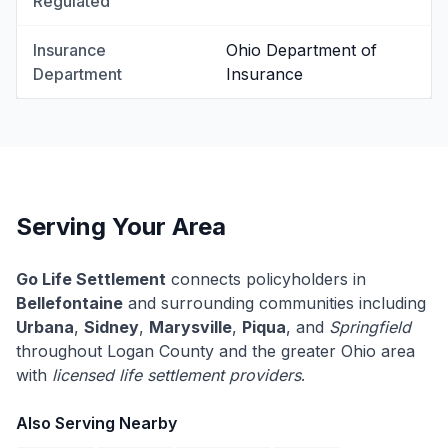
Regulated
Insurance
Ohio Department of
Department
Insurance
Serving Your Area
Go Life Settlement
connects policyholders in
Bellefontaine
and surrounding communities including
Urbana
,
Sidney
,
Marysville
,
Piqua
, and
Springfield
throughout Logan County and the greater Ohio area
with
licensed life settlement providers
.
Also Serving Nearby