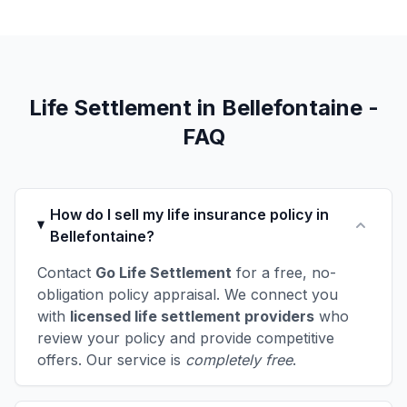
Life Settlement in Bellefontaine -
FAQ
How do I sell my life insurance policy in
Bellefontaine?
Contact
Go Life Settlement
for a free, no-
obligation policy appraisal. We connect you
with
licensed life settlement providers
who
review your policy and provide competitive
offers. Our service is
completely free
.