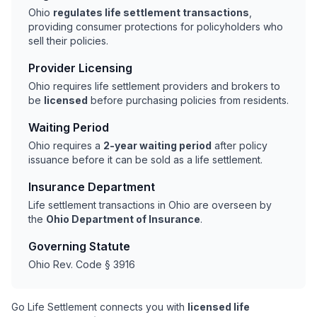
Ohio
regulates life settlement transactions
,
providing consumer protections for policyholders who
sell their policies.
Provider Licensing
Ohio requires life settlement providers and brokers to
be
licensed
before purchasing policies from residents.
Waiting Period
Ohio requires a
2-year waiting period
after policy
issuance before it can be sold as a life settlement.
Insurance Department
Life settlement transactions in Ohio are overseen by
the
Ohio Department of Insurance
.
Governing Statute
Ohio Rev. Code § 3916
Go Life Settlement connects you with
licensed life