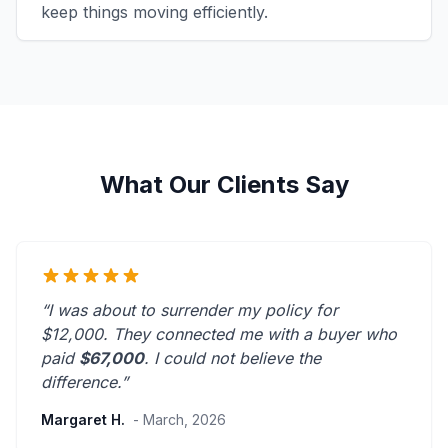
keep things moving efficiently.
What Our Clients Say
“I was about to surrender my policy for
$12,000. They connected me with a buyer who
paid
$67,000
. I could not believe the
difference.”
Margaret H.
- March, 2026