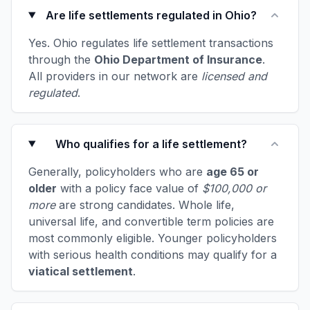
Are life settlements regulated in Ohio?
Yes. Ohio regulates life settlement transactions
through the
Ohio Department of Insurance
.
All providers in our network are
licensed and
regulated
.
Who qualifies for a life settlement?
Generally, policyholders who are
age 65 or
older
with a policy face value of
$100,000 or
more
are strong candidates. Whole life,
universal life, and convertible term policies are
most commonly eligible. Younger policyholders
with serious health conditions may qualify for a
viatical settlement
.