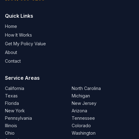
Quick Links
Home
How It Works
Get My Policy Value
About
Contact
Service Areas
California
North Carolina
Texas
Michigan
Florida
New Jersey
New York
Arizona
Pennsylvania
Tennessee
Illinois
Colorado
Ohio
Washington