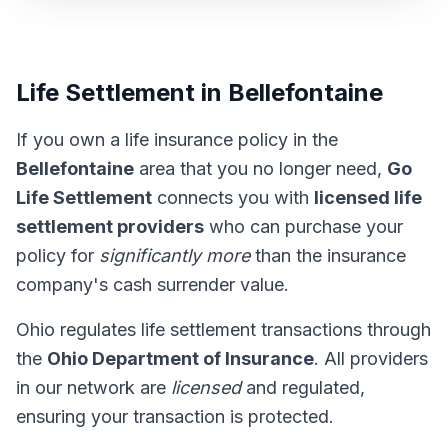
Life Settlement in Bellefontaine
If you own a life insurance policy in the
Bellefontaine
area that you no longer need,
Go
Life Settlement
connects you with
licensed life
settlement providers
who can purchase your
policy for
significantly more
than the insurance
company's cash surrender value.
Ohio regulates life settlement transactions through
the
Ohio Department of Insurance
. All providers
in our network are
licensed
and regulated,
ensuring your transaction is protected.