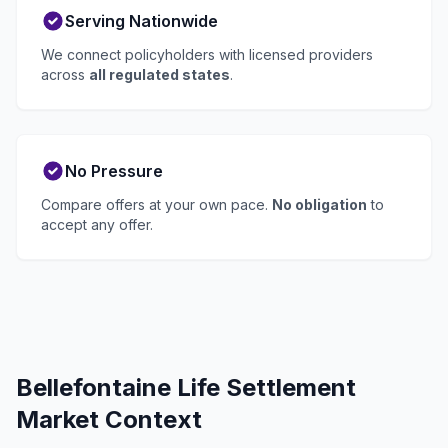
Serving Nationwide
We connect policyholders with licensed providers
across
all regulated states
.
No Pressure
Compare offers at your own pace.
No obligation
to
accept any offer.
Bellefontaine Life Settlement
Market Context