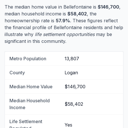
The median home value in Bellefontaine is
$146,700
,
median household income is
$58,402
, the
homeownership rate is
57.9%
. These figures reflect
the financial profile of Bellefontaine residents and help
illustrate why
life settlement opportunities
may be
significant in this community.
Metro Population
13,807
County
Logan
Median Home Value
$146,700
Median Household
$58,402
Income
Life Settlement
Yes