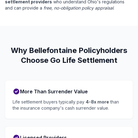
settlement providers
who understand Ohio's regulations
and can provide a
free, no-obligation policy appraisal
.
Why Bellefontaine Policyholders
Choose Go Life Settlement
More Than Surrender Value
Life settlement buyers typically pay
4-8x more
than
the insurance company's cash surrender value.
Licensed Providers