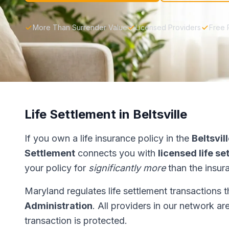
More Than Surrender Value
Licensed Providers
Free 
Life Settlement in Beltsville
If you own a life insurance policy in the
Beltsvil
Settlement
connects you with
licensed life s
your policy for
significantly more
than the insur
Maryland regulates life settlement transactions 
Administration
. All providers in our network ar
transaction is protected.