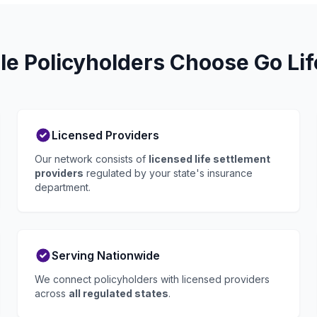
le Policyholders Choose Go Li
Licensed Providers
Our network consists of
licensed life settlement
providers
regulated by your state's insurance
department.
Serving Nationwide
We connect policyholders with licensed providers
across
all regulated states
.