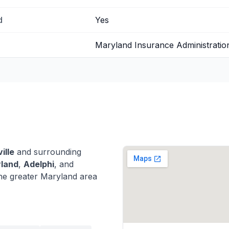
d
Yes
Maryland Insurance Administratio
ille
and surrounding
rland
,
Adelphi
, and
he greater Maryland area