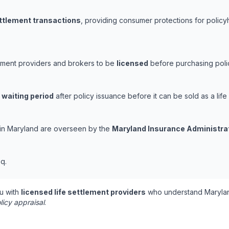
ettlement transactions
, providing consumer protections for policyh
lement providers and brokers to be
licensed
before purchasing polic
 waiting period
after policy issuance before it can be sold as a life
s in Maryland are overseen by the
Maryland Insurance Administra
q.
u with
licensed life settlement providers
who understand Marylan
licy appraisal
.