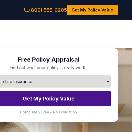
(800) 555-0205
Get My Policy Value
Free Policy Appraisal
Find out what your policy is really worth.
Get My Policy Value
Completely Free • No Obligation