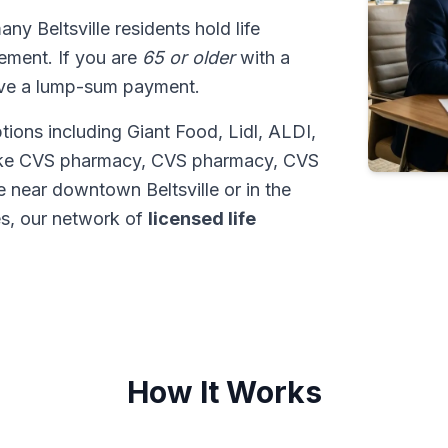
any Beltsville residents hold life
tlement. If you are
65 or older
with a
ive a lump-sum payment.
tions including Giant Food, Lidl, ALDI,
like CVS pharmacy, CVS pharmacy, CVS
 near downtown Beltsville or in the
s, our network of
licensed life
How It Works