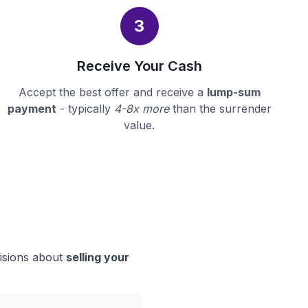
3
Receive Your Cash
Accept the best offer and receive a
lump-sum
payment
- typically
4-8x more
than the surrender
value.
cisions about
selling your