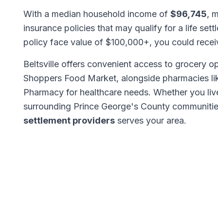
With a median household income of
$96,745
, m
insurance policies that may qualify for a life set
policy face value of $100,000+, you could rece
Beltsville offers convenient access to grocery op
Shoppers Food Market, alongside pharmacies 
Pharmacy for healthcare needs. Whether you live
surrounding Prince George's County communitie
settlement providers
serves your area.