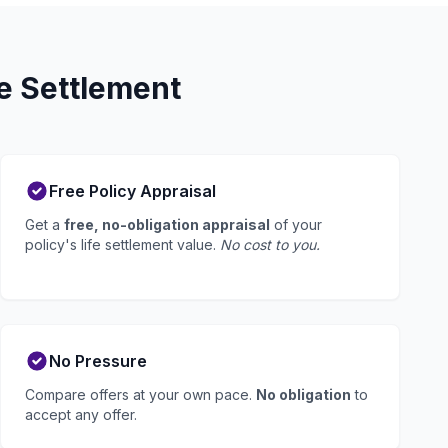
fe Settlement
Free Policy Appraisal
Get a
free, no-obligation appraisal
of your
policy's life settlement value.
No cost to you.
No Pressure
Compare offers at your own pace.
No obligation
to
accept any offer.