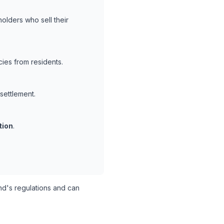
olders who sell their
ies from residents.
 settlement.
tion
.
d's regulations and can