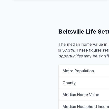
Beltsville Life S
The median home value in B
is
57.3%
. These figures ref
opportunities
may be signifi
Metro Population
County
Median Home Value
Median Household Inco