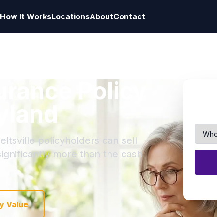
How It Works
Locations
About
Contact
surance Policy
ryland
ltsville policyholders can sell
 significantly more than the cash
y Value