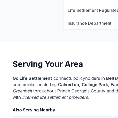
Life Settlement Regulate
Insurance Department
Serving Your Area
Go Life Settlement
connects policyholders in
Beltsv
communities including
Calverton
,
College Park
,
Fai
Greenbelt
throughout Prince George's County and t
with
licensed life settlement providers
.
Also Serving Nearby