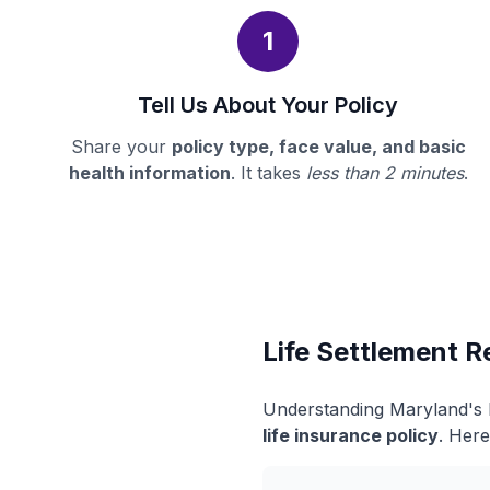
1
Tell Us About Your Policy
Share your
policy type, face value, and basic
health information
. It takes
less than 2 minutes
.
Life Settlement R
Understanding Maryland's l
life insurance policy
. Here