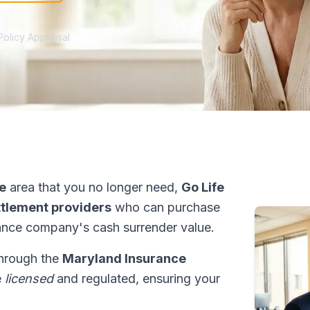
Policy Appraisal
le
area that you no longer need,
Go Life
ettlement providers
who can purchase
ance company's cash surrender value.
through the
Maryland Insurance
e
licensed
and regulated, ensuring your