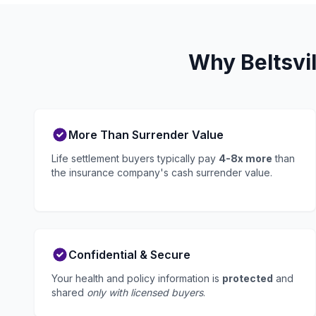
Why Beltsvil
More Than Surrender Value
Life settlement buyers typically pay
4-8x more
than
the insurance company's cash surrender value.
Confidential & Secure
Your health and policy information is
protected
and
shared
only with licensed buyers
.