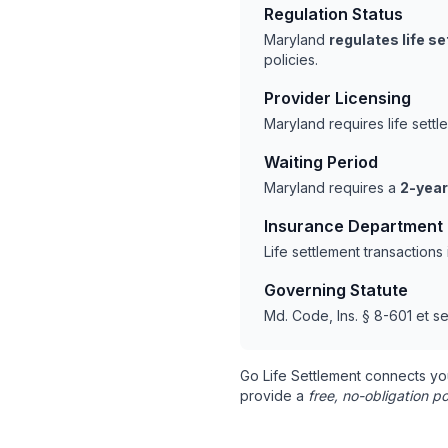
Regulation Status
Maryland
regulates life s
policies.
Provider Licensing
Maryland requires life sett
Waiting Period
Maryland requires a
2-year
Insurance Department
Life settlement transaction
Governing Statute
Md. Code, Ins. § 8-601 et se
Go Life Settlement connects yo
provide a
free, no-obligation po