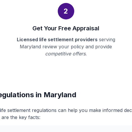
2
Get Your Free Appraisal
Licensed life settlement providers
serving
Maryland review your policy and provide
competitive offers
.
egulations in Maryland
ife settlement regulations can help you make informed de
 are the key facts: