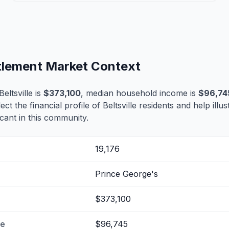
ettlement Market Context
eltsville is
$373,100
, median household income is
$96,74
lect the financial profile of Beltsville residents and help ill
cant in this community.
19,176
Prince George's
$373,100
me
$96,745