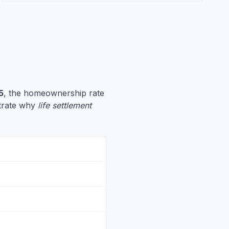
5
, the homeownership rate
ustrate why
life settlement