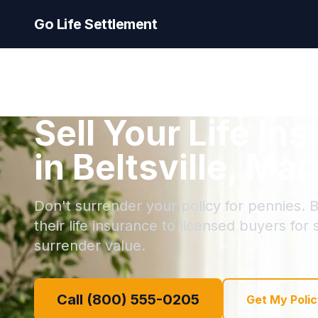
Go Life Settlement
Sell Your Life In
in Beltsville, Ma
Don't surrender your policy for pennies. Be
their life insurance to licensed buyers for
surrender value.
Call (800) 555-0205
Get My Polic