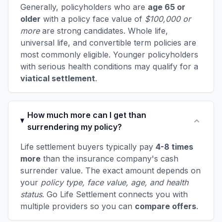
Generally, policyholders who are
age 65 or
older
with a policy face value of
$100,000 or
more
are strong candidates. Whole life,
universal life, and convertible term policies are
most commonly eligible. Younger policyholders
with serious health conditions may qualify for a
viatical settlement
.
How much more can I get than
surrendering my policy?
Life settlement buyers typically pay
4-8 times
more
than the insurance company's cash
surrender value. The exact amount depends on
your
policy type, face value, age, and health
status
. Go Life Settlement connects you with
multiple providers so you can
compare offers
.