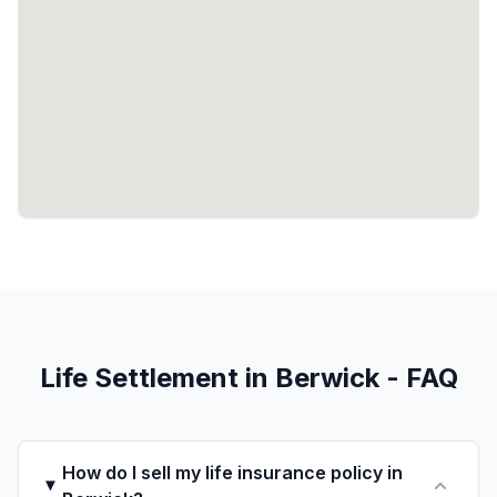
Life Settlement in Berwick - FAQ
How do I sell my life insurance policy in