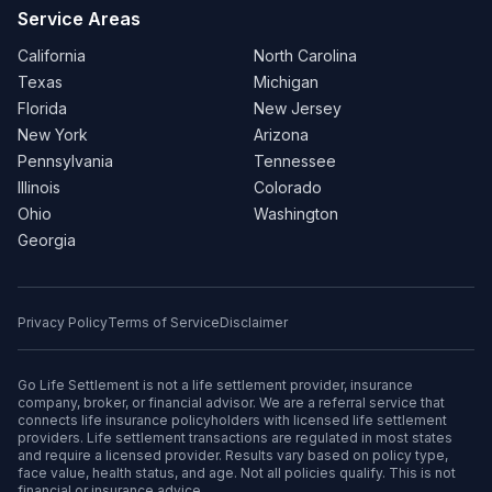
Service Areas
California
North Carolina
Texas
Michigan
Florida
New Jersey
New York
Arizona
Pennsylvania
Tennessee
Illinois
Colorado
Ohio
Washington
Georgia
Privacy Policy
Terms of Service
Disclaimer
Go Life Settlement is not a life settlement provider, insurance
company, broker, or financial advisor. We are a referral service that
connects life insurance policyholders with licensed life settlement
providers. Life settlement transactions are regulated in most states
and require a licensed provider. Results vary based on policy type,
face value, health status, and age. Not all policies qualify. This is not
financial or insurance advice.