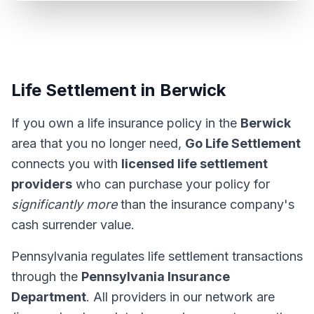
Life Settlement in Berwick
If you own a life insurance policy in the
Berwick
area that you no longer need,
Go Life Settlement
connects you with
licensed life settlement
providers
who can purchase your policy for
significantly more
than the insurance company's
cash surrender value.
Pennsylvania regulates life settlement transactions
through the
Pennsylvania Insurance
Department
. All providers in our network are