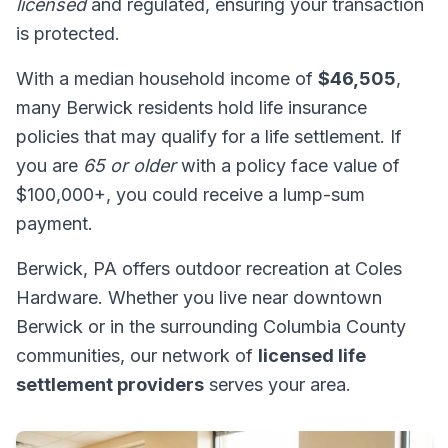
licensed
and regulated, ensuring your transaction
is protected.
With a median household income of
$46,505
,
many Berwick residents hold life insurance
policies that may qualify for a life settlement. If
you are
65 or older
with a policy face value of
$100,000+, you could receive a lump-sum
payment.
Berwick, PA offers outdoor recreation at Coles
Hardware. Whether you live near downtown
Berwick or in the surrounding Columbia County
communities, our network of
licensed life
settlement providers
serves your area.