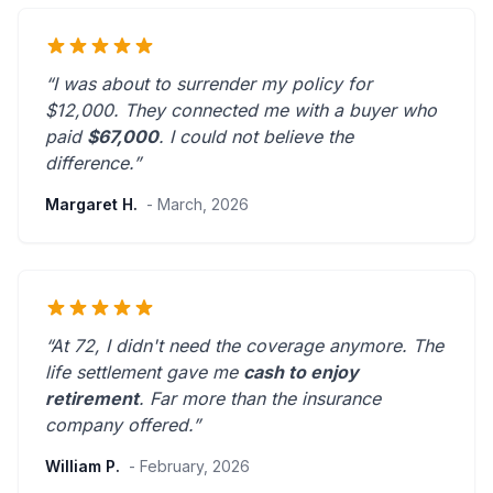
“I was about to surrender my policy for
$12,000. They connected me with a buyer who
paid
$67,000
. I could not believe the
difference.”
Margaret H.
- March, 2026
“At 72, I didn't need the coverage anymore. The
life settlement gave me
cash to enjoy
retirement
.
Far more than the insurance
company offered.
”
William P.
- February, 2026