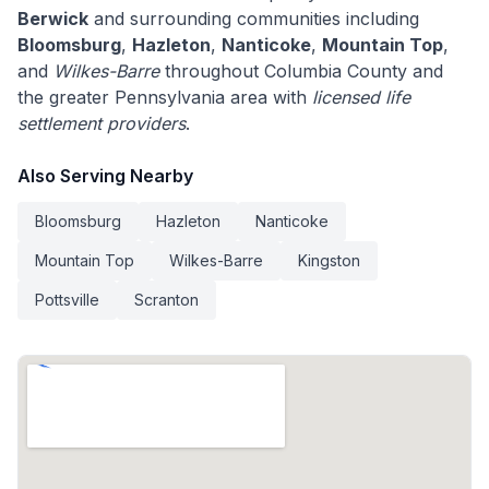
Berwick
and surrounding communities including
Bloomsburg
,
Hazleton
,
Nanticoke
,
Mountain Top
,
and
Wilkes-Barre
throughout Columbia County and
the greater Pennsylvania area with
licensed life
settlement providers
.
Also Serving Nearby
Bloomsburg
Hazleton
Nanticoke
Mountain Top
Wilkes-Barre
Kingston
Pottsville
Scranton