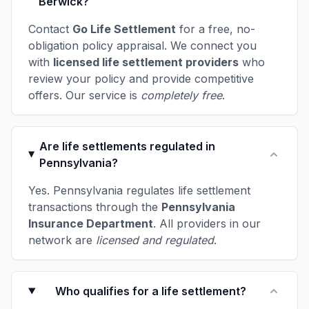
Berwick?
Contact
Go Life Settlement
for a free, no-
obligation policy appraisal. We connect you
with
licensed life settlement providers
who
review your policy and provide competitive
offers. Our service is
completely free
.
Are life settlements regulated in
Pennsylvania?
Yes. Pennsylvania regulates life settlement
transactions through the
Pennsylvania
Insurance Department
. All providers in our
network are
licensed and regulated
.
Who qualifies for a life settlement?