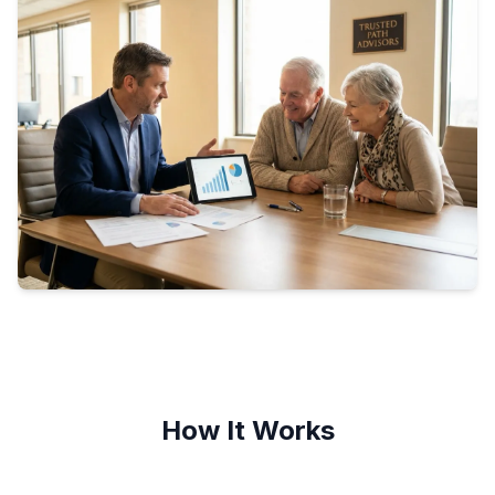
How It Works