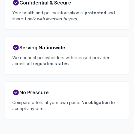
Confidential & Secure
Your health and policy information is
protected
and
shared
only with licensed buyers
.
Serving Nationwide
We connect policyholders with licensed providers
across
all regulated states
.
No Pressure
Compare offers at your own pace.
No obligation
to
accept any offer.