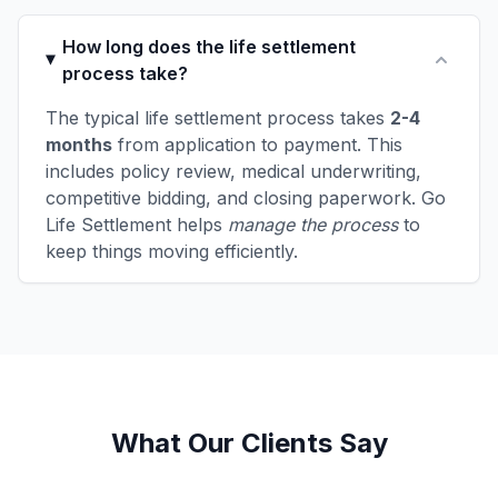
How long does the life settlement
process take?
The typical life settlement process takes
2-4
months
from application to payment. This
includes policy review, medical underwriting,
competitive bidding, and closing paperwork. Go
Life Settlement helps
manage the process
to
keep things moving efficiently.
What Our Clients Say