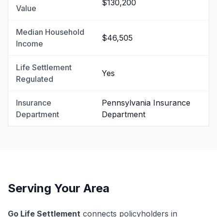
$130,200
Value
Median Household
$46,505
Income
Life Settlement
Yes
Regulated
Insurance
Pennsylvania Insurance
Department
Department
Serving Your Area
Go Life Settlement
connects policyholders in