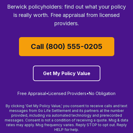
Berwick policyholders: find out what your policy
is really worth. Free appraisal from licensed
providers.
Call (800) 555-0205
Get My Policy Value
Free Appraisal
•
Licensed Providers
•
No Obligation
By clicking 'Get My Policy Value,' you consent to receive calls and text
messages from Go Life Settlement and its partners at the number
provided, including via automated technology and prerecorded
messages. Consent is not a condition of receiving a quote. Msg & data
rates may apply. Msg frequency varies. Reply STOP to opt out. Reply
HELP for help.