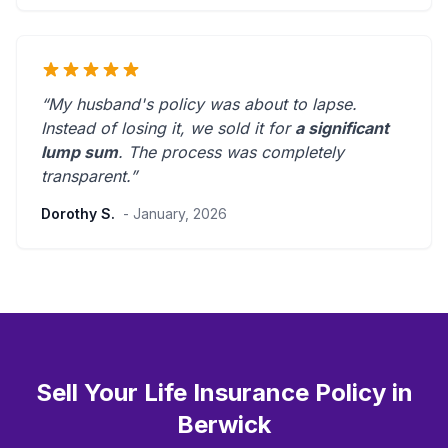
“My husband's policy was about to lapse.
Instead of losing it, we sold it for
a significant
lump sum
. The process was
completely
transparent
.”
Dorothy S.
- January, 2026
Sell Your Life Insurance Policy in
Berwick