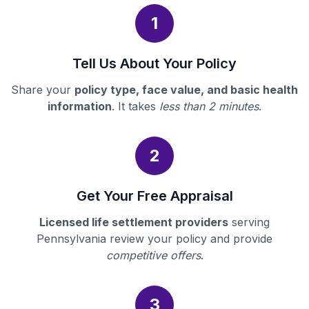
1
Tell Us About Your Policy
Share your
policy type, face value, and basic health
information
. It takes
less than 2 minutes
.
2
Get Your Free Appraisal
Licensed life settlement providers
serving
Pennsylvania review your policy and provide
competitive offers
.
3