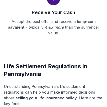
Receive Your Cash
Accept the best offer and receive a
lump-sum
payment
- typically
4-8x more
than the surrender
value.
Life Settlement Regulations in
Pennsylvania
Understanding Pennsylvania's life settlement
regulations can help you make informed decisions
about
selling your life insurance policy
. Here are the
key facts: