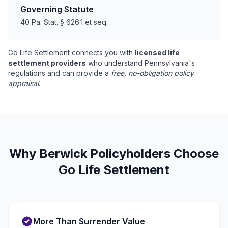
Governing Statute
40 Pa. Stat. § 626.1 et seq.
Go Life Settlement connects you with
licensed life
settlement providers
who understand Pennsylvania's
regulations and can provide a
free, no-obligation policy
appraisal
.
Why Berwick Policyholders Choose
Go Life Settlement
More Than Surrender Value