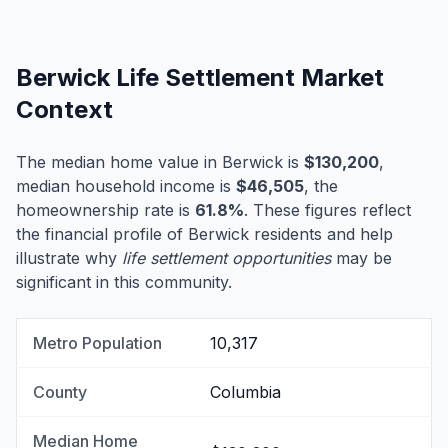
Berwick Life Settlement Market
Context
The median home value in Berwick is
$130,200
,
median household income is
$46,505
, the
homeownership rate is
61.8%
. These figures reflect
the financial profile of Berwick residents and help
illustrate why
life settlement opportunities
may be
significant in this community.
Metro Population
10,317
County
Columbia
Median Home