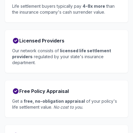
Life settlement buyers typically pay
4-8x more
than
the insurance company's cash surrender value.
Licensed Providers
Our network consists of
licensed life settlement
providers
regulated by your state's insurance
department.
Free Policy Appraisal
Get a
free, no-obligation appraisal
of your policy's
life settlement value.
No cost to you.