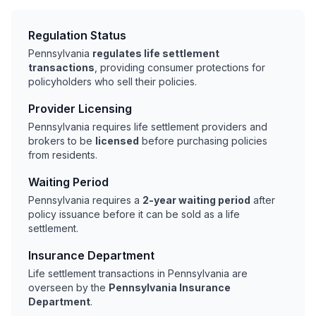
Regulation Status
Pennsylvania
regulates life settlement
transactions
, providing consumer protections for
policyholders who sell their policies.
Provider Licensing
Pennsylvania requires life settlement providers and
brokers to be
licensed
before purchasing policies
from residents.
Waiting Period
Pennsylvania requires a
2-year waiting period
after
policy issuance before it can be sold as a life
settlement.
Insurance Department
Life settlement transactions in Pennsylvania are
overseen by the
Pennsylvania Insurance
Department
.