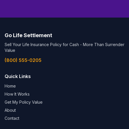
Go Life Settlement
Sell Your Life Insurance Policy for Cash - More Than Surrender
Value
(800) 555-0205
Quick Links
Home
How It Works
Get My Policy Value
About
Contact