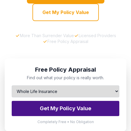
Get My Policy Value
More Than Surrender Value
Licensed Providers
Free Policy Appraisal
Free Policy Appraisal
Find out what your policy is really worth.
Get My Policy Value
Completely Free • No Obligation