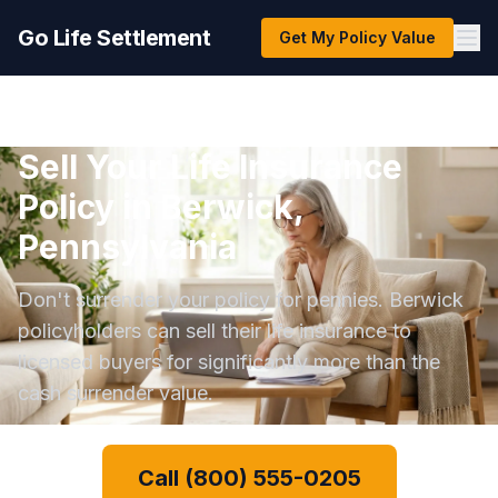
Go Life Settlement
Get My Policy Value
Sell Your Life Insurance
Policy in Berwick,
Pennsylvania
Don't surrender your policy for pennies. Berwick
policyholders can sell their life insurance to
licensed buyers for significantly more than the
cash surrender value.
Call (800) 555-0205