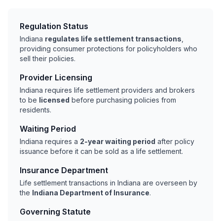
Regulation Status
Indiana
regulates life settlement transactions
,
providing consumer protections for policyholders who
sell their policies.
Provider Licensing
Indiana requires life settlement providers and brokers
to be
licensed
before purchasing policies from
residents.
Waiting Period
Indiana requires a
2-year waiting period
after policy
issuance before it can be sold as a life settlement.
Insurance Department
Life settlement transactions in Indiana are overseen by
the
Indiana Department of Insurance
.
Governing Statute