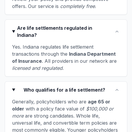
offers. Our service is
completely free
.
Are life settlements regulated in
Indiana?
Yes. Indiana regulates life settlement
transactions through the
Indiana Department
of Insurance
. All providers in our network are
licensed and regulated
.
Who qualifies for a life settlement?
Generally, policyholders who are
age 65 or
older
with a policy face value of
$100,000 or
more
are strong candidates. Whole life,
universal life, and convertible term policies are
most commonly eligible. Younger policyholders