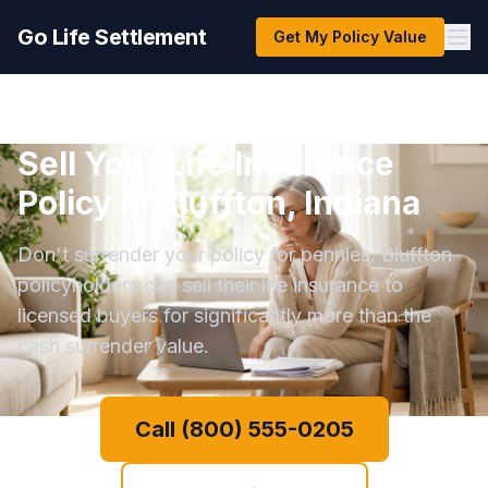
Go Life Settlement
Get My Policy Value
Sell Your Life Insurance
Policy in Bluffton, Indiana
Don't surrender your policy for pennies. Bluffton
policyholders can sell their life insurance to
licensed buyers for significantly more than the
cash surrender value.
Call (800) 555-0205