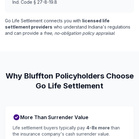
Ind. Code § 27-8-19.8
Go Life Settlement connects you with
licensed life
settlement providers
who understand Indiana's regulations
and can provide a
free, no-obligation policy appraisal
.
Why Bluffton Policyholders Choose
Go Life Settlement
More Than Surrender Value
Life settlement buyers typically pay
4-8x more
than
the insurance company's cash surrender value.