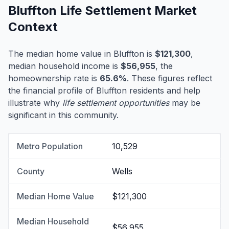
Bluffton Life Settlement Market
Context
The median home value in Bluffton is
$121,300
,
median household income is
$56,955
, the
homeownership rate is
65.6%
. These figures reflect
the financial profile of Bluffton residents and help
illustrate why
life settlement opportunities
may be
significant in this community.
Metro Population
10,529
County
Wells
Median Home Value
$121,300
Median Household
$56,955