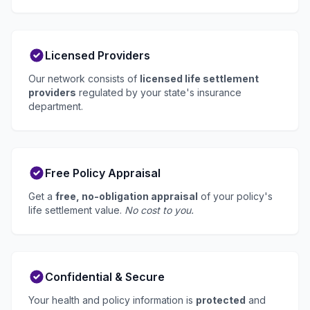
Licensed Providers
Our network consists of
licensed life settlement
providers
regulated by your state's insurance
department.
Free Policy Appraisal
Get a
free, no-obligation appraisal
of your policy's
life settlement value.
No cost to you.
Confidential & Secure
Your health and policy information is
protected
and