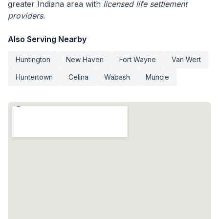
greater Indiana area with
licensed life settlement
providers
.
Also Serving Nearby
Huntington
New Haven
Fort Wayne
Van Wert
Huntertown
Celina
Wabash
Muncie