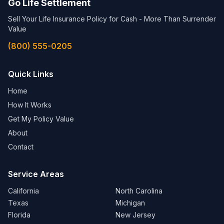
Go Life Settlement
Sell Your Life Insurance Policy for Cash - More Than Surrender
Value
(800) 555-0205
Quick Links
Home
How It Works
Get My Policy Value
About
Contact
Service Areas
California
North Carolina
Texas
Michigan
Florida
New Jersey