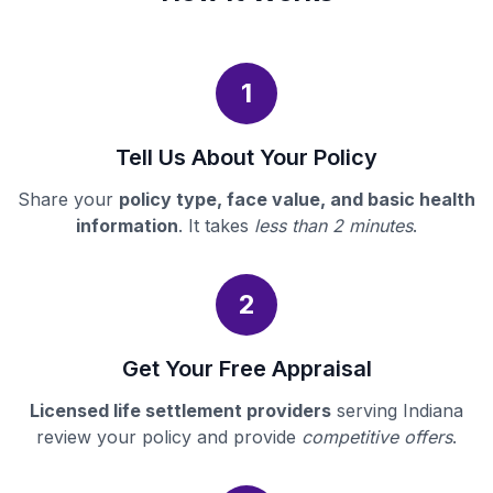
1
Tell Us About Your Policy
Share your
policy type, face value, and basic health
information
. It takes
less than 2 minutes
.
2
Get Your Free Appraisal
Licensed life settlement providers
serving Indiana
review your policy and provide
competitive offers
.