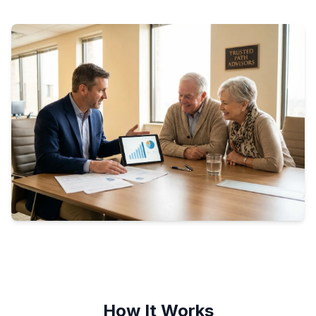
How It Works