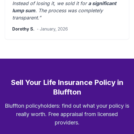
Instead of losing it, we sold it for
a significant
lump sum
. The process was
completely
transparent
.”
Dorothy S.
- January, 2026
Sell Your Life Insurance Policy in
Bluffton
Bluffton policyholders: find out what your policy is
really worth. Free appraisal from licensed
providers.