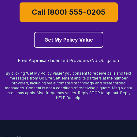
Call (800) 555-0205
Get My Policy Value
Free Appraisal
•
Licensed Providers
•
No Obligation
By clicking 'Get My Policy Value,' you consent to receive calls and text
messages from Go Life Settlement and its partners at the number
provided, including via automated technology and prerecorded
messages. Consent is not a condition of receiving a quote. Msg & data
rates may apply. Msg frequency varies. Reply STOP to opt out. Reply
HELP for help.