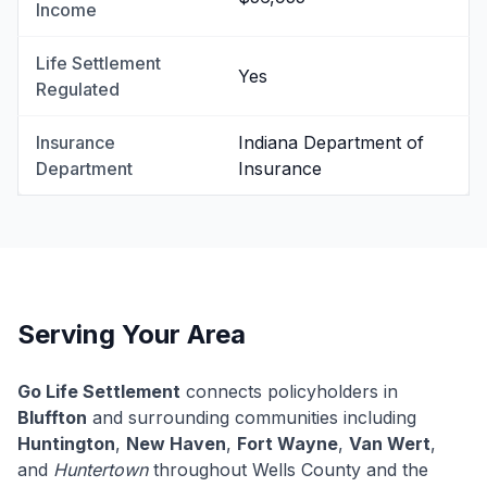
Income
Life Settlement
Yes
Regulated
Insurance
Indiana Department of
Department
Insurance
Serving Your Area
Go Life Settlement
connects policyholders in
Bluffton
and surrounding communities including
Huntington
,
New Haven
,
Fort Wayne
,
Van Wert
,
and
Huntertown
throughout Wells County and the