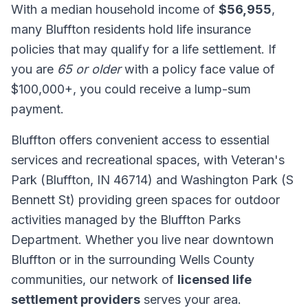
With a median household income of
$56,955
,
many Bluffton residents hold life insurance
policies that may qualify for a life settlement. If
you are
65 or older
with a policy face value of
$100,000+, you could receive a lump-sum
payment.
Bluffton offers convenient access to essential
services and recreational spaces, with Veteran's
Park (Bluffton, IN 46714) and Washington Park (S
Bennett St) providing green spaces for outdoor
activities managed by the Bluffton Parks
Department. Whether you live near downtown
Bluffton or in the surrounding Wells County
communities, our network of
licensed life
settlement providers
serves your area.