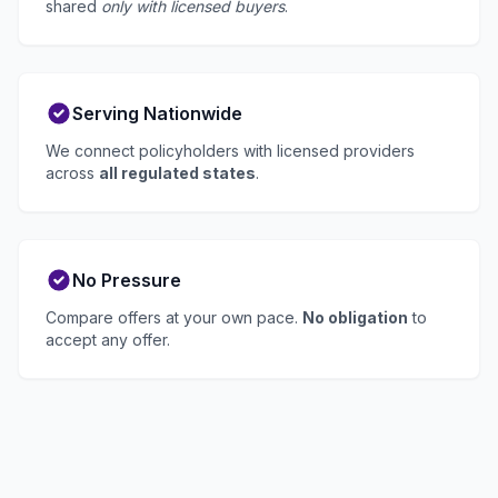
shared
only with licensed buyers
.
Serving Nationwide
We connect policyholders with licensed providers
across
all regulated states
.
No Pressure
Compare offers at your own pace.
No obligation
to
accept any offer.