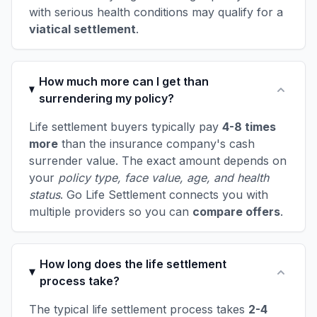
with serious health conditions may qualify for a
viatical settlement
.
How much more can I get than
surrendering my policy?
Life settlement buyers typically pay
4-8 times
more
than the insurance company's cash
surrender value. The exact amount depends on
your
policy type, face value, age, and health
status
. Go Life Settlement connects you with
multiple providers so you can
compare offers
.
How long does the life settlement
process take?
The typical life settlement process takes
2-4