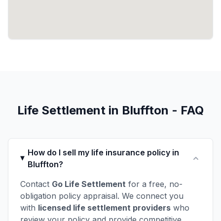
Life Settlement in Bluffton - FAQ
How do I sell my life insurance policy in
Bluffton?
Contact
Go Life Settlement
for a free, no-
obligation policy appraisal. We connect you
with
licensed life settlement providers
who
review your policy and provide competitive