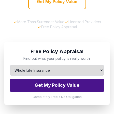
Get My Policy Value
More Than Surrender Value
Licensed Providers
Free Policy Appraisal
Free Policy Appraisal
Find out what your policy is really worth.
Get My Policy Value
Completely Free • No Obligation