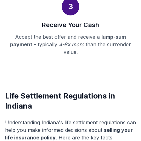
3
Receive Your Cash
Accept the best offer and receive a
lump-sum
payment
- typically
4-8x more
than the surrender
value.
Life Settlement Regulations in
Indiana
Understanding Indiana's life settlement regulations can
help you make informed decisions about
selling your
life insurance policy
. Here are the key facts: