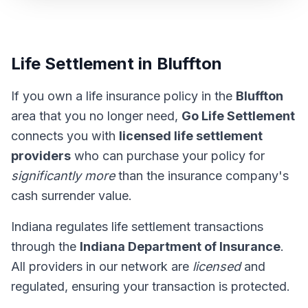
Life Settlement in Bluffton
If you own a life insurance policy in the
Bluffton
area that you no longer need,
Go Life Settlement
connects you with
licensed life settlement
providers
who can purchase your policy for
significantly more
than the insurance company's
cash surrender value.
Indiana regulates life settlement transactions
through the
Indiana Department of Insurance
.
All providers in our network are
licensed
and
regulated, ensuring your transaction is protected.