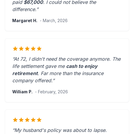
paid
$67,000
. I could not believe the
difference.”
Margaret H.
- March, 2026
“At 72, I didn't need the coverage anymore. The
life settlement gave me
cash to enjoy
retirement
.
Far more than the insurance
company offered.
”
William P.
- February, 2026
“My husband's policy was about to lapse.