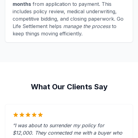
months
from application to payment. This
includes policy review, medical underwriting,
competitive bidding, and closing paperwork. Go
Life Settlement helps
manage the process
to
keep things moving efficiently.
What Our Clients Say
“I was about to surrender my policy for
$12,000. They connected me with a buyer who