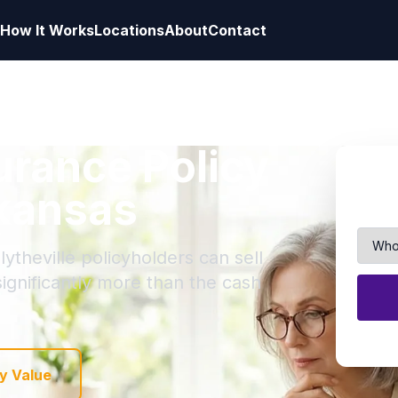
How It Works
Locations
About
Contact
surance Policy
rkansas
ytheville policyholders can sell
 significantly more than the cash
y Value