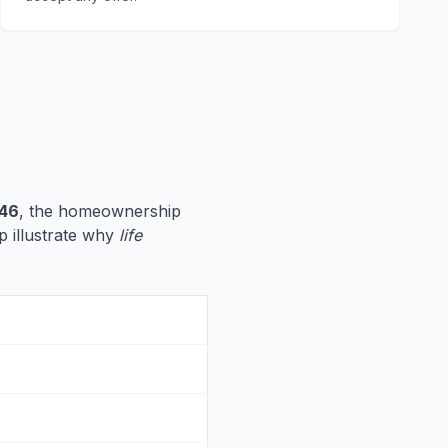
746
, the homeownership
lp illustrate why
life