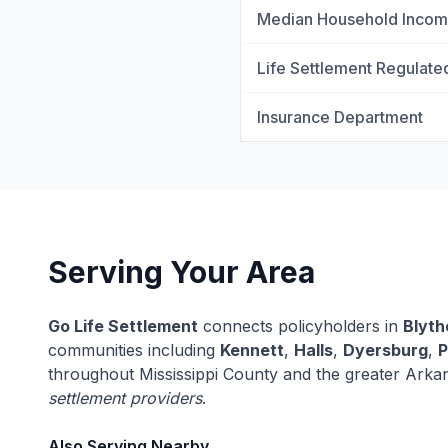
Median Household Inco
Life Settlement Regulate
Insurance Department
Serving Your Area
Go Life Settlement
connects policyholders in
Blyth
communities including
Kennett
,
Halls
,
Dyersburg
,
P
throughout Mississippi County and the greater Arka
settlement providers
.
Also Serving Nearby