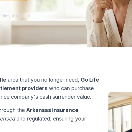
Policy Appraisal
lle
area that you no longer need,
Go Life
ettlement providers
who can purchase
ance company's cash surrender value.
through the
Arkansas Insurance
censed
and regulated, ensuring your