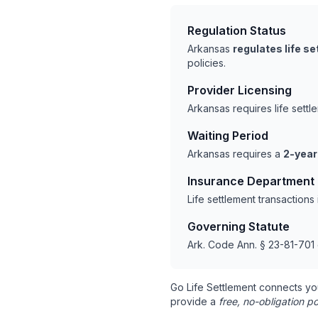
Regulation Status
Arkansas
regulates life s
policies.
Provider Licensing
Arkansas requires life sett
Waiting Period
Arkansas requires a
2-year
Insurance Department
Life settlement transaction
Governing Statute
Ark. Code Ann. § 23-81-701 
Go Life Settlement connects yo
provide a
free, no-obligation po