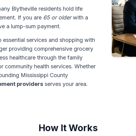
many Blytheville residents hold life
tlement. If you are
65 or older
with a
ive a lump-sum payment.
o essential services and shopping with
roger providing comprehensive grocery
cess healthcare through the family
or community health services. Whether
rounding Mississippi County
tlement providers
serves your area.
How It Works