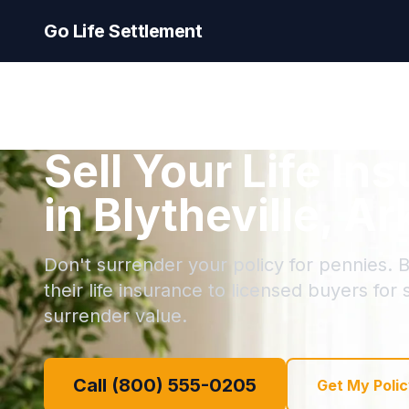
Go Life Settlement
Sell Your Life In
in Blytheville, A
Don't surrender your policy for pennies. Bl
their life insurance to licensed buyers for
surrender value.
Call (800) 555-0205
Get My Polic