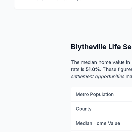
Blytheville Life 
The median home value in B
rate is
51.0%
. These figures
settlement opportunities
may
Metro Population
County
Median Home Value