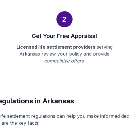
2
Get Your Free Appraisal
Licensed life settlement providers
serving
Arkansas review your policy and provide
competitive offers
.
egulations in Arkansas
ife settlement regulations can help you make informed de
 are the key facts: