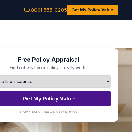
(800) 555-0205
Get My Policy Value
Free Policy Appraisal
Find out what your policy is really worth.
Get My Policy Value
Completely Free • No Obligation