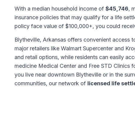
With a median household income of
$45,746
, 
insurance policies that may qualify for a life set
policy face value of $100,000+, you could rece
Blytheville, Arkansas offers convenient access t
major retailers like Walmart Supercenter and K
and retail options, while residents can easily ac
medicine Medical Center and Free STD Clinics f
you live near downtown Blytheville or in the sur
communities, our network of
licensed life set