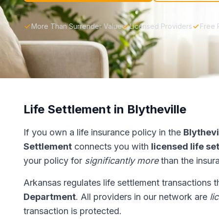
More Than Surrender Value
Licensed Providers
Free 
Life Settlement in Blytheville
If you own a life insurance policy in the
Blythevi
Settlement
connects you with
licensed life s
your policy for
significantly more
than the insur
Arkansas regulates life settlement transactions 
Department
. All providers in our network are
li
transaction is protected.