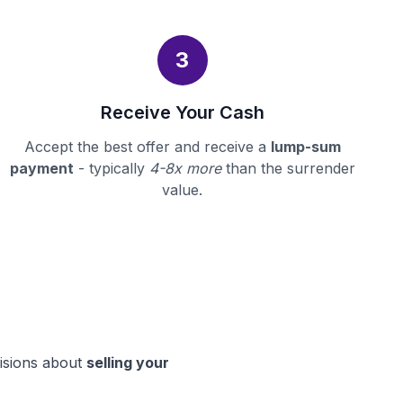
3
Receive Your Cash
Accept the best offer and receive a
lump-sum
payment
- typically
4-8x more
than the surrender
value.
cisions about
selling your