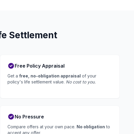
fe Settlement
Free Policy Appraisal
Get a
free, no-obligation appraisal
of your
policy's life settlement value.
No cost to you.
No Pressure
Compare offers at your own pace.
No obligation
to
accept any offer.