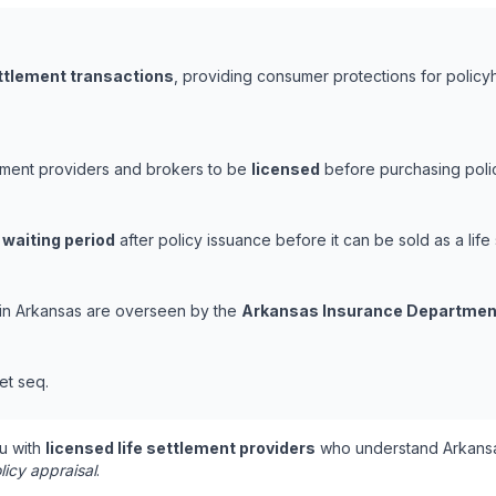
ettlement transactions
, providing consumer protections for policyh
lement providers and brokers to be
licensed
before purchasing polic
 waiting period
after policy issuance before it can be sold as a life 
s in Arkansas are overseen by the
Arkansas Insurance Departmen
et seq.
u with
licensed life settlement providers
who understand Arkansa
licy appraisal
.