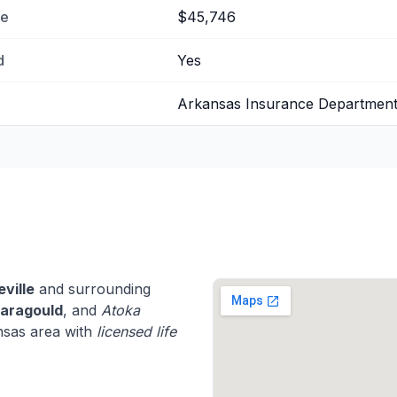
me
$45,746
d
Yes
Arkansas Insurance Departmen
eville
and surrounding
aragould
, and
Atoka
nsas area with
licensed life