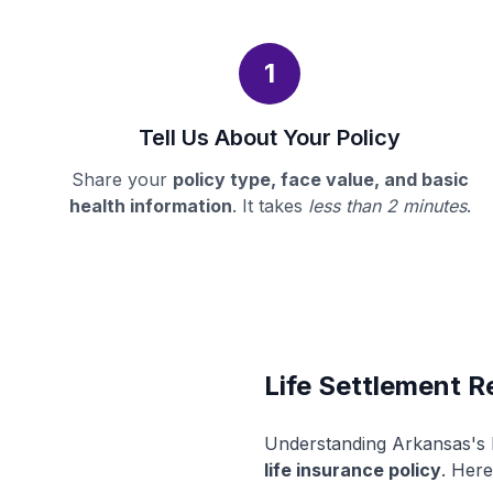
1
Tell Us About Your Policy
Share your
policy type, face value, and basic
health information
. It takes
less than 2 minutes
.
Life Settlement R
Understanding Arkansas's l
life insurance policy
. Here