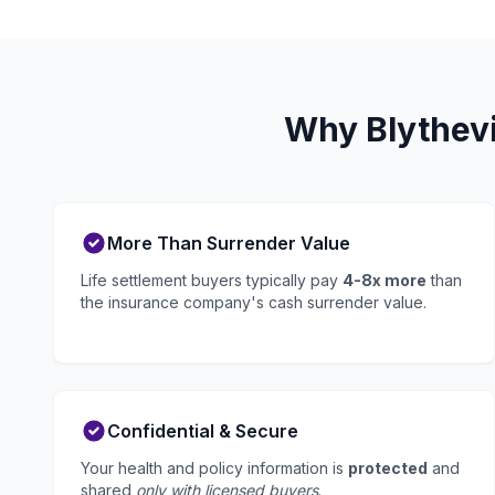
Why Blythevi
More Than Surrender Value
Life settlement buyers typically pay
4-8x more
than
the insurance company's cash surrender value.
Confidential & Secure
Your health and policy information is
protected
and
shared
only with licensed buyers
.