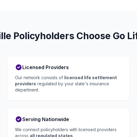
lle Policyholders Choose Go Li
Licensed Providers
Our network consists of
licensed life settlement
providers
regulated by your state's insurance
department.
Serving Nationwide
We connect policyholders with licensed providers
across
all regulated states
.