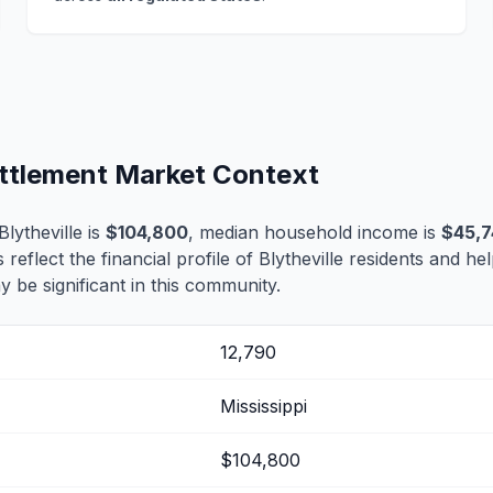
Settlement Market Context
lytheville is
$104,800
, median household income is
$45,
 reflect the financial profile of Blytheville residents and he
 be significant in this community.
12,790
Mississippi
$104,800