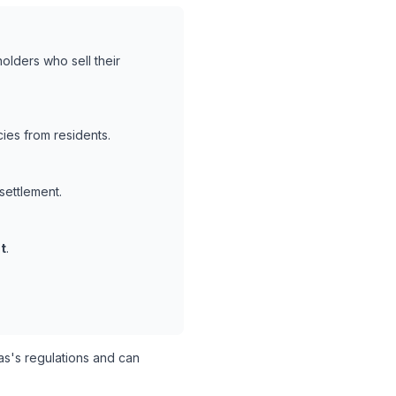
olders who sell their
ies from residents.
settlement.
t
.
s's regulations and can