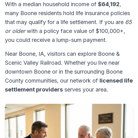
With a median household income of
$64,192
,
many Boone residents hold life insurance policies
that may qualify for a life settlement. If you are
65
or older
with a policy face value of $100,000+,
you could receive a lump-sum payment.
Near Boone, IA, visitors can explore Boone &
Scenic Valley Railroad. Whether you live near
downtown Boone or in the surrounding Boone
County communities, our network of
licensed life
settlement providers
serves your area.