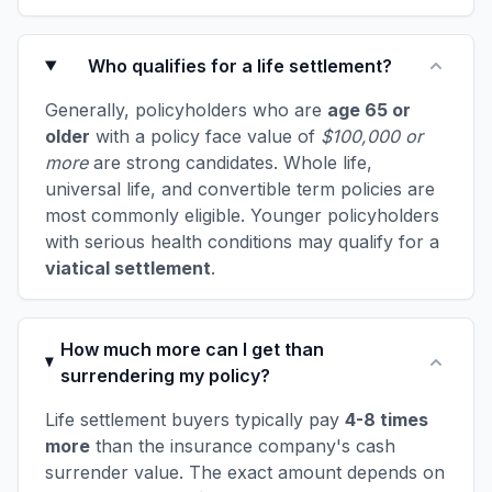
Who qualifies for a life settlement?
Generally, policyholders who are
age 65 or
older
with a policy face value of
$100,000 or
more
are strong candidates. Whole life,
universal life, and convertible term policies are
most commonly eligible. Younger policyholders
with serious health conditions may qualify for a
viatical settlement
.
How much more can I get than
surrendering my policy?
Life settlement buyers typically pay
4-8 times
more
than the insurance company's cash
surrender value. The exact amount depends on