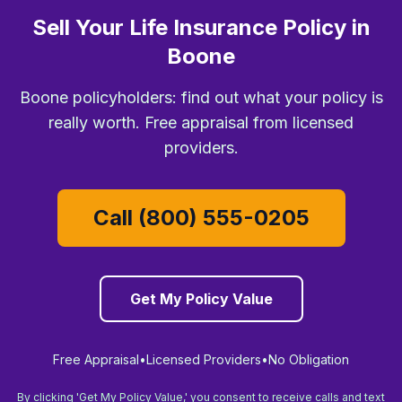
Sell Your Life Insurance Policy in
Boone
Boone policyholders: find out what your policy is
really worth. Free appraisal from licensed
providers.
Call (800) 555-0205
Get My Policy Value
Free Appraisal
•
Licensed Providers
•
No Obligation
By clicking 'Get My Policy Value,' you consent to receive calls and text