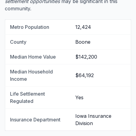
settlement opportunities
may be significant in this
community.
Metro Population
12,424
County
Boone
Median Home Value
$142,200
Median Household
$64,192
Income
Life Settlement
Yes
Regulated
Iowa Insurance
Insurance Department
Division