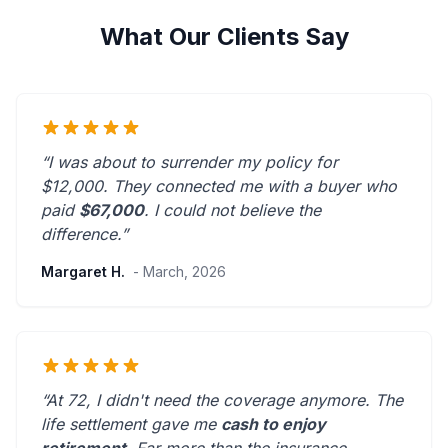
What Our Clients Say
“I was about to surrender my policy for
$12,000. They connected me with a buyer who
paid
$67,000
. I could not believe the
difference.”
Margaret H.
- March, 2026
“At 72, I didn't need the coverage anymore. The
life settlement gave me
cash to enjoy