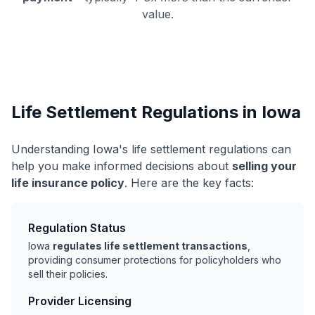
value.
Life Settlement Regulations in Iowa
Understanding Iowa's life settlement regulations can
help you make informed decisions about
selling your
life insurance policy
. Here are the key facts:
Regulation Status
Iowa
regulates life settlement transactions
,
providing consumer protections for policyholders who
sell their policies.
Provider Licensing