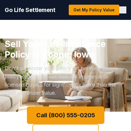
Go Life Settlement
Get My Policy Value
Sell Your Life Insurance
Policy in Boone, Iowa
Don't surrender your policy for pennies. Boone
policyholders can sell their life insurance to
licensed buyers for significantly more than the
cash surrender value.
Call (800) 555-0205