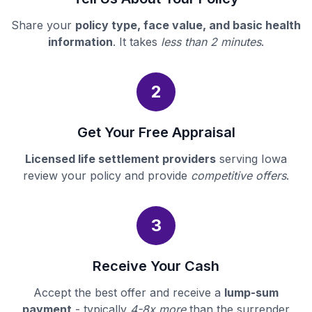
Share your
policy type, face value, and basic health
information
. It takes
less than 2 minutes
.
2
Get Your Free Appraisal
Licensed life settlement providers
serving Iowa
review your policy and provide
competitive offers
.
3
Receive Your Cash
Accept the best offer and receive a
lump-sum
payment
- typically
4-8x more
than the surrender