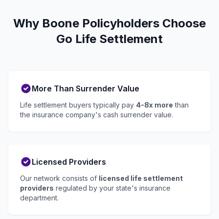
Why Boone Policyholders Choose
Go Life Settlement
More Than Surrender Value
Life settlement buyers typically pay
4-8x more
than
the insurance company's cash surrender value.
Licensed Providers
Our network consists of
licensed life settlement
providers
regulated by your state's insurance
department.