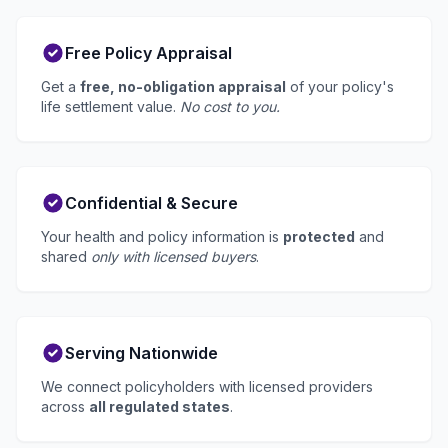
Free Policy Appraisal
Get a
free, no-obligation appraisal
of your policy's
life settlement value.
No cost to you.
Confidential & Secure
Your health and policy information is
protected
and
shared
only with licensed buyers
.
Serving Nationwide
We connect policyholders with licensed providers
across
all regulated states
.