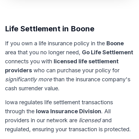
Life Settlement in Boone
If you own a life insurance policy in the
Boone
area that you no longer need,
Go Life Settlement
connects you with
licensed life settlement
providers
who can purchase your policy for
significantly more
than the insurance company's
cash surrender value.
Iowa regulates life settlement transactions
through the
Iowa Insurance Division
. All
providers in our network are
licensed
and
regulated, ensuring your transaction is protected.