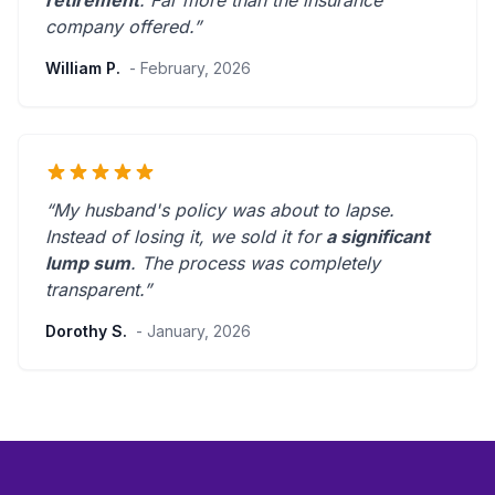
retirement
.
Far more than the insurance
company offered.
”
William P.
- February, 2026
“My husband's policy was about to lapse.
Instead of losing it, we sold it for
a significant
lump sum
. The process was
completely
transparent
.”
Dorothy S.
- January, 2026