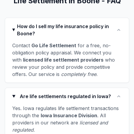
Life Settlement in Boone - FAQ
How do I sell my life insurance policy in
Boone?
Contact
Go Life Settlement
for a free, no-
obligation policy appraisal. We connect you
with
licensed life settlement providers
who
review your policy and provide competitive
offers. Our service is
completely free
.
Are life settlements regulated in Iowa?
Yes. Iowa regulates life settlement transactions
through the
Iowa Insurance Division
. All
providers in our network are
licensed and
regulated
.