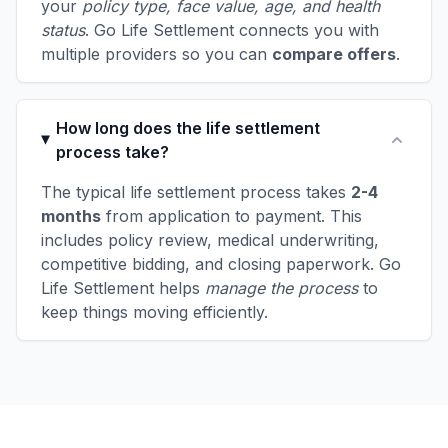
your
policy type, face value, age, and health
status
. Go Life Settlement connects you with
multiple providers so you can
compare offers
.
How long does the life settlement
process take?
The typical life settlement process takes
2-4
months
from application to payment. This
includes policy review, medical underwriting,
competitive bidding, and closing paperwork. Go
Life Settlement helps
manage the process
to
keep things moving efficiently.