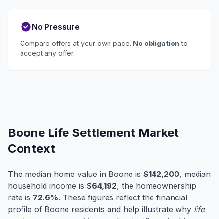
No Pressure
Compare offers at your own pace.
No obligation
to
accept any offer.
Boone Life Settlement Market
Context
The median home value in Boone is
$142,200
, median
household income is
$64,192
, the homeownership
rate is
72.6%
. These figures reflect the financial
profile of Boone residents and help illustrate why
life