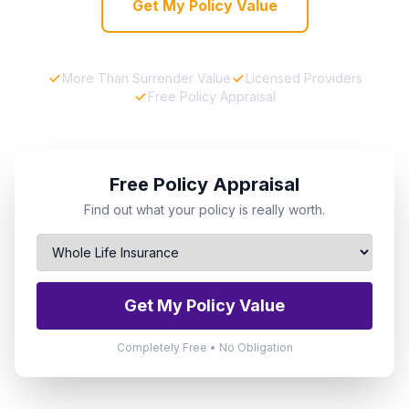
Get My Policy Value
More Than Surrender Value
Licensed Providers
Free Policy Appraisal
Free Policy Appraisal
Find out what your policy is really worth.
Get My Policy Value
Completely Free • No Obligation