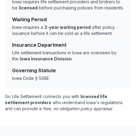
Iowa requires life settlement providers and brokers to
be
licensed
before purchasing policies from residents.
Waiting Period
Iowa requires a
2-year waiting period
after policy
issuance before it can be sold as a life settlement.
Insurance Department
Life settlement transactions in Iowa are overseen by
the
Iowa Insurance Division
.
Governing Statute
Iowa Code § 508E
Go Life Settlement connects you with
licensed life
settlement providers
who understand Iowa's regulations
and can provide a
free, no-obligation policy appraisal
.