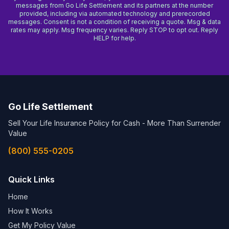
messages from Go Life Settlement and its partners at the number
provided, including via automated technology and prerecorded
messages. Consent is not a condition of receiving a quote. Msg & data
rates may apply. Msg frequency varies. Reply STOP to opt out. Reply
HELP for help.
Go Life Settlement
Sell Your Life Insurance Policy for Cash - More Than Surrender
Value
(800) 555-0205
Quick Links
Home
How It Works
Get My Policy Value