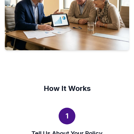
How It Works
1
Tell Us About Your Policy