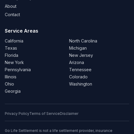
About
Contact
Service Areas
California
North Carolina
Texas
Michigan
Florida
New Jersey
New York
Arizona
Pennsylvania
Tennessee
Illinois
Colorado
Ohio
Washington
Georgia
Privacy Policy
Terms of Service
Disclaimer
Go Life Settlement is not a life settlement provider, insurance