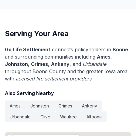
Serving Your Area
Go Life Settlement
connects policyholders in
Boone
and surrounding communities including
Ames
,
Johnston
,
Grimes
,
Ankeny
, and
Urbandale
throughout Boone County and the greater Iowa area
with
licensed life settlement providers
.
Also Serving Nearby
Ames
Johnston
Grimes
Ankeny
Urbandale
Clive
Waukee
Altoona