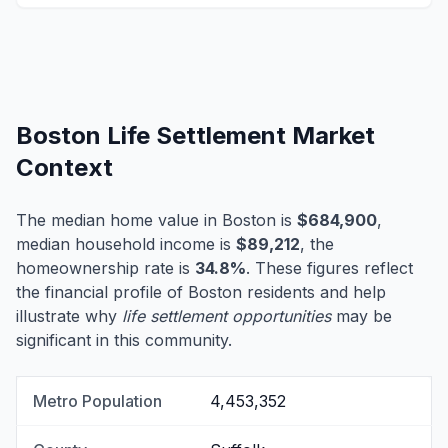
Boston Life Settlement Market
Context
The median home value in Boston is
$684,900
,
median household income is
$89,212
, the
homeownership rate is
34.8%
. These figures reflect
the financial profile of Boston residents and help
illustrate why
life settlement opportunities
may be
significant in this community.
Metro Population
4,453,352