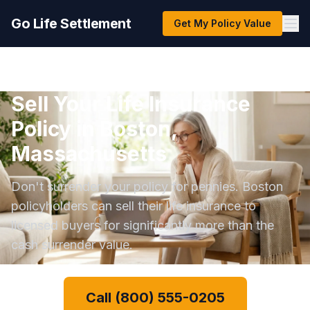
Go Life Settlement
Get My Policy Value
Sell Your Life Insurance
Policy in Boston,
Massachusetts
Don't surrender your policy for pennies. Boston
policyholders can sell their life insurance to
licensed buyers for significantly more than the
cash surrender value.
Call (800) 555-0205