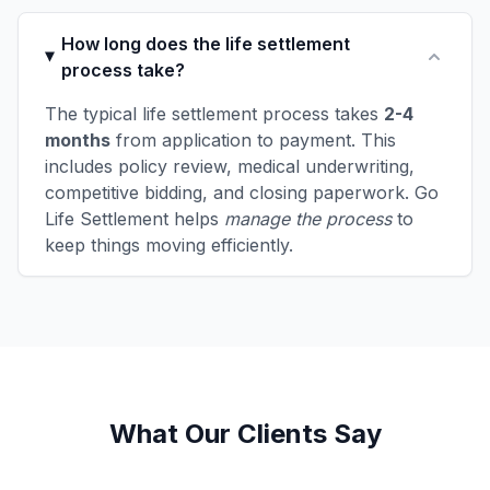
How long does the life settlement
process take?
The typical life settlement process takes
2-4
months
from application to payment. This
includes policy review, medical underwriting,
competitive bidding, and closing paperwork. Go
Life Settlement helps
manage the process
to
keep things moving efficiently.
What Our Clients Say