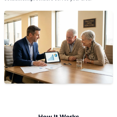
How It Works