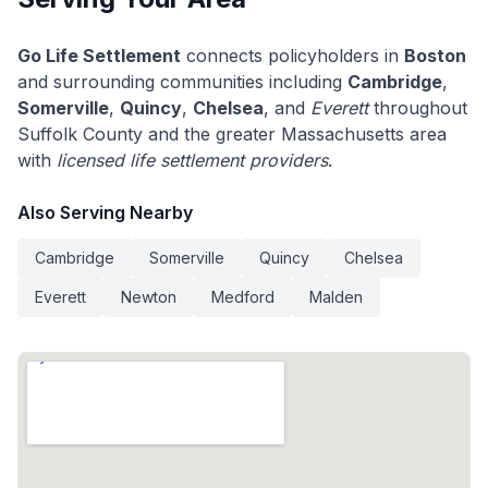
Go Life Settlement
connects policyholders in
Boston
and surrounding communities including
Cambridge
,
Somerville
,
Quincy
,
Chelsea
, and
Everett
throughout
Suffolk County and the greater Massachusetts area
with
licensed life settlement providers
.
Also Serving Nearby
Cambridge
Somerville
Quincy
Chelsea
Everett
Newton
Medford
Malden