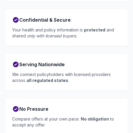
Confidential & Secure
Your health and policy information is
protected
and
shared
only with licensed buyers
.
Serving Nationwide
We connect policyholders with licensed providers
across
all regulated states
.
No Pressure
Compare offers at your own pace.
No obligation
to
accept any offer.