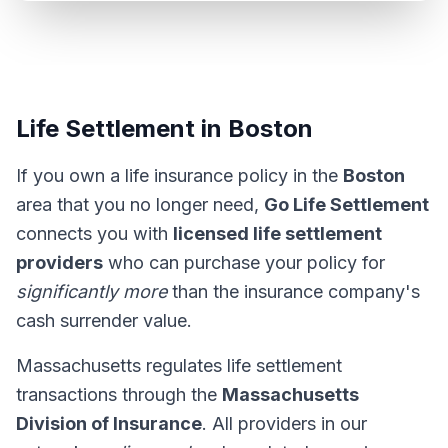
Life Settlement in Boston
If you own a life insurance policy in the
Boston
area that you no longer need,
Go Life Settlement
connects you with
licensed life settlement
providers
who can purchase your policy for
significantly more
than the insurance company's
cash surrender value.
Massachusetts regulates life settlement
transactions through the
Massachusetts
Division of Insurance
. All providers in our