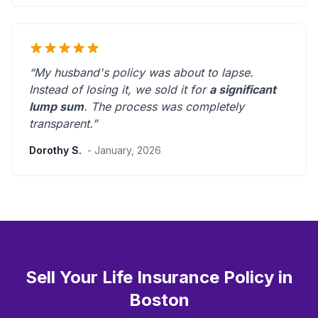
“My husband's policy was about to lapse.
Instead of losing it, we sold it for
a significant
lump sum
. The process was
completely
transparent
.”
Dorothy S.
- January, 2026
Sell Your Life Insurance Policy in
Boston