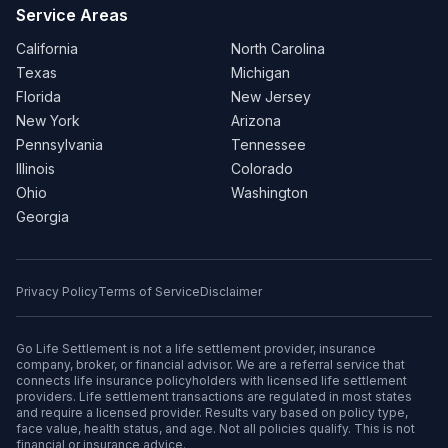
Service Areas
California
North Carolina
Texas
Michigan
Florida
New Jersey
New York
Arizona
Pennsylvania
Tennessee
Illinois
Colorado
Ohio
Washington
Georgia
Privacy Policy
Terms of Service
Disclaimer
Go Life Settlement is not a life settlement provider, insurance
company, broker, or financial advisor. We are a referral service that
connects life insurance policyholders with licensed life settlement
providers. Life settlement transactions are regulated in most states
and require a licensed provider. Results vary based on policy type,
face value, health status, and age. Not all policies qualify. This is not
financial or insurance advice.