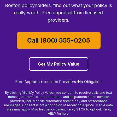
Boston policyholders: find out what your policy is
really worth. Free appraisal from licensed
providers.
Call (800) 555-0205
Get My Policy Value
Free Appraisal
•
Licensed Providers
•
No Obligation
By clicking 'Get My Policy Value,' you consent to receive calls and text
messages from Go Life Settlement and its partners at the number
provided, including via automated technology and prerecorded
messages. Consent is not a condition of receiving a quote. Msg & data
rates may apply. Msg frequency varies. Reply STOP to opt out. Reply
HELP for help.