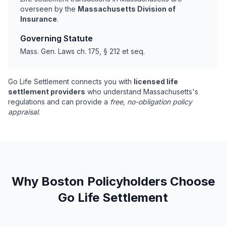
overseen by the
Massachusetts Division of
Insurance
.
Governing Statute
Mass. Gen. Laws ch. 175, § 212 et seq.
Go Life Settlement connects you with
licensed life
settlement providers
who understand Massachusetts's
regulations and can provide a
free, no-obligation policy
appraisal
.
Why Boston Policyholders Choose
Go Life Settlement