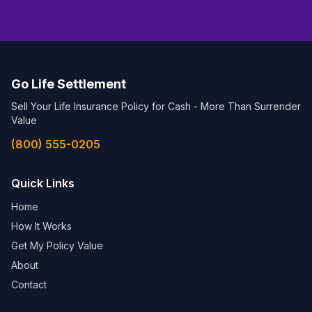
Go Life Settlement
Sell Your Life Insurance Policy for Cash - More Than Surrender
Value
(800) 555-0205
Quick Links
Home
How It Works
Get My Policy Value
About
Contact