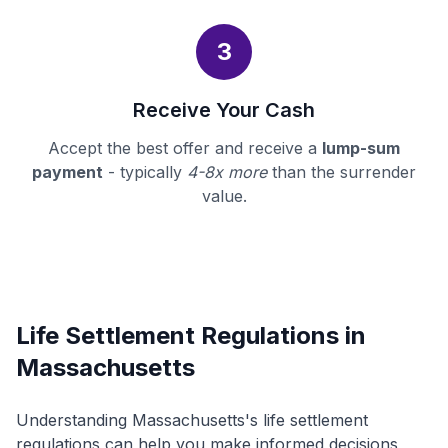
3
Receive Your Cash
Accept the best offer and receive a
lump-sum
payment
- typically
4-8x more
than the surrender
value.
Life Settlement Regulations in
Massachusetts
Understanding Massachusetts's life settlement
regulations can help you make informed decisions