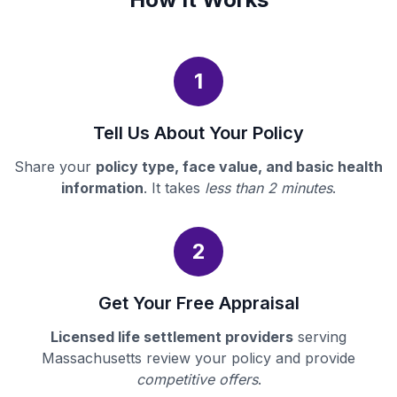
1
Tell Us About Your Policy
Share your
policy type, face value, and basic health
information
. It takes
less than 2 minutes
.
2
Get Your Free Appraisal
Licensed life settlement providers
serving
Massachusetts review your policy and provide
competitive offers
.