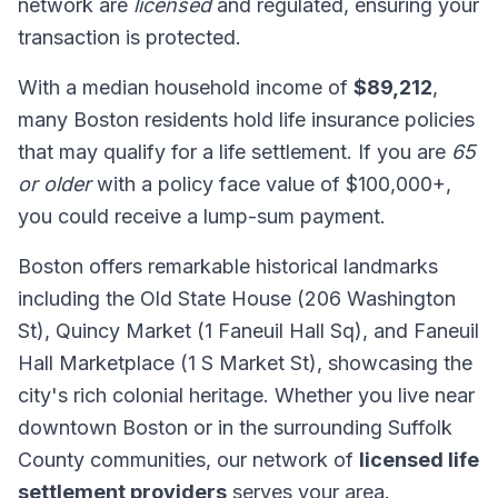
network are
licensed
and regulated, ensuring your
transaction is protected.
With a median household income of
$89,212
,
many Boston residents hold life insurance policies
that may qualify for a life settlement. If you are
65
or older
with a policy face value of $100,000+,
you could receive a lump-sum payment.
Boston offers remarkable historical landmarks
including the Old State House (206 Washington
St), Quincy Market (1 Faneuil Hall Sq), and Faneuil
Hall Marketplace (1 S Market St), showcasing the
city's rich colonial heritage. Whether you live near
downtown Boston or in the surrounding Suffolk
County communities, our network of
licensed life
settlement providers
serves your area.