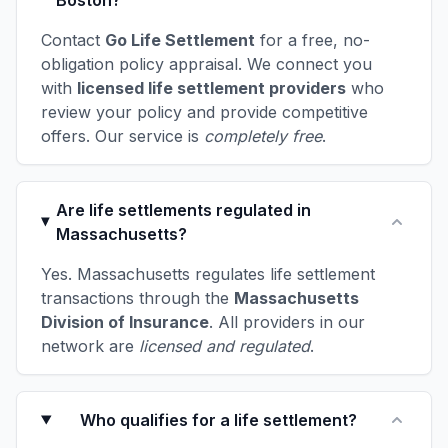
Boston?
Contact
Go Life Settlement
for a free, no-
obligation policy appraisal. We connect you
with
licensed life settlement providers
who
review your policy and provide competitive
offers. Our service is
completely free
.
Are life settlements regulated in
Massachusetts?
Yes. Massachusetts regulates life settlement
transactions through the
Massachusetts
Division of Insurance
. All providers in our
network are
licensed and regulated
.
Who qualifies for a life settlement?