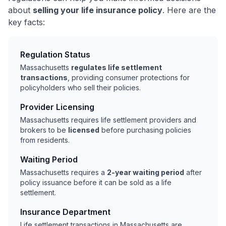
about
selling your life insurance policy
. Here are the
key facts:
Regulation Status
Massachusetts
regulates life settlement
transactions
, providing consumer protections for
policyholders who sell their policies.
Provider Licensing
Massachusetts requires life settlement providers and
brokers to be
licensed
before purchasing policies
from residents.
Waiting Period
Massachusetts requires a
2-year waiting period
after
policy issuance before it can be sold as a life
settlement.
Insurance Department
Life settlement transactions in Massachusetts are