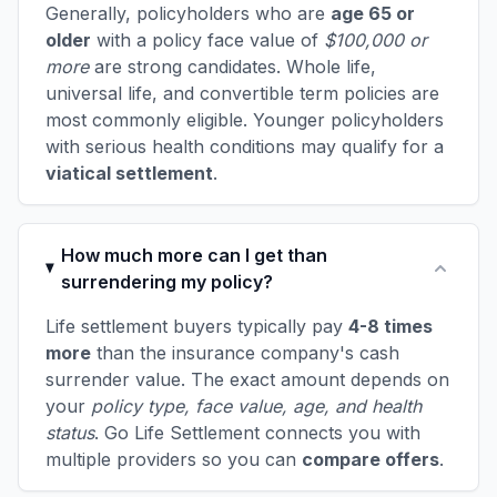
Generally, policyholders who are
age 65 or
older
with a policy face value of
$100,000 or
more
are strong candidates. Whole life,
universal life, and convertible term policies are
most commonly eligible. Younger policyholders
with serious health conditions may qualify for a
viatical settlement
.
How much more can I get than
surrendering my policy?
Life settlement buyers typically pay
4-8 times
more
than the insurance company's cash
surrender value. The exact amount depends on
your
policy type, face value, age, and health
status
. Go Life Settlement connects you with
multiple providers so you can
compare offers
.