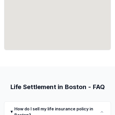
Life Settlement in Boston - FAQ
How do I sell my life insurance policy in