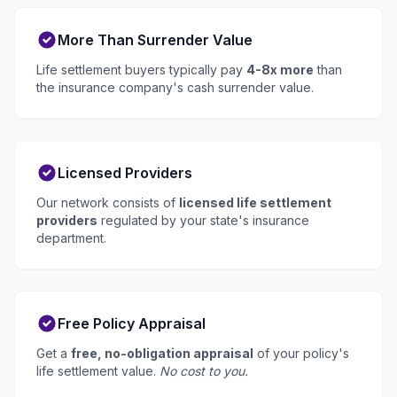
More Than Surrender Value
Life settlement buyers typically pay
4-8x more
than
the insurance company's cash surrender value.
Licensed Providers
Our network consists of
licensed life settlement
providers
regulated by your state's insurance
department.
Free Policy Appraisal
Get a
free, no-obligation appraisal
of your policy's
life settlement value.
No cost to you.