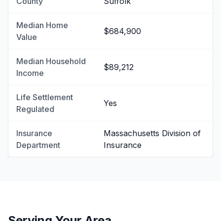
County
Suffolk
Median Home
$684,900
Value
Median Household
$89,212
Income
Life Settlement
Yes
Regulated
Insurance
Massachusetts Division of
Department
Insurance
Serving Your Area