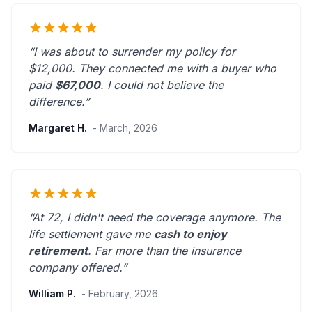
“I was about to surrender my policy for
$12,000. They connected me with a buyer who
paid
$67,000
. I could not believe the
difference.”
Margaret H.
- March, 2026
“At 72, I didn't need the coverage anymore. The
life settlement gave me
cash to enjoy
retirement
.
Far more than the insurance
company offered.
”
William P.
- February, 2026