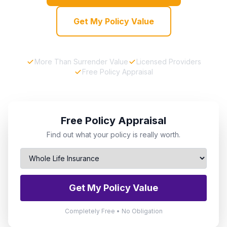
Get My Policy Value
More Than Surrender Value
Licensed Providers
Free Policy Appraisal
Free Policy Appraisal
Find out what your policy is really worth.
Get My Policy Value
Completely Free • No Obligation