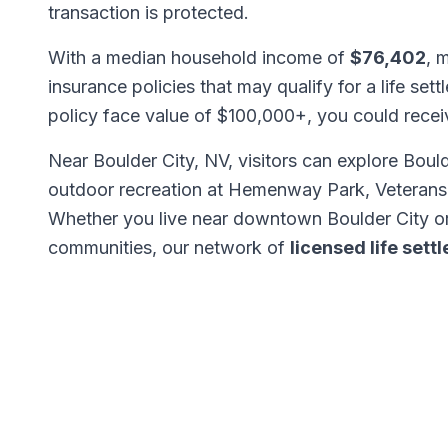
transaction is protected.
With a median household income of
$76,402
, 
insurance policies that may qualify for a life set
policy face value of $100,000+, you could rece
Near Boulder City, NV, visitors can explore Bo
outdoor recreation at Hemenway Park, Veterans 
Whether you live near downtown Boulder City or
communities, our network of
licensed life set