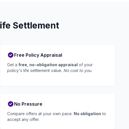
ife Settlement
Free Policy Appraisal
Get a
free, no-obligation appraisal
of your
policy's life settlement value.
No cost to you.
No Pressure
Compare offers at your own pace.
No obligation
to
accept any offer.