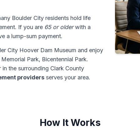
many Boulder City residents hold life
tlement. If you are
65 or older
with a
ive a lump-sum payment.
ulder City Hoover Dam Museum and enjoy
Memorial Park, Bicentennial Park.
 in the surrounding Clark County
tlement providers
serves your area.
How It Works