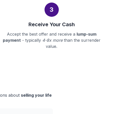
3
Receive Your Cash
Accept the best offer and receive a
lump-sum
payment
- typically
4-8x more
than the surrender
value.
sions about
selling your life