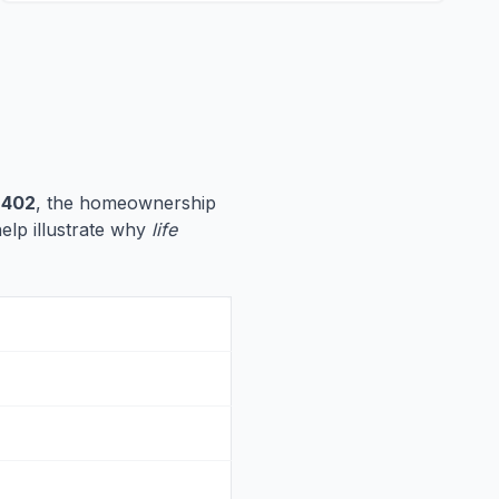
,402
, the homeownership
help illustrate why
life