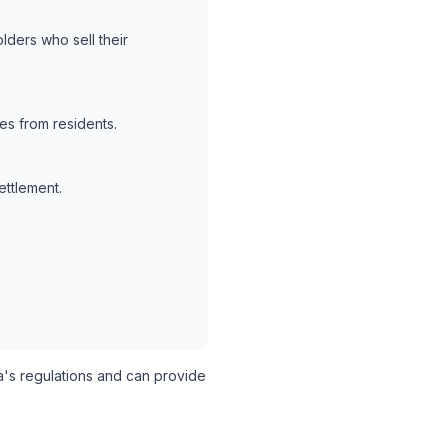
lders who sell their
es from residents.
ettlement.
s regulations and can provide