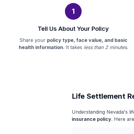
1
Tell Us About Your Policy
Share your
policy type, face value, and basic
health information
. It takes
less than 2 minutes
.
Life Settlement R
Understanding Nevada's lif
insurance policy
. Here are