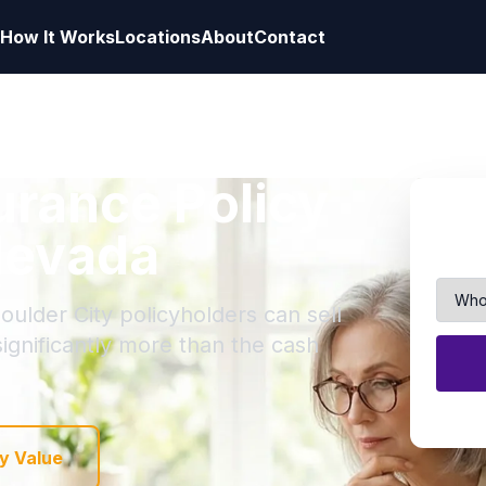
How It Works
Locations
About
Contact
surance Policy
 Nevada
oulder City policyholders can sell
 significantly more than the cash
y Value