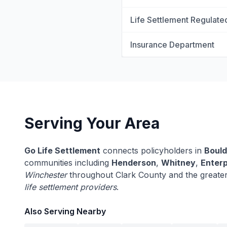
Life Settlement Regulate
Insurance Department
Serving Your Area
Go Life Settlement
connects policyholders in
Bould
communities including
Henderson
,
Whitney
,
Enterp
Winchester
throughout Clark County and the greate
life settlement providers
.
Also Serving Nearby