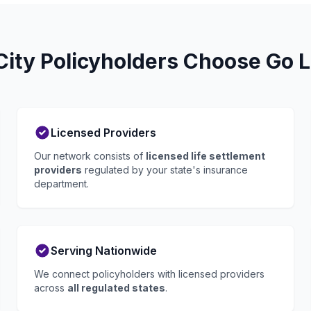
ity Policyholders Choose Go L
Licensed Providers
Our network consists of
licensed life settlement
providers
regulated by your state's insurance
department.
Serving Nationwide
We connect policyholders with licensed providers
across
all regulated states
.