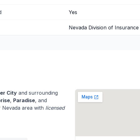
d
Yes
Nevada Division of Insurance
er City
and surrounding
rise
,
Paradise
, and
r Nevada area with
licensed