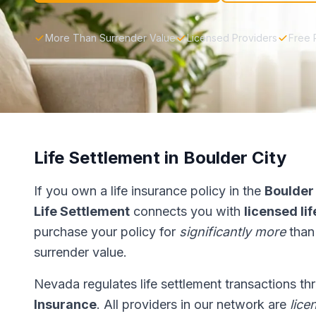
More Than Surrender Value
Licensed Providers
Free 
Life Settlement in Boulder City
If you own a life insurance policy in the
Boulder
Life Settlement
connects you with
licensed li
purchase your policy for
significantly more
than
surrender value.
Nevada regulates life settlement transactions t
Insurance
. All providers in our network are
lice