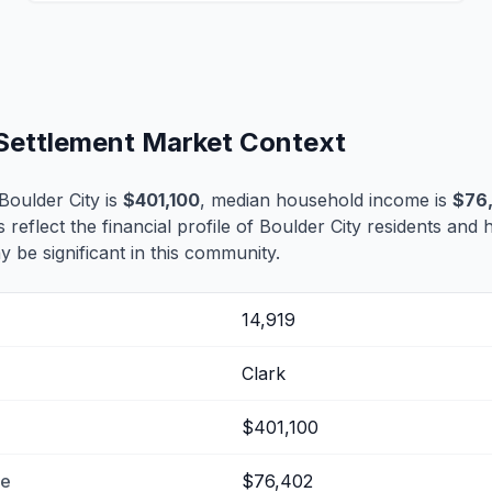
 Settlement Market Context
oulder City is
$401,100
, median household income is
$76
s reflect the financial profile of Boulder City residents and 
 be significant in this community.
14,919
Clark
$401,100
me
$76,402