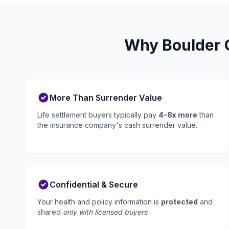
Why Boulder C
More Than Surrender Value
Life settlement buyers typically pay
4-8x more
than
the insurance company's cash surrender value.
Confidential & Secure
Your health and policy information is
protected
and
shared
only with licensed buyers
.