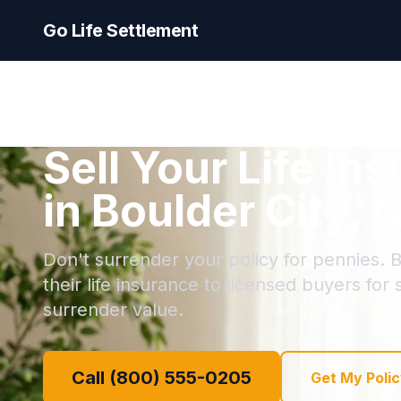
Go Life Settlement
Sell Your Life In
in Boulder City,
Don't surrender your policy for pennies. B
their life insurance to licensed buyers for
surrender value.
Call (800) 555-0205
Get My Polic