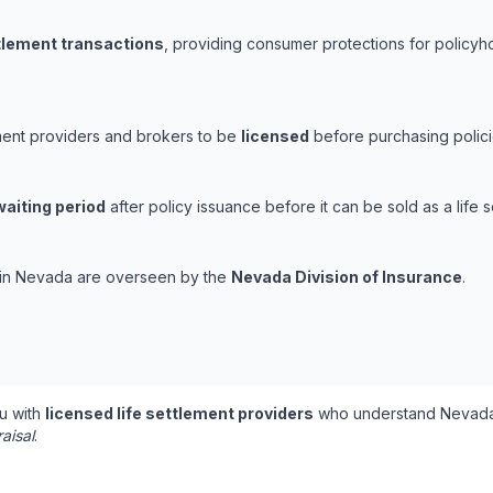
ttlement transactions
, providing consumer protections for policyho
ement providers and brokers to be
licensed
before purchasing polici
waiting period
after policy issuance before it can be sold as a life s
s in Nevada are overseen by the
Nevada Division of Insurance
.
u with
licensed life settlement providers
who understand Nevada'
aisal
.