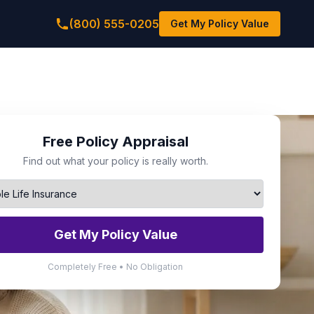
(800) 555-0205
Get My Policy Value
Free Policy Appraisal
Find out what your policy is really worth.
Get My Policy Value
Completely Free • No Obligation