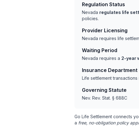
Regulation Status
Nevada
regulates life se
policies.
Provider Licensing
Nevada requires life settl
Waiting Period
Nevada requires a
2-year 
Insurance Department
Life settlement transaction
Governing Statute
Nev. Rev. Stat. § 688C
Go Life Settlement connects yo
a
free, no-obligation policy appr