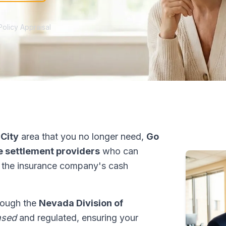
Policy Appraisal
 City
area that you no longer need,
Go
fe settlement providers
who can
 the insurance company's cash
hrough the
Nevada Division of
nsed
and regulated, ensuring your