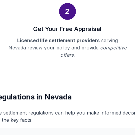
2
Get Your Free Appraisal
Licensed life settlement providers
serving
Nevada review your policy and provide
competitive
offers
.
egulations in Nevada
e settlement regulations can help you make informed deci
 the key facts: