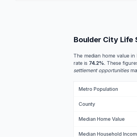
Boulder City Life
The median home value in B
rate is
74.2%
. These figure
settlement opportunities
may
Metro Population
County
Median Home Value
Median Household Inco