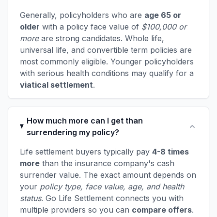
Generally, policyholders who are
age 65 or
older
with a policy face value of
$100,000 or
more
are strong candidates. Whole life,
universal life, and convertible term policies are
most commonly eligible. Younger policyholders
with serious health conditions may qualify for a
viatical settlement
.
How much more can I get than
surrendering my policy?
Life settlement buyers typically pay
4-8 times
more
than the insurance company's cash
surrender value. The exact amount depends on
your
policy type, face value, age, and health
status
. Go Life Settlement connects you with
multiple providers so you can
compare offers
.