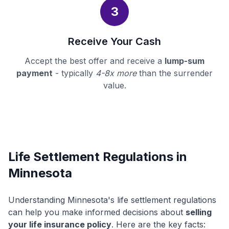
3
Receive Your Cash
Accept the best offer and receive a
lump-sum
payment
- typically
4-8x more
than the surrender
value.
Life Settlement Regulations in
Minnesota
Understanding Minnesota's life settlement regulations
can help you make informed decisions about
selling
your life insurance policy
. Here are the key facts: