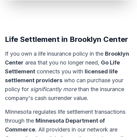
Life Settlement in Brooklyn Center
If you own a life insurance policy in the
Brooklyn
Center
area that you no longer need,
Go Life
Settlement
connects you with
licensed life
settlement providers
who can purchase your
policy for
significantly more
than the insurance
company's cash surrender value.
Minnesota regulates life settlement transactions
through the
Minnesota Department of
Commerce
. All providers in our network are