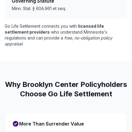
Governing Statute
Minn. Stat. § 60A.961 et seq.
Go Life Settlement connects you with
licensed life
settlement providers
who understand Minnesota's
regulations and can provide a
free, no-obligation policy
appraisal
.
Why Brooklyn Center Policyholders
Choose Go Life Settlement
More Than Surrender Value