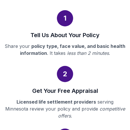
1
Tell Us About Your Policy
Share your
policy type, face value, and basic health
information
. It takes
less than 2 minutes
.
2
Get Your Free Appraisal
Licensed life settlement providers
serving
Minnesota review your policy and provide
competitive
offers
.