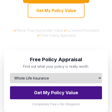
Get My Policy Value
More Than Surrender Value
Licensed Providers
Free Policy Appraisal
Free Policy Appraisal
Find out what your policy is really worth.
Get My Policy Value
Completely Free • No Obligation