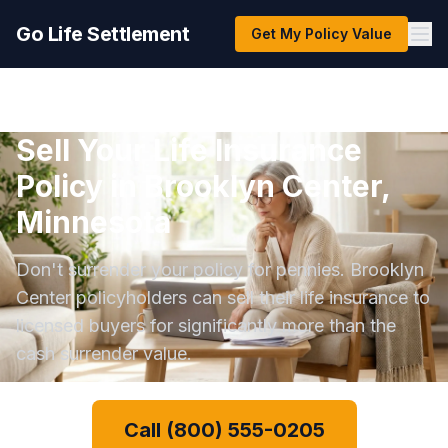
Go Life Settlement
Get My Policy Value
Sell Your Life Insurance
Policy in Brooklyn Center,
Minnesota
Don't surrender your policy for pennies. Brooklyn
Center policyholders can sell their life insurance to
licensed buyers for significantly more than the
cash surrender value.
Call (800) 555-0205