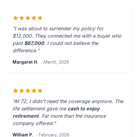
“I was about to surrender my policy for
$12,000. They connected me with a buyer who
paid
$67,000
. I could not believe the
difference.”
Margaret H.
- March, 2026
“At 72, I didn't need the coverage anymore. The
life settlement gave me
cash to enjoy
retirement
.
Far more than the insurance
company offered.
”
William P.
- February, 2026