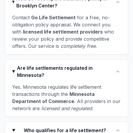
Brooklyn Center?
Contact
Go Life Settlement
for a free, no-
obligation policy appraisal. We connect you
with
licensed life settlement providers
who
review your policy and provide competitive
offers. Our service is
completely free
.
Are life settlements regulated in
Minnesota?
Yes. Minnesota regulates life settlement
transactions through the
Minnesota
Department of Commerce
. All providers in our
network are
licensed and regulated
.
Who qualifies for a life settlement?