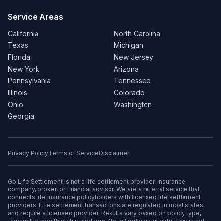
Service Areas
California
North Carolina
Texas
Michigan
Florida
New Jersey
New York
Arizona
Pennsylvania
Tennessee
Illinois
Colorado
Ohio
Washington
Georgia
Privacy Policy
Terms of Service
Disclaimer
Go Life Settlement is not a life settlement provider, insurance
company, broker, or financial advisor. We are a referral service that
connects life insurance policyholders with licensed life settlement
providers. Life settlement transactions are regulated in most states
and require a licensed provider. Results vary based on policy type,
face value, health status, and age. Not all policies qualify. This is not