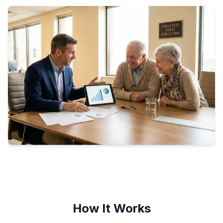
How It Works