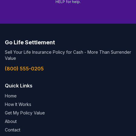
HELP for help.
Go Life Settlement
Sell Your Life Insurance Policy for Cash - More Than Surrender
Value
(800) 555-0205
Quick Links
Home
How It Works
Get My Policy Value
About
Contact