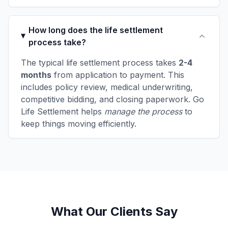
How long does the life settlement
process take?
The typical life settlement process takes
2-4
months
from application to payment. This
includes policy review, medical underwriting,
competitive bidding, and closing paperwork. Go
Life Settlement helps
manage the process
to
keep things moving efficiently.
What Our Clients Say