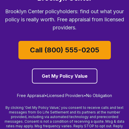
Brooklyn Center policyholders: find out what your
policy is really worth. Free appraisal from licensed
providers.
Call (800) 555-0205
Get My Policy Value
Free Appraisal
•
Licensed Providers
•
No Obligation
By clicking 'Get My Policy Value,' you consent to receive calls and text
messages from Go Life Settlement and its partners at the number
provided, including via automated technology and prerecorded
messages. Consent is not a condition of receiving a quote. Msg & data
rates may apply. Msg frequency varies. Reply STOP to opt out. Reply