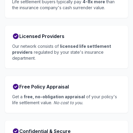
Life settlement buyers typically pay
4-8x more
than
the insurance company's cash surrender value.
Licensed Providers
Our network consists of
licensed life settlement
providers
regulated by your state's insurance
department.
Free Policy Appraisal
Get a
free, no-obligation appraisal
of your policy's
life settlement value.
No cost to you.
Confidential & Secure