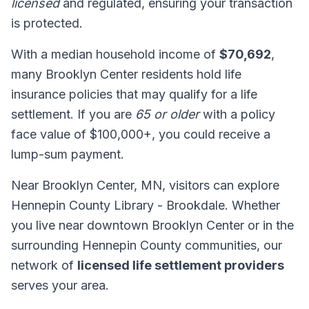
licensed
and regulated, ensuring your transaction
is protected.
With a median household income of
$70,692
,
many Brooklyn Center residents hold life
insurance policies that may qualify for a life
settlement. If you are
65 or older
with a policy
face value of $100,000+, you could receive a
lump-sum payment.
Near Brooklyn Center, MN, visitors can explore
Hennepin County Library - Brookdale. Whether
you live near downtown Brooklyn Center or in the
surrounding Hennepin County communities, our
network of
licensed life settlement providers
serves your area.