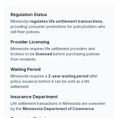
Regulation Status
Minnesota
regulates life settlement transactions
,
providing consumer protections for policyholders who
sell their policies.
Provider Licensing
Minnesota requires life settlement providers and
brokers to be
licensed
before purchasing policies
from residents.
Waiting Period
Minnesota requires a
2-year waiting period
after
policy issuance before it can be sold as a life
settlement.
Insurance Department
Life settlement transactions in Minnesota are overseen
by the
Minnesota Department of Commerce
.