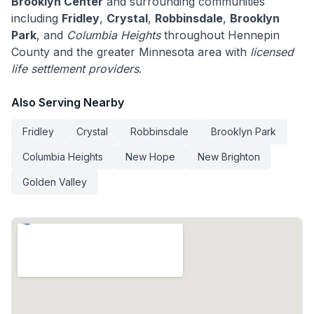
Brooklyn Center
and surrounding communities
including
Fridley
,
Crystal
,
Robbinsdale
,
Brooklyn
Park
, and
Columbia Heights
throughout Hennepin
County and the greater Minnesota area with
licensed
life settlement providers
.
Also Serving Nearby
Fridley
Crystal
Robbinsdale
Brooklyn Park
Columbia Heights
New Hope
New Brighton
Golden Valley