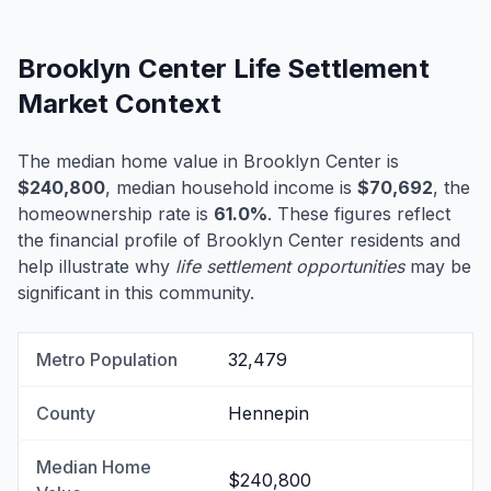
Brooklyn Center Life Settlement
Market Context
The median home value in Brooklyn Center is
$240,800
, median household income is
$70,692
, the
homeownership rate is
61.0%
. These figures reflect
the financial profile of Brooklyn Center residents and
help illustrate why
life settlement opportunities
may be
significant in this community.
Metro Population
32,479
County
Hennepin
Median Home
$240,800