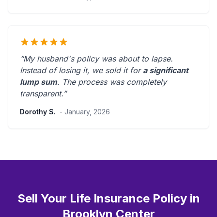
“My husband's policy was about to lapse.
Instead of losing it, we sold it for
a significant
lump sum
. The process was
completely
transparent
.”
Dorothy S.
- January, 2026
Sell Your Life Insurance Policy in
Brooklyn Center