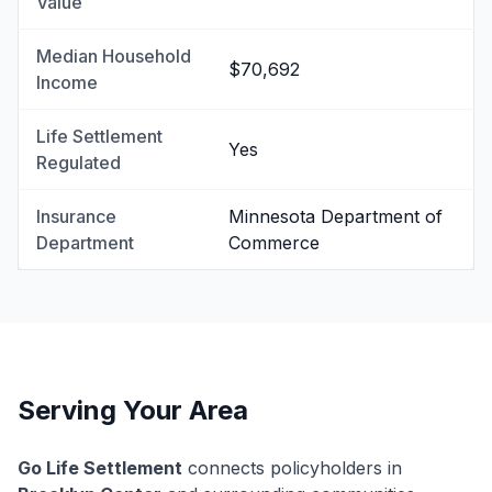
Value
Median Household
$70,692
Income
Life Settlement
Yes
Regulated
Insurance
Minnesota Department of
Department
Commerce
Serving Your Area
Go Life Settlement
connects policyholders in