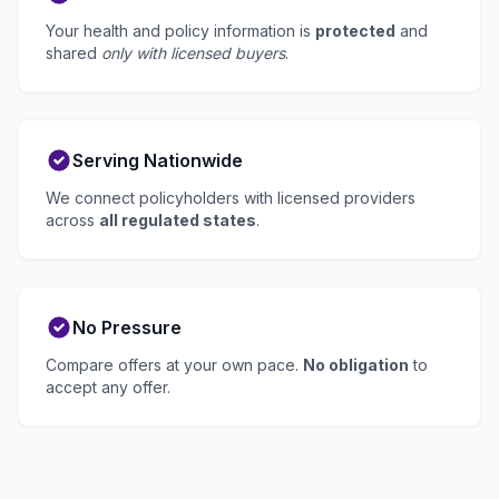
Your health and policy information is
protected
and
shared
only with licensed buyers
.
Serving Nationwide
We connect policyholders with licensed providers
across
all regulated states
.
No Pressure
Compare offers at your own pace.
No obligation
to
accept any offer.