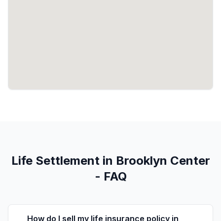
Life Settlement in Brooklyn Center
- FAQ
How do I sell my life insurance policy in