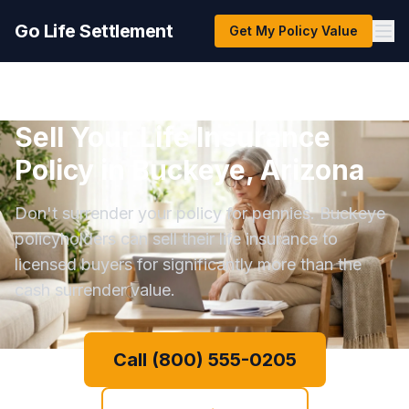
Go Life Settlement
Get My Policy Value
Sell Your Life Insurance
Policy in Buckeye, Arizona
Don't surrender your policy for pennies. Buckeye
policyholders can sell their life insurance to
licensed buyers for significantly more than the
cash surrender value.
Call (800) 555-0205