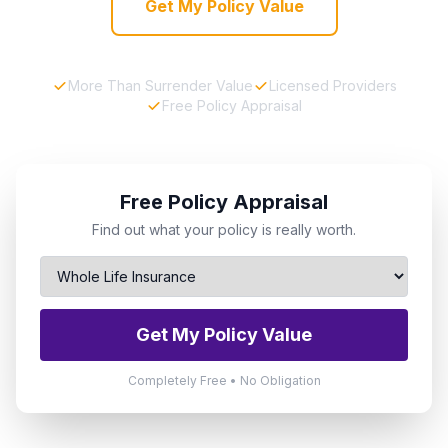
Get My Policy Value
More Than Surrender Value
Licensed Providers
Free Policy Appraisal
Free Policy Appraisal
Find out what your policy is really worth.
Get My Policy Value
Completely Free • No Obligation