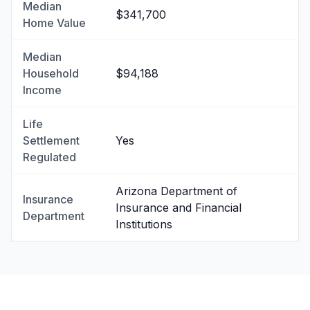
Median
$341,700
Home Value
Median
Household
$94,188
Income
Life
Settlement
Yes
Regulated
Arizona Department of
Insurance
Insurance and Financial
Department
Institutions