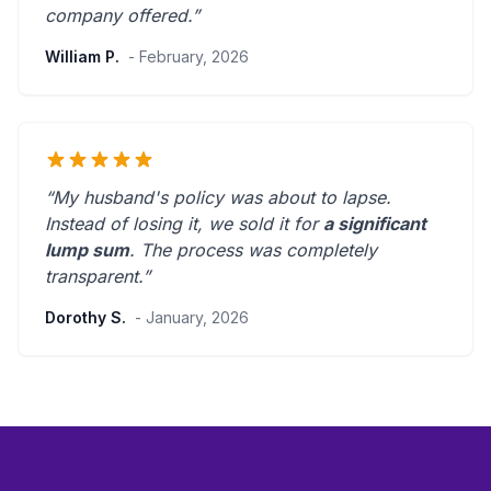
company offered.
”
William P.
- February, 2026
“My husband's policy was about to lapse.
Instead of losing it, we sold it for
a significant
lump sum
. The process was
completely
transparent
.”
Dorothy S.
- January, 2026