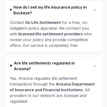
How do I sell my life insurance policy in
Buckeye?
Contact
Go Life Settlement
for a free, no-
obligation policy appraisal. We connect you
with
licensed life settlement providers
who
review your policy and provide competitive
offers. Our service is
completely free
.
Are life settlements regulated in
Arizona?
Yes. Arizona regulates life settlement
transactions through the
Arizona Department
of Insurance and Financial Institutions
. All
providers in our network are
licensed and
regulated
.