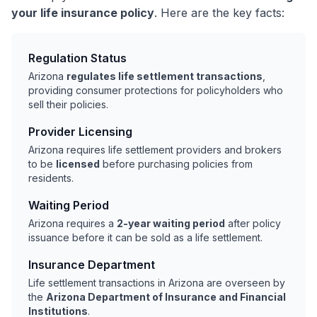
your life insurance policy
. Here are the key facts:
Regulation Status
Arizona
regulates life settlement transactions
,
providing consumer protections for policyholders who
sell their policies.
Provider Licensing
Arizona requires life settlement providers and brokers
to be
licensed
before purchasing policies from
residents.
Waiting Period
Arizona requires a
2-year waiting period
after policy
issuance before it can be sold as a life settlement.
Insurance Department
Life settlement transactions in Arizona are overseen by
the
Arizona Department of Insurance and Financial
Institutions
.