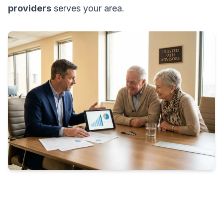
providers
serves your area.