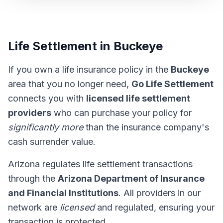
Life Settlement in Buckeye
If you own a life insurance policy in the
Buckeye
area that you no longer need,
Go Life Settlement
connects you with
licensed life settlement
providers
who can purchase your policy for
significantly more
than the insurance company's
cash surrender value.
Arizona regulates life settlement transactions
through the
Arizona Department of Insurance
and Financial Institutions
. All providers in our
network are
licensed
and regulated, ensuring your
transaction is protected.