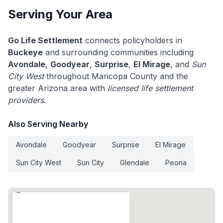
Serving Your Area
Go Life Settlement
connects policyholders in
Buckeye
and surrounding communities including
Avondale
,
Goodyear
,
Surprise
,
El Mirage
, and
Sun
City West
throughout Maricopa County and the
greater Arizona area with
licensed life settlement
providers
.
Also Serving Nearby
Avondale
Goodyear
Surprise
El Mirage
Sun City West
Sun City
Glendale
Peoria