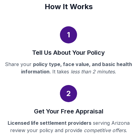
How It Works
1
Tell Us About Your Policy
Share your
policy type, face value, and basic health
information
. It takes
less than 2 minutes
.
2
Get Your Free Appraisal
Licensed life settlement providers
serving Arizona
review your policy and provide
competitive offers
.