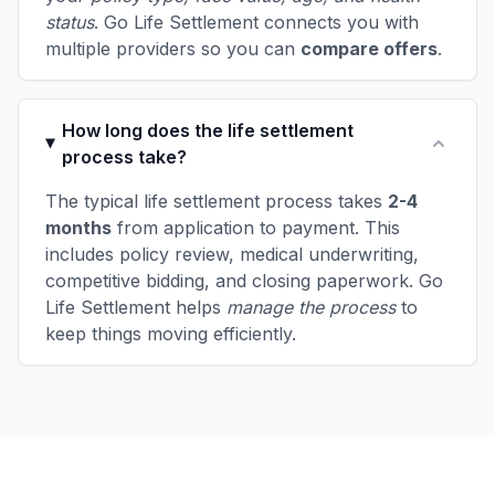
status
. Go Life Settlement connects you with
multiple providers so you can
compare offers
.
How long does the life settlement
process take?
The typical life settlement process takes
2-4
months
from application to payment. This
includes policy review, medical underwriting,
competitive bidding, and closing paperwork. Go
Life Settlement helps
manage the process
to
keep things moving efficiently.