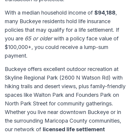
With a median household income of
$94,188
,
many Buckeye residents hold life insurance
policies that may qualify for a life settlement. If
you are
65 or older
with a policy face value of
$100,000+, you could receive a lump-sum
payment.
Buckeye offers excellent outdoor recreation at
Skyline Regional Park (2600 N Watson Rd) with
hiking trails and desert views, plus family-friendly
spaces like Walton Park and Founders Park on
North Park Street for community gatherings.
Whether you live near downtown Buckeye or in
the surrounding Maricopa County communities,
our network of
licensed life settlement