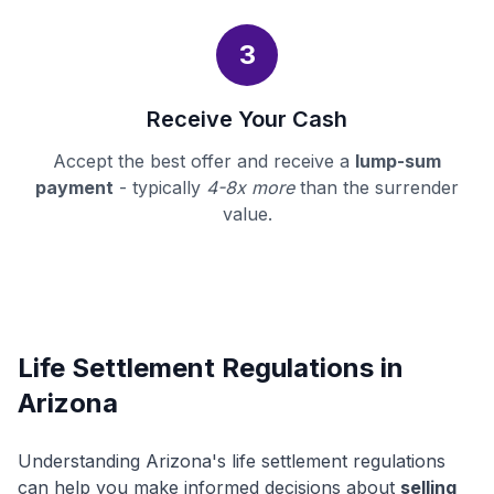
3
Receive Your Cash
Accept the best offer and receive a
lump-sum
payment
- typically
4-8x more
than the surrender
value.
Life Settlement Regulations in
Arizona
Understanding Arizona's life settlement regulations
can help you make informed decisions about
selling