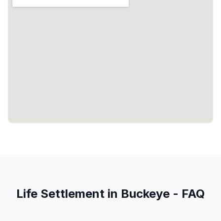
Life Settlement in Buckeye - FAQ