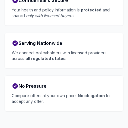
Confidential & Secure
Your health and policy information is
protected
and
shared
only with licensed buyers
.
Serving Nationwide
We connect policyholders with licensed providers
across
all regulated states
.
No Pressure
Compare offers at your own pace.
No obligation
to
accept any offer.