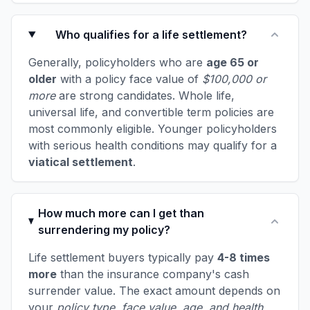
Who qualifies for a life settlement?
Generally, policyholders who are
age 65 or
older
with a policy face value of
$100,000 or
more
are strong candidates. Whole life,
universal life, and convertible term policies are
most commonly eligible. Younger policyholders
with serious health conditions may qualify for a
viatical settlement
.
How much more can I get than
surrendering my policy?
Life settlement buyers typically pay
4-8 times
more
than the insurance company's cash
surrender value. The exact amount depends on
your
policy type, face value, age, and health