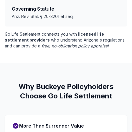
Governing Statute
Ariz. Rev. Stat. § 20-3201 et seq.
Go Life Settlement connects you with
licensed life
settlement providers
who understand Arizona's regulations
and can provide a
free, no-obligation policy appraisal
.
Why Buckeye Policyholders
Choose Go Life Settlement
More Than Surrender Value