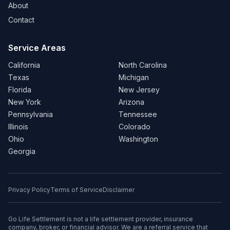
About
Contact
Service Areas
California
North Carolina
Texas
Michigan
Florida
New Jersey
New York
Arizona
Pennsylvania
Tennessee
Illinois
Colorado
Ohio
Washington
Georgia
Privacy Policy
Terms of Service
Disclaimer
Go Life Settlement is not a life settlement provider, insurance
company, broker, or financial advisor. We are a referral service that