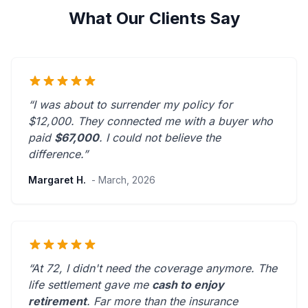
What Our Clients Say
“I was about to surrender my policy for
$12,000. They connected me with a buyer who
paid
$67,000
. I could not believe the
difference.”
Margaret H.
- March, 2026
“At 72, I didn't need the coverage anymore. The
life settlement gave me
cash to enjoy
retirement
.
Far more than the insurance