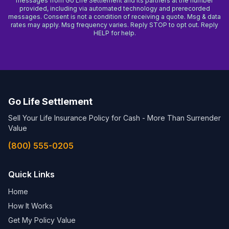
messages from Go Life Settlement and its partners at the number
provided, including via automated technology and prerecorded
messages. Consent is not a condition of receiving a quote. Msg & data
rates may apply. Msg frequency varies. Reply STOP to opt out. Reply
HELP for help.
Go Life Settlement
Sell Your Life Insurance Policy for Cash - More Than Surrender
Value
(800) 555-0205
Quick Links
Home
How It Works
Get My Policy Value