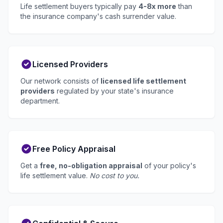
Life settlement buyers typically pay
4-8x more
than
the insurance company's cash surrender value.
Licensed Providers
Our network consists of
licensed life settlement
providers
regulated by your state's insurance
department.
Free Policy Appraisal
Get a
free, no-obligation appraisal
of your policy's
life settlement value.
No cost to you.