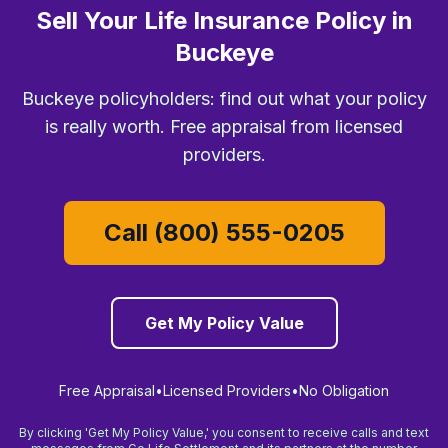
Sell Your Life Insurance Policy in
Buckeye
Buckeye policyholders: find out what your policy
is really worth. Free appraisal from licensed
providers.
Call (800) 555-0205
Get My Policy Value
Free Appraisal
•
Licensed Providers
•
No Obligation
By clicking 'Get My Policy Value,' you consent to receive calls and text