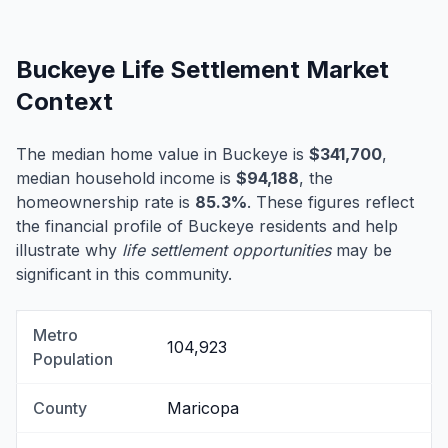
Buckeye Life Settlement Market
Context
The median home value in Buckeye is
$341,700
,
median household income is
$94,188
, the
homeownership rate is
85.3%
. These figures reflect
the financial profile of Buckeye residents and help
illustrate why
life settlement opportunities
may be
significant in this community.
Metro
104,923
Population
County
Maricopa