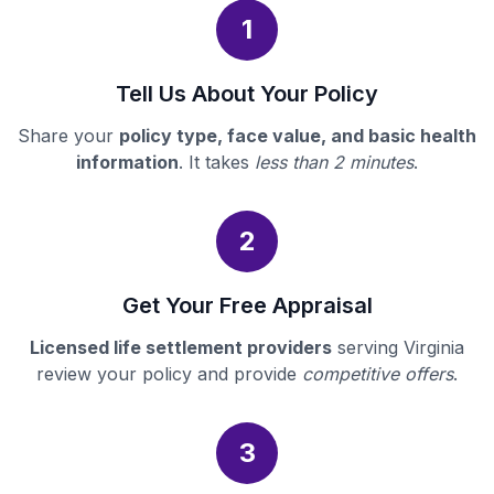
1
Tell Us About Your Policy
Share your
policy type, face value, and basic health
information
. It takes
less than 2 minutes
.
2
Get Your Free Appraisal
Licensed life settlement providers
serving Virginia
review your policy and provide
competitive offers
.
3