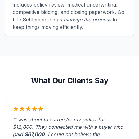
includes policy review, medical underwriting,
competitive bidding, and closing paperwork. Go
Life Settlement helps
manage the process
to
keep things moving efficiently.
What Our Clients Say
“I was about to surrender my policy for
$12,000. They connected me with a buyer who
paid
$67,000
. I could not believe the