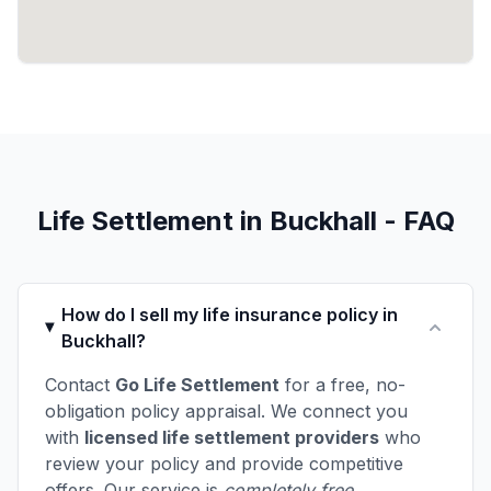
Life Settlement in Buckhall - FAQ
How do I sell my life insurance policy in
Buckhall?
Contact
Go Life Settlement
for a free, no-
obligation policy appraisal. We connect you
with
licensed life settlement providers
who
review your policy and provide competitive
offers. Our service is
completely free
.