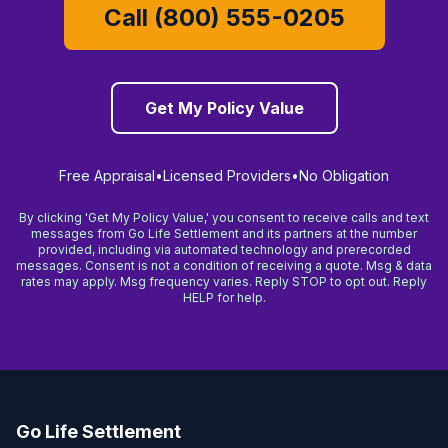
Call (800) 555-0205
Get My Policy Value
Free Appraisal
•
Licensed Providers
•
No Obligation
By clicking 'Get My Policy Value,' you consent to receive calls and text
messages from Go Life Settlement and its partners at the number
provided, including via automated technology and prerecorded
messages. Consent is not a condition of receiving a quote. Msg & data
rates may apply. Msg frequency varies. Reply STOP to opt out. Reply
HELP for help.
Go Life Settlement