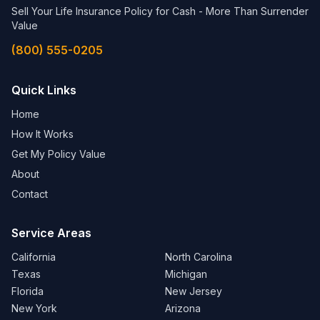
Sell Your Life Insurance Policy for Cash - More Than Surrender
Value
(800) 555-0205
Quick Links
Home
How It Works
Get My Policy Value
About
Contact
Service Areas
California
North Carolina
Texas
Michigan
Florida
New Jersey
New York
Arizona