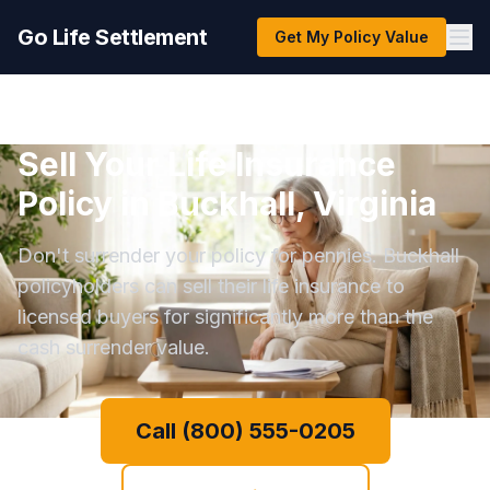
Go Life Settlement
Get My Policy Value
Sell Your Life Insurance
Policy in Buckhall, Virginia
Don't surrender your policy for pennies. Buckhall
policyholders can sell their life insurance to
licensed buyers for significantly more than the
cash surrender value.
Call (800) 555-0205