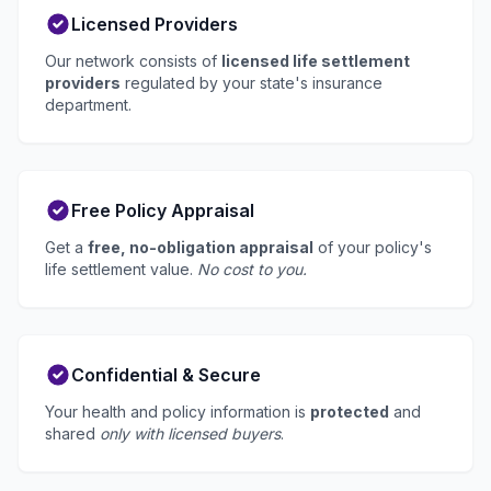
Licensed Providers
Our network consists of
licensed life settlement
providers
regulated by your state's insurance
department.
Free Policy Appraisal
Get a
free, no-obligation appraisal
of your policy's
life settlement value.
No cost to you.
Confidential & Secure
Your health and policy information is
protected
and
shared
only with licensed buyers
.