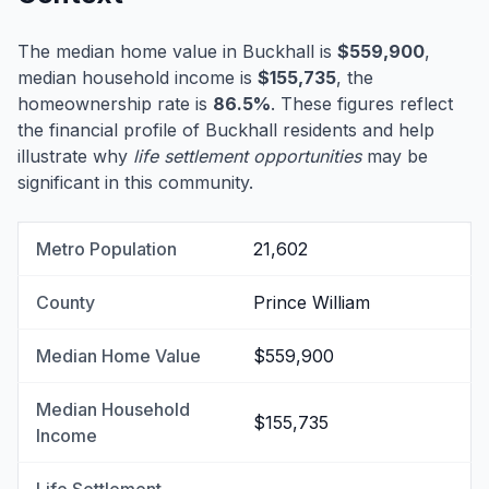
The median home value in Buckhall is
$559,900
,
median household income is
$155,735
, the
homeownership rate is
86.5%
. These figures reflect
the financial profile of Buckhall residents and help
illustrate why
life settlement opportunities
may be
significant in this community.
Metro Population
21,602
County
Prince William
Median Home Value
$559,900
Median Household
$155,735
Income