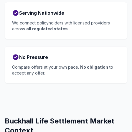
Serving Nationwide
We connect policyholders with licensed providers
across
all regulated states
.
No Pressure
Compare offers at your own pace.
No obligation
to
accept any offer.
Buckhall Life Settlement Market
Context