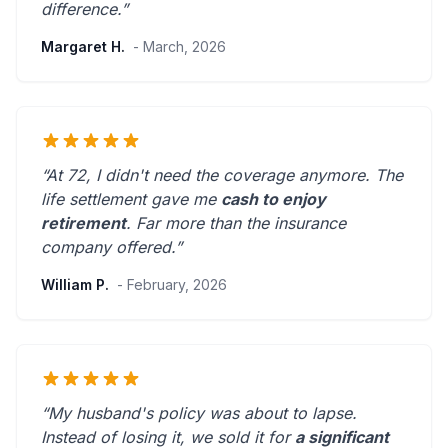
difference.”
Margaret H.
- March, 2026
“At 72, I didn't need the coverage anymore. The
life settlement gave me
cash to enjoy
retirement
.
Far more than the insurance
company offered.
”
William P.
- February, 2026
“My husband's policy was about to lapse.
Instead of losing it, we sold it for
a significant