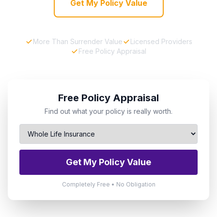
Get My Policy Value
More Than Surrender Value
Licensed Providers
Free Policy Appraisal
Free Policy Appraisal
Find out what your policy is really worth.
Get My Policy Value
Completely Free • No Obligation