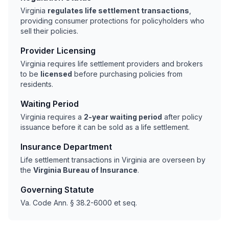
Virginia
regulates life settlement transactions
,
providing consumer protections for policyholders who
sell their policies.
Provider Licensing
Virginia requires life settlement providers and brokers
to be
licensed
before purchasing policies from
residents.
Waiting Period
Virginia requires a
2-year waiting period
after policy
issuance before it can be sold as a life settlement.
Insurance Department
Life settlement transactions in Virginia are overseen by
the
Virginia Bureau of Insurance
.
Governing Statute
Va. Code Ann. § 38.2-6000 et seq.