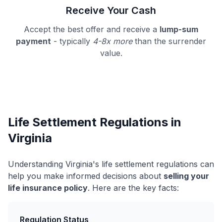
Receive Your Cash
Accept the best offer and receive a
lump-sum
payment
- typically
4-8x more
than the surrender
value.
Life Settlement Regulations in
Virginia
Understanding Virginia's life settlement regulations can
help you make informed decisions about
selling your
life insurance policy
. Here are the key facts:
Regulation Status