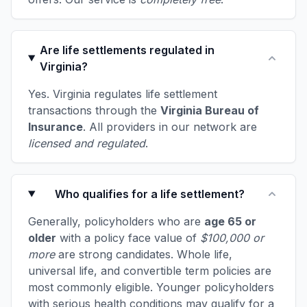
Are life settlements regulated in
Virginia?
Yes. Virginia regulates life settlement
transactions through the
Virginia Bureau of
Insurance
. All providers in our network are
licensed and regulated
.
Who qualifies for a life settlement?
Generally, policyholders who are
age 65 or
older
with a policy face value of
$100,000 or
more
are strong candidates. Whole life,
universal life, and convertible term policies are
most commonly eligible. Younger policyholders
with serious health conditions may qualify for a