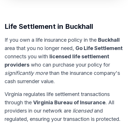
Life Settlement in Buckhall
If you own a life insurance policy in the
Buckhall
area that you no longer need,
Go Life Settlement
connects you with
licensed life settlement
providers
who can purchase your policy for
significantly more
than the insurance company's
cash surrender value.
Virginia regulates life settlement transactions
through the
Virginia Bureau of Insurance
. All
providers in our network are
licensed
and
regulated, ensuring your transaction is protected.