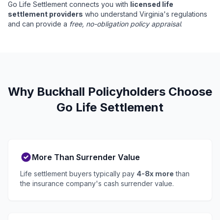
Go Life Settlement connects you with
licensed life
settlement providers
who understand Virginia's regulations
and can provide a
free, no-obligation policy appraisal
.
Why Buckhall Policyholders Choose
Go Life Settlement
More Than Surrender Value
Life settlement buyers typically pay
4-8x more
than
the insurance company's cash surrender value.