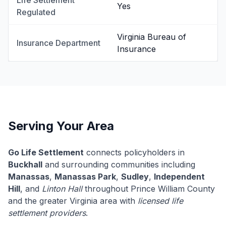
Life Settlement
Yes
Regulated
Virginia Bureau of
Insurance Department
Insurance
Serving Your Area
Go Life Settlement
connects policyholders in
Buckhall
and surrounding communities including
Manassas
,
Manassas Park
,
Sudley
,
Independent
Hill
, and
Linton Hall
throughout Prince William County
and the greater Virginia area with
licensed life
settlement providers
.