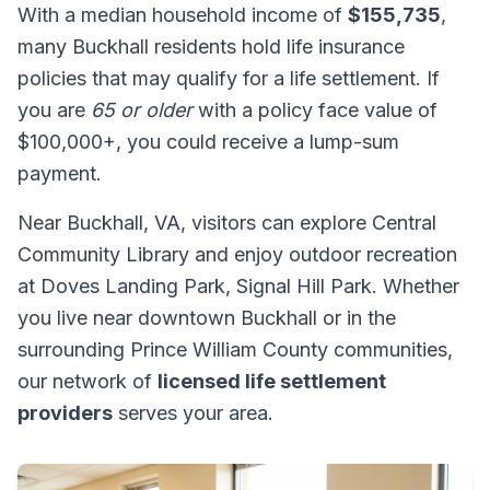
With a median household income of
$155,735
,
many Buckhall residents hold life insurance
policies that may qualify for a life settlement. If
you are
65 or older
with a policy face value of
$100,000+, you could receive a lump-sum
payment.
Near Buckhall, VA, visitors can explore Central
Community Library and enjoy outdoor recreation
at Doves Landing Park, Signal Hill Park. Whether
you live near downtown Buckhall or in the
surrounding Prince William County communities,
our network of
licensed life settlement
providers
serves your area.