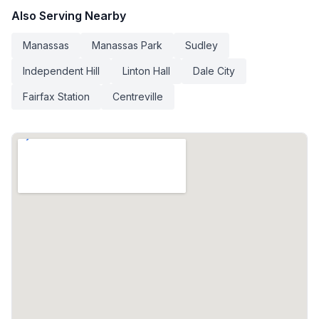
Also Serving Nearby
Manassas
Manassas Park
Sudley
Independent Hill
Linton Hall
Dale City
Fairfax Station
Centreville