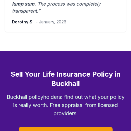
lump sum
. The process was
completely
transparent
.”
Dorothy S.
- January, 2026
Sell Your Life Insurance Policy in
Buckhall
Buckhall policyholders: find out what your policy
is really worth. Free appraisal from licensed
providers.