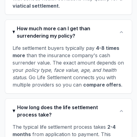
viatical settlement
.
How much more can I get than
surrendering my policy?
Life settlement buyers typically pay
4-8 times
more
than the insurance company's cash
surrender value. The exact amount depends on
your
policy type, face value, age, and health
status
. Go Life Settlement connects you with
multiple providers so you can
compare offers
.
How long does the life settlement
process take?
The typical life settlement process takes
2-4
months
from application to payment. This