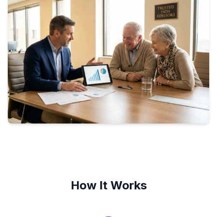
How It Works