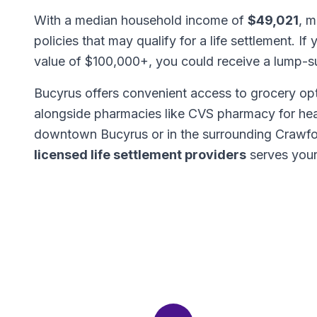
With a median household income of
$49,021
, m
policies that may qualify for a life settlement. If
value of $100,000+, you could receive a lump-
Bucyrus offers convenient access to grocery opt
alongside pharmacies like CVS pharmacy for hea
downtown Bucyrus or in the surrounding Crawfo
licensed life settlement providers
serves your