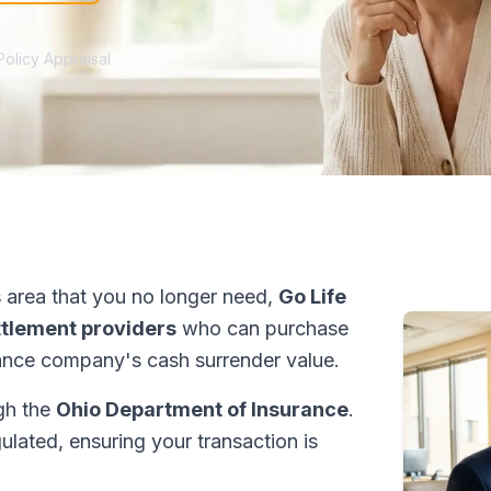
Policy Appraisal
s
area that you no longer need,
Go Life
ettlement providers
who can purchase
ance company's cash surrender value.
ugh the
Ohio Department of Insurance
.
ulated, ensuring your transaction is