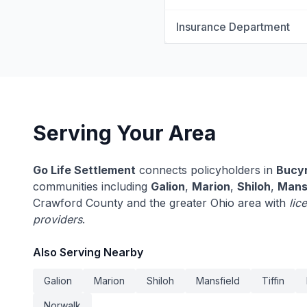
Insurance Department
Serving Your Area
Go Life Settlement
connects policyholders in
Bucy
communities including
Galion
,
Marion
,
Shiloh
,
Mans
Crawford County and the greater Ohio area with
lic
providers
.
Also Serving Nearby
Galion
Marion
Shiloh
Mansfield
Tiffin
Norwalk