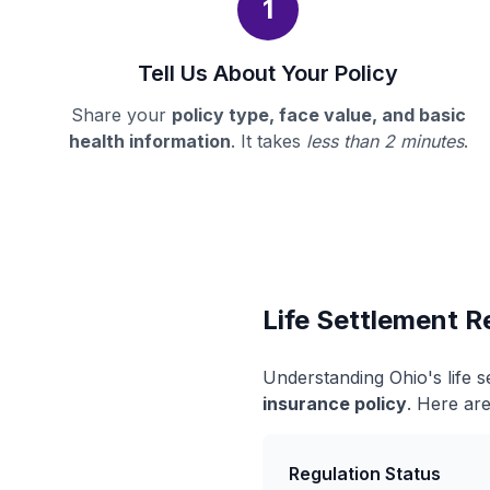
1
Tell Us About Your Policy
Share your
policy type, face value, and basic
health information
. It takes
less than 2 minutes
.
Life Settlement R
Understanding Ohio's life 
insurance policy
. Here are
Regulation Status