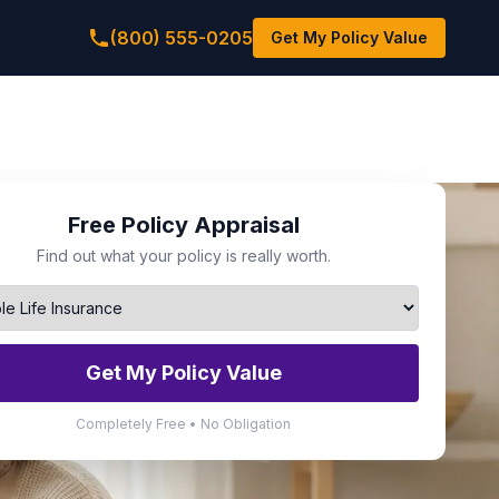
(800) 555-0205
Get My Policy Value
Free Policy Appraisal
Find out what your policy is really worth.
Get My Policy Value
Completely Free • No Obligation