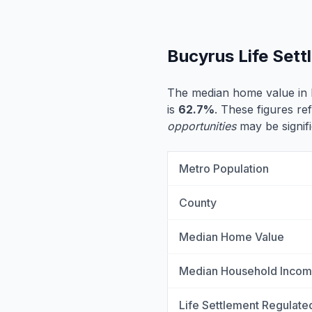
Bucyrus Life Set
The median home value in 
is
62.7%
. These figures ref
opportunities
may be signifi
Metro Population
County
Median Home Value
Median Household Inco
Life Settlement Regulate