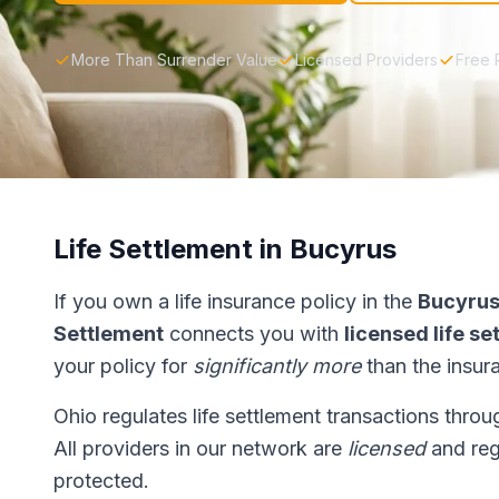
More Than Surrender Value
Licensed Providers
Free 
Life Settlement in Bucyrus
If you own a life insurance policy in the
Bucyru
Settlement
connects you with
licensed life s
your policy for
significantly more
than the insur
Ohio regulates life settlement transactions thro
All providers in our network are
licensed
and reg
protected.