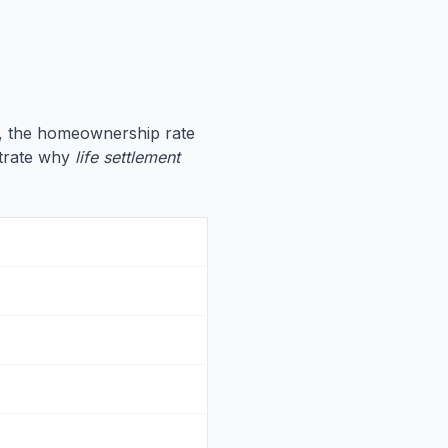
, the homeownership rate
ustrate why
life settlement