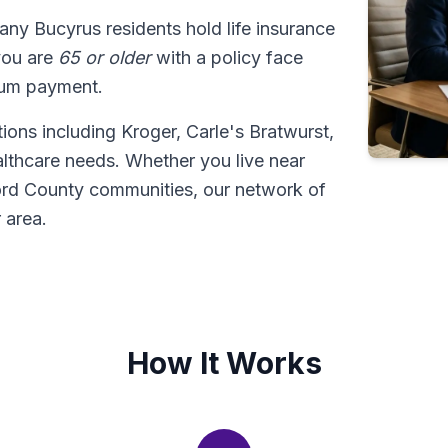
any Bucyrus residents hold life insurance
 you are
65 or older
with a policy face
sum payment.
ions including Kroger, Carle's Bratwurst,
lthcare needs. Whether you live near
rd County communities, our network of
 area.
How It Works