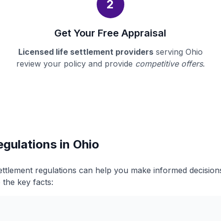
2
Get Your Free Appraisal
Licensed life settlement providers
serving Ohio
review your policy and provide
competitive offers
.
egulations in Ohio
settlement regulations can help you make informed decisio
 the key facts: