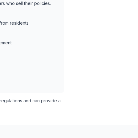
s who sell their policies.
from residents.
lement.
egulations and can provide a