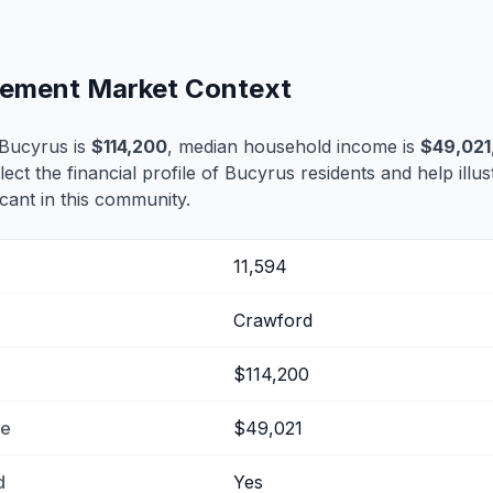
tlement Market Context
Bucyrus is
$114,200
, median household income is
$49,021
lect the financial profile of Bucyrus residents and help ill
cant in this community.
11,594
Crawford
$114,200
me
$49,021
d
Yes