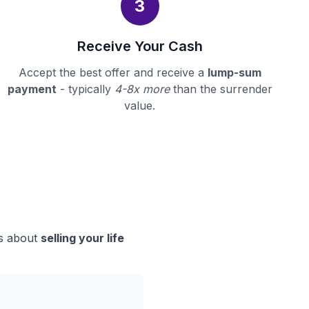
3
Receive Your Cash
Accept the best offer and receive a
lump-sum
payment
- typically
4-8x more
than the surrender
value.
ns about
selling your life