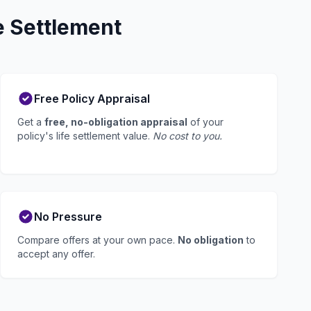
e Settlement
Free Policy Appraisal
Get a
free, no-obligation appraisal
of your
policy's life settlement value.
No cost to you.
No Pressure
Compare offers at your own pace.
No obligation
to
accept any offer.