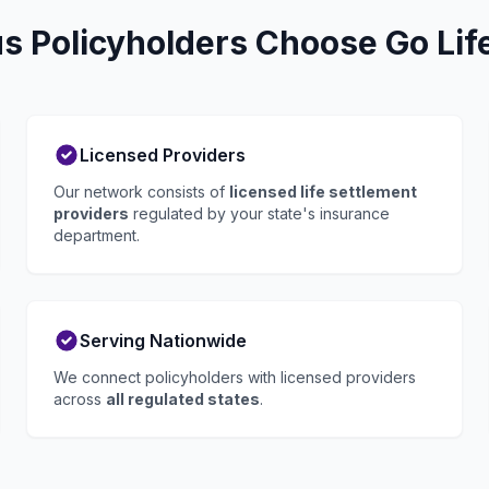
 Policyholders Choose Go Lif
Licensed Providers
Our network consists of
licensed life settlement
providers
regulated by your state's insurance
department.
Serving Nationwide
We connect policyholders with licensed providers
across
all regulated states
.