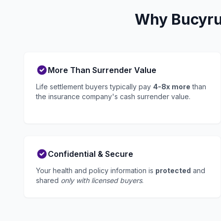
Why Bucyrus
More Than Surrender Value
Life settlement buyers typically pay
4-8x more
than
the insurance company's cash surrender value.
Confidential & Secure
Your health and policy information is
protected
and
shared
only with licensed buyers
.