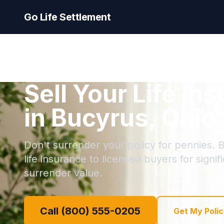
Go Life Settlement
Sell Your Life In
in Bucyrus, Ohio
Don't surrender your policy for pennies. B
life insurance to licensed buyers for signi
surrender value.
Call (800) 555-0205
Get My Polic