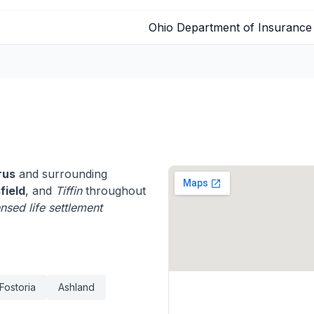
Ohio Department of Insurance
rus
and surrounding
field
, and
Tiffin
throughout
ensed life settlement
Fostoria
Ashland