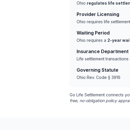
Ohio
regulates life settl
Provider Licensing
Ohio requires life settleme
Waiting Period
Ohio requires a
2-year wai
Insurance Department
Life settlement transaction
Governing Statute
Ohio Rev. Code § 3916
Go Life Settlement connects yo
free, no-obligation policy appra