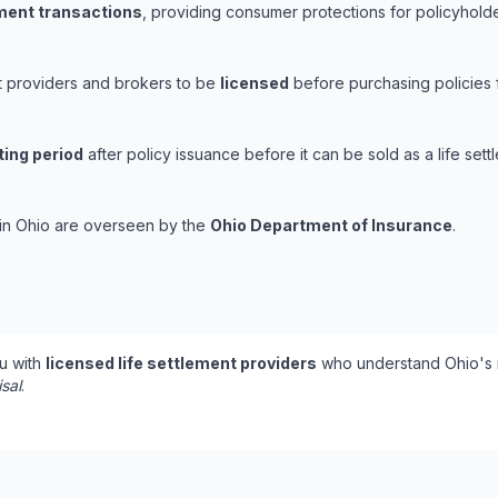
ement transactions
, providing consumer protections for policyholder
nt providers and brokers to be
licensed
before purchasing policies 
ting period
after policy issuance before it can be sold as a life sett
s in Ohio are overseen by the
Ohio Department of Insurance
.
u with
licensed life settlement providers
who understand Ohio's r
isal
.