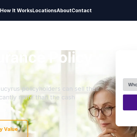
How It Works
Locations
About
Contact
surance Policy
ucyrus policyholders can sell their
ficantly more than the cash
y Value