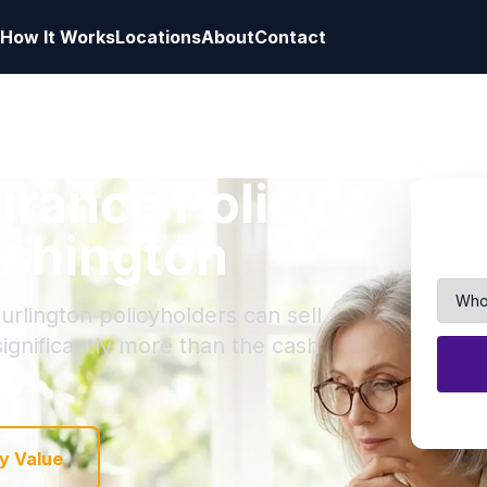
How It Works
Locations
About
Contact
surance Policy
ashington
urlington policyholders can sell
 significantly more than the cash
y Value