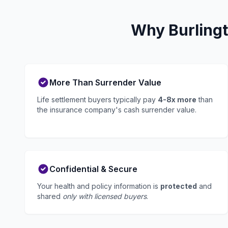
Why Burlingt
More Than Surrender Value
Life settlement buyers typically pay
4-8x more
than
the insurance company's cash surrender value.
Confidential & Secure
Your health and policy information is
protected
and
shared
only with licensed buyers
.