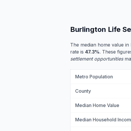
Burlington Life S
The median home value in 
rate is
47.3%
. These figure
settlement opportunities
may
Metro Population
County
Median Home Value
Median Household Inco