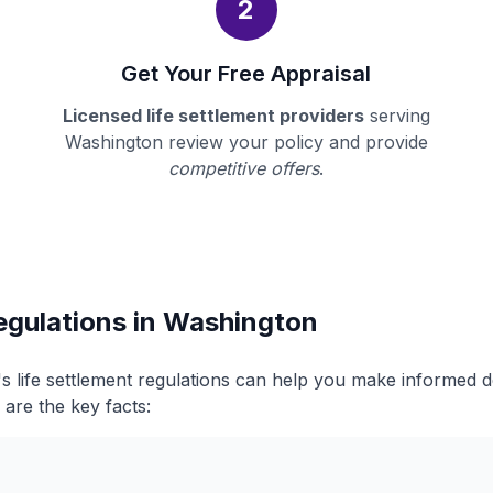
2
Get Your Free Appraisal
Licensed life settlement providers
serving
Washington review your policy and provide
competitive offers
.
egulations in Washington
 life settlement regulations can help you make informed 
 are the key facts: