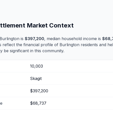
ettlement Market Context
Burlington is
$397,200
, median household income is
$68,
s reflect the financial profile of Burlington residents and he
 be significant in this community.
10,003
Skagit
$397,200
me
$68,737