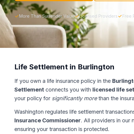
More Than Surrender Value
Licensed Providers
Free 
Life Settlement in Burlington
If you own a life insurance policy in the
Burling
Settlement
connects you with
licensed life s
your policy for
significantly more
than the insur
Washington regulates life settlement transactio
Insurance Commissioner
. All providers in our
ensuring your transaction is protected.