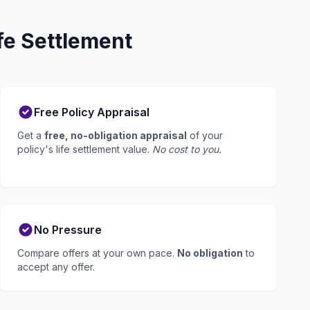
fe Settlement
Free Policy Appraisal
Get a
free, no-obligation appraisal
of your
policy's life settlement value.
No cost to you.
No Pressure
Compare offers at your own pace.
No obligation
to
accept any offer.