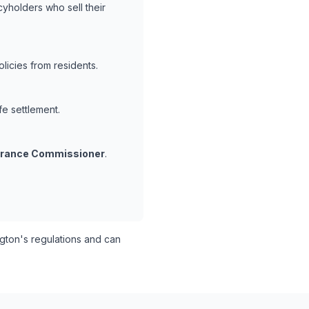
cyholders who sell their
icies from residents.
fe settlement.
surance Commissioner
.
ton's regulations and can