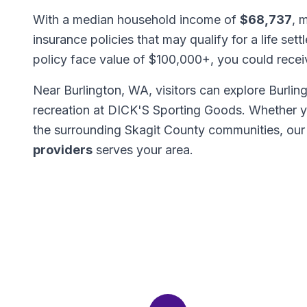
With a median household income of
$68,737
, 
insurance policies that may qualify for a life set
policy face value of $100,000+, you could rece
Near Burlington, WA, visitors can explore Burlin
recreation at DICK'S Sporting Goods. Whether y
the surrounding Skagit County communities, ou
providers
serves your area.