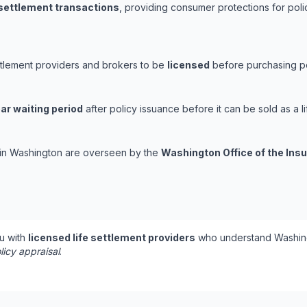
 settlement transactions
, providing consumer protections for poli
ttlement providers and brokers to be
licensed
before purchasing pol
ar waiting period
after policy issuance before it can be sold as a li
s in Washington are overseen by the
Washington Office of the In
u with
licensed life settlement providers
who understand Washing
licy appraisal
.