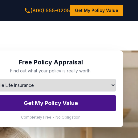
(800) 555-0205
Get My Policy Value
Free Policy Appraisal
Find out what your policy is really worth.
Get My Policy Value
Completely Free • No Obligation