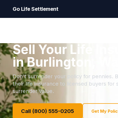
Go Life Settlement
Sell Your Life In
in Burlington, W
Don't surrender your policy for pennies. B
their life insurance to licensed buyers for
surrender value.
Call (800) 555-0205
Get My Polic