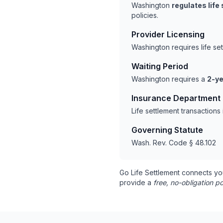
Washington
regulates life
policies.
Provider Licensing
Washington requires life se
Waiting Period
Washington requires a
2-ye
Insurance Department
Life settlement transaction
Governing Statute
Wash. Rev. Code § 48.102
Go Life Settlement connects yo
provide a
free, no-obligation po