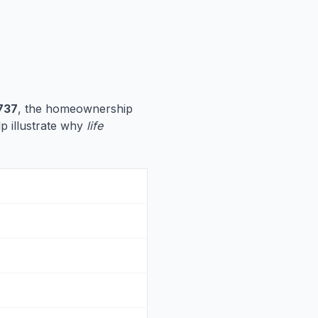
737
, the homeownership
lp illustrate why
life