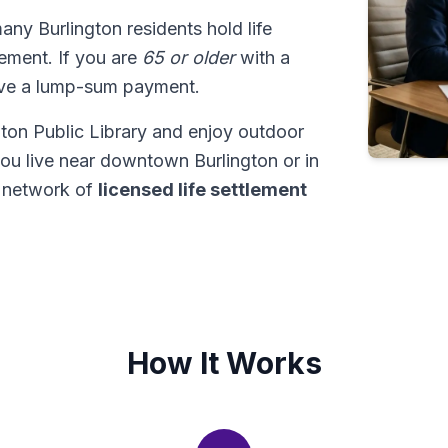
many Burlington residents hold life
tlement. If you are
65 or older
with a
ive a lump-sum payment.
gton Public Library and enjoy outdoor
ou live near downtown Burlington or in
r network of
licensed life settlement
How It Works