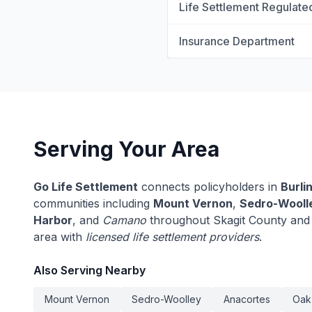
Life Settlement Regulate
Insurance Department
Serving Your Area
Go Life Settlement
connects policyholders in
Burli
communities including
Mount Vernon
,
Sedro-Wooll
Harbor
, and
Camano
throughout Skagit County and 
area with
licensed life settlement providers
.
Also Serving Nearby
Mount Vernon
Sedro-Woolley
Anacortes
Oak