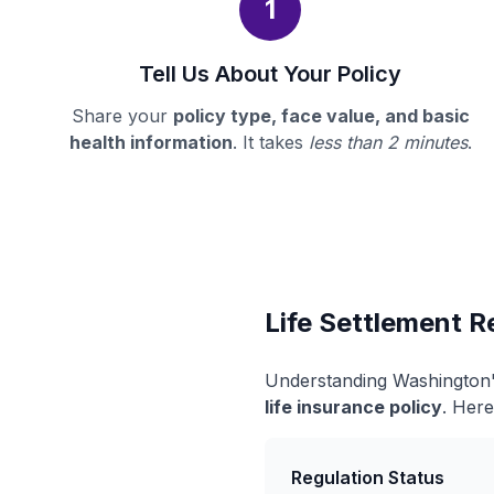
1
Tell Us About Your Policy
Share your
policy type, face value, and basic
health information
. It takes
less than 2 minutes
.
Life Settlement R
Understanding Washington's
life insurance policy
. Here
Regulation Status