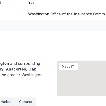
d
Yes
Washington Office of the Insurance Commi
ngton
and surrounding
ey
,
Anacortes
,
Oak
the greater Washington
 Harbor
Camano