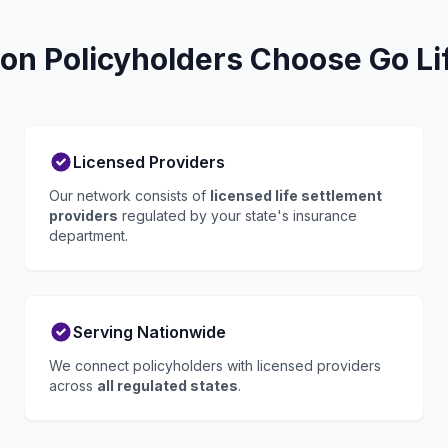
on Policyholders Choose Go Li
Licensed Providers
Our network consists of
licensed life settlement
providers
regulated by your state's insurance
department.
Serving Nationwide
We connect policyholders with licensed providers
across
all regulated states
.