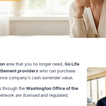
Policy Appraisal
ton
area that you no longer need,
Go Life
ettlement providers
who can purchase
ance company's cash surrender value.
ns through the
Washington Office of the
 network are
licensed
and regulated,