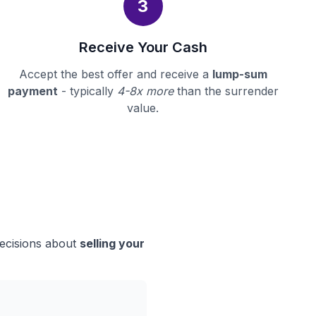
3
Receive Your Cash
Accept the best offer and receive a
lump-sum
payment
- typically
4-8x more
than the surrender
value.
decisions about
selling your