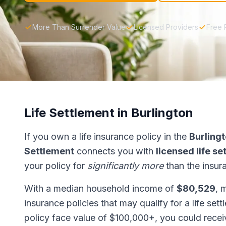
More Than Surrender Value
Licensed Providers
Free 
Life Settlement in Burlington
If you own a life insurance policy in the
Burling
Settlement
connects you with
licensed life s
your policy for
significantly more
than the insur
With a median household income of
$80,529
, 
insurance policies that may qualify for a life set
policy face value of $100,000+, you could rece