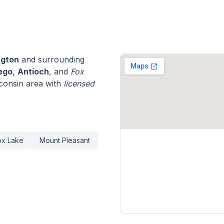
ngton
and surrounding
ego
,
Antioch
, and
Fox
consin area with
licensed
ox Lake
Mount Pleasant