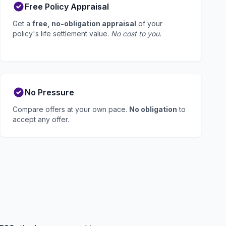
Free Policy Appraisal
Get a
free, no-obligation appraisal
of your
policy's life settlement value.
No cost to you.
No Pressure
Compare offers at your own pace.
No obligation
to
accept any offer.