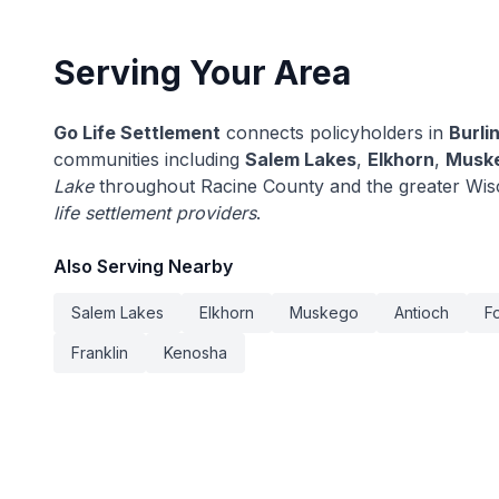
Serving Your Area
Go Life Settlement
connects policyholders in
Burli
communities including
Salem Lakes
,
Elkhorn
,
Musk
Lake
throughout Racine County and the greater Wis
life settlement providers
.
Also Serving Nearby
Salem Lakes
Elkhorn
Muskego
Antioch
F
Franklin
Kenosha