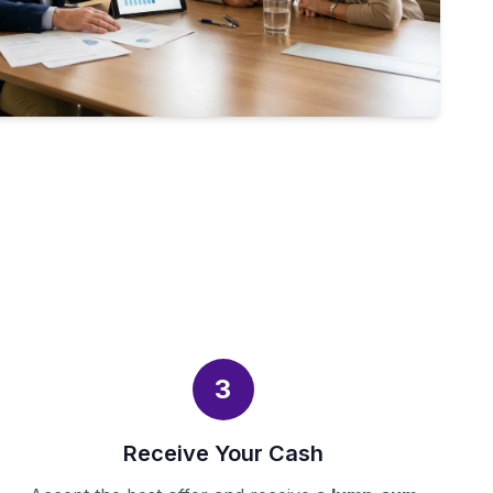
3
Receive Your Cash