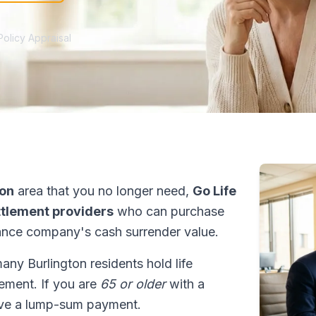
Policy Appraisal
ton
area that you no longer need,
Go Life
ettlement providers
who can purchase
ance company's cash surrender value.
many Burlington residents hold life
tlement. If you are
65 or older
with a
ive a lump-sum payment.