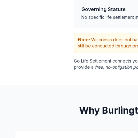
Governing Statute
No specific life settlement s
Note:
Wisconsin does not have
still be conducted through pr
Go Life Settlement connects yo
provide a
free, no-obligation po
Why Burlingt