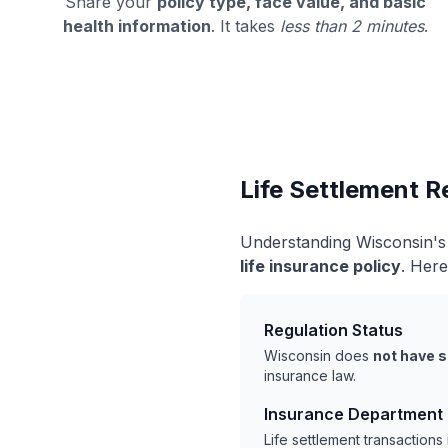
Share your
policy type, face value, and basic
health information
. It takes
less than 2 minutes
.
Life Settlement R
Understanding Wisconsin's 
life insurance policy
. Here
Regulation Status
Wisconsin does
not have s
insurance law.
Insurance Department
Life settlement transaction