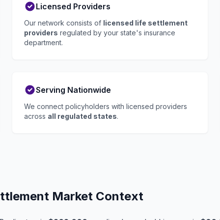
Licensed Providers
Our network consists of
licensed life settlement
providers
regulated by your state's insurance
department.
Serving Nationwide
We connect policyholders with licensed providers
across
all regulated states
.
ettlement Market Context