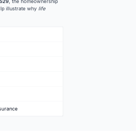
529
, the homeownership
elp illustrate why
life
nsurance