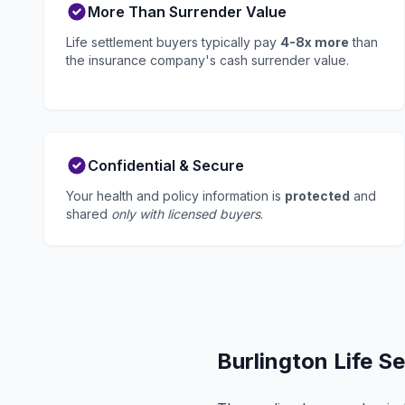
More Than Surrender Value
Life settlement buyers typically pay
4-8x more
than
the insurance company's cash surrender value.
Confidential & Secure
Your health and policy information is
protected
and
shared
only with licensed buyers
.
Burlington Life S