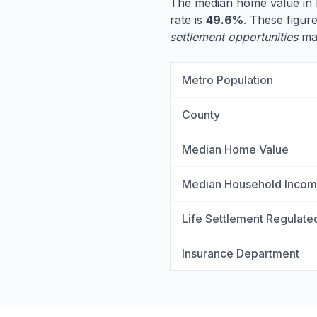
The median home value in 
rate is
49.6%
. These figure
settlement opportunities
may
Metro Population
County
Median Home Value
Median Household Inco
Life Settlement Regulate
Insurance Department