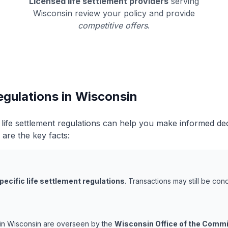
Licensed life settlement providers
serving
Wisconsin review your policy and provide
competitive offers
.
egulations in Wisconsin
life settlement regulations can help you make informed de
 are the key facts:
pecific life settlement regulations
. Transactions may still be co
s in Wisconsin are overseen by the
Wisconsin Office of the Commi