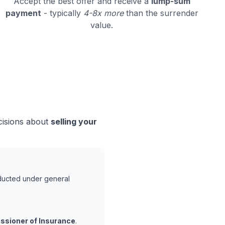
Accept the best offer and receive a
lump-sum
payment
- typically
4-8x more
than the surrender
value.
cisions about
selling your
nducted under general
ssioner of Insurance
.