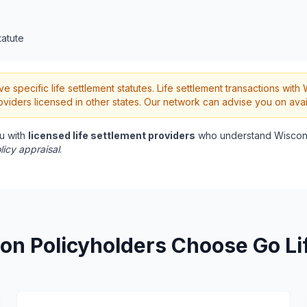
tatute
 specific life settlement statutes. Life settlement transactions wit
oviders licensed in other states. Our network can advise you on avai
u with
licensed life settlement providers
who understand Wiscons
licy appraisal
.
on Policyholders Choose Go Li