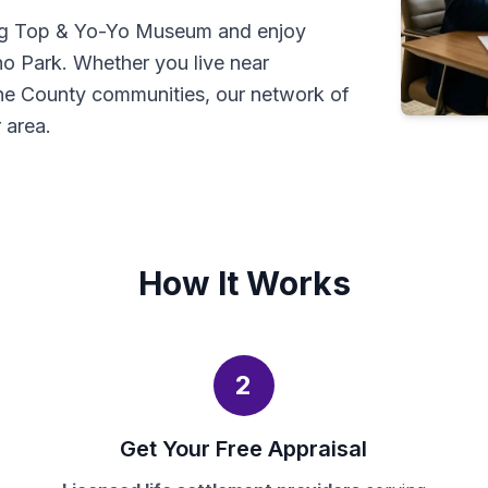
ning Top & Yo-Yo Museum and enjoy
ho Park. Whether you live near
ne County communities, our network of
 area.
How It Works
2
Get Your Free Appraisal