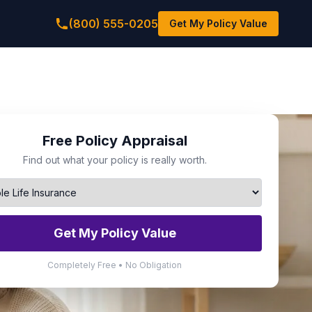
(800) 555-0205
Get My Policy Value
Free Policy Appraisal
Find out what your policy is really worth.
Get My Policy Value
Completely Free • No Obligation