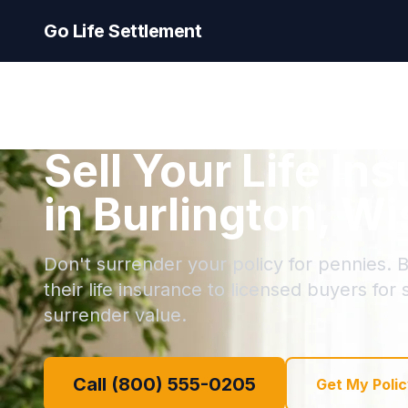
Go Life Settlement
Sell Your Life In
in Burlington, W
Don't surrender your policy for pennies. B
their life insurance to licensed buyers for
surrender value.
Call (800) 555-0205
Get My Polic