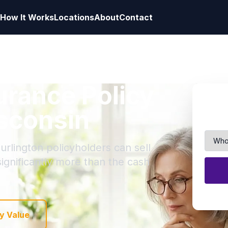
How It Works
Locations
About
Contact
surance Policy
isconsin
urlington policyholders can sell
 significantly more than the cash
y Value