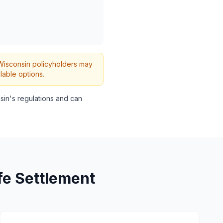
h Wisconsin policyholders may
lable options.
in's regulations and can
fe Settlement