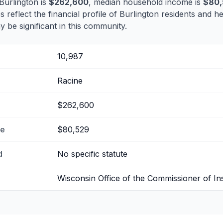
Burlington is
$262,600
, median household income is
$80,
s reflect the financial profile of Burlington residents and h
 be significant in this community.
10,987
Racine
$262,600
me
$80,529
d
No specific statute
Wisconsin Office of the Commissioner of I