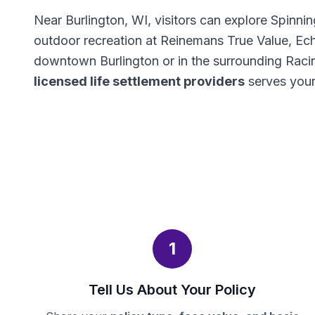
Near Burlington, WI, visitors can explore Spin
outdoor recreation at Reinemans True Value, Ec
downtown Burlington or in the surrounding Raci
licensed life settlement providers
serves your
1
Tell Us About Your Policy