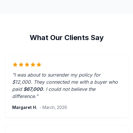
What Our Clients Say
“I was about to surrender my policy for
$12,000. They connected me with a buyer who
paid
$67,000
. I could not believe the
difference.”
Margaret H.
- March, 2026