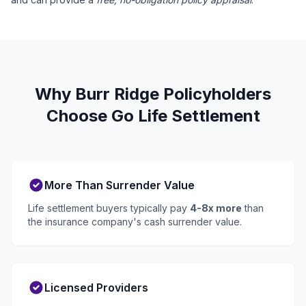
Why Burr Ridge Policyholders
Choose Go Life Settlement
More Than Surrender Value
Life settlement buyers typically pay
4-8x more
than
the insurance company's cash surrender value.
Licensed Providers