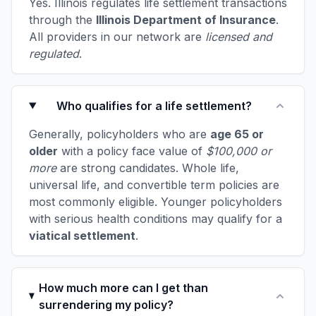
Yes. Illinois regulates life settlement transactions
through the
Illinois Department of Insurance
.
All providers in our network are
licensed and
regulated
.
Who qualifies for a life settlement?
Generally, policyholders who are
age 65 or
older
with a policy face value of
$100,000 or
more
are strong candidates. Whole life,
universal life, and convertible term policies are
most commonly eligible. Younger policyholders
with serious health conditions may qualify for a
viatical settlement
.
How much more can I get than
surrendering my policy?