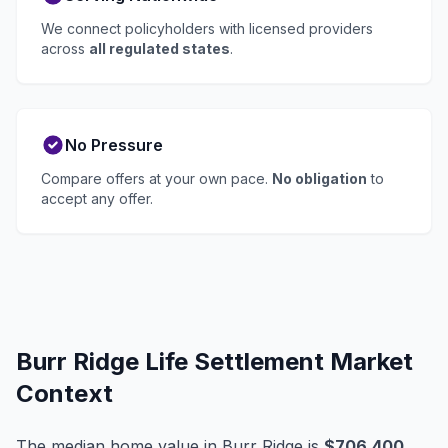
We connect policyholders with licensed providers
across
all regulated states
.
No Pressure
Compare offers at your own pace.
No obligation
to
accept any offer.
Burr Ridge Life Settlement Market
Context
The median home value in Burr Ridge is
$706,400
,