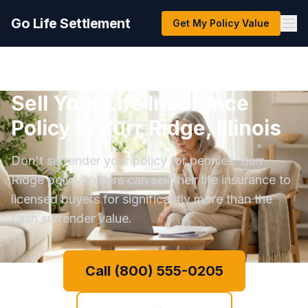
Go Life Settlement
Get My Policy Value
Sell Your Life Insurance
Policy in Burr Ridge, Illinois
Don't surrender your policy for pennies. Burr
Ridge policyholders can sell their life insurance to
licensed buyers for significantly more than the
cash surrender value.
Call (800) 555-0205