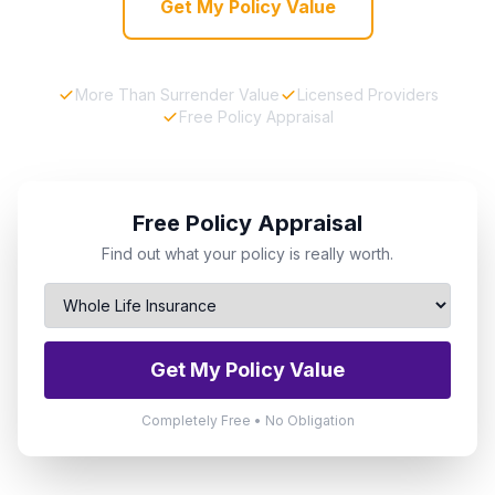
Get My Policy Value
More Than Surrender Value
Licensed Providers
Free Policy Appraisal
Free Policy Appraisal
Find out what your policy is really worth.
Get My Policy Value
Completely Free • No Obligation