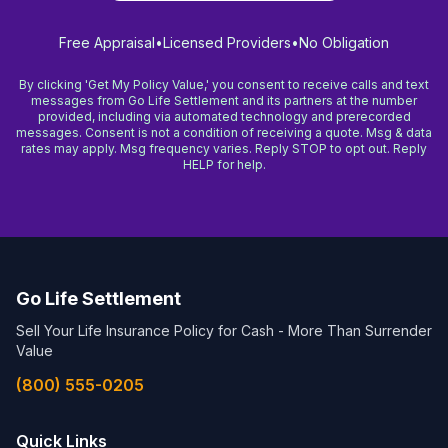
Free Appraisal
•
Licensed Providers
•
No Obligation
By clicking 'Get My Policy Value,' you consent to receive calls and text
messages from Go Life Settlement and its partners at the number
provided, including via automated technology and prerecorded
messages. Consent is not a condition of receiving a quote. Msg & data
rates may apply. Msg frequency varies. Reply STOP to opt out. Reply
HELP for help.
Go Life Settlement
Sell Your Life Insurance Policy for Cash - More Than Surrender
Value
(800) 555-0205
Quick Links