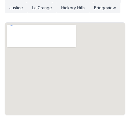
Justice
La Grange
Hickory Hills
Bridgeview