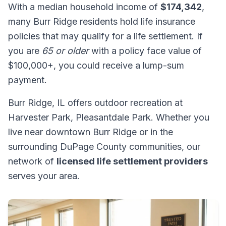
With a median household income of
$174,342
,
many Burr Ridge residents hold life insurance
policies that may qualify for a life settlement. If
you are
65 or older
with a policy face value of
$100,000+, you could receive a lump-sum
payment.
Burr Ridge, IL offers outdoor recreation at
Harvester Park, Pleasantdale Park. Whether you
live near downtown Burr Ridge or in the
surrounding DuPage County communities, our
network of
licensed life settlement providers
serves your area.