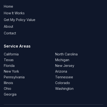
Home
How It Works
Get My Policy Value
About
Contact
Service Areas
California
North Carolina
Texas
Michigan
Florida
New Jersey
New York
Arizona
Pennsylvania
Tennessee
Illinois
Colorado
Ohio
Washington
Georgia