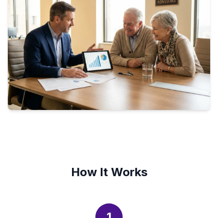
How It Works
1