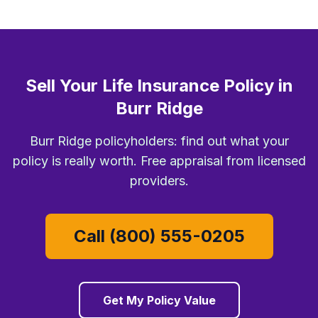
Sell Your Life Insurance Policy in
Burr Ridge
Burr Ridge policyholders: find out what your
policy is really worth. Free appraisal from licensed
providers.
Call (800) 555-0205
Get My Policy Value