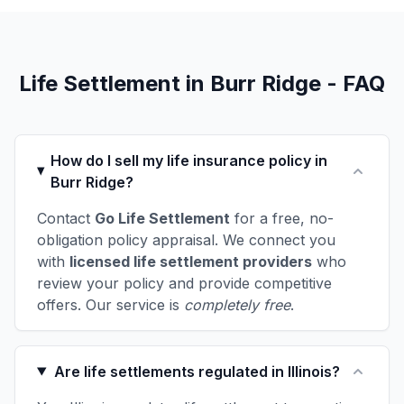
Life Settlement in Burr Ridge - FAQ
How do I sell my life insurance policy in
Burr Ridge?
Contact
Go Life Settlement
for a free, no-
obligation policy appraisal. We connect you
with
licensed life settlement providers
who
review your policy and provide competitive
offers. Our service is
completely free
.
Are life settlements regulated in Illinois?