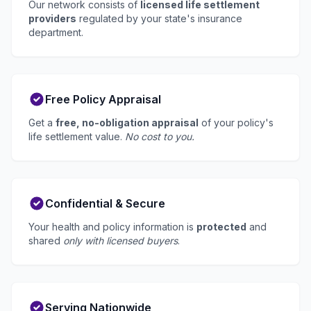
Our network consists of
licensed life settlement
providers
regulated by your state's insurance
department.
Free Policy Appraisal
Get a
free, no-obligation appraisal
of your policy's
life settlement value.
No cost to you.
Confidential & Secure
Your health and policy information is
protected
and
shared
only with licensed buyers
.
Serving Nationwide