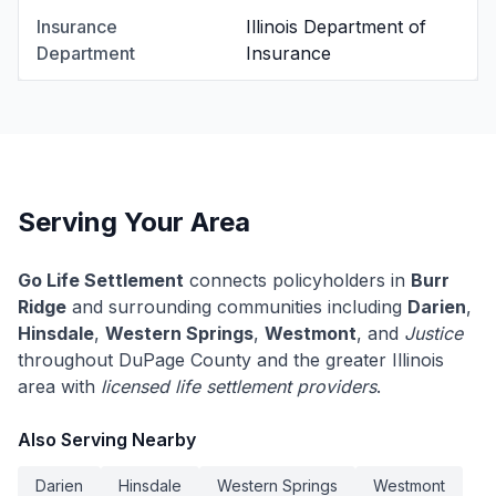
Insurance
Illinois Department of
Department
Insurance
Serving Your Area
Go Life Settlement
connects policyholders in
Burr
Ridge
and surrounding communities including
Darien
,
Hinsdale
,
Western Springs
,
Westmont
, and
Justice
throughout DuPage County and the greater Illinois
area with
licensed life settlement providers
.
Also Serving Nearby
Darien
Hinsdale
Western Springs
Westmont