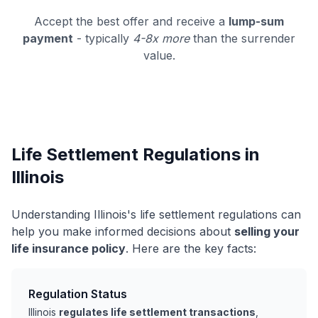
Accept the best offer and receive a
lump-sum
payment
- typically
4-8x more
than the surrender
value.
Life Settlement Regulations in
Illinois
Understanding Illinois's life settlement regulations can
help you make informed decisions about
selling your
life insurance policy
. Here are the key facts:
Regulation Status
Illinois
regulates life settlement transactions
,