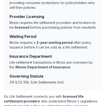
providing consumer protections for policyholders who
sell their policies.
Provider Licensing
Illinois requires life settlement providers and brokers to
be
licensed
before purchasing policies from residents.
Waiting Period
Illinois requires a
2-year waiting period
after policy
issuance before it can be sold as a life settlement.
Insurance Department
Life settlement transactions in Illinois are overseen by
the
Illinois Department of Insurance
.
Governing Statute
215 ILCS 158/ (Life Settlements Act)
Go Life Settlement connects you with
licensed life
settlement providers
who understand Illinois's regulations
and can provide a
free, no-obligation policy appraisal
.