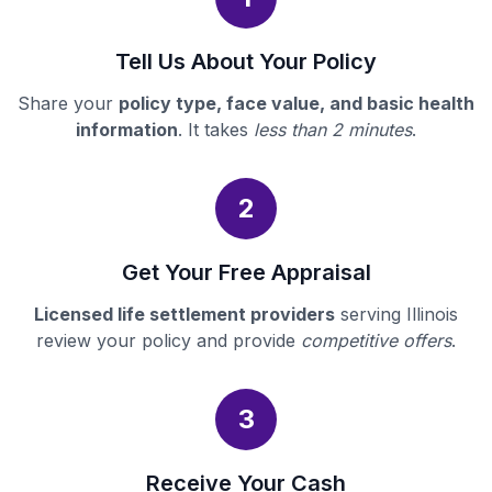
Tell Us About Your Policy
Share your
policy type, face value, and basic health
information
. It takes
less than 2 minutes
.
2
Get Your Free Appraisal
Licensed life settlement providers
serving Illinois
review your policy and provide
competitive offers
.
3
Receive Your Cash