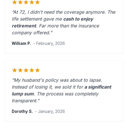
“At 72, I didn't need the coverage anymore. The
life settlement gave me
cash to enjoy
retirement
.
Far more than the insurance
company offered.
”
William P.
- February, 2026
“My husband's policy was about to lapse.
Instead of losing it, we sold it for
a significant
lump sum
. The process was
completely
transparent
.”
Dorothy S.
- January, 2026