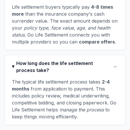
Life settlement buyers typically pay
4-8 times
more
than the insurance company's cash
surrender value. The exact amount depends on
your
policy type, face value, age, and health
status
. Go Life Settlement connects you with
multiple providers so you can
compare offers
.
How long does the life settlement
process take?
The typical life settlement process takes
2-4
months
from application to payment. This
includes policy review, medical underwriting,
competitive bidding, and closing paperwork. Go
Life Settlement helps
manage the process
to
keep things moving efficiently.