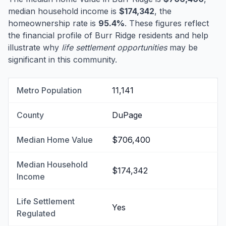
median household income is
$174,342
, the
homeownership rate is
95.4%
. These figures reflect
the financial profile of Burr Ridge residents and help
illustrate why
life settlement opportunities
may be
significant in this community.
Metro Population
11,141
County
DuPage
Median Home Value
$706,400
Median Household
$174,342
Income
Life Settlement
Yes
Regulated