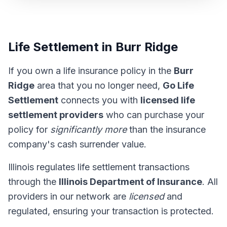
Life Settlement in Burr Ridge
If you own a life insurance policy in the
Burr
Ridge
area that you no longer need,
Go Life
Settlement
connects you with
licensed life
settlement providers
who can purchase your
policy for
significantly more
than the insurance
company's cash surrender value.
Illinois regulates life settlement transactions
through the
Illinois Department of Insurance
. All
providers in our network are
licensed
and
regulated, ensuring your transaction is protected.