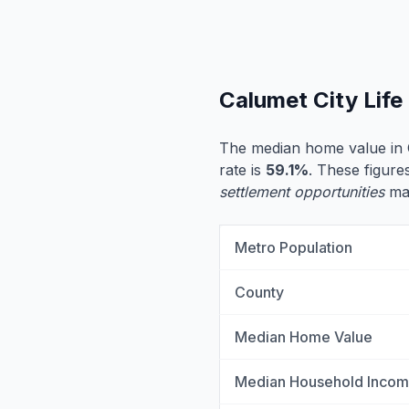
Calumet City Lif
The median home value in 
rate is
59.1%
. These figures
settlement opportunities
may
Metro Population
County
Median Home Value
Median Household Inco