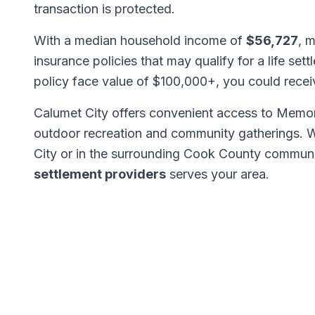
transaction is protected.
With a median household income of
$56,727
, 
insurance policies that may qualify for a life set
policy face value of $100,000+, you could rece
Calumet City offers convenient access to Memor
outdoor recreation and community gatherings. 
City or in the surrounding Cook County communi
settlement providers
serves your area.