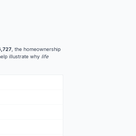
,727
, the homeownership
help illustrate why
life