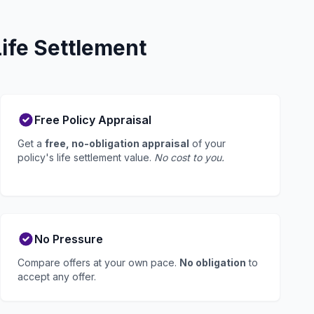
ife Settlement
Free Policy Appraisal
Get a
free, no-obligation appraisal
of your
policy's life settlement value.
No cost to you.
No Pressure
Compare offers at your own pace.
No obligation
to
accept any offer.