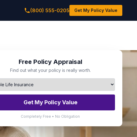
(800) 555-0205
Get My Policy Value
Free Policy Appraisal
Find out what your policy is really worth.
Get My Policy Value
Completely Free • No Obligation