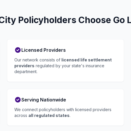
ity Policyholders Choose Go L
Licensed Providers
Our network consists of
licensed life settlement
providers
regulated by your state's insurance
department.
Serving Nationwide
We connect policyholders with licensed providers
across
all regulated states
.