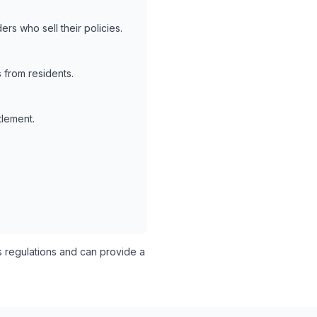
rs who sell their policies.
 from residents.
tlement.
s regulations and can provide a