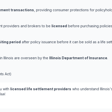
lement transactions
, providing consumer protections for policyholde
ement providers and brokers to be
licensed
before purchasing policies
iting period
after policy issuance before it can be sold as a life set
 in Illinois are overseen by the
Illinois Department of Insurance
.
nts Act)
u with
licensed life settlement providers
who understand Illinois'
isal
.