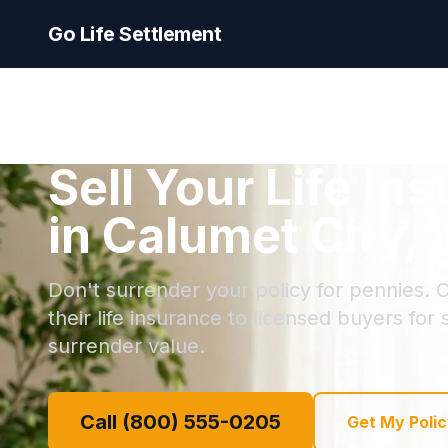
Go Life Settlement
Sell Your Life In
in Calumet City, I
Don't surrender your policy for pennies. C
their life insurance to licensed buyers for
surrender value.
Call (800) 555-0205
Get My Polic