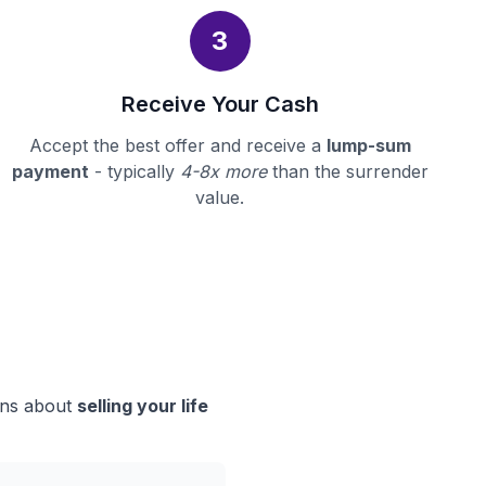
3
Receive Your Cash
Accept the best offer and receive a
lump-sum
payment
- typically
4-8x more
than the surrender
value.
ions about
selling your life