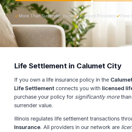
More Than Surrender Value
Licensed Providers
Free 
Life Settlement in Calumet City
If you own a life insurance policy in the
Calumet
Life Settlement
connects you with
licensed li
purchase your policy for
significantly more
than
surrender value.
Illinois regulates life settlement transactions th
Insurance
. All providers in our network are
lice