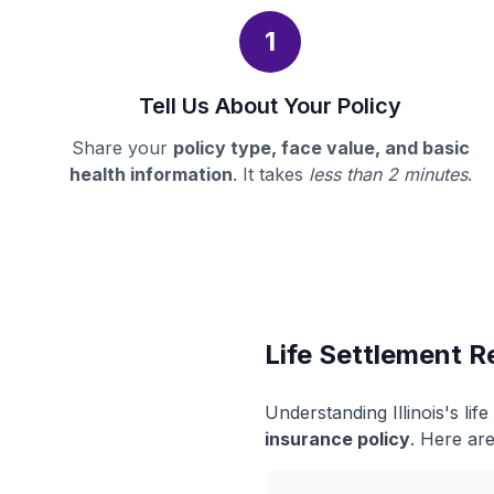
1
Tell Us About Your Policy
Share your
policy type, face value, and basic
health information
. It takes
less than 2 minutes
.
Life Settlement Re
Understanding Illinois's li
insurance policy
. Here are