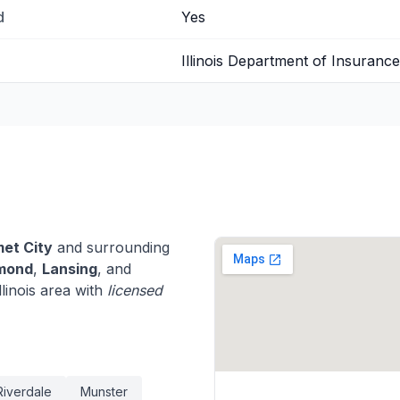
d
Yes
Illinois Department of Insurance
et City
and surrounding
mond
,
Lansing
, and
linois area with
licensed
Riverdale
Munster