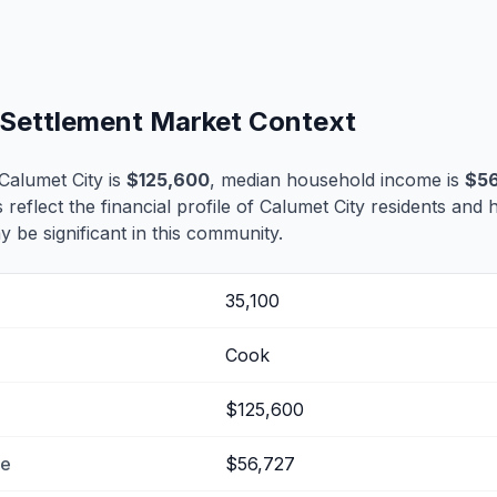
e Settlement Market Context
Calumet City is
$125,600
, median household income is
$56
 reflect the financial profile of Calumet City residents and 
 be significant in this community.
35,100
Cook
$125,600
me
$56,727