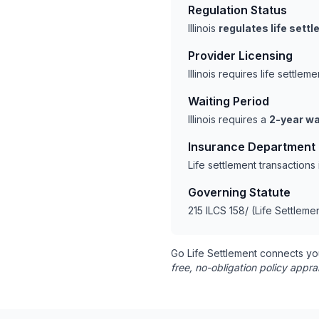
Regulation Status
Illinois
regulates life sett
Provider Licensing
Illinois requires life settl
Waiting Period
Illinois requires a
2-year wa
Insurance Department
Life settlement transactions
Governing Statute
215 ILCS 158/ (Life Settleme
Go Life Settlement connects yo
free, no-obligation policy appra