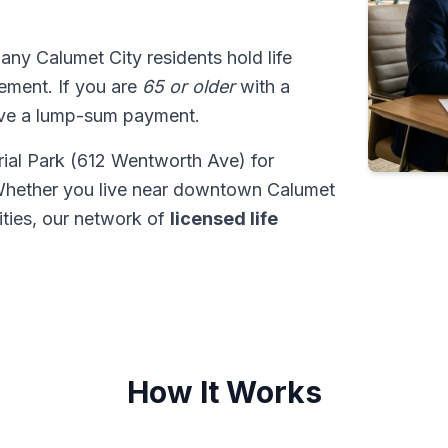
many Calumet City residents hold life
tlement. If you are
65 or older
with a
ive a lump-sum payment.
ial Park (612 Wentworth Ave) for
Whether you live near downtown Calumet
ties, our network of
licensed life
How It Works