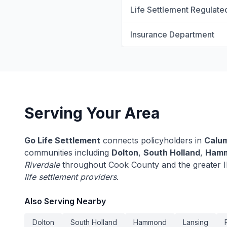
Life Settlement Regulate
Insurance Department
Serving Your Area
Go Life Settlement
connects policyholders in
Calum
communities including
Dolton
,
South Holland
,
Ham
Riverdale
throughout Cook County and the greater Il
life settlement providers
.
Also Serving Nearby
Dolton
South Holland
Hammond
Lansing