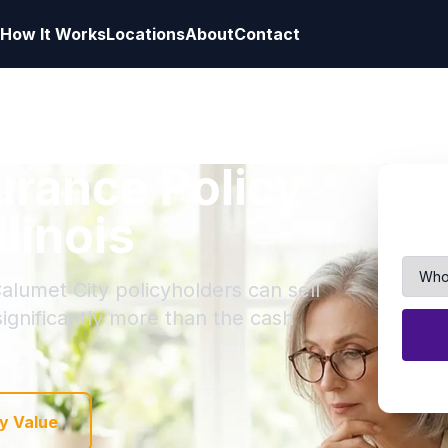
How It Works
Locations
About
Contact
surance Policy
llinois
alumet City policyholders can sell
 significantly more than the cash
y Value