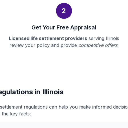
2
Get Your Free Appraisal
Licensed life settlement providers
serving Illinois
review your policy and provide
competitive offers
.
gulations in Illinois
fe settlement regulations can help you make informed decis
 the key facts: