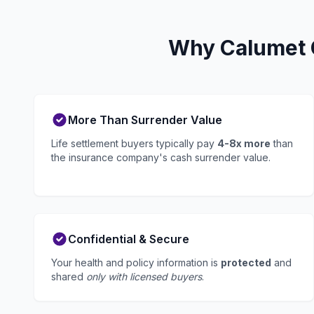
Why Calumet C
More Than Surrender Value
Life settlement buyers typically pay
4-8x more
than
the insurance company's cash surrender value.
Confidential & Secure
Your health and policy information is
protected
and
shared
only with licensed buyers
.