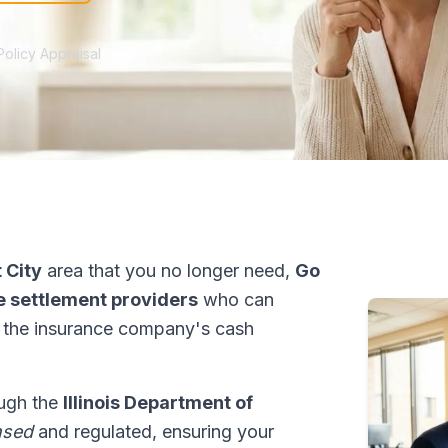
Policy Appraisal
 City
area that you no longer need,
Go
fe settlement providers
who can
 the insurance company's cash
rough the
Illinois Department of
nsed
and regulated, ensuring your