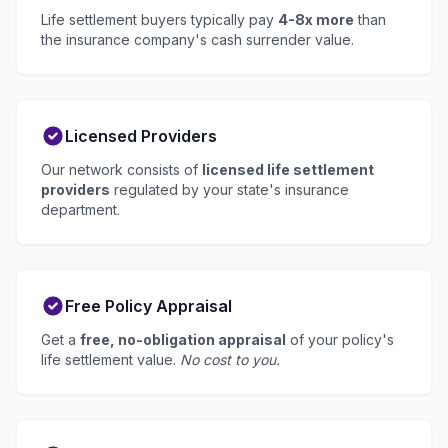
Life settlement buyers typically pay
4-8x more
than
the insurance company's cash surrender value.
Licensed Providers
Our network consists of
licensed life settlement
providers
regulated by your state's insurance
department.
Free Policy Appraisal
Get a
free, no-obligation appraisal
of your policy's
life settlement value.
No cost to you.