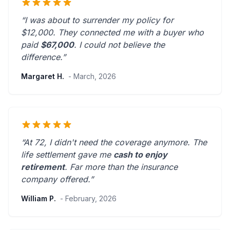
“I was about to surrender my policy for
$12,000. They connected me with a buyer who
paid
$67,000
. I could not believe the
difference.”
Margaret H.
- March, 2026
“At 72, I didn't need the coverage anymore. The
life settlement gave me
cash to enjoy
retirement
.
Far more than the insurance
company offered.
”
William P.
- February, 2026