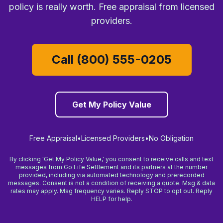
policy is really worth. Free appraisal from licensed
providers.
Call (800) 555-0205
Get My Policy Value
Free Appraisal
•
Licensed Providers
•
No Obligation
By clicking 'Get My Policy Value,' you consent to receive calls and text
messages from Go Life Settlement and its partners at the number
provided, including via automated technology and prerecorded
messages. Consent is not a condition of receiving a quote. Msg & data
rates may apply. Msg frequency varies. Reply STOP to opt out. Reply
HELP for help.