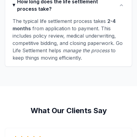
How long does the life settlement
process take?
The typical life settlement process takes
2-4
months
from application to payment. This
includes policy review, medical underwriting,
competitive bidding, and closing paperwork. Go
Life Settlement helps
manage the process
to
keep things moving efficiently.
What Our Clients Say