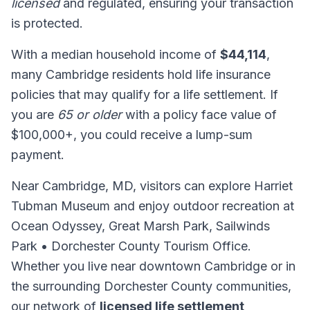
licensed
and regulated, ensuring your transaction
is protected.
With a median household income of
$44,114
,
many Cambridge residents hold life insurance
policies that may qualify for a life settlement. If
you are
65 or older
with a policy face value of
$100,000+, you could receive a lump-sum
payment.
Near Cambridge, MD, visitors can explore Harriet
Tubman Museum and enjoy outdoor recreation at
Ocean Odyssey, Great Marsh Park, Sailwinds
Park • Dorchester County Tourism Office.
Whether you live near downtown Cambridge or in
the surrounding Dorchester County communities,
our network of
licensed life settlement