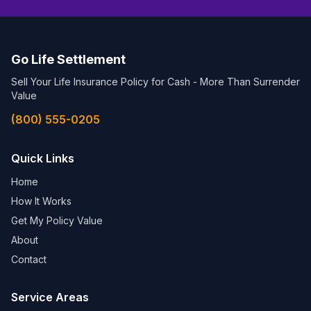
Go Life Settlement
Sell Your Life Insurance Policy for Cash - More Than Surrender
Value
(800) 555-0205
Quick Links
Home
How It Works
Get My Policy Value
About
Contact
Service Areas