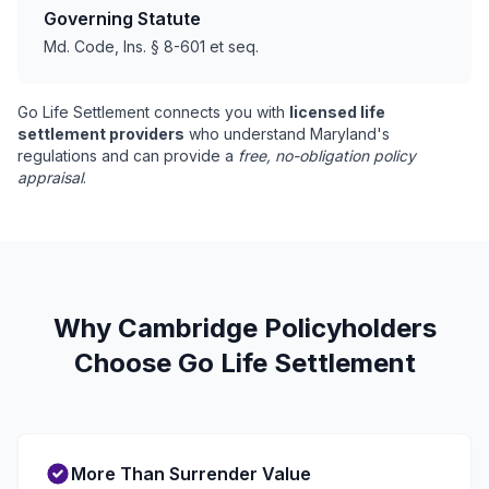
Governing Statute
Md. Code, Ins. § 8-601 et seq.
Go Life Settlement connects you with
licensed life
settlement providers
who understand Maryland's
regulations and can provide a
free, no-obligation policy
appraisal
.
Why Cambridge Policyholders
Choose Go Life Settlement
More Than Surrender Value