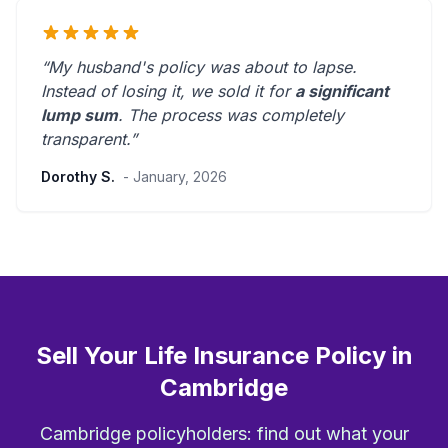
“My husband's policy was about to lapse.
Instead of losing it, we sold it for
a significant
lump sum
. The process was
completely
transparent
.”
Dorothy S.
- January, 2026
Sell Your Life Insurance Policy in
Cambridge
Cambridge policyholders: find out what your