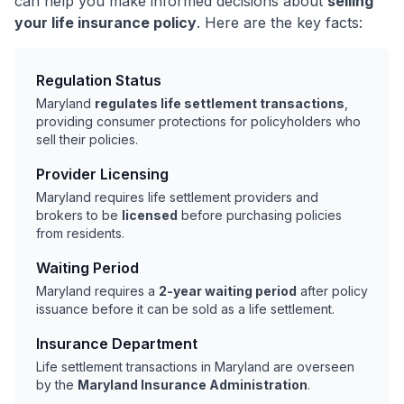
can help you make informed decisions about
selling
your life insurance policy
. Here are the key facts:
Regulation Status
Maryland
regulates life settlement transactions
,
providing consumer protections for policyholders who
sell their policies.
Provider Licensing
Maryland requires life settlement providers and
brokers to be
licensed
before purchasing policies
from residents.
Waiting Period
Maryland requires a
2-year waiting period
after policy
issuance before it can be sold as a life settlement.
Insurance Department
Life settlement transactions in Maryland are overseen
by the
Maryland Insurance Administration
.