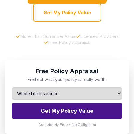
Get My Policy Value
More Than Surrender Value
Licensed Providers
Free Policy Appraisal
Free Policy Appraisal
Find out what your policy is really worth.
Get My Policy Value
Completely Free • No Obligation