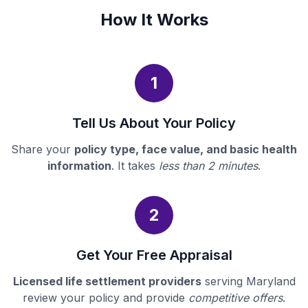
How It Works
1
Tell Us About Your Policy
Share your
policy type, face value, and basic health
information
. It takes
less than 2 minutes
.
2
Get Your Free Appraisal
Licensed life settlement providers
serving Maryland
review your policy and provide
competitive offers
.