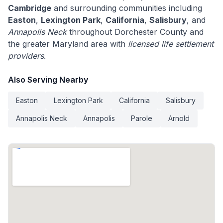
Cambridge
and surrounding communities including
Easton
,
Lexington Park
,
California
,
Salisbury
, and
Annapolis Neck
throughout Dorchester County and
the greater Maryland area with
licensed life settlement
providers
.
Also Serving Nearby
Easton
Lexington Park
California
Salisbury
Annapolis Neck
Annapolis
Parole
Arnold