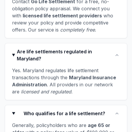
Contact
Go Life Settlement
for a free, no-
obligation policy appraisal. We connect you
with
licensed life settlement providers
who
review your policy and provide competitive
offers. Our service is
completely free
.
Are life settlements regulated in
Maryland?
Yes. Maryland regulates life settlement
transactions through the
Maryland Insurance
Administration
. All providers in our network
are
licensed and regulated
.
Who qualifies for a life settlement?
Generally, policyholders who are
age 65 or