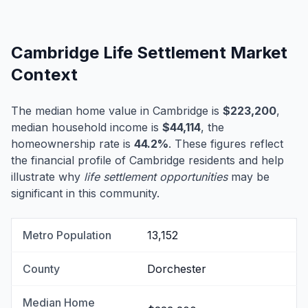
Cambridge Life Settlement Market
Context
The median home value in Cambridge is
$223,200
,
median household income is
$44,114
, the
homeownership rate is
44.2%
. These figures reflect
the financial profile of Cambridge residents and help
illustrate why
life settlement opportunities
may be
significant in this community.
Metro Population
13,152
County
Dorchester
Median Home