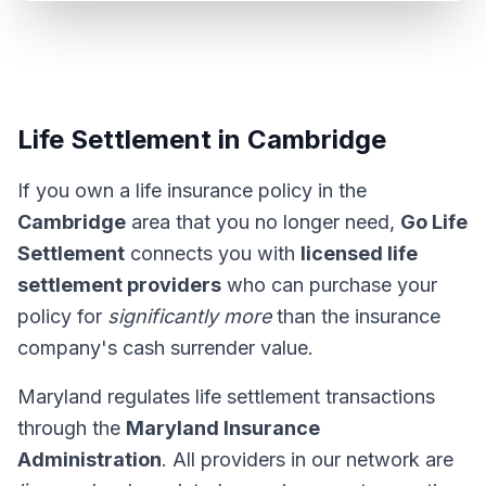
Life Settlement in Cambridge
If you own a life insurance policy in the
Cambridge
area that you no longer need,
Go Life
Settlement
connects you with
licensed life
settlement providers
who can purchase your
policy for
significantly more
than the insurance
company's cash surrender value.
Maryland regulates life settlement transactions
through the
Maryland Insurance
Administration
. All providers in our network are