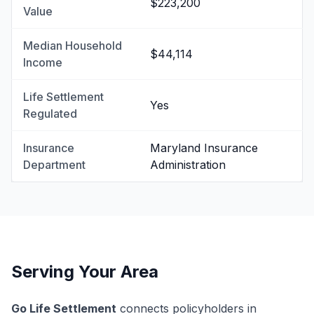
$223,200
Value
Median Household
$44,114
Income
Life Settlement
Yes
Regulated
Insurance
Maryland Insurance
Department
Administration
Serving Your Area
Go Life Settlement
connects policyholders in