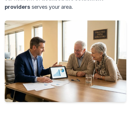
providers
serves your area.