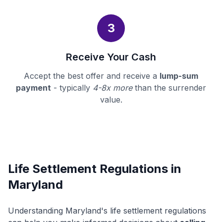
3
Receive Your Cash
Accept the best offer and receive a
lump-sum
payment
- typically
4-8x more
than the surrender
value.
Life Settlement Regulations in
Maryland
Understanding Maryland's life settlement regulations