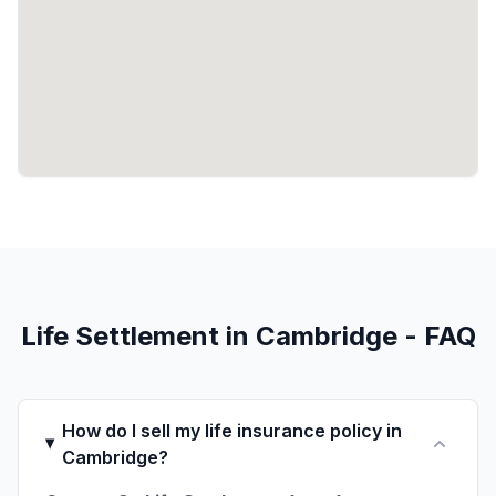
Life Settlement in Cambridge - FAQ
How do I sell my life insurance policy in
Cambridge?