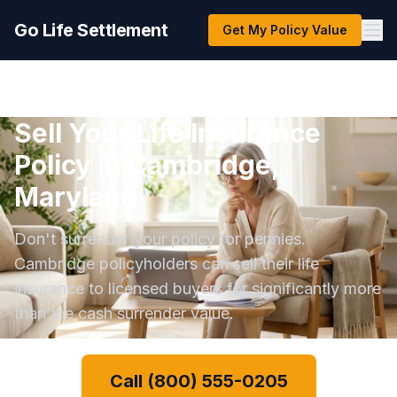
Go Life Settlement
Get My Policy Value
Sell Your Life Insurance
Policy in Cambridge,
Maryland
Don't surrender your policy for pennies.
Cambridge policyholders can sell their life
insurance to licensed buyers for significantly more
than the cash surrender value.
Call (800) 555-0205