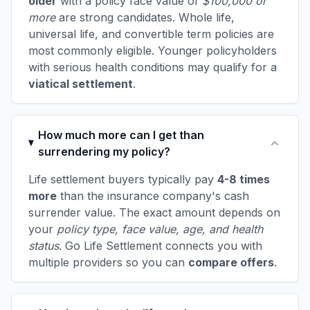
older
with a policy face value of
$100,000 or
more
are strong candidates. Whole life,
universal life, and convertible term policies are
most commonly eligible. Younger policyholders
with serious health conditions may qualify for a
viatical settlement
.
How much more can I get than
surrendering my policy?
Life settlement buyers typically pay
4-8 times
more
than the insurance company's cash
surrender value. The exact amount depends on
your
policy type, face value, age, and health
status
. Go Life Settlement connects you with
multiple providers so you can
compare offers
.