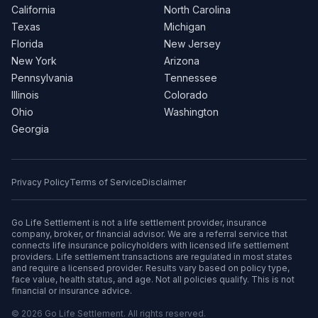
California
North Carolina
Texas
Michigan
Florida
New Jersey
New York
Arizona
Pennsylvania
Tennessee
Illinois
Colorado
Ohio
Washington
Georgia
Privacy Policy
Terms of Service
Disclaimer
Go Life Settlement is not a life settlement provider, insurance
company, broker, or financial advisor. We are a referral service that
connects life insurance policyholders with licensed life settlement
providers. Life settlement transactions are regulated in most states
and require a licensed provider. Results vary based on policy type,
face value, health status, and age. Not all policies qualify. This is not
financial or insurance advice.
© 2026 Go Life Settlement. All rights reserved.