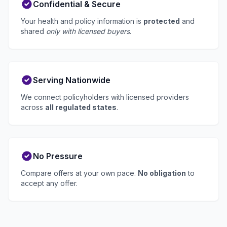
Confidential & Secure
Your health and policy information is
protected
and
shared
only with licensed buyers
.
Serving Nationwide
We connect policyholders with licensed providers
across
all regulated states
.
No Pressure
Compare offers at your own pace.
No obligation
to
accept any offer.