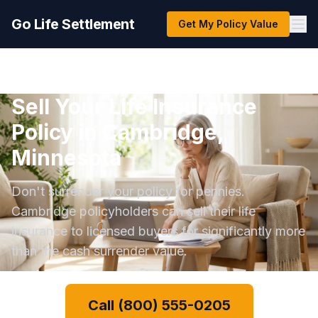
Go Life Settlement
Get My Policy Value
Sell Your Life Insurance
Policy in Cambridge,
Minnesota
Don't surrender your policy for pennies.
Cambridge policyholders can sell their life
insurance to licensed buyers for significantly more
than the cash surrender value.
Call (800) 555-0205