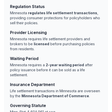
Regulation Status
Minnesota
regulates life settlement transactions
,
providing consumer protections for policyholders who
sell their policies.
Provider Licensing
Minnesota requires life settlement providers and
brokers to be
licensed
before purchasing policies
from residents.
Waiting Period
Minnesota requires a
2-year waiting period
after
policy issuance before it can be sold as a life
settlement.
Insurance Department
Life settlement transactions in Minnesota are overseen
by the
Minnesota Department of Commerce
.
Governing Statute
Minn. Stat. § 60A.961 et seq.