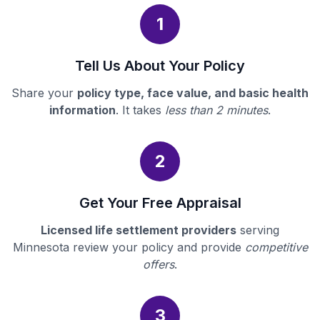
1
Tell Us About Your Policy
Share your
policy type, face value, and basic health
information
. It takes
less than 2 minutes
.
2
Get Your Free Appraisal
Licensed life settlement providers
serving
Minnesota review your policy and provide
competitive
offers
.
3