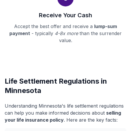
Receive Your Cash
Accept the best offer and receive a
lump-sum
payment
- typically
4-8x more
than the surrender
value.
Life Settlement Regulations in
Minnesota
Understanding Minnesota's life settlement regulations
can help you make informed decisions about
selling
your life insurance policy
. Here are the key facts: