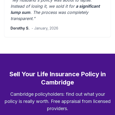
“My husband's policy was about to lapse.
Instead of losing it, we sold it for
a significant
lump sum
. The process was
completely
transparent
.”
Dorothy S.
- January, 2026
Sell Your Life Insurance Policy in
Cambridge
Cambridge policyholders: find out what your
policy is really worth. Free appraisal from licensed
providers.