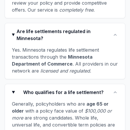
review your policy and provide competitive
offers. Our service is
completely free
.
Are life settlements regulated in
Minnesota?
Yes. Minnesota regulates life settlement
transactions through the
Minnesota
Department of Commerce
. All providers in our
network are
licensed and regulated
.
Who qualifies for a life settlement?
Generally, policyholders who are
age 65 or
older
with a policy face value of
$100,000 or
more
are strong candidates. Whole life,
universal life, and convertible term policies are