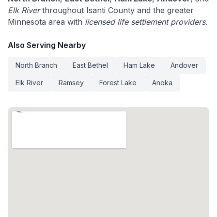
Elk River
throughout Isanti County and the greater
Minnesota area with
licensed life settlement providers
.
Also Serving Nearby
North Branch
East Bethel
Ham Lake
Andover
Elk River
Ramsey
Forest Lake
Anoka