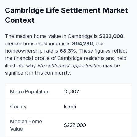
Cambridge Life Settlement Market
Context
The median home value in Cambridge is
$222,000
,
median household income is
$64,286
, the
homeownership rate is
68.3%
. These figures reflect
the financial profile of Cambridge residents and help
illustrate why
life settlement opportunities
may be
significant in this community.
Metro Population
10,307
County
Isanti
Median Home
$222,000
Value