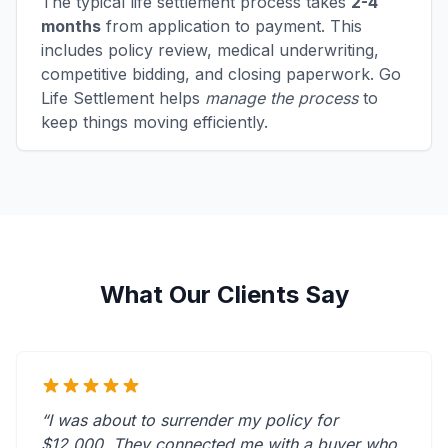
The typical life settlement process takes
2-4
months
from application to payment. This
includes policy review, medical underwriting,
competitive bidding, and closing paperwork. Go
Life Settlement helps
manage the process
to
keep things moving efficiently.
What Our Clients Say
“I was about to surrender my policy for
$12,000. They connected me with a buyer who