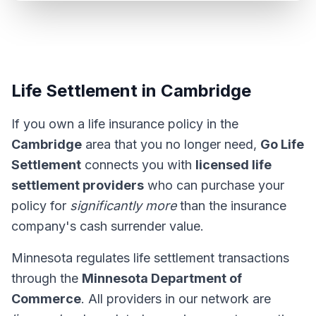
Life Settlement in Cambridge
If you own a life insurance policy in the
Cambridge
area that you no longer need,
Go Life
Settlement
connects you with
licensed life
settlement providers
who can purchase your
policy for
significantly more
than the insurance
company's cash surrender value.
Minnesota regulates life settlement transactions
through the
Minnesota Department of
Commerce
. All providers in our network are