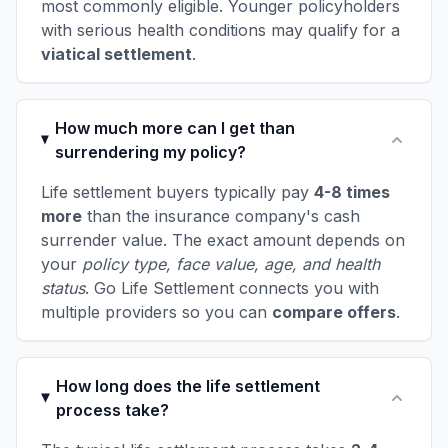
most commonly eligible. Younger policyholders
with serious health conditions may qualify for a
viatical settlement
.
How much more can I get than
surrendering my policy?
Life settlement buyers typically pay
4-8 times
more
than the insurance company's cash
surrender value. The exact amount depends on
your
policy type, face value, age, and health
status
. Go Life Settlement connects you with
multiple providers so you can
compare offers
.
How long does the life settlement
process take?