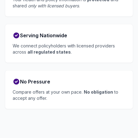
shared
only with licensed buyers
.
Serving Nationwide
We connect policyholders with licensed providers
across
all regulated states
.
No Pressure
Compare offers at your own pace.
No obligation
to
accept any offer.