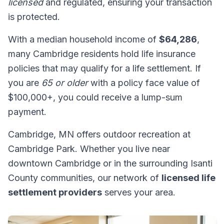
licensed
and regulated, ensuring your transaction
is protected.
With a median household income of
$64,286
,
many Cambridge residents hold life insurance
policies that may qualify for a life settlement. If
you are
65 or older
with a policy face value of
$100,000+, you could receive a lump-sum
payment.
Cambridge, MN offers outdoor recreation at
Cambridge Park. Whether you live near
downtown Cambridge or in the surrounding Isanti
County communities, our network of
licensed life
settlement providers
serves your area.