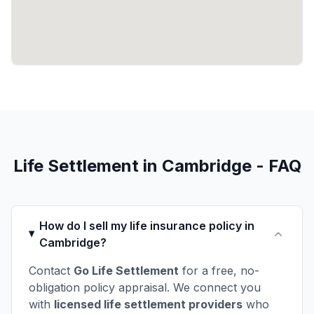
Life Settlement in Cambridge - FAQ
How do I sell my life insurance policy in
Cambridge?
Contact
Go Life Settlement
for a free, no-
obligation policy appraisal. We connect you
with
licensed life settlement providers
who