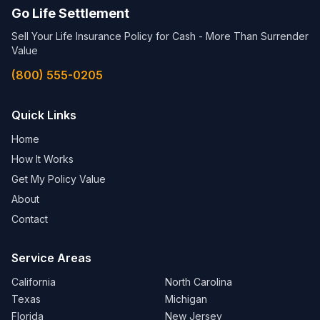
Go Life Settlement
Sell Your Life Insurance Policy for Cash - More Than Surrender
Value
(800) 555-0205
Quick Links
Home
How It Works
Get My Policy Value
About
Contact
Service Areas
California
North Carolina
Texas
Michigan
Florida
New Jersey