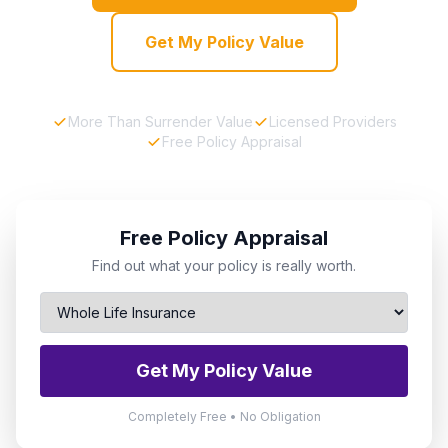
Get My Policy Value
More Than Surrender Value
Licensed Providers
Free Policy Appraisal
Free Policy Appraisal
Find out what your policy is really worth.
Get My Policy Value
Completely Free • No Obligation