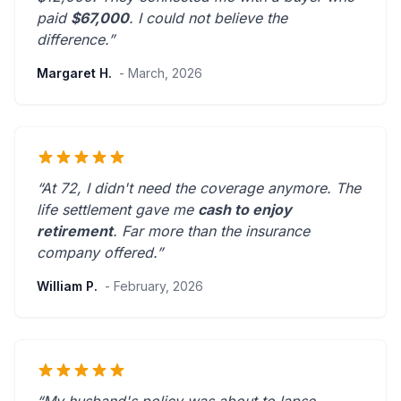
paid
$67,000
. I could not believe the
difference.”
Margaret H.
- March, 2026
“At 72, I didn't need the coverage anymore. The
life settlement gave me
cash to enjoy
retirement
.
Far more than the insurance
company offered.
”
William P.
- February, 2026