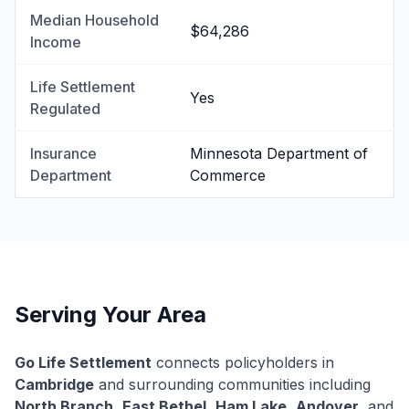
Median Household
$64,286
Income
Life Settlement
Yes
Regulated
Insurance
Minnesota Department of
Department
Commerce
Serving Your Area
Go Life Settlement
connects policyholders in
Cambridge
and surrounding communities including
North Branch
,
East Bethel
,
Ham Lake
,
Andover
, and