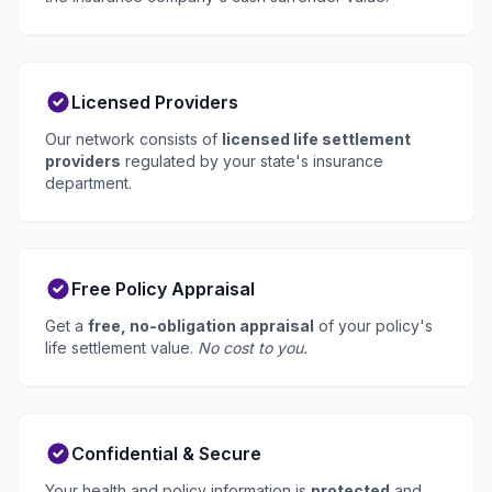
Licensed Providers
Our network consists of
licensed life settlement
providers
regulated by your state's insurance
department.
Free Policy Appraisal
Get a
free, no-obligation appraisal
of your policy's
life settlement value.
No cost to you.
Confidential & Secure
Your health and policy information is
protected
and