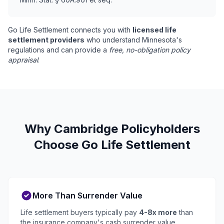
Go Life Settlement connects you with
licensed life
settlement providers
who understand Minnesota's
regulations and can provide a
free, no-obligation policy
appraisal
.
Why Cambridge Policyholders
Choose Go Life Settlement
More Than Surrender Value
Life settlement buyers typically pay
4-8x more
than
the insurance company's cash surrender value.