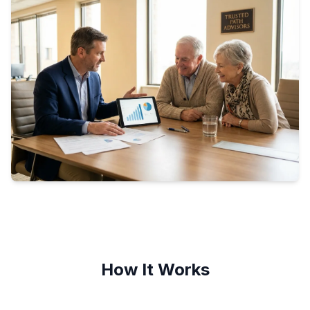
How It Works