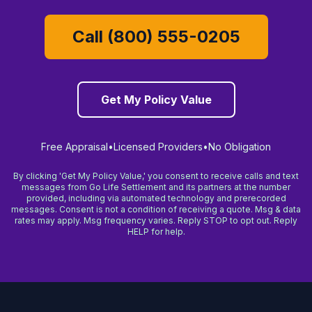
Call (800) 555-0205
Get My Policy Value
Free Appraisal
•
Licensed Providers
•
No Obligation
By clicking 'Get My Policy Value,' you consent to receive calls and text
messages from Go Life Settlement and its partners at the number
provided, including via automated technology and prerecorded
messages. Consent is not a condition of receiving a quote. Msg & data
rates may apply. Msg frequency varies. Reply STOP to opt out. Reply
HELP for help.