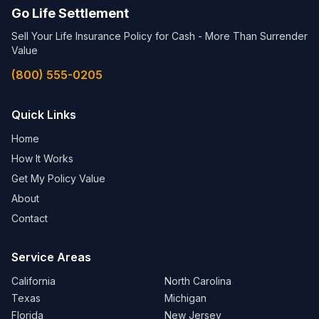
Go Life Settlement
Sell Your Life Insurance Policy for Cash - More Than Surrender
Value
(800) 555-0205
Quick Links
Home
How It Works
Get My Policy Value
About
Contact
Service Areas
California
North Carolina
Texas
Michigan
Florida
New Jersey