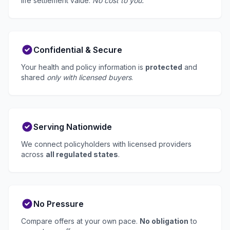
life settlement value.
No cost to you.
Confidential & Secure
Your health and policy information is
protected
and
shared
only with licensed buyers
.
Serving Nationwide
We connect policyholders with licensed providers
across
all regulated states
.
No Pressure
Compare offers at your own pace.
No obligation
to