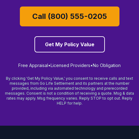
Call (800) 555-0205
Get My Policy Value
Free Appraisal
•
Licensed Providers
•
No Obligation
By clicking 'Get My Policy Value,' you consent to receive calls and text
messages from Go Life Settlement and its partners at the number
provided, including via automated technology and prerecorded
messages. Consent is not a condition of receiving a quote. Msg & data
rates may apply. Msg frequency varies. Reply STOP to opt out. Reply
HELP for help.