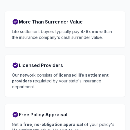
More Than Surrender Value
Life settlement buyers typically pay
4-8x more
than
the insurance company's cash surrender value.
Licensed Providers
Our network consists of
licensed life settlement
providers
regulated by your state's insurance
department.
Free Policy Appraisal
Get a
free, no-obligation appraisal
of your policy's