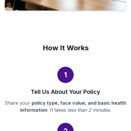
How It Works
1
Tell Us About Your Policy
Share your
policy type, face value, and basic health
information
. It takes
less than 2 minutes
.
2