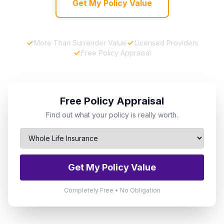
Get My Policy Value
More Than Surrender Value
Licensed Providers
Free Policy Appraisal
Free Policy Appraisal
Find out what your policy is really worth.
Get My Policy Value
Completely Free • No Obligation