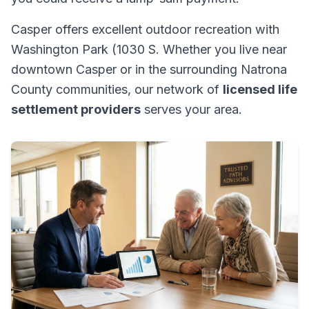
Casper offers excellent outdoor recreation with
Washington Park (1030 S. Whether you live near
downtown Casper or in the surrounding Natrona
County communities, our network of
licensed life
settlement providers
serves your area.