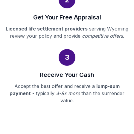
Get Your Free Appraisal
Licensed life settlement providers
serving Wyoming
review your policy and provide
competitive offers
.
3
Receive Your Cash
Accept the best offer and receive a
lump-sum
payment
- typically
4-8x more
than the surrender
value.