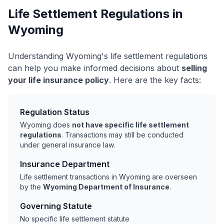
Life Settlement Regulations in
Wyoming
Understanding Wyoming's life settlement regulations
can help you make informed decisions about
selling
your life insurance policy
. Here are the key facts:
Regulation Status
Wyoming does
not have specific life settlement
regulations
. Transactions may still be conducted
under general insurance law.
Insurance Department
Life settlement transactions in Wyoming are overseen
by the
Wyoming Department of Insurance
.
Governing Statute
No specific life settlement statute