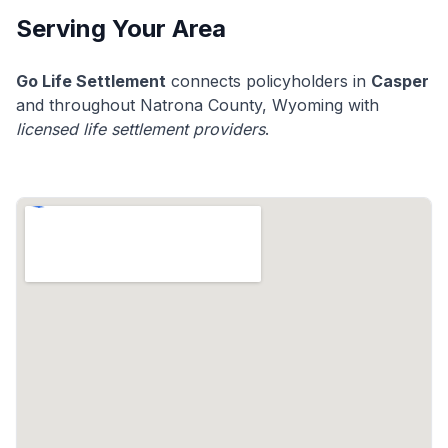
Serving Your Area
Go Life Settlement
connects policyholders in
Casper
and throughout Natrona County, Wyoming with
licensed life settlement providers
.