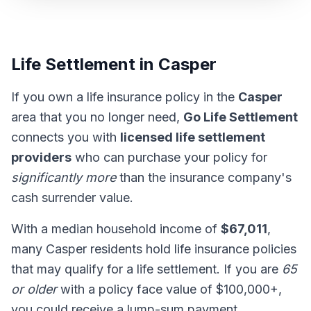
Life Settlement in Casper
If you own a life insurance policy in the
Casper
area that you no longer need,
Go Life Settlement
connects you with
licensed life settlement
providers
who can purchase your policy for
significantly more
than the insurance company's
cash surrender value.
With a median household income of
$67,011
,
many Casper residents hold life insurance policies
that may qualify for a life settlement. If you are
65
or older
with a policy face value of $100,000+,
you could receive a lump-sum payment.