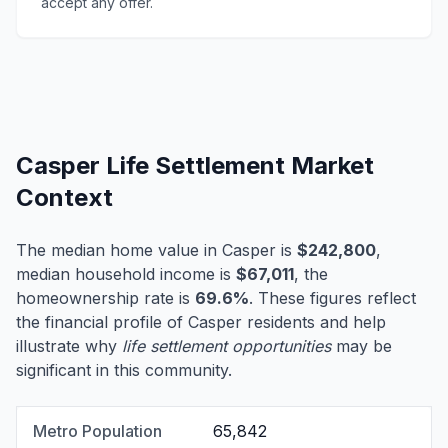
accept any offer.
Casper Life Settlement Market
Context
The median home value in Casper is
$242,800
,
median household income is
$67,011
, the
homeownership rate is
69.6%
. These figures reflect
the financial profile of Casper residents and help
illustrate why
life settlement opportunities
may be
significant in this community.
Metro Population
65,842