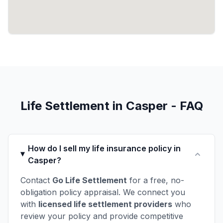
Life Settlement in Casper - FAQ
How do I sell my life insurance policy in
Casper?
Contact
Go Life Settlement
for a free, no-
obligation policy appraisal. We connect you
with
licensed life settlement providers
who
review your policy and provide competitive