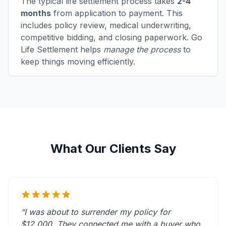
The typical life settlement process takes
2-4
months
from application to payment. This
includes policy review, medical underwriting,
competitive bidding, and closing paperwork. Go
Life Settlement helps
manage the process
to
keep things moving efficiently.
What Our Clients Say
“I was about to surrender my policy for
$12,000. They connected me with a buyer who