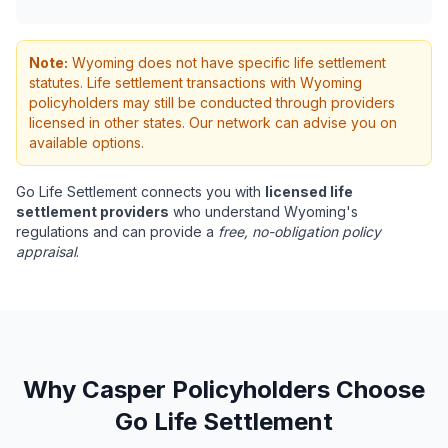
Note:
Wyoming does not have specific life settlement
statutes. Life settlement transactions with Wyoming
policyholders may still be conducted through providers
licensed in other states. Our network can advise you on
available options.
Go Life Settlement connects you with
licensed life
settlement providers
who understand Wyoming's
regulations and can provide a
free, no-obligation policy
appraisal
.
Why Casper Policyholders Choose
Go Life Settlement