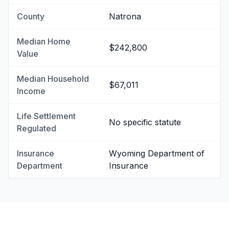
County
Natrona
Median Home
$242,800
Value
Median Household
$67,011
Income
Life Settlement
No specific statute
Regulated
Insurance
Wyoming Department of
Department
Insurance