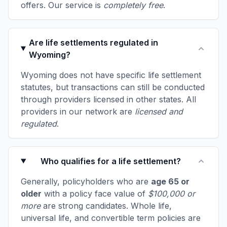
offers. Our service is
completely free
.
Are life settlements regulated in
Wyoming?
Wyoming does not have specific life settlement
statutes, but transactions can still be conducted
through providers licensed in other states. All
providers in our network are
licensed and
regulated
.
Who qualifies for a life settlement?
Generally, policyholders who are
age 65 or
older
with a policy face value of
$100,000 or
more
are strong candidates. Whole life,
universal life, and convertible term policies are