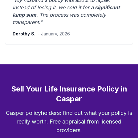
“My husband's policy was about to lapse.
Instead of losing it, we sold it for
a significant
lump sum
. The process was
completely
transparent
.”
Dorothy S.
- January, 2026
Sell Your Life Insurance Policy in
Casper
Casper policyholders: find out what your policy is
really worth. Free appraisal from licensed
providers.