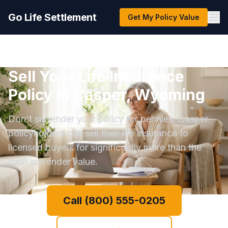
Go Life Settlement
Get My Policy Value
Sell Your Life Insurance
Policy in Casper, Wyoming
Don't surrender your policy for pennies. Casper
policyholders can sell their life insurance to
licensed buyers for significantly more than the
cash surrender value.
Call (800) 555-0205