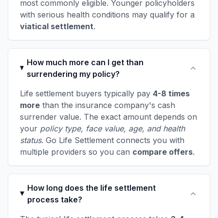
most commonly eligible. Younger policyholders
with serious health conditions may qualify for a
viatical settlement
.
How much more can I get than
surrendering my policy?
Life settlement buyers typically pay
4-8 times
more
than the insurance company's cash
surrender value. The exact amount depends on
your
policy type, face value, age, and health
status
. Go Life Settlement connects you with
multiple providers so you can
compare offers
.
How long does the life settlement
process take?