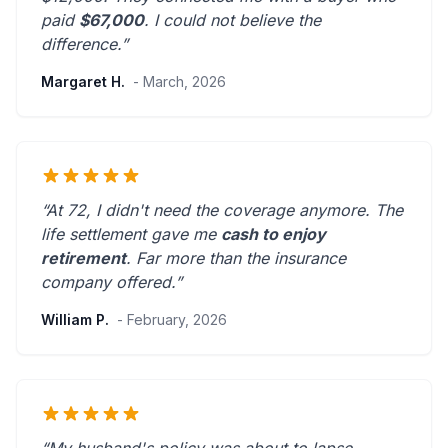
paid
$67,000
. I could not believe the
difference.”
Margaret H.
- March, 2026
“At 72, I didn't need the coverage anymore. The
life settlement gave me
cash to enjoy
retirement
.
Far more than the insurance
company offered.
”
William P.
- February, 2026