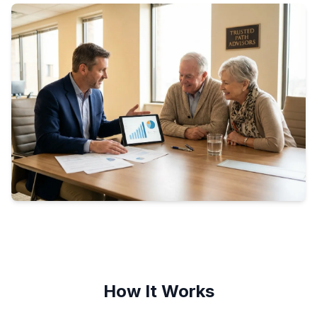
How It Works