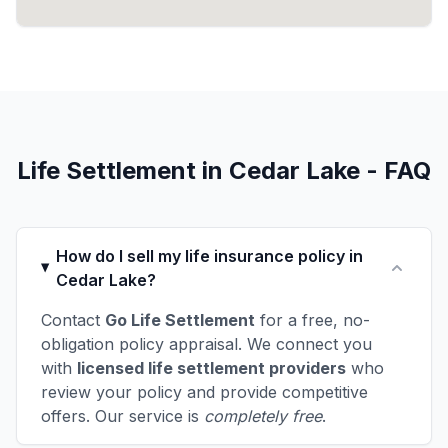
Life Settlement in Cedar Lake - FAQ
How do I sell my life insurance policy in
Cedar Lake?
Contact
Go Life Settlement
for a free, no-
obligation policy appraisal. We connect you
with
licensed life settlement providers
who
review your policy and provide competitive
offers. Our service is
completely free
.