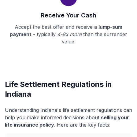
Receive Your Cash
Accept the best offer and receive a
lump-sum
payment
- typically
4-8x more
than the surrender
value.
Life Settlement Regulations in
Indiana
Understanding Indiana's life settlement regulations can
help you make informed decisions about
selling your
life insurance policy
. Here are the key facts: