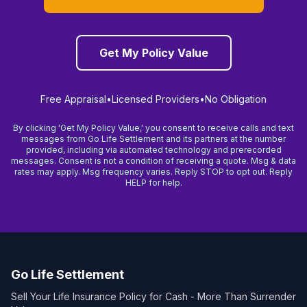
Get My Policy Value
Free Appraisal
•
Licensed Providers
•
No Obligation
By clicking 'Get My Policy Value,' you consent to receive calls and text
messages from Go Life Settlement and its partners at the number
provided, including via automated technology and prerecorded
messages. Consent is not a condition of receiving a quote. Msg & data
rates may apply. Msg frequency varies. Reply STOP to opt out. Reply
HELP for help.
Go Life Settlement
Sell Your Life Insurance Policy for Cash - More Than Surrender