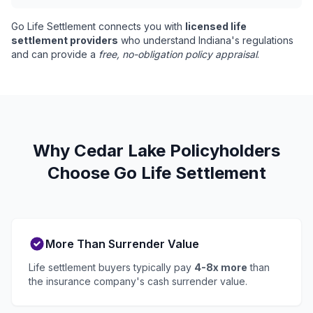
Go Life Settlement connects you with
licensed life
settlement providers
who understand Indiana's regulations
and can provide a
free, no-obligation policy appraisal
.
Why Cedar Lake Policyholders
Choose Go Life Settlement
More Than Surrender Value
Life settlement buyers typically pay
4-8x more
than
the insurance company's cash surrender value.