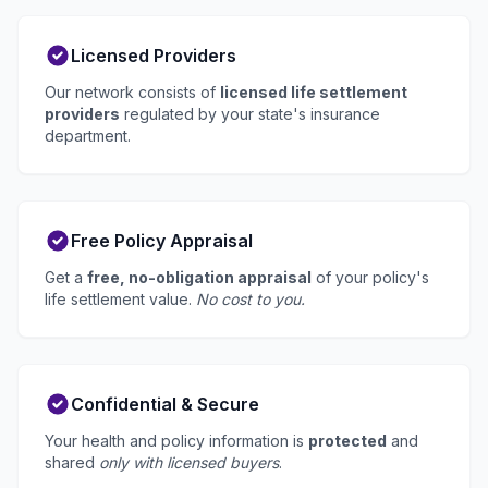
Licensed Providers
Our network consists of
licensed life settlement
providers
regulated by your state's insurance
department.
Free Policy Appraisal
Get a
free, no-obligation appraisal
of your policy's
life settlement value.
No cost to you.
Confidential & Secure
Your health and policy information is
protected
and
shared
only with licensed buyers
.