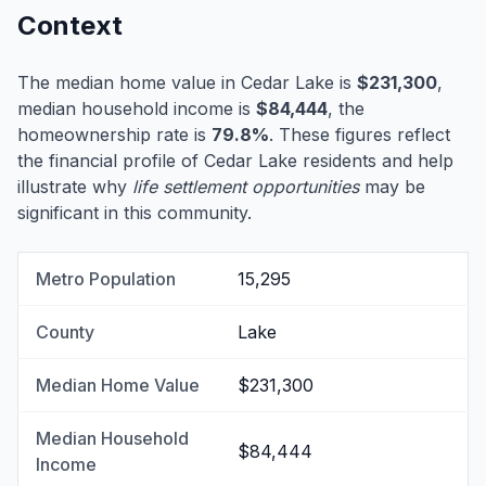
Context
The median home value in Cedar Lake is
$231,300
,
median household income is
$84,444
, the
homeownership rate is
79.8%
. These figures reflect
the financial profile of Cedar Lake residents and help
illustrate why
life settlement opportunities
may be
significant in this community.
Metro Population
15,295
County
Lake
Median Home Value
$231,300
Median Household
$84,444
Income