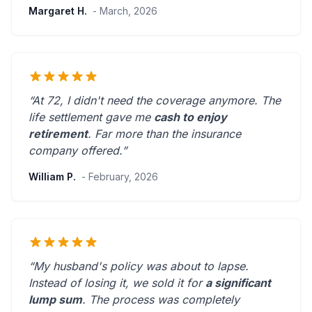
Margaret H.
- March, 2026
“At 72, I didn't need the coverage anymore. The
life settlement gave me
cash to enjoy
retirement
.
Far more than the insurance
company offered.
”
William P.
- February, 2026
“My husband's policy was about to lapse.
Instead of losing it, we sold it for
a significant
lump sum
. The process was
completely