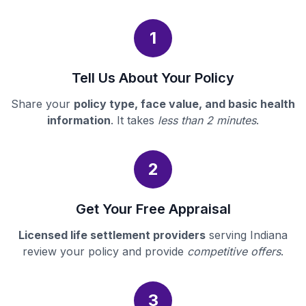
1
Tell Us About Your Policy
Share your
policy type, face value, and basic health
information
. It takes
less than 2 minutes
.
2
Get Your Free Appraisal
Licensed life settlement providers
serving Indiana
review your policy and provide
competitive offers
.
3