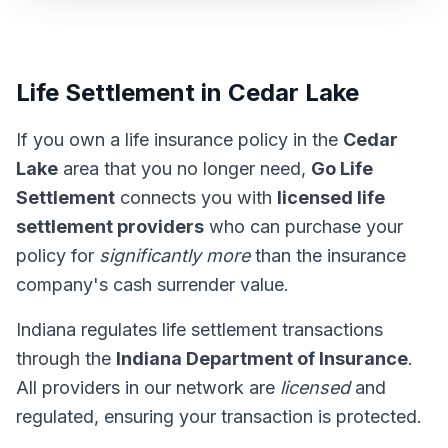
Life Settlement in Cedar Lake
If you own a life insurance policy in the
Cedar
Lake
area that you no longer need,
Go Life
Settlement
connects you with
licensed life
settlement providers
who can purchase your
policy for
significantly more
than the insurance
company's cash surrender value.
Indiana regulates life settlement transactions
through the
Indiana Department of Insurance
.
All providers in our network are
licensed
and
regulated, ensuring your transaction is protected.