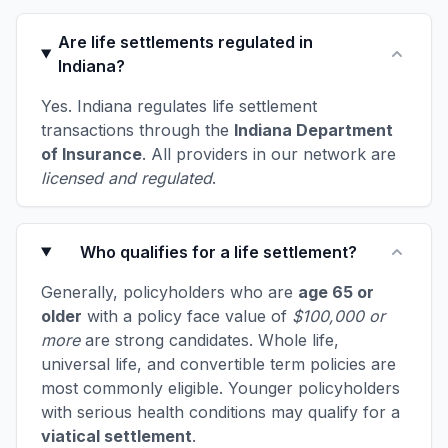
Are life settlements regulated in
Indiana?
Yes. Indiana regulates life settlement
transactions through the
Indiana Department
of Insurance
. All providers in our network are
licensed and regulated
.
Who qualifies for a life settlement?
Generally, policyholders who are
age 65 or
older
with a policy face value of
$100,000 or
more
are strong candidates. Whole life,
universal life, and convertible term policies are
most commonly eligible. Younger policyholders
with serious health conditions may qualify for a
viatical settlement
.