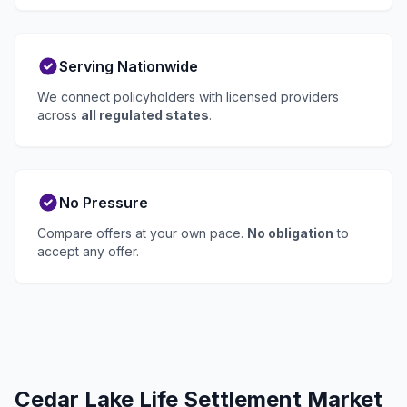
Serving Nationwide
We connect policyholders with licensed providers
across
all regulated states
.
No Pressure
Compare offers at your own pace.
No obligation
to
accept any offer.
Cedar Lake Life Settlement Market