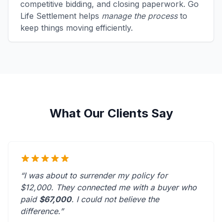
competitive bidding, and closing paperwork. Go
Life Settlement helps
manage the process
to
keep things moving efficiently.
What Our Clients Say
“I was about to surrender my policy for
$12,000. They connected me with a buyer who
paid
$67,000
. I could not believe the
difference.”