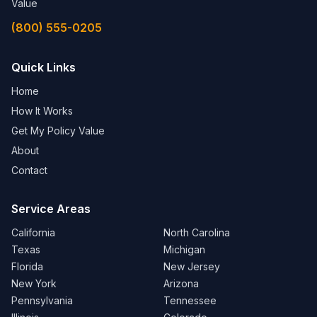
Value
(800) 555-0205
Quick Links
Home
How It Works
Get My Policy Value
About
Contact
Service Areas
California
North Carolina
Texas
Michigan
Florida
New Jersey
New York
Arizona
Pennsylvania
Tennessee