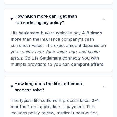
How much more can I get than
surrendering my policy?
Life settlement buyers typically pay
4-8 times
more
than the insurance company's cash
surrender value. The exact amount depends on
your
policy type, face value, age, and health
status
. Go Life Settlement connects you with
multiple providers so you can
compare offers
.
How long does the life settlement
process take?
The typical life settlement process takes
2-4
months
from application to payment. This
includes policy review, medical underwriting,