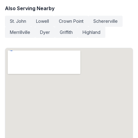
Also Serving Nearby
St. John
Lowell
Crown Point
Schererville
Merrillville
Dyer
Griffith
Highland