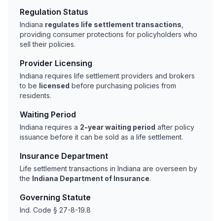
Regulation Status
Indiana
regulates life settlement transactions
,
providing consumer protections for policyholders who
sell their policies.
Provider Licensing
Indiana requires life settlement providers and brokers
to be
licensed
before purchasing policies from
residents.
Waiting Period
Indiana requires a
2-year waiting period
after policy
issuance before it can be sold as a life settlement.
Insurance Department
Life settlement transactions in Indiana are overseen by
the
Indiana Department of Insurance
.
Governing Statute
Ind. Code § 27-8-19.8