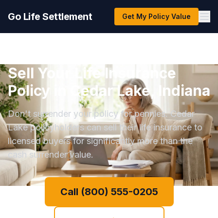
Go Life Settlement
Get My Policy Value
Sell Your Life Insurance
Policy in Cedar Lake, Indiana
Don't surrender your policy for pennies. Cedar
Lake policyholders can sell their life insurance to
licensed buyers for significantly more than the
cash surrender value.
Call (800) 555-0205