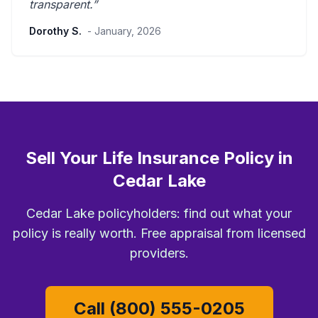
transparent
.”
Dorothy S.
- January, 2026
Sell Your Life Insurance Policy in
Cedar Lake
Cedar Lake policyholders: find out what your
policy is really worth. Free appraisal from licensed
providers.
Call (800) 555-0205