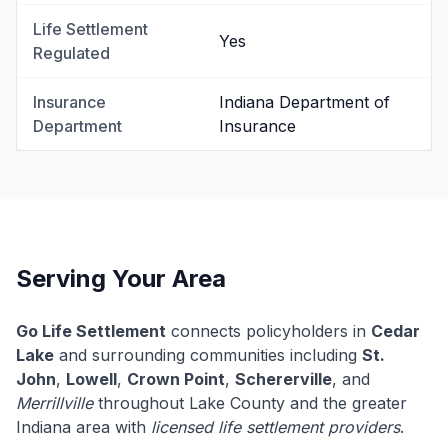
Life Settlement
Yes
Regulated
Insurance
Indiana Department of
Department
Insurance
Serving Your Area
Go Life Settlement
connects policyholders in
Cedar
Lake
and surrounding communities including
St.
John
,
Lowell
,
Crown Point
,
Schererville
, and
Merrillville
throughout Lake County and the greater
Indiana area with
licensed life settlement providers
.