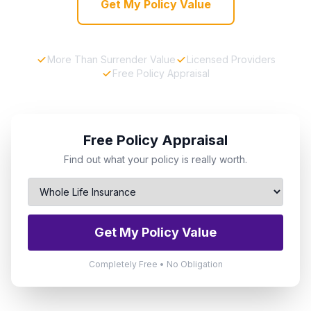
Get My Policy Value
More Than Surrender Value
Licensed Providers
Free Policy Appraisal
Free Policy Appraisal
Find out what your policy is really worth.
Get My Policy Value
Completely Free • No Obligation