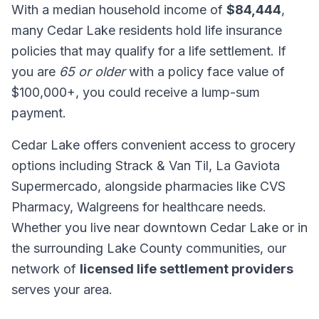
With a median household income of
$84,444
,
many Cedar Lake residents hold life insurance
policies that may qualify for a life settlement. If
you are
65 or older
with a policy face value of
$100,000+, you could receive a lump-sum
payment.
Cedar Lake offers convenient access to grocery
options including Strack & Van Til, La Gaviota
Supermercado, alongside pharmacies like CVS
Pharmacy, Walgreens for healthcare needs.
Whether you live near downtown Cedar Lake or in
the surrounding Lake County communities, our
network of
licensed life settlement providers
serves your area.