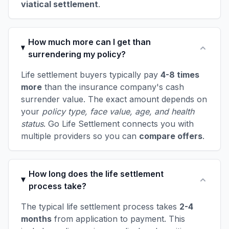
viatical settlement
.
How much more can I get than
surrendering my policy?
Life settlement buyers typically pay
4-8 times
more
than the insurance company's cash
surrender value. The exact amount depends on
your
policy type, face value, age, and health
status
. Go Life Settlement connects you with
multiple providers so you can
compare offers
.
How long does the life settlement
process take?
The typical life settlement process takes
2-4
months
from application to payment. This