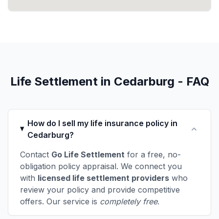
Life Settlement in Cedarburg - FAQ
How do I sell my life insurance policy in
Cedarburg?
Contact
Go Life Settlement
for a free, no-
obligation policy appraisal. We connect you
with
licensed life settlement providers
who
review your policy and provide competitive
offers. Our service is
completely free
.