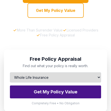
Get My Policy Value
More Than Surrender Value
Licensed Providers
Free Policy Appraisal
Free Policy Appraisal
Find out what your policy is really worth.
Get My Policy Value
Completely Free • No Obligation