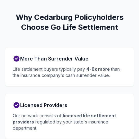
Why Cedarburg Policyholders
Choose Go Life Settlement
More Than Surrender Value
Life settlement buyers typically pay
4-8x more
than
the insurance company's cash surrender value.
Licensed Providers
Our network consists of
licensed life settlement
providers
regulated by your state's insurance
department.