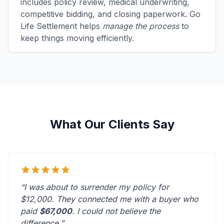
includes policy review, medical underwriting,
competitive bidding, and closing paperwork. Go
Life Settlement helps
manage the process
to
keep things moving efficiently.
What Our Clients Say
“I was about to surrender my policy for
$12,000. They connected me with a buyer who
paid
$67,000
. I could not believe the
difference.”