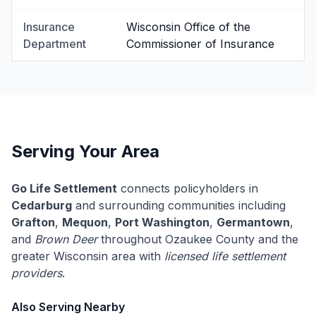
Insurance
Wisconsin Office of the
Department
Commissioner of Insurance
Serving Your Area
Go Life Settlement
connects policyholders in
Cedarburg
and surrounding communities including
Grafton
,
Mequon
,
Port Washington
,
Germantown
,
and
Brown Deer
throughout Ozaukee County and the
greater Wisconsin area with
licensed life settlement
providers
.
Also Serving Nearby