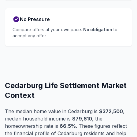
No Pressure
Compare offers at your own pace.
No obligation
to
accept any offer.
Cedarburg Life Settlement Market
Context
The median home value in Cedarburg is
$372,500
,
median household income is
$79,610
, the
homeownership rate is
66.5%
. These figures reflect
the financial profile of Cedarburg residents and help