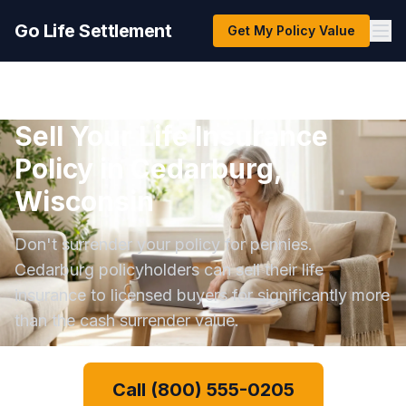
Go Life Settlement
Get My Policy Value
Sell Your Life Insurance
Policy in Cedarburg,
Wisconsin
Don't surrender your policy for pennies.
Cedarburg policyholders can sell their life
insurance to licensed buyers for significantly more
than the cash surrender value.
Call (800) 555-0205