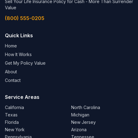
Sell Your Life Insurance Policy for Cash - More Than Surrender
Value
(800) 555-0205
Quick Links
Home
How It Works
Get My Policy Value
About
Contact
Service Areas
California
North Carolina
Texas
Michigan
Florida
New Jersey
New York
Arizona
Pennsylvania
Tennessee