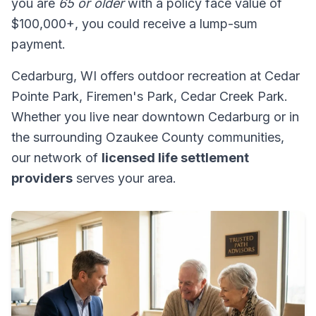
you are
65 or older
with a policy face value of
$100,000+, you could receive a lump-sum
payment.
Cedarburg, WI offers outdoor recreation at Cedar
Pointe Park, Firemen's Park, Cedar Creek Park.
Whether you live near downtown Cedarburg or in
the surrounding Ozaukee County communities,
our network of
licensed life settlement
providers
serves your area.