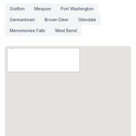
Grafton
Mequon
Port Washington
Germantown
Brown Deer
Glendale
Menomonee Falls
West Bend