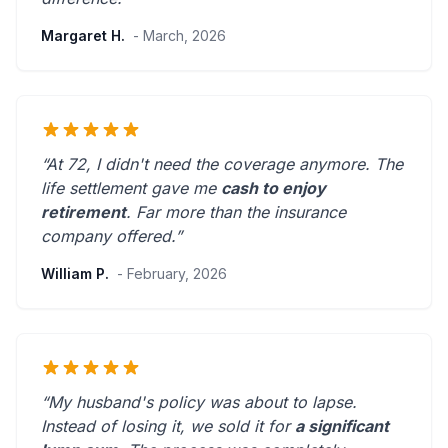
Margaret H.
- March, 2026
“At 72, I didn't need the coverage anymore. The
life settlement gave me
cash to enjoy
retirement
.
Far more than the insurance
company offered.
”
William P.
- February, 2026
“My husband's policy was about to lapse.
Instead of losing it, we sold it for
a significant