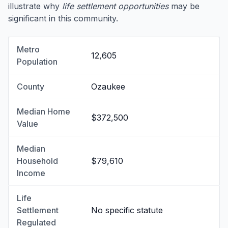
illustrate why
life settlement opportunities
may be
significant in this community.
Metro
12,605
Population
County
Ozaukee
Median Home
$372,500
Value
Median
Household
$79,610
Income
Life
Settlement
No specific statute
Regulated