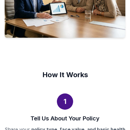
How It Works
1
Tell Us About Your Policy
Share your
policy type, face value, and basic health