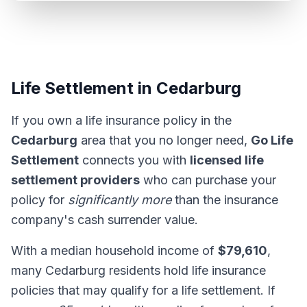
Life Settlement in Cedarburg
If you own a life insurance policy in the
Cedarburg
area that you no longer need,
Go Life
Settlement
connects you with
licensed life
settlement providers
who can purchase your
policy for
significantly more
than the insurance
company's cash surrender value.
With a median household income of
$79,610
,
many Cedarburg residents hold life insurance
policies that may qualify for a life settlement. If