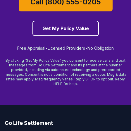
Call (800) 555-0205
Get My Policy Value
Free Appraisal
•
Licensed Providers
•
No Obligation
By clicking 'Get My Policy Value,' you consent to receive calls and text
messages from Go Life Settlement and its partners at the number
provided, including via automated technology and prerecorded
messages. Consent is not a condition of receiving a quote. Msg & data
rates may apply. Msg frequency varies. Reply STOP to opt out. Reply
HELP for help.
Go Life Settlement