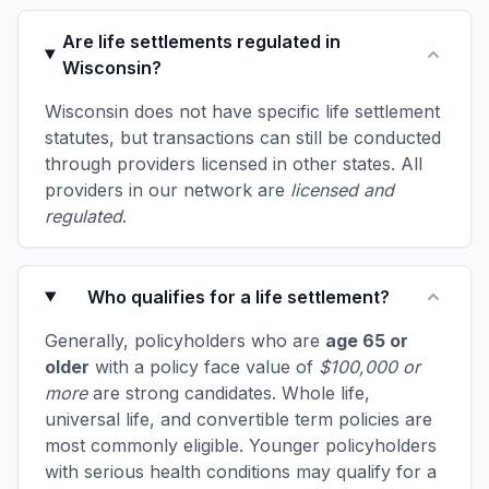
Are life settlements regulated in
Wisconsin?
Wisconsin does not have specific life settlement
statutes, but transactions can still be conducted
through providers licensed in other states. All
providers in our network are
licensed and
regulated
.
Who qualifies for a life settlement?
Generally, policyholders who are
age 65 or
older
with a policy face value of
$100,000 or
more
are strong candidates. Whole life,
universal life, and convertible term policies are
most commonly eligible. Younger policyholders
with serious health conditions may qualify for a