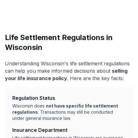
Life Settlement Regulations in
Wisconsin
Understanding Wisconsin's life settlement regulations
can help you make informed decisions about
selling
your life insurance policy
. Here are the key facts:
Regulation Status
Wisconsin does
not have specific life settlement
regulations
. Transactions may still be conducted
under general insurance law.
Insurance Department
Life settlement transactions in Wisconsin are overseen