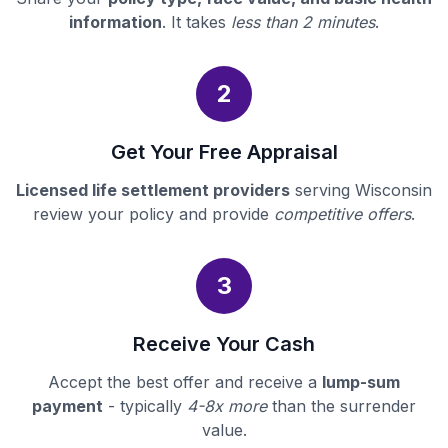
information
. It takes
less than 2 minutes
.
2
Get Your Free Appraisal
Licensed life settlement providers
serving Wisconsin
review your policy and provide
competitive offers
.
3
Receive Your Cash
Accept the best offer and receive a
lump-sum
payment
- typically
4-8x more
than the surrender
value.