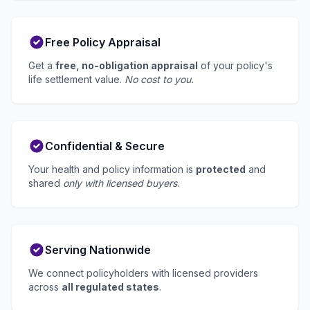
Free Policy Appraisal
Get a
free, no-obligation appraisal
of your policy's
life settlement value.
No cost to you.
Confidential & Secure
Your health and policy information is
protected
and
shared
only with licensed buyers
.
Serving Nationwide
We connect policyholders with licensed providers
across
all regulated states
.