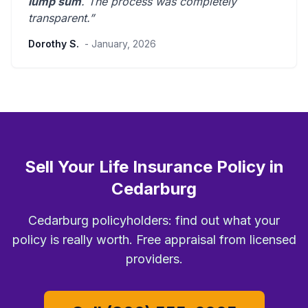
lump sum
. The process was
completely
transparent
.”
Dorothy S.
- January, 2026
Sell Your Life Insurance Policy in
Cedarburg
Cedarburg policyholders: find out what your
policy is really worth. Free appraisal from licensed
providers.