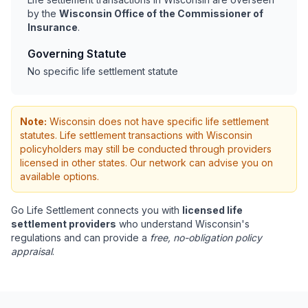
by the
Wisconsin Office of the Commissioner of
Insurance
.
Governing Statute
No specific life settlement statute
Note:
Wisconsin does not have specific life settlement
statutes. Life settlement transactions with Wisconsin
policyholders may still be conducted through providers
licensed in other states. Our network can advise you on
available options.
Go Life Settlement connects you with
licensed life
settlement providers
who understand Wisconsin's
regulations and can provide a
free, no-obligation policy
appraisal
.