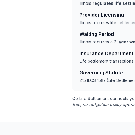
Illinois
regulates life sett
Provider Licensing
Illinois requires life settl
Waiting Period
Illinois requires a
2-year wa
Insurance Department
Life settlement transactions
Governing Statute
215 ILCS 158/ (Life Settleme
Go Life Settlement connects yo
free, no-obligation policy appra