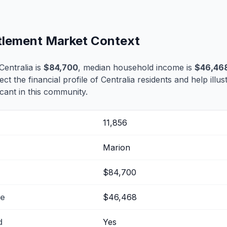
ttlement Market Context
entralia is
$84,700
, median household income is
$46,46
ect the financial profile of Centralia residents and help ill
cant in this community.
11,856
Marion
$84,700
me
$46,468
d
Yes