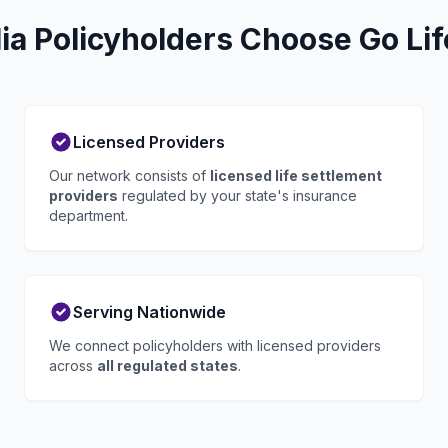
ia Policyholders Choose Go Lif
Licensed Providers
Our network consists of
licensed life settlement
providers
regulated by your state's insurance
department.
Serving Nationwide
We connect policyholders with licensed providers
across
all regulated states
.