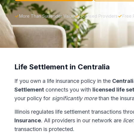
More Than Surrender Value
Licensed Providers
Free 
Life Settlement in Centralia
If you own a life insurance policy in the
Centrali
Settlement
connects you with
licensed life s
your policy for
significantly more
than the insur
Illinois regulates life settlement transactions th
Insurance
. All providers in our network are
lice
transaction is protected.