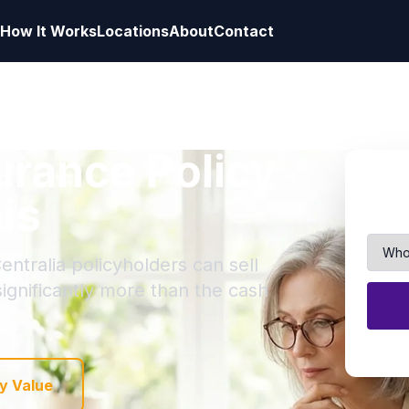
How It Works
Locations
About
Contact
surance Policy
ois
entralia policyholders can sell
 significantly more than the cash
y Value