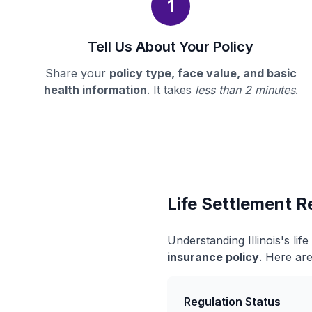
1
Tell Us About Your Policy
Share your
policy type, face value, and basic
health information
. It takes
less than 2 minutes
.
Life Settlement Re
Understanding Illinois's li
insurance policy
. Here are
Regulation Status