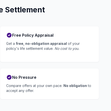
e Settlement
Free Policy Appraisal
Get a
free, no-obligation appraisal
of your
policy's life settlement value.
No cost to you.
No Pressure
Compare offers at your own pace.
No obligation
to
accept any offer.