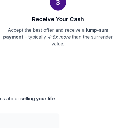
3
Receive Your Cash
Accept the best offer and receive a
lump-sum
payment
- typically
4-8x more
than the surrender
value.
ions about
selling your life