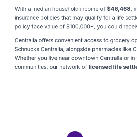
With a median household income of
$46,468
, 
insurance policies that may qualify for a life set
policy face value of $100,000+, you could rece
Centralia offers convenient access to grocery o
Schnucks Centralia, alongside pharmacies like 
Whether you live near downtown Centralia or in
communities, our network of
licensed life set