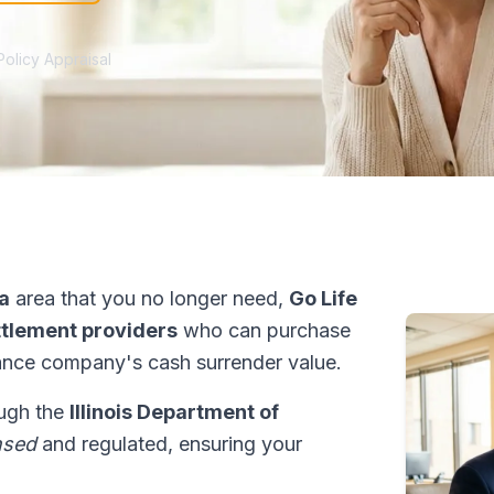
Policy Appraisal
a
area that you no longer need,
Go Life
ettlement providers
who can purchase
ance company's cash surrender value.
rough the
Illinois Department of
nsed
and regulated, ensuring your