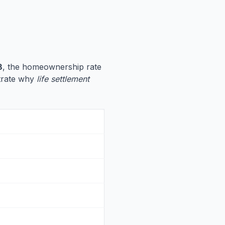
8
, the homeownership rate
ustrate why
life settlement