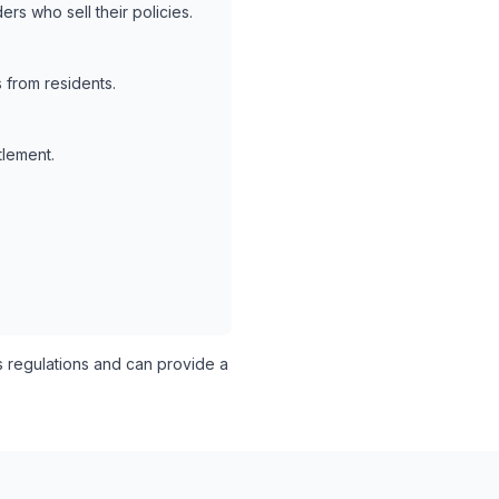
rs who sell their policies.
 from residents.
tlement.
s regulations and can provide a