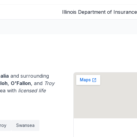
Illinois Department of Insurance
alia
and surrounding
iloh
,
O'Fallon
, and
Troy
rea with
licensed life
roy
Swansea