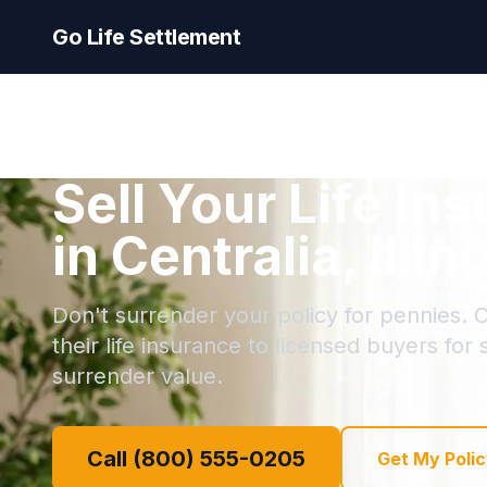
Go Life Settlement
Sell Your Life In
in Centralia, Illin
Don't surrender your policy for pennies. C
their life insurance to licensed buyers for
surrender value.
Call (800) 555-0205
Get My Polic