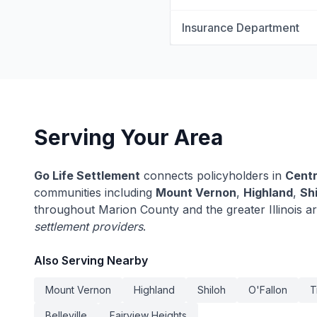
Insurance Department
Serving Your Area
Go Life Settlement
connects policyholders in
Centr
communities including
Mount Vernon
,
Highland
,
Sh
throughout Marion County and the greater Illinois a
settlement providers
.
Also Serving Nearby
Mount Vernon
Highland
Shiloh
O'Fallon
T
Belleville
Fairview Heights