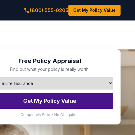
(800) 555-0205
Get My Policy Value
Free Policy Appraisal
Find out what your policy is really worth.
Get My Policy Value
Completely Free • No Obligation