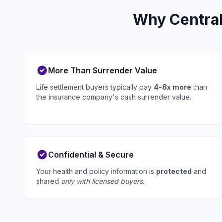
Why Central
More Than Surrender Value
Life settlement buyers typically pay
4-8x more
than
the insurance company's cash surrender value.
Confidential & Secure
Your health and policy information is
protected
and
shared
only with licensed buyers
.