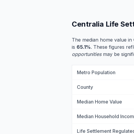
Centralia Life Se
The median home value in C
is
65.1%
. These figures refl
opportunities
may be signifi
Metro Population
County
Median Home Value
Median Household Inco
Life Settlement Regulate