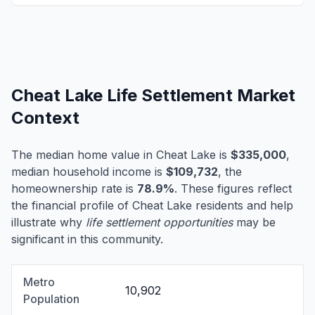
Cheat Lake Life Settlement Market
Context
The median home value in Cheat Lake is
$335,000
,
median household income is
$109,732
, the
homeownership rate is
78.9%
. These figures reflect
the financial profile of Cheat Lake residents and help
illustrate why
life settlement opportunities
may be
significant in this community.
Metro
10,902
Population