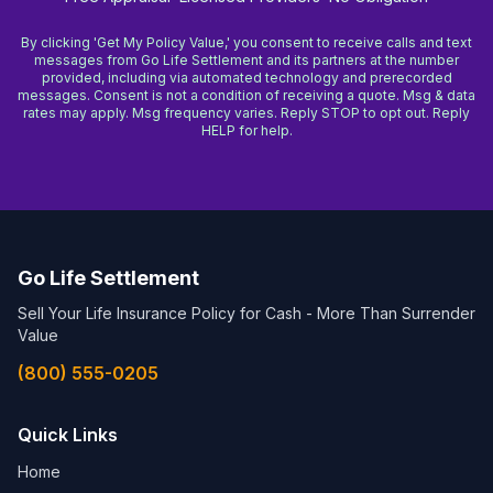
By clicking 'Get My Policy Value,' you consent to receive calls and text
messages from Go Life Settlement and its partners at the number
provided, including via automated technology and prerecorded
messages. Consent is not a condition of receiving a quote. Msg & data
rates may apply. Msg frequency varies. Reply STOP to opt out. Reply
HELP for help.
Go Life Settlement
Sell Your Life Insurance Policy for Cash - More Than Surrender
Value
(800) 555-0205
Quick Links
Home