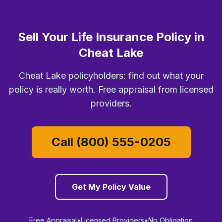
Sell Your Life Insurance Policy in
Cheat Lake
Cheat Lake policyholders: find out what your
policy is really worth. Free appraisal from licensed
providers.
Call (800) 555-0205
Get My Policy Value
Free Appraisal
•
Licensed Providers
•
No Obligation