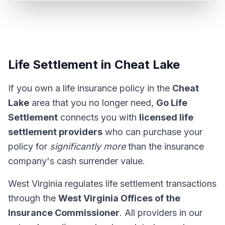
Life Settlement in Cheat Lake
If you own a life insurance policy in the
Cheat
Lake
area that you no longer need,
Go Life
Settlement
connects you with
licensed life
settlement providers
who can purchase your
policy for
significantly more
than the insurance
company's cash surrender value.
West Virginia regulates life settlement transactions
through the
West Virginia Offices of the
Insurance Commissioner
. All providers in our