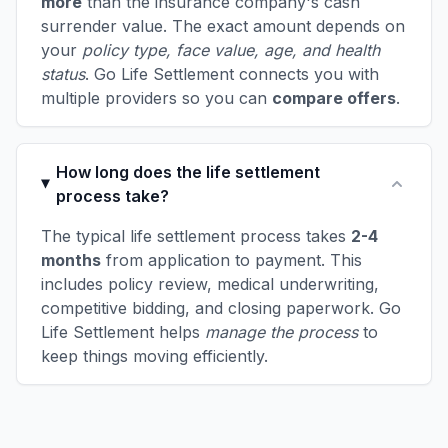
more
than the insurance company's cash
surrender value. The exact amount depends on
your
policy type, face value, age, and health
status
. Go Life Settlement connects you with
multiple providers so you can
compare offers
.
How long does the life settlement
process take?
The typical life settlement process takes
2-4
months
from application to payment. This
includes policy review, medical underwriting,
competitive bidding, and closing paperwork. Go
Life Settlement helps
manage the process
to
keep things moving efficiently.