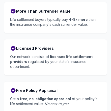
More Than Surrender Value
Life settlement buyers typically pay
4-8x more
than
the insurance company's cash surrender value.
Licensed Providers
Our network consists of
licensed life settlement
providers
regulated by your state's insurance
department.
Free Policy Appraisal
Get a
free, no-obligation appraisal
of your policy's
life settlement value.
No cost to you.