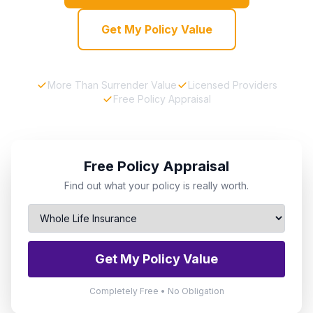
Get My Policy Value
More Than Surrender Value
Licensed Providers
Free Policy Appraisal
Free Policy Appraisal
Find out what your policy is really worth.
Get My Policy Value
Completely Free • No Obligation