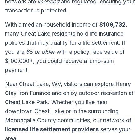
network are
licensed
and regulated, ensuring your
transaction is protected.
With a median household income of
$109,732
,
many Cheat Lake residents hold life insurance
policies that may qualify for a life settlement. If
you are
65 or older
with a policy face value of
$100,000+, you could receive a lump-sum
payment.
Near Cheat Lake, WV, visitors can explore Henry
Clay Iron Furance and enjoy outdoor recreation at
Cheat Lake Park. Whether you live near
downtown Cheat Lake or in the surrounding
Monongalia County communities, our network of
licensed life settlement providers
serves your
area.