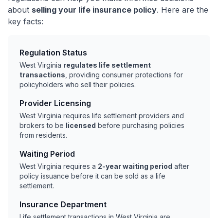
about
selling your life insurance policy
. Here are the
key facts:
Regulation Status
West Virginia
regulates life settlement
transactions
, providing consumer protections for
policyholders who sell their policies.
Provider Licensing
West Virginia requires life settlement providers and
brokers to be
licensed
before purchasing policies
from residents.
Waiting Period
West Virginia requires a
2-year waiting period
after
policy issuance before it can be sold as a life
settlement.
Insurance Department
Life settlement transactions in West Virginia are