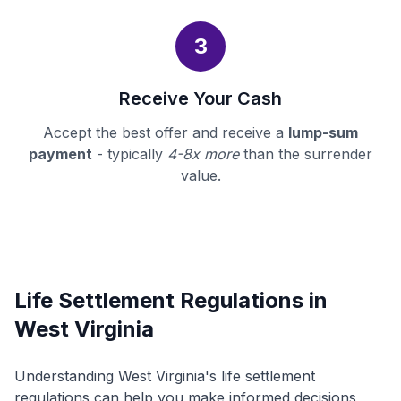
3
Receive Your Cash
Accept the best offer and receive a
lump-sum
payment
- typically
4-8x more
than the surrender
value.
Life Settlement Regulations in
West Virginia
Understanding West Virginia's life settlement
regulations can help you make informed decisions