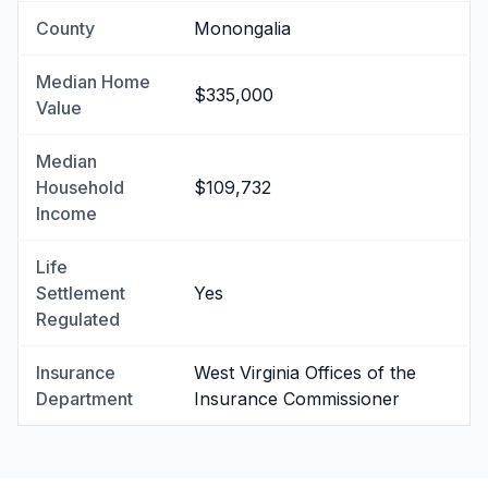
County
Monongalia
Median Home
$335,000
Value
Median
Household
$109,732
Income
Life
Settlement
Yes
Regulated
Insurance
West Virginia Offices of the
Department
Insurance Commissioner