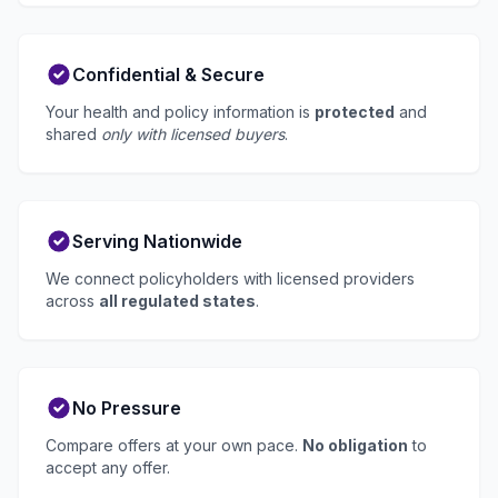
Confidential & Secure
Your health and policy information is
protected
and
shared
only with licensed buyers
.
Serving Nationwide
We connect policyholders with licensed providers
across
all regulated states
.
No Pressure
Compare offers at your own pace.
No obligation
to
accept any offer.