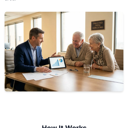
How It Works