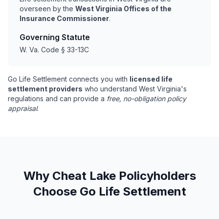
overseen by the
West Virginia Offices of the
Insurance Commissioner
.
Governing Statute
W. Va. Code § 33-13C
Go Life Settlement connects you with
licensed life
settlement providers
who understand West Virginia's
regulations and can provide a
free, no-obligation policy
appraisal
.
Why Cheat Lake Policyholders
Choose Go Life Settlement