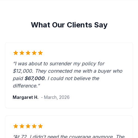
What Our Clients Say
“I was about to surrender my policy for
$12,000. They connected me with a buyer who
paid
$67,000
. I could not believe the
difference.”
Margaret H.
- March, 2026
“At 72, I didn't need the coverage anymore. The