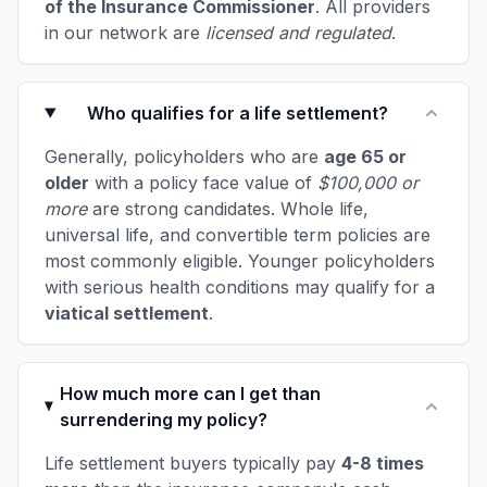
of the Insurance Commissioner
. All providers
in our network are
licensed and regulated
.
Who qualifies for a life settlement?
Generally, policyholders who are
age 65 or
older
with a policy face value of
$100,000 or
more
are strong candidates. Whole life,
universal life, and convertible term policies are
most commonly eligible. Younger policyholders
with serious health conditions may qualify for a
viatical settlement
.
How much more can I get than
surrendering my policy?
Life settlement buyers typically pay
4-8 times