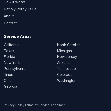
How It Works
Get My Policy Value
About
Contact
Service Areas
California
North Carolina
Texas
Michigan
Florida
New Jersey
New York
Arizona
Pennsylvania
Tennessee
Illinois
Colorado
Ohio
Washington
Georgia
Privacy Policy
Terms of Service
Disclaimer