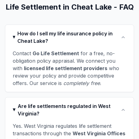
Life Settlement in Cheat Lake - FAQ
How do I sell my life insurance policy in
Cheat Lake?
Contact
Go Life Settlement
for a free, no-
obligation policy appraisal. We connect you
with
licensed life settlement providers
who
review your policy and provide competitive
offers. Our service is
completely free
.
Are life settlements regulated in West
Virginia?
Yes. West Virginia regulates life settlement
transactions through the
West Virginia Offices