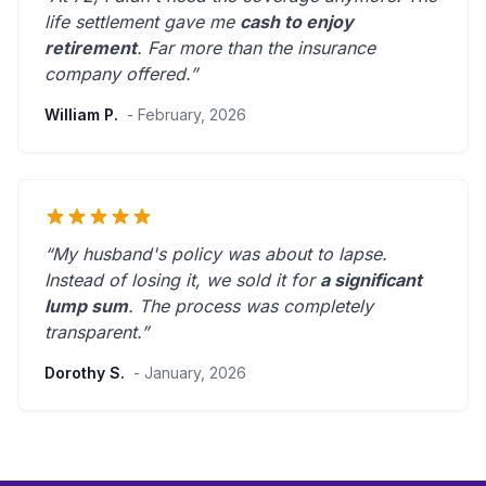
life settlement gave me
cash to enjoy
retirement
.
Far more than the insurance
company offered.
”
William P.
- February, 2026
“My husband's policy was about to lapse.
Instead of losing it, we sold it for
a significant
lump sum
. The process was
completely
transparent
.”
Dorothy S.
- January, 2026