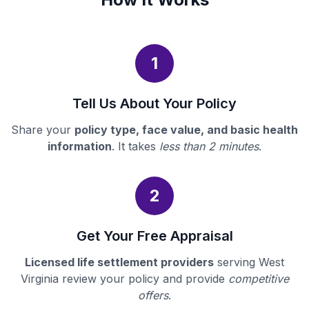
1
Tell Us About Your Policy
Share your
policy type, face value, and basic health
information
. It takes
less than 2 minutes
.
2
Get Your Free Appraisal
Licensed life settlement providers
serving West
Virginia review your policy and provide
competitive
offers
.