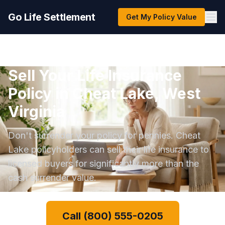
Go Life Settlement
Get My Policy Value
Sell Your Life Insurance
Policy in Cheat Lake, West
Virginia
Don't surrender your policy for pennies. Cheat
Lake policyholders can sell their life insurance to
licensed buyers for significantly more than the
cash surrender value.
Call (800) 555-0205