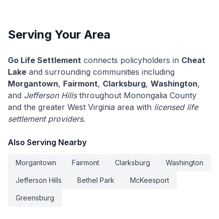
Serving Your Area
Go Life Settlement
connects policyholders in
Cheat
Lake
and surrounding communities including
Morgantown
,
Fairmont
,
Clarksburg
,
Washington
,
and
Jefferson Hills
throughout Monongalia County
and the greater West Virginia area with
licensed life
settlement providers
.
Also Serving Nearby
Morgantown
Fairmont
Clarksburg
Washington
Jefferson Hills
Bethel Park
McKeesport
Greensburg