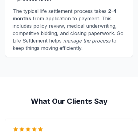
The typical life settlement process takes
2-4
months
from application to payment. This
includes policy review, medical underwriting,
competitive bidding, and closing paperwork. Go
Life Settlement helps
manage the process
to
keep things moving efficiently.
What Our Clients Say