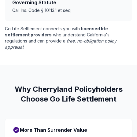
Governing Statute
Cal. Ins. Code § 10113.1 et seq.
Go Life Settlement connects you with
licensed life
settlement providers
who understand California's
regulations and can provide a
free, no-obligation policy
appraisal
.
Why Cherryland Policyholders
Choose Go Life Settlement
More Than Surrender Value