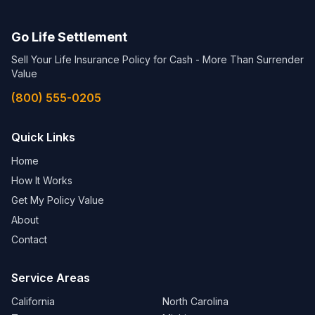
Go Life Settlement
Sell Your Life Insurance Policy for Cash - More Than Surrender
Value
(800) 555-0205
Quick Links
Home
How It Works
Get My Policy Value
About
Contact
Service Areas
California
North Carolina