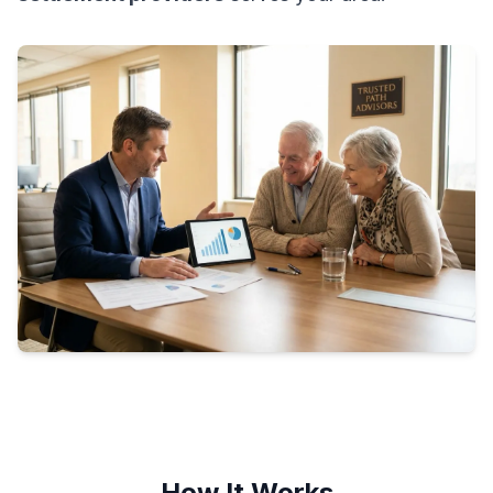
How It Works