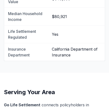
Value
Median Household
$80,921
Income
Life Settlement
Yes
Regulated
Insurance
California Department of
Department
Insurance
Serving Your Area
Go Life Settlement
connects policyholders in