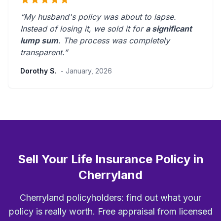
“My husband's policy was about to lapse.
Instead of losing it, we sold it for
a significant
lump sum
. The process was
completely
transparent
.”
Dorothy S.
- January, 2026
Sell Your Life Insurance Policy in
Cherryland
Cherryland policyholders: find out what your
policy is really worth. Free appraisal from licensed