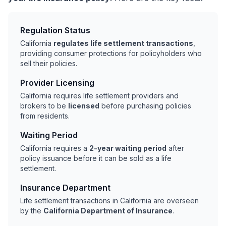
Regulation Status
California
regulates life settlement transactions
,
providing consumer protections for policyholders who
sell their policies.
Provider Licensing
California requires life settlement providers and
brokers to be
licensed
before purchasing policies
from residents.
Waiting Period
California requires a
2-year waiting period
after
policy issuance before it can be sold as a life
settlement.
Insurance Department
Life settlement transactions in California are overseen
by the
California Department of Insurance
.