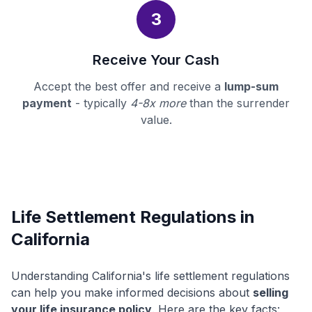
3
Receive Your Cash
Accept the best offer and receive a
lump-sum
payment
- typically
4-8x more
than the surrender
value.
Life Settlement Regulations in
California
Understanding California's life settlement regulations
can help you make informed decisions about
selling
your life insurance policy
. Here are the key facts: