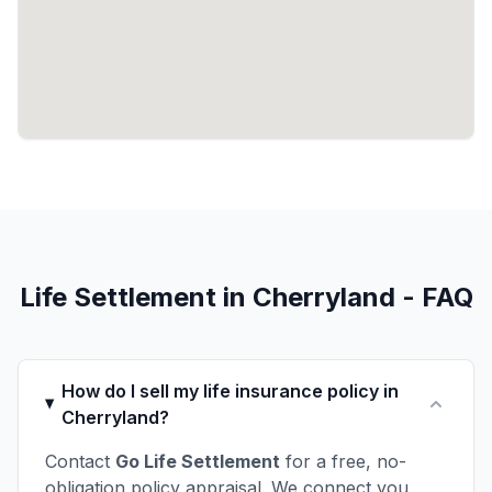
Life Settlement in Cherryland - FAQ
How do I sell my life insurance policy in
Cherryland?
Contact
Go Life Settlement
for a free, no-
obligation policy appraisal. We connect you