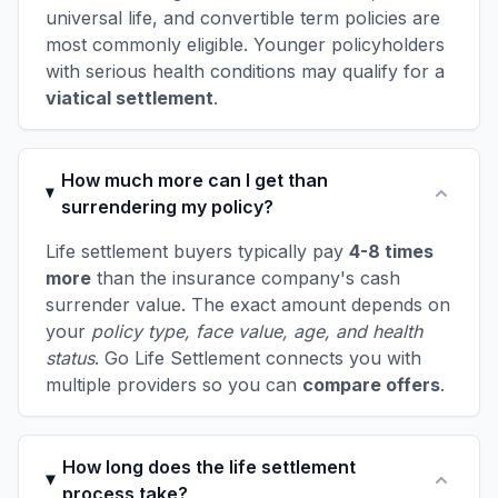
universal life, and convertible term policies are
most commonly eligible. Younger policyholders
with serious health conditions may qualify for a
viatical settlement
.
How much more can I get than
surrendering my policy?
Life settlement buyers typically pay
4-8 times
more
than the insurance company's cash
surrender value. The exact amount depends on
your
policy type, face value, age, and health
status
. Go Life Settlement connects you with
multiple providers so you can
compare offers
.
How long does the life settlement
process take?