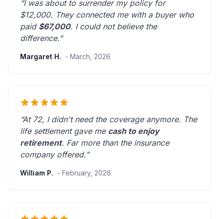
“I was about to surrender my policy for
$12,000. They connected me with a buyer who
paid
$67,000
. I could not believe the
difference.”
Margaret H.
- March, 2026
“At 72, I didn't need the coverage anymore. The
life settlement gave me
cash to enjoy
retirement
.
Far more than the insurance
company offered.
”
William P.
- February, 2026