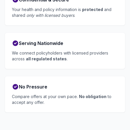
Your health and policy information is
protected
and
shared
only with licensed buyers
.
Serving Nationwide
We connect policyholders with licensed providers
across
all regulated states
.
No Pressure
Compare offers at your own pace.
No obligation
to
accept any offer.