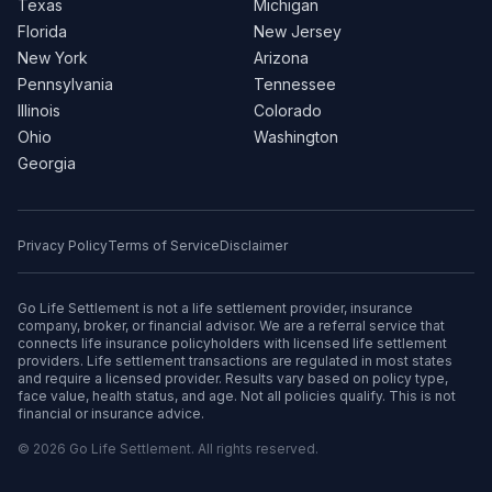
Texas
Michigan
Florida
New Jersey
New York
Arizona
Pennsylvania
Tennessee
Illinois
Colorado
Ohio
Washington
Georgia
Privacy Policy
Terms of Service
Disclaimer
Go Life Settlement is not a life settlement provider, insurance
company, broker, or financial advisor. We are a referral service that
connects life insurance policyholders with licensed life settlement
providers. Life settlement transactions are regulated in most states
and require a licensed provider. Results vary based on policy type,
face value, health status, and age. Not all policies qualify. This is not
financial or insurance advice.
© 2026 Go Life Settlement. All rights reserved.