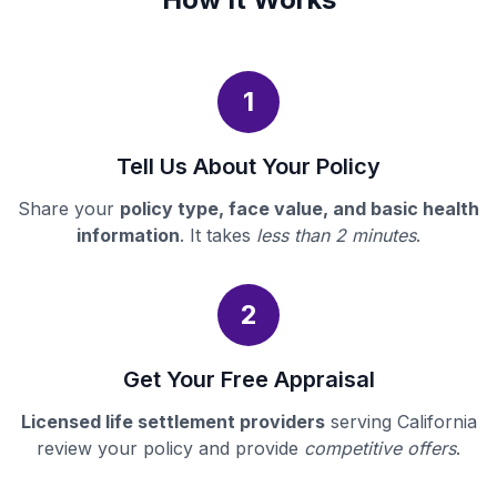
1
Tell Us About Your Policy
Share your
policy type, face value, and basic health
information
. It takes
less than 2 minutes
.
2
Get Your Free Appraisal
Licensed life settlement providers
serving California
review your policy and provide
competitive offers
.