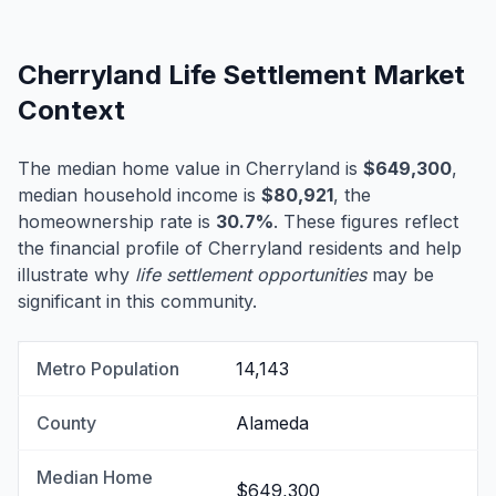
Cherryland Life Settlement Market
Context
The median home value in Cherryland is
$649,300
,
median household income is
$80,921
, the
homeownership rate is
30.7%
. These figures reflect
the financial profile of Cherryland residents and help
illustrate why
life settlement opportunities
may be
significant in this community.
Metro Population
14,143
County
Alameda
Median Home
$649,300