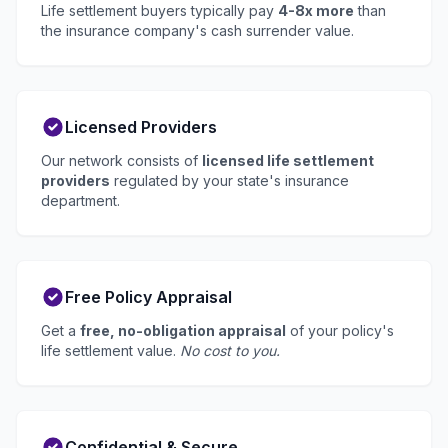
Life settlement buyers typically pay
4-8x more
than
the insurance company's cash surrender value.
Licensed Providers
Our network consists of
licensed life settlement
providers
regulated by your state's insurance
department.
Free Policy Appraisal
Get a
free, no-obligation appraisal
of your policy's
life settlement value.
No cost to you.
Confidential & Secure