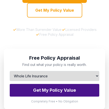
Get My Policy Value
More Than Surrender Value
Licensed Providers
Free Policy Appraisal
Free Policy Appraisal
Find out what your policy is really worth.
Get My Policy Value
Completely Free • No Obligation