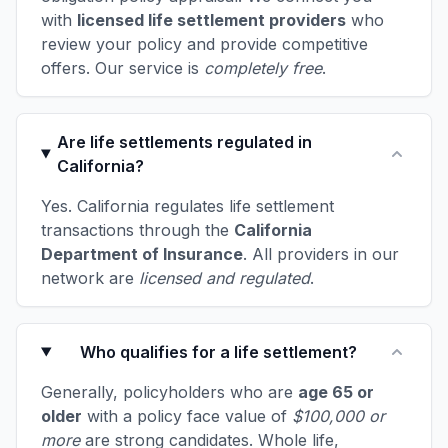
with
licensed life settlement providers
who
review your policy and provide competitive
offers. Our service is
completely free
.
Are life settlements regulated in
California?
Yes. California regulates life settlement
transactions through the
California
Department of Insurance
. All providers in our
network are
licensed and regulated
.
Who qualifies for a life settlement?
Generally, policyholders who are
age 65 or
older
with a policy face value of
$100,000 or
more
are strong candidates. Whole life,