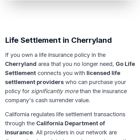
Life Settlement in Cherryland
If you own a life insurance policy in the
Cherryland
area that you no longer need,
Go Life
Settlement
connects you with
licensed life
settlement providers
who can purchase your
policy for
significantly more
than the insurance
company's cash surrender value.
California regulates life settlement transactions
through the
California Department of
Insurance
. All providers in our network are