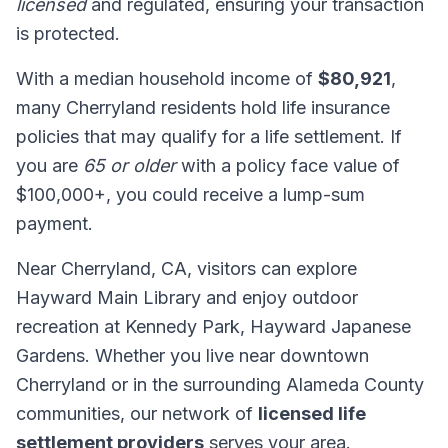
licensed
and regulated, ensuring your transaction
is protected.
With a median household income of
$80,921
,
many Cherryland residents hold life insurance
policies that may qualify for a life settlement. If
you are
65 or older
with a policy face value of
$100,000+, you could receive a lump-sum
payment.
Near Cherryland, CA, visitors can explore
Hayward Main Library and enjoy outdoor
recreation at Kennedy Park, Hayward Japanese
Gardens. Whether you live near downtown
Cherryland or in the surrounding Alameda County
communities, our network of
licensed life
settlement providers
serves your area.