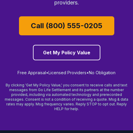
providers.
Call (800) 555-0205
Get My Policy Value
Free Appraisal
•
Licensed Providers
•
No Obligation
By clicking 'Get My Policy Value,' you consent to receive calls and text
messages from Go Life Settlement and its partners at the number
provided, including via automated technology and prerecorded
messages. Consent is not a condition of receiving a quote. Msg & data
rates may apply. Msg frequency varies. Reply STOP to opt out. Reply
HELP for help.