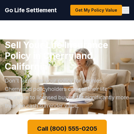
Go Life Settlement
Get My Policy Value
Sell Your Life Insurance
Policy in Cherryland,
California
Don't surrender your policy for pennies.
Cherryland policyholders can sell their life
insurance to licensed buyers for significantly more
than the cash surrender value.
Call (800) 555-0205