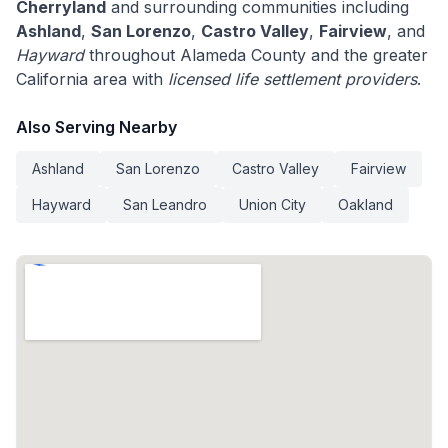
Cherryland
and surrounding communities including
Ashland
,
San Lorenzo
,
Castro Valley
,
Fairview
, and
Hayward
throughout Alameda County and the greater
California area with
licensed life settlement providers
.
Also Serving Nearby
Ashland
San Lorenzo
Castro Valley
Fairview
Hayward
San Leandro
Union City
Oakland