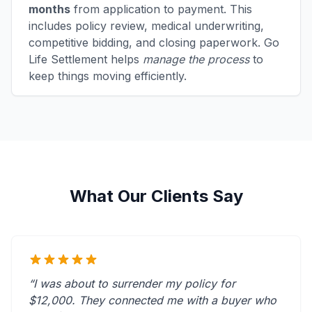
months
from application to payment. This
includes policy review, medical underwriting,
competitive bidding, and closing paperwork. Go
Life Settlement helps
manage the process
to
keep things moving efficiently.
What Our Clients Say
“I was about to surrender my policy for
$12,000. They connected me with a buyer who