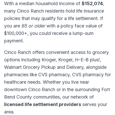
With a median household income of
$152,074
,
many Cinco Ranch residents hold life insurance
policies that may qualify for a life settlement. If
you are
65 or older
with a policy face value of
$100,000+, you could receive a lump-sum
payment.
Cinco Ranch offers convenient access to grocery
options including Kroger, Kroger, H-E-B plus!,
Walmart Grocery Pickup and Delivery, alongside
pharmacies like CVS pharmacy, CVS pharmacy for
healthcare needs. Whether you live near
downtown Cinco Ranch or in the surrounding Fort
Bend County communities, our network of
licensed life settlement providers
serves your
area.