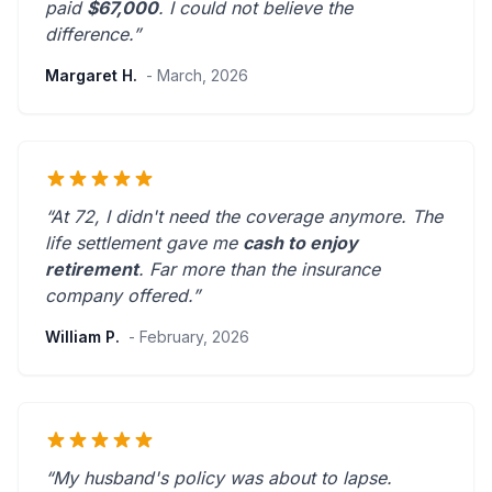
paid
$67,000
. I could not believe the
difference.”
Margaret H.
- March, 2026
“At 72, I didn't need the coverage anymore. The
life settlement gave me
cash to enjoy
retirement
.
Far more than the insurance
company offered.
”
William P.
- February, 2026
“My husband's policy was about to lapse.