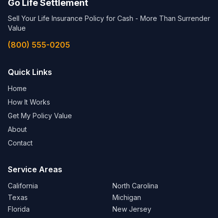
Go Life Settlement
Sell Your Life Insurance Policy for Cash - More Than Surrender
Value
(800) 555-0205
Quick Links
Home
How It Works
Get My Policy Value
About
Contact
Service Areas
California
North Carolina
Texas
Michigan
Florida
New Jersey