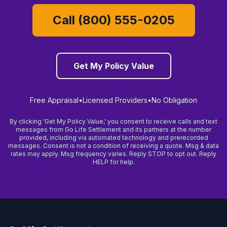
Call (800) 555-0205
Get My Policy Value
Free Appraisal
•
Licensed Providers
•
No Obligation
By clicking 'Get My Policy Value,' you consent to receive calls and text
messages from Go Life Settlement and its partners at the number
provided, including via automated technology and prerecorded
messages. Consent is not a condition of receiving a quote. Msg & data
rates may apply. Msg frequency varies. Reply STOP to opt out. Reply
HELP for help.