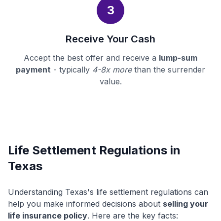
3
Receive Your Cash
Accept the best offer and receive a
lump-sum
payment
- typically
4-8x more
than the surrender
value.
Life Settlement Regulations in
Texas
Understanding Texas's life settlement regulations can
help you make informed decisions about
selling your
life insurance policy
. Here are the key facts: