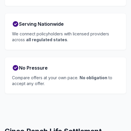
Serving Nationwide
We connect policyholders with licensed providers
across
all regulated states
.
No Pressure
Compare offers at your own pace.
No obligation
to
accept any offer.