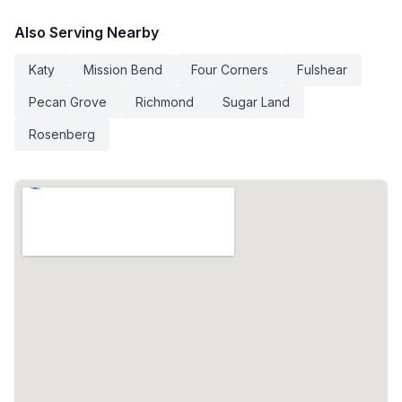
Also Serving Nearby
Katy
Mission Bend
Four Corners
Fulshear
Pecan Grove
Richmond
Sugar Land
Rosenberg