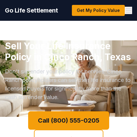
Go Life Settlement
Get My Policy Value
Sell Your Life Insurance
Policy in Cinco Ranch, Texas
Don't surrender your policy for pennies. Cinco
Ranch policyholders can sell their life insurance to
licensed buyers for significantly more than the
cash surrender value.
Call (800) 555-0205