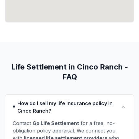
Life Settlement in Cinco Ranch -
FAQ
How do I sell my life insurance policy in
Cinco Ranch?
Contact
Go Life Settlement
for a free, no-
obligation policy appraisal. We connect you
with
licensed life settlement providers
who