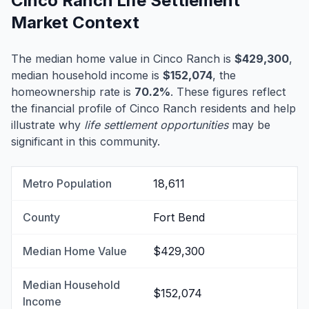
Cinco Ranch Life Settlement
Market Context
The median home value in Cinco Ranch is
$429,300
,
median household income is
$152,074
, the
homeownership rate is
70.2%
. These figures reflect
the financial profile of Cinco Ranch residents and help
illustrate why
life settlement opportunities
may be
significant in this community.
Metro Population
18,611
County
Fort Bend
Median Home Value
$429,300
Median Household
$152,074
Income