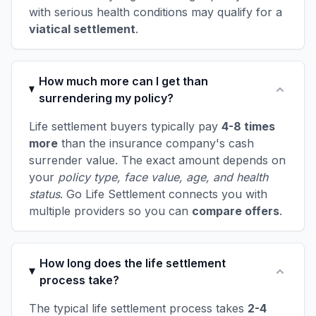
with serious health conditions may qualify for a
viatical settlement
.
How much more can I get than
surrendering my policy?
Life settlement buyers typically pay
4-8 times
more
than the insurance company's cash
surrender value. The exact amount depends on
your
policy type, face value, age, and health
status
. Go Life Settlement connects you with
multiple providers so you can
compare offers
.
How long does the life settlement
process take?
The typical life settlement process takes
2-4