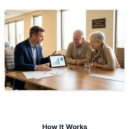
How It Works