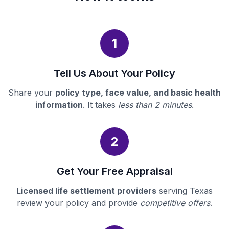
1
Tell Us About Your Policy
Share your
policy type, face value, and basic health
information
. It takes
less than 2 minutes
.
2
Get Your Free Appraisal
Licensed life settlement providers
serving Texas
review your policy and provide
competitive offers
.