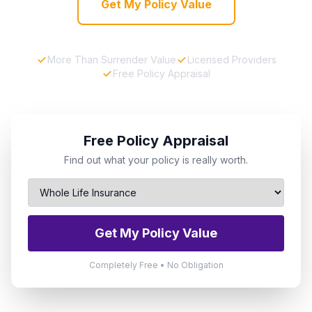
Get My Policy Value
More Than Surrender Value
Licensed Providers
Free Policy Appraisal
Free Policy Appraisal
Find out what your policy is really worth.
Get My Policy Value
Completely Free • No Obligation