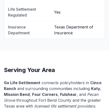
Life Settlement
Yes
Regulated
Insurance
Texas Department of
Department
Insurance
Serving Your Area
Go Life Settlement
connects policyholders in
Cinco
Ranch
and surrounding communities including
Katy
,
Mission Bend
,
Four Corners
,
Fulshear
, and
Pecan
Grove
throughout Fort Bend County and the greater
Texas area with
licensed life settlement providers
.