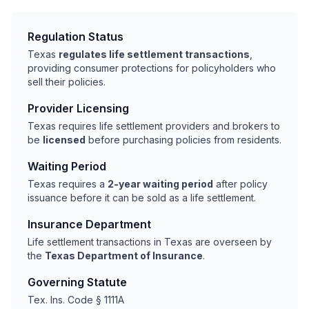
Regulation Status
Texas
regulates life settlement transactions
,
providing consumer protections for policyholders who
sell their policies.
Provider Licensing
Texas requires life settlement providers and brokers to
be
licensed
before purchasing policies from residents.
Waiting Period
Texas requires a
2-year waiting period
after policy
issuance before it can be sold as a life settlement.
Insurance Department
Life settlement transactions in Texas are overseen by
the
Texas Department of Insurance
.
Governing Statute
Tex. Ins. Code § 1111A