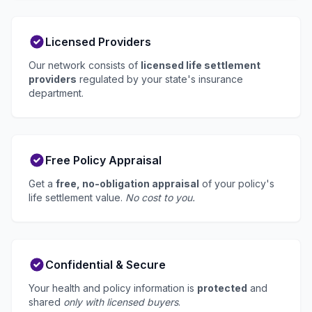
Licensed Providers
Our network consists of
licensed life settlement
providers
regulated by your state's insurance
department.
Free Policy Appraisal
Get a
free, no-obligation appraisal
of your policy's
life settlement value.
No cost to you.
Confidential & Secure
Your health and policy information is
protected
and
shared
only with licensed buyers
.