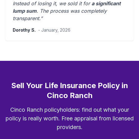
Instead of losing it, we sold it for
a significant
lump sum
. The process was
completely
transparent
.”
Dorothy S.
- January, 2026
Sell Your Life Insurance Policy in
Cinco Ranch
Cinco Ranch policyholders: find out what your
policy is really worth. Free appraisal from licensed
providers.