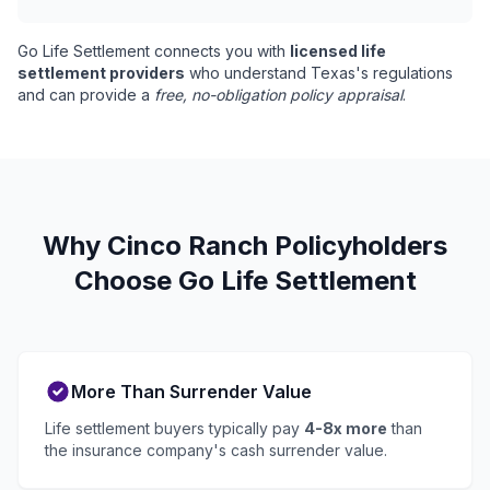
Go Life Settlement connects you with
licensed life
settlement providers
who understand Texas's regulations
and can provide a
free, no-obligation policy appraisal
.
Why Cinco Ranch Policyholders
Choose Go Life Settlement
More Than Surrender Value
Life settlement buyers typically pay
4-8x more
than
the insurance company's cash surrender value.