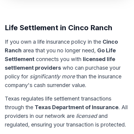
Life Settlement in Cinco Ranch
If you own a life insurance policy in the
Cinco
Ranch
area that you no longer need,
Go Life
Settlement
connects you with
licensed life
settlement providers
who can purchase your
policy for
significantly more
than the insurance
company's cash surrender value.
Texas regulates life settlement transactions
through the
Texas Department of Insurance
. All
providers in our network are
licensed
and
regulated, ensuring your transaction is protected.