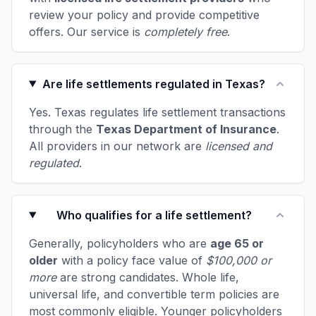
review your policy and provide competitive
offers. Our service is
completely free
.
Are life settlements regulated in Texas?
Yes. Texas regulates life settlement transactions
through the
Texas Department of Insurance
.
All providers in our network are
licensed and
regulated
.
Who qualifies for a life settlement?
Generally, policyholders who are
age 65 or
older
with a policy face value of
$100,000 or
more
are strong candidates. Whole life,
universal life, and convertible term policies are
most commonly eligible. Younger policyholders