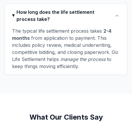
How long does the life settlement
process take?
The typical life settlement process takes
2-4
months
from application to payment. This
includes policy review, medical underwriting,
competitive bidding, and closing paperwork. Go
Life Settlement helps
manage the process
to
keep things moving efficiently.
What Our Clients Say