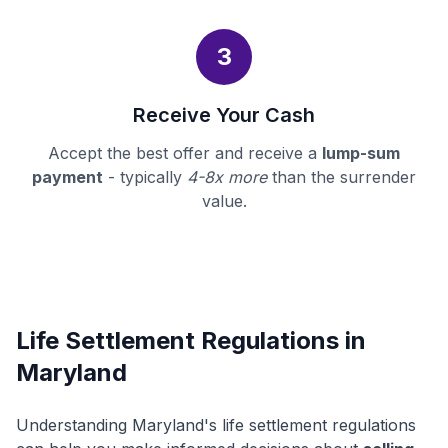
3
Receive Your Cash
Accept the best offer and receive a
lump-sum
payment
- typically
4-8x more
than the surrender
value.
Life Settlement Regulations in
Maryland
Understanding Maryland's life settlement regulations