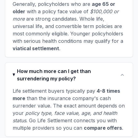
Generally, policyholders who are
age 65 or
older
with a policy face value of
$100,000 or
more
are strong candidates. Whole life,
universal life, and convertible term policies are
most commonly eligible. Younger policyholders
with serious health conditions may qualify for a
viatical settlement
.
How much more can I get than
surrendering my policy?
Life settlement buyers typically pay
4-8 times
more
than the insurance company's cash
surrender value. The exact amount depends on
your
policy type, face value, age, and health
status
. Go Life Settlement connects you with
multiple providers so you can
compare offers
.