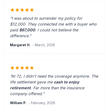
“I was about to surrender my policy for
$12,000. They connected me with a buyer who
paid
$67,000
. I could not believe the
difference.”
Margaret H.
- March, 2026
“At 72, I didn't need the coverage anymore. The
life settlement gave me
cash to enjoy
retirement
.
Far more than the insurance
company offered.
”
William P.
- February, 2026