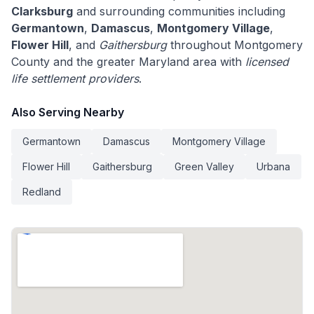
Clarksburg
and surrounding communities including
Germantown
,
Damascus
,
Montgomery Village
,
Flower Hill
, and
Gaithersburg
throughout Montgomery
County and the greater Maryland area with
licensed
life settlement providers
.
Also Serving Nearby
Germantown
Damascus
Montgomery Village
Flower Hill
Gaithersburg
Green Valley
Urbana
Redland