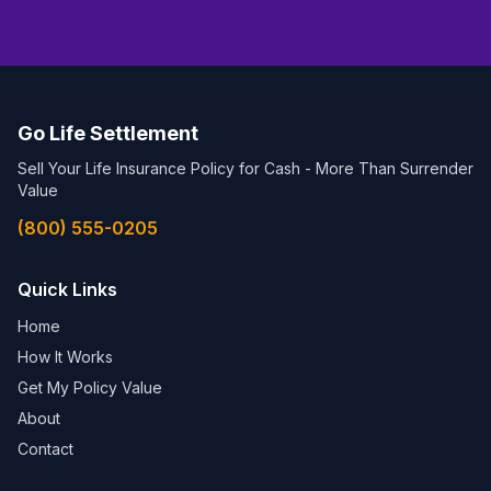
Go Life Settlement
Sell Your Life Insurance Policy for Cash - More Than Surrender
Value
(800) 555-0205
Quick Links
Home
How It Works
Get My Policy Value
About
Contact