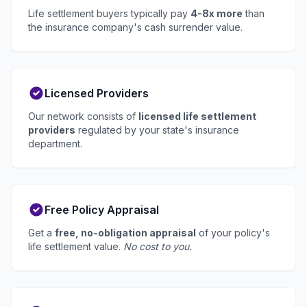
Life settlement buyers typically pay
4-8x more
than
the insurance company's cash surrender value.
Licensed Providers
Our network consists of
licensed life settlement
providers
regulated by your state's insurance
department.
Free Policy Appraisal
Get a
free, no-obligation appraisal
of your policy's
life settlement value.
No cost to you.