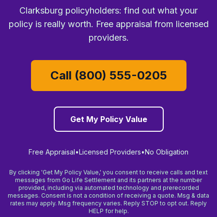
Clarksburg policyholders: find out what your
policy is really worth. Free appraisal from licensed
providers.
Call (800) 555-0205
Get My Policy Value
Free Appraisal
•
Licensed Providers
•
No Obligation
By clicking 'Get My Policy Value,' you consent to receive calls and text
messages from Go Life Settlement and its partners at the number
provided, including via automated technology and prerecorded
messages. Consent is not a condition of receiving a quote. Msg & data
rates may apply. Msg frequency varies. Reply STOP to opt out. Reply
HELP for help.