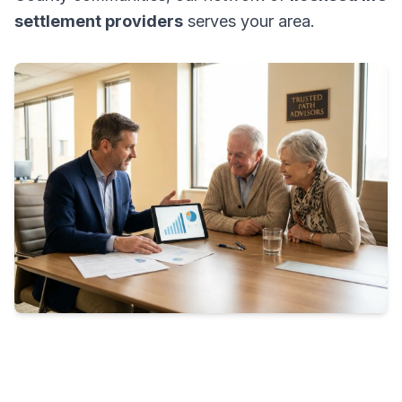
settlement providers
serves your area.