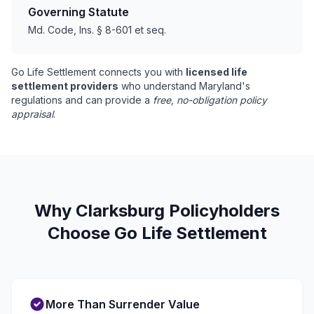
Governing Statute
Md. Code, Ins. § 8-601 et seq.
Go Life Settlement connects you with
licensed life
settlement providers
who understand Maryland's
regulations and can provide a
free, no-obligation policy
appraisal
.
Why Clarksburg Policyholders
Choose Go Life Settlement
More Than Surrender Value