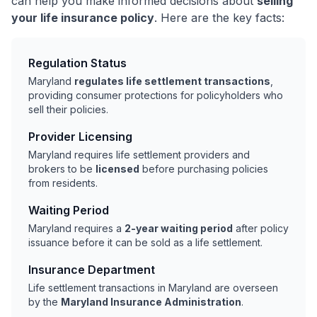
can help you make informed decisions about
selling
your life insurance policy
. Here are the key facts:
Regulation Status
Maryland
regulates life settlement transactions
,
providing consumer protections for policyholders who
sell their policies.
Provider Licensing
Maryland requires life settlement providers and
brokers to be
licensed
before purchasing policies
from residents.
Waiting Period
Maryland requires a
2-year waiting period
after policy
issuance before it can be sold as a life settlement.
Insurance Department
Life settlement transactions in Maryland are overseen
by the
Maryland Insurance Administration
.