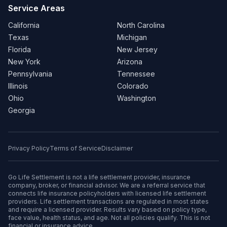
Service Areas
California
North Carolina
Texas
Michigan
Florida
New Jersey
New York
Arizona
Pennsylvania
Tennessee
Illinois
Colorado
Ohio
Washington
Georgia
Privacy Policy
Terms of Service
Disclaimer
Go Life Settlement is not a life settlement provider, insurance
company, broker, or financial advisor. We are a referral service that
connects life insurance policyholders with licensed life settlement
providers. Life settlement transactions are regulated in most states
and require a licensed provider. Results vary based on policy type,
face value, health status, and age. Not all policies qualify. This is not
financial or insurance advice.