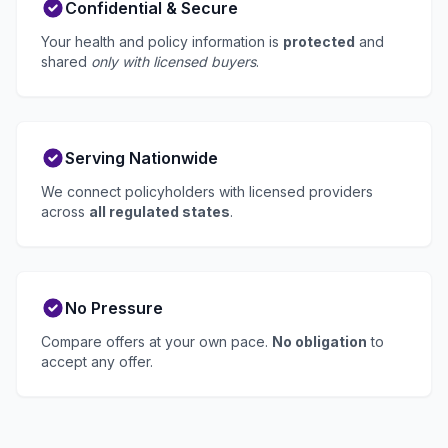
Confidential & Secure
Your health and policy information is
protected
and
shared
only with licensed buyers
.
Serving Nationwide
We connect policyholders with licensed providers
across
all regulated states
.
No Pressure
Compare offers at your own pace.
No obligation
to
accept any offer.