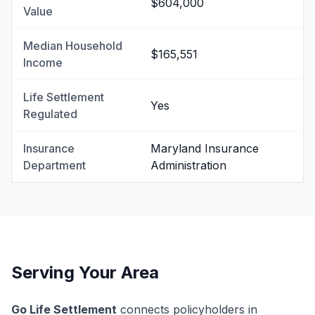
$604,000
Value
Median Household
$165,551
Income
Life Settlement
Yes
Regulated
Insurance
Maryland Insurance
Department
Administration
Serving Your Area
Go Life Settlement
connects policyholders in