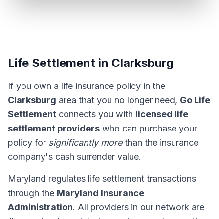
Life Settlement in Clarksburg
If you own a life insurance policy in the
Clarksburg
area that you no longer need,
Go Life
Settlement
connects you with
licensed life
settlement providers
who can purchase your
policy for
significantly more
than the insurance
company's cash surrender value.
Maryland regulates life settlement transactions
through the
Maryland Insurance
Administration
. All providers in our network are