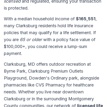
licensed
and regulated, ensuring your transaction
is protected.
With a median household income of
$165,551
,
many Clarksburg residents hold life insurance
policies that may qualify for a life settlement. If
you are
65 or older
with a policy face value of
$100,000+, you could receive a lump-sum
payment.
Clarksburg, MD offers outdoor recreation at
Byrne Park, Clarksburg Premium Outlets
Playground, Dowden's Ordinary park, alongside
pharmacies like CVS Pharmacy for healthcare
needs. Whether you live near downtown
Clarksburg or in the surrounding Montgomery
County communities, our network of
licensed life