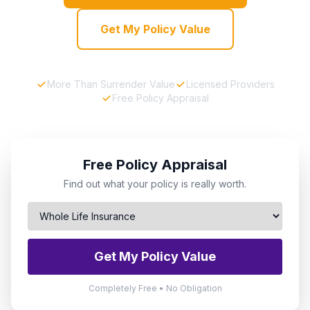
Get My Policy Value
More Than Surrender Value
Licensed Providers
Free Policy Appraisal
Free Policy Appraisal
Find out what your policy is really worth.
Get My Policy Value
Completely Free • No Obligation