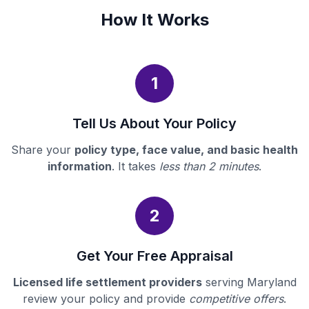
How It Works
1
Tell Us About Your Policy
Share your
policy type, face value, and basic health
information
. It takes
less than 2 minutes
.
2
Get Your Free Appraisal
Licensed life settlement providers
serving Maryland
review your policy and provide
competitive offers
.