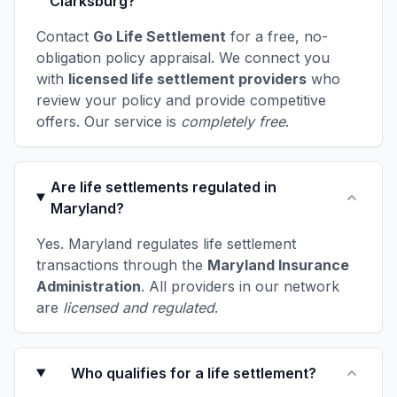
Clarksburg?
Contact
Go Life Settlement
for a free, no-
obligation policy appraisal. We connect you
with
licensed life settlement providers
who
review your policy and provide competitive
offers. Our service is
completely free
.
Are life settlements regulated in
Maryland?
Yes. Maryland regulates life settlement
transactions through the
Maryland Insurance
Administration
. All providers in our network
are
licensed and regulated
.
Who qualifies for a life settlement?