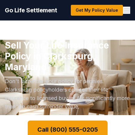
Go Life Settlement
Get My Policy Value
Sell Your Life Insurance
Policy in Clarksburg,
Maryland
Don't surrender your policy for pennies.
Clarksburg policyholders can sell their life
insurance to licensed buyers for significantly more
than the cash surrender value.
Call (800) 555-0205