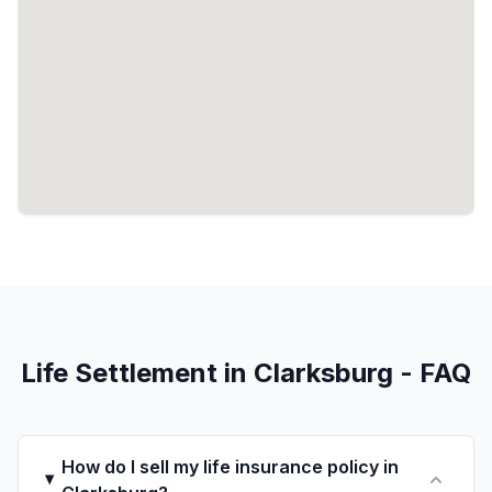
Life Settlement in Clarksburg - FAQ
How do I sell my life insurance policy in