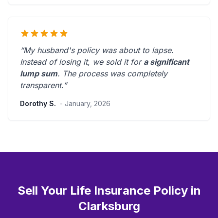
“My husband's policy was about to lapse.
Instead of losing it, we sold it for
a significant
lump sum
. The process was
completely
transparent
.”
Dorothy S.
- January, 2026
Sell Your Life Insurance Policy in
Clarksburg