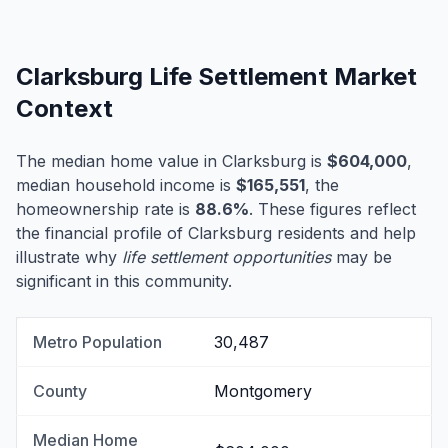
Clarksburg Life Settlement Market
Context
The median home value in Clarksburg is
$604,000
,
median household income is
$165,551
, the
homeownership rate is
88.6%
. These figures reflect
the financial profile of Clarksburg residents and help
illustrate why
life settlement opportunities
may be
significant in this community.
Metro Population
30,487
County
Montgomery
Median Home